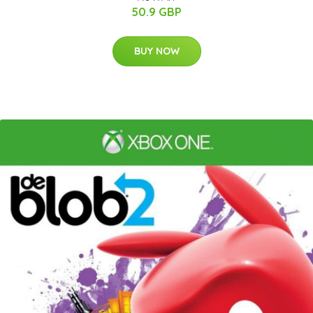
50.9 GBP
BUY NOW