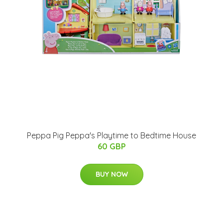
Peppa Pig Peppa's Playtime to Bedtime House
60 GBP
BUY NOW