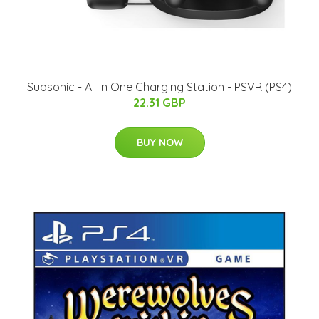
Subsonic - All In One Charging Station - PSVR (PS4)
22.31 GBP
BUY NOW