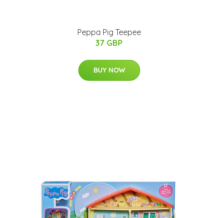
Peppa Pig Teepee
37 GBP
BUY NOW