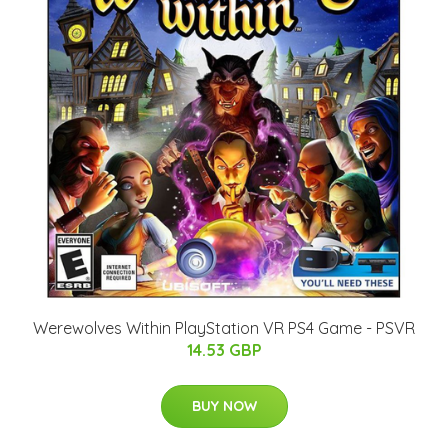
Werewolves Within PlayStation VR PS4 Game - PSVR
14.53 GBP
BUY NOW