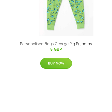
Personalised Boys George Pig Pyjamas
8 GBP
BUY NOW