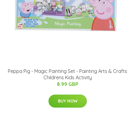
Peppa Pig - Magic Painting Set - Painting Arts & Crafts
Childrens Kids Activity
8.99 GBP
BUY NOW