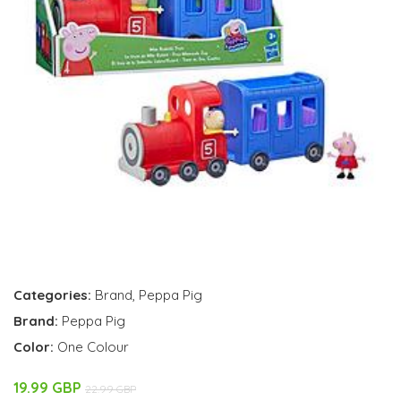
Categories:
Brand
,
Peppa Pig
Brand:
Peppa Pig
Color:
One Colour
19.99 GBP
22.99 GBP