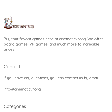
Buy tour favorit games here at cinematicvr.org. We offer
board games, VR games, and much more to incredible
prices.
Contact
If you have any questions, you can contact us by email:
info@cinematicvr.org
Categories