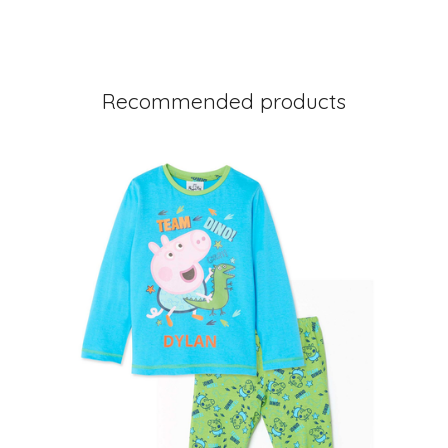
Recommended products