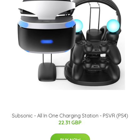
Subsonic - All In One Charging Station - PSVR (PS4)
22.31 GBP