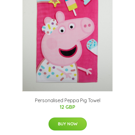
Personalised Peppa Pig Towel
12 GBP
BUY NOW