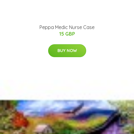
Peppa Medic Nurse Case
15 GBP
BUY NOW