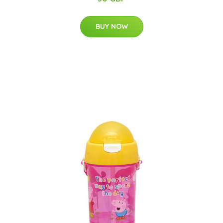
BUY NOW