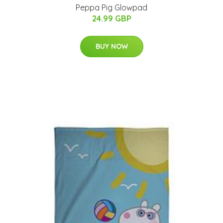
Peppa Pig Glowpad
24.99 GBP
BUY NOW