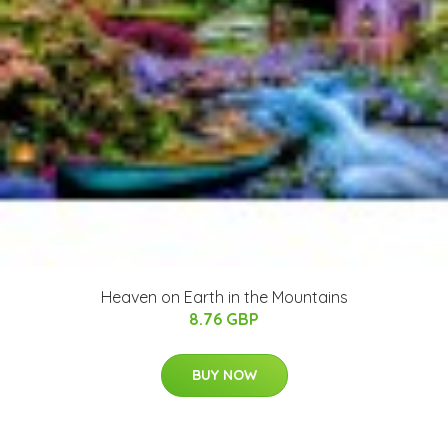
Heaven on Earth in the Mountains
8.76 GBP
BUY NOW