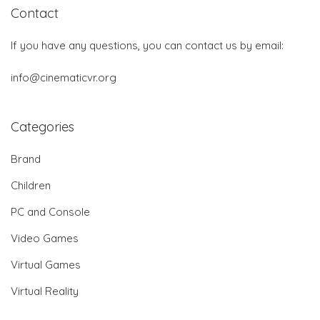
Contact
If you have any questions, you can contact us by email:
info@cinematicvr.org
Categories
Brand
Children
PC and Console
Video Games
Virtual Games
Virtual Reality