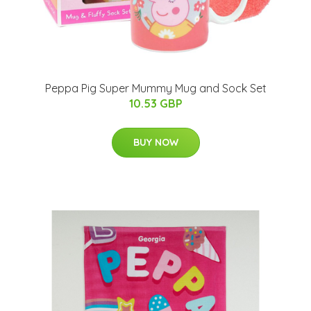
Peppa Pig Super Mummy Mug and Sock Set
10.53 GBP
BUY NOW