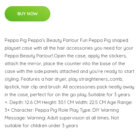
BUY NOW
Peppa Pig Peppa’s Beauty Parlour Fun Peppa Pig shaped
playset case with all the hair accessories you need for your
Peppa Beauty Parlour!.Open the case, apply the stickers,
attach the mirror, place the counter into the base of the
case with the side.panels attached and you’re ready to start
styling. Features a hair dryer, play straighteners,.comb,
lipstick, hair clip and brush. All accessories pack neatly away
in the case, perfect for on the go play..Suitable for 3 years
+. Depth: 12.6 CM Height: 30.1 CM Width: 22.5 CM Age Range:
3+ Character: Peppa Pig Role Play Type: DIY Warning
Message: Warning: Adult supervision at all times. Not
suitable for children under 3 years