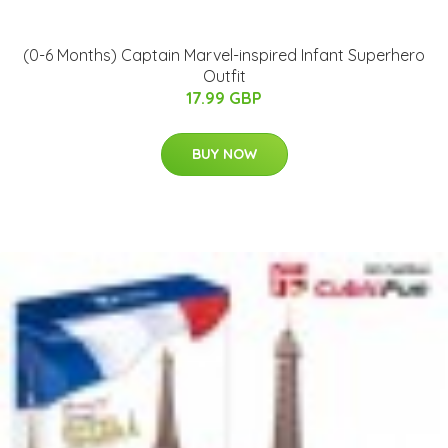
(0-6 Months) Captain Marvel-inspired Infant Superhero
Outfit
17.99 GBP
BUY NOW