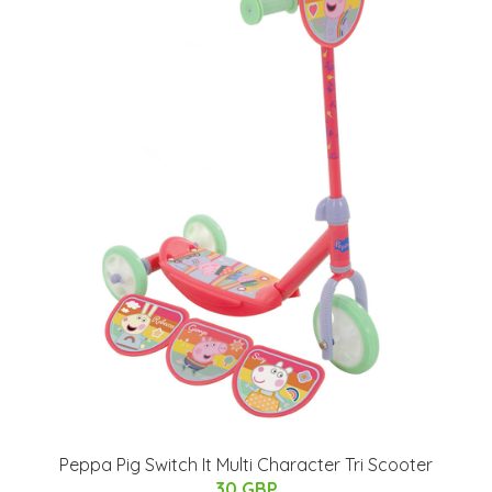
Peppa Pig Switch It Multi Character Tri Scooter
30 GBP