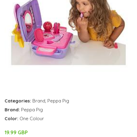
Categories:
Brand
,
Peppa Pig
Brand:
Peppa Pig
Color:
One Colour
19.99 GBP