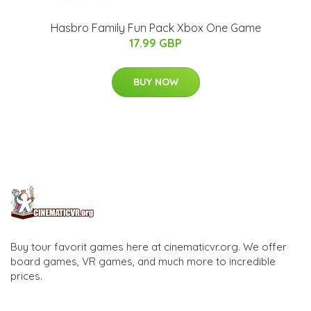
Hasbro Family Fun Pack Xbox One Game
17.99 GBP
BUY NOW
Buy tour favorit games here at cinematicvr.org. We offer
board games, VR games, and much more to incredible
prices.