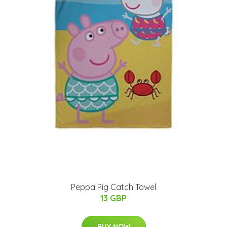
Peppa Pig Catch Towel
13 GBP
BUY NOW