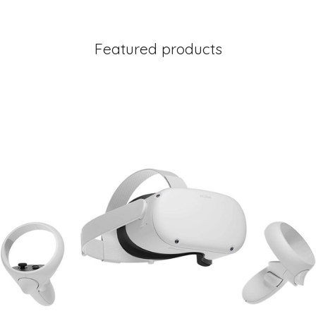
Featured products