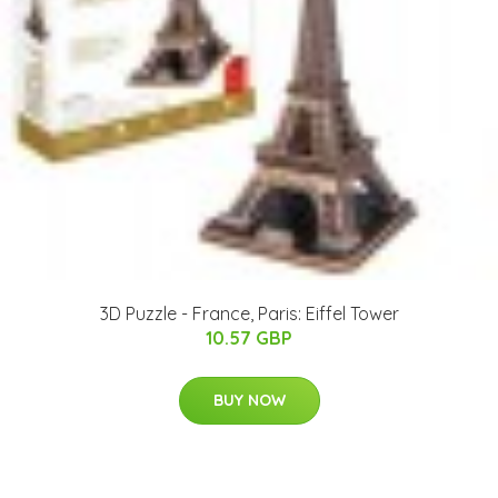
3D Puzzle - France, Paris: Eiffel Tower
10.57 GBP
BUY NOW