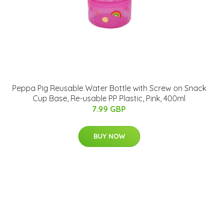
Peppa Pig Reusable Water Bottle with Screw on Snack
Cup Base, Re-usable PP Plastic, Pink, 400ml
7.99 GBP
BUY NOW