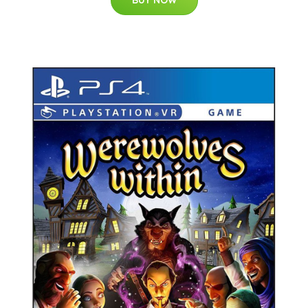
BUY NOW