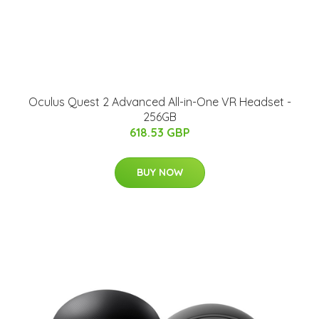
Oculus Quest 2 Advanced All-in-One VR Headset -
256GB
618.53 GBP
BUY NOW