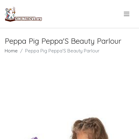
.
Peppa Pig Peppa'S Beauty Parlour
Home
Peppa Pig Peppa'S Beauty Parlour