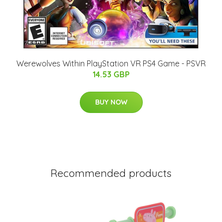
Werewolves Within PlayStation VR PS4 Game - PSVR
14.53 GBP
BUY NOW
Recommended products