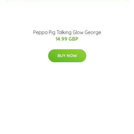
Peppa Pig Talking Glow George
14.99 GBP
BUY NOW