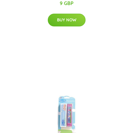
9 GBP
BUY NOW