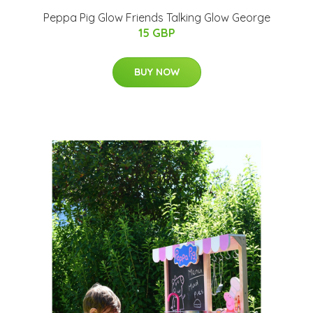
Peppa Pig Glow Friends Talking Glow George
15 GBP
BUY NOW