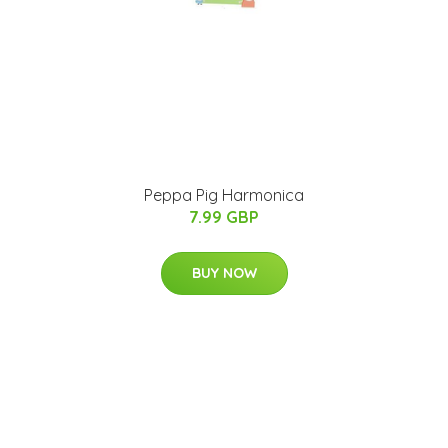
Peppa Pig Harmonica
7.99 GBP
BUY NOW