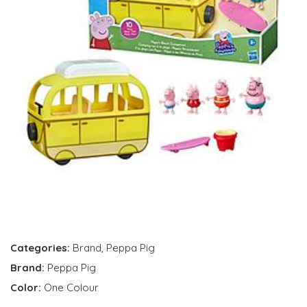
Categories:
Brand
,
Peppa Pig
Brand:
Peppa Pig
Color:
One Colour