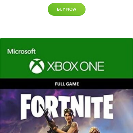
BUY NOW