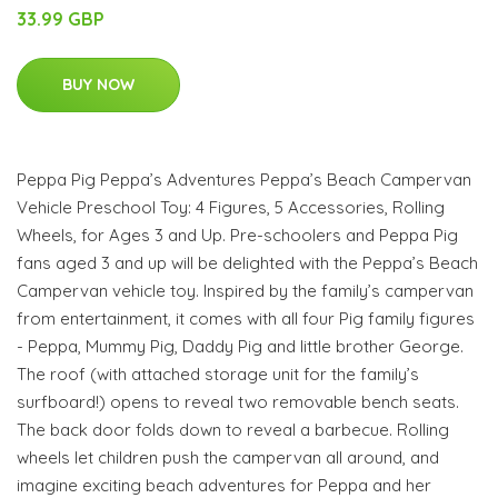
33.99 GBP
BUY NOW
Peppa Pig Peppa’s Adventures Peppa’s Beach Campervan
Vehicle Preschool Toy: 4 Figures, 5 Accessories, Rolling
Wheels, for Ages 3 and Up. Pre-schoolers and Peppa Pig
fans aged 3 and up will be delighted with the Peppa’s Beach
Campervan vehicle toy. Inspired by the family’s campervan
from entertainment, it comes with all four Pig family figures
- Peppa, Mummy Pig, Daddy Pig and little brother George.
The roof (with attached storage unit for the family’s
surfboard!) opens to reveal two removable bench seats.
The back door folds down to reveal a barbecue. Rolling
wheels let children push the campervan all around, and
imagine exciting beach adventures for Peppa and her