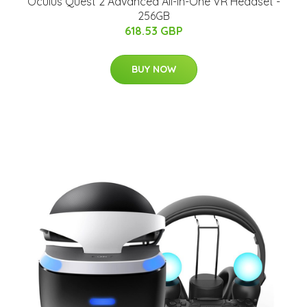
Oculus Quest 2 Advanced All-in-One VR Headset -
256GB
618.53 GBP
BUY NOW