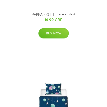
PEPPA PIG LITTLE HELPER
14.99 GBP
BUY NOW