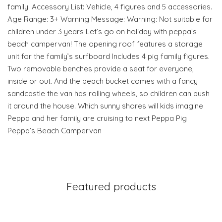
family. Accessory List: Vehicle, 4 figures and 5 accessories.
Age Range: 3+ Warning Message: Warning: Not suitable for
children under 3 years Let’s go on holiday with peppa’s
beach campervan! The opening roof features a storage
unit for the family’s surfboard Includes 4 pig family figures.
Two removable benches provide a seat for everyone,
inside or out. And the beach bucket comes with a fancy
sandcastle the van has rolling wheels, so children can push
it around the house. Which sunny shores will kids imagine
Peppa and her family are cruising to next Peppa Pig
Peppa’s Beach Campervan
Featured products