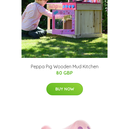
Peppa Pig Wooden Mud Kitchen
80 GBP
BUY NOW