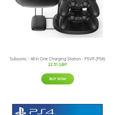
Subsonic - All In One Charging Station - PSVR (PS4)
22.31 GBP
BUY NOW