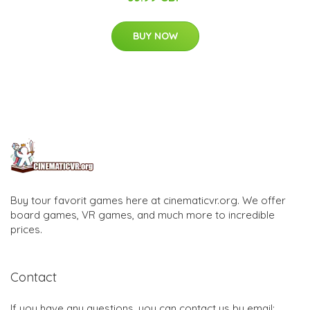
BUY NOW
Buy tour favorit games here at cinematicvr.org. We offer
board games, VR games, and much more to incredible
prices.
Contact
If you have any questions, you can contact us by email: