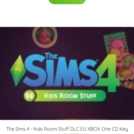
The Sims 4 - Kids Room Stuff DLC EU XBOX One CD Key