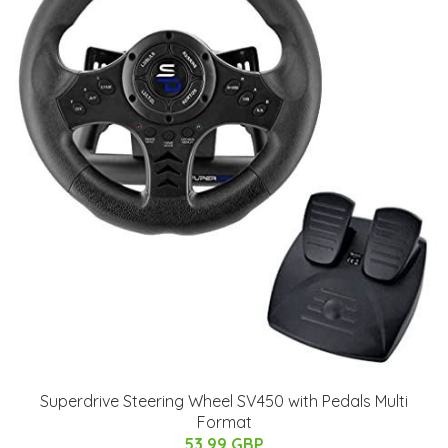
Superdrive Steering Wheel SV450 with Pedals Multi
Format
53.99 GBP