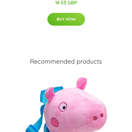
14.53 GBP
BUY NOW
Recommended products