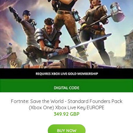
Fortnite: Save the World - Standard Founders Pack
(Xbox One) Xbox Live Key EUROPE
349.92 GBP
BUY NOW