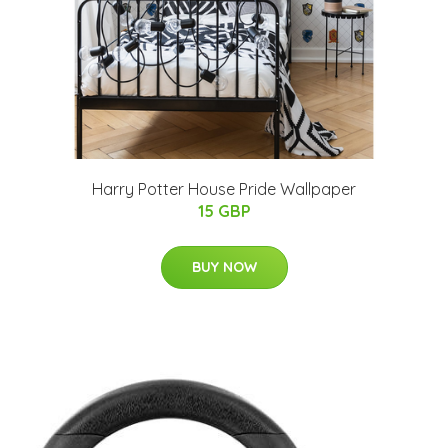
Harry Potter House Pride Wallpaper
15 GBP
BUY NOW