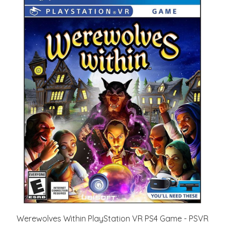
Werewolves Within PlayStation VR PS4 Game - PSVR