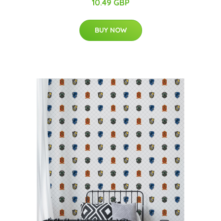
10.49 GBP
BUY NOW