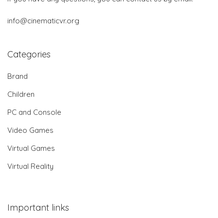
info@cinematicvr.org
Categories
Brand
Children
PC and Console
Video Games
Virtual Games
Virtual Reality
Important links