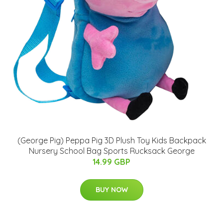
(George Pig) Peppa Pig 3D Plush Toy Kids Backpack
Nursery School Bag Sports Rucksack George
14.99 GBP
BUY NOW