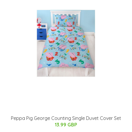
Peppa Pig George Counting Single Duvet Cover Set
13.99 GBP