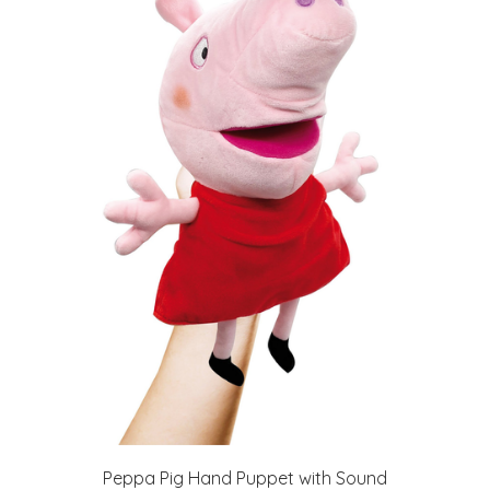
Peppa Pig Hand Puppet with Sound