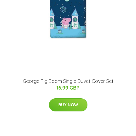
George Pig Boom Single Duvet Cover Set
16.99 GBP
BUY NOW