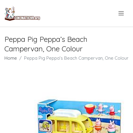
.
Peppa Pig Peppa’s Beach
Campervan, One Colour
Home
Peppa Pig Peppa’s Beach Campervan, One Colour