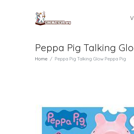
V
Peppa Pig Talking Gl
Home
Peppa Pig Talking Glow Peppa Pig