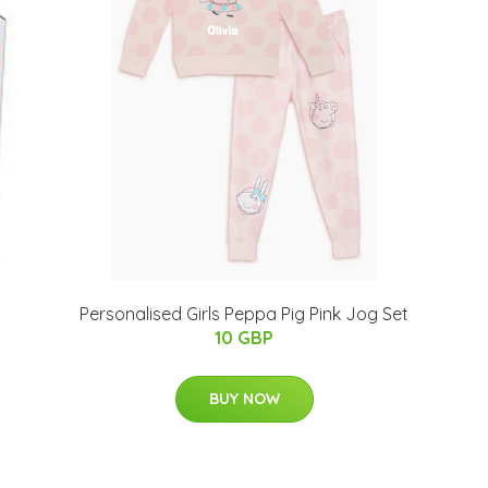
Personalised Girls Peppa Pig Pink Jog Set
10 GBP
BUY NOW