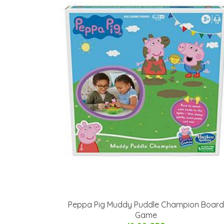
Peppa Pig Muddy Puddle Champion Board
Game