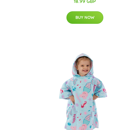
18.99 GBP
BUY NOW