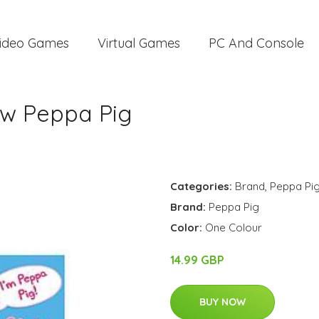
ideo Games
Virtual Games
PC And Console
ow Peppa Pig
Categories:
Brand
,
Peppa Pi
Brand:
Peppa Pig
Color:
One Colour
14.99 GBP
BUY NOW