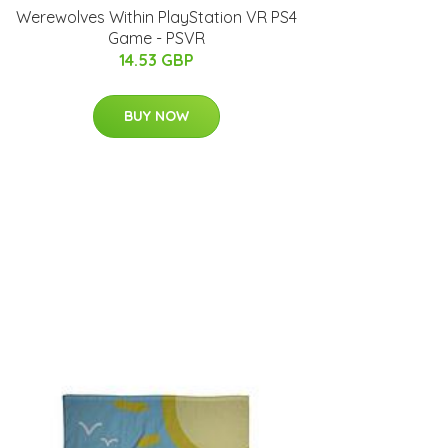
Werewolves Within PlayStation VR PS4
Game - PSVR
14.53 GBP
BUY NOW