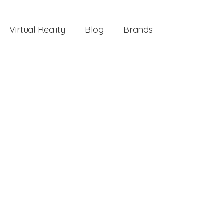
Virtual Reality
Blog
Brands
g