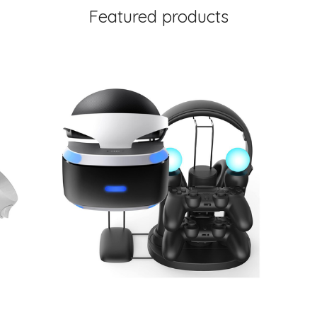
Featured products