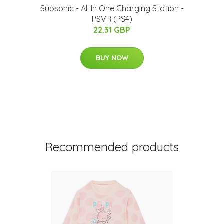
Subsonic - All In One Charging Station -
PSVR (PS4)
22.31 GBP
BUY NOW
Recommended products