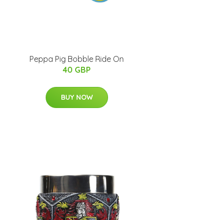
Peppa Pig Bobble Ride On
40 GBP
BUY NOW