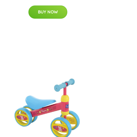
BUY NOW