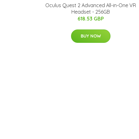
Oculus Quest 2 Advanced All-in-One VR
Headset - 256GB
618.53 GBP
BUY NOW