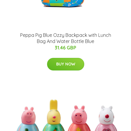
Peppa Pig Blue Ozzy Backpack with Lunch
Bag And Water Bottle Blue
31.46 GBP
BUY NOW