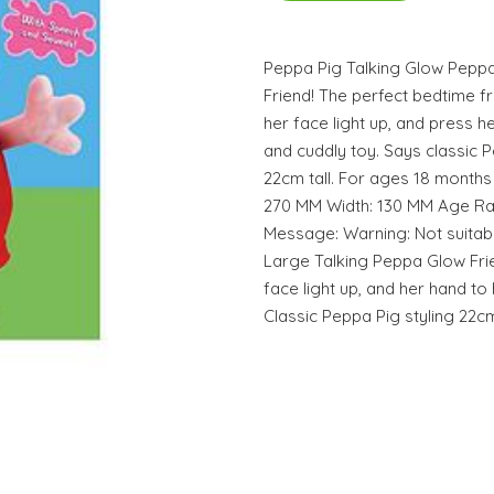
Peppa Pig Talking Glow Pepp
Friend! The perfect bedtime f
her face light up, and press h
and cuddly toy. Says classic
22cm tall. For ages 18 months
270 MM Width: 130 MM Age Ra
Message: Warning: Not suitabl
Large Talking Peppa Glow Fri
face light up, and her hand to
Classic Peppa Pig styling 22cm