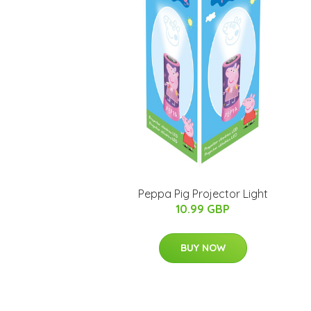
Peppa Pig Projector Light
10.99 GBP
BUY NOW