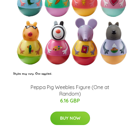
Peppa Pig Weebles Figure (One at
Random)
6.16 GBP
BUY NOW