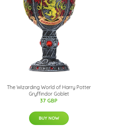
The Wizarding World of Harry Potter
Gryffindor Goblet
37 GBP
BUY NOW