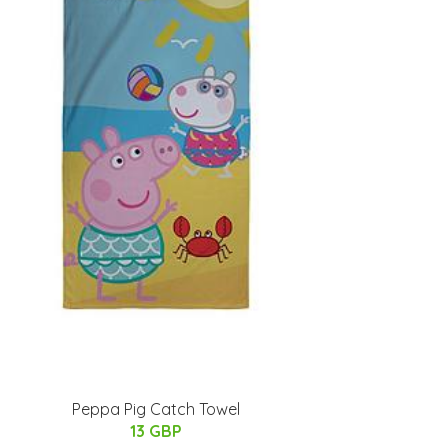
Peppa Pig Catch Towel
13 GBP