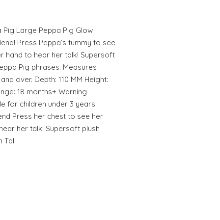
a Pig Large Peppa Pig Glow
riend! Press Peppa’s tummy to see
er hand to hear her talk! Supersoft
 Peppa Pig phrases. Measures
 and over. Depth: 110 MM Height:
nge: 18 months+ Warning
e for children under 3 years
end Press her chest to see her
 hear her talk! Supersoft plush
 Tall