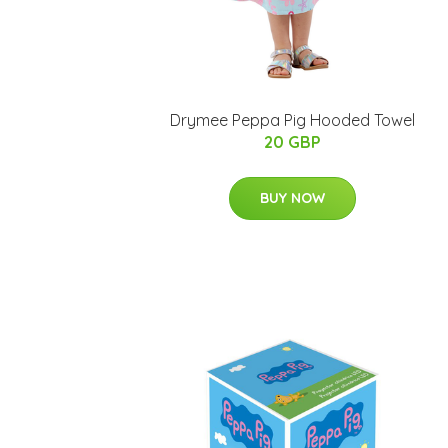
Drymee Peppa Pig Hooded Towel
20 GBP
BUY NOW