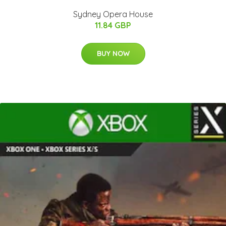
Sydney Opera House
11.84 GBP
BUY NOW