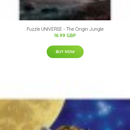
Puzzle UNIVERSE - The Origin Jungle
16.99 GBP
BUY NOW