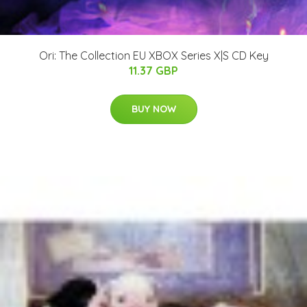
Ori: The Collection EU XBOX Series X|S CD Key
11.37 GBP
BUY NOW