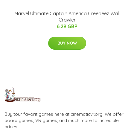
Marvel Ultimate Captain America Creepeez Wall
Crawler
6.29 GBP
BUY NOW
Buy tour favorit games here at cinematicvr.org. We offer
board games, VR games, and much more to incredible
prices.