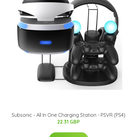
Subsonic - All In One Charging Station - PSVR (PS4)
22.31 GBP