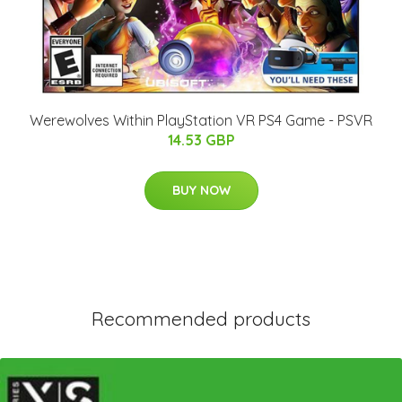
Werewolves Within PlayStation VR PS4 Game - PSVR
14.53 GBP
BUY NOW
Recommended products