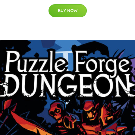
BUY NOW