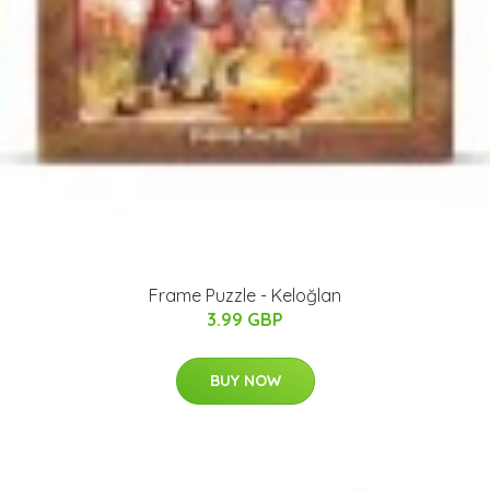
Frame Puzzle - Keloğlan
3.99 GBP
BUY NOW