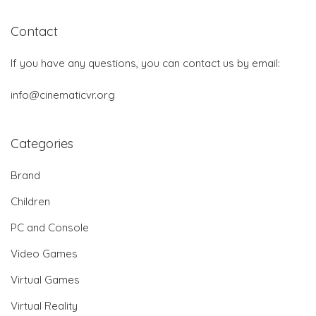
Contact
If you have any questions, you can contact us by email:
info@cinematicvr.org
Categories
Brand
Children
PC and Console
Video Games
Virtual Games
Virtual Reality