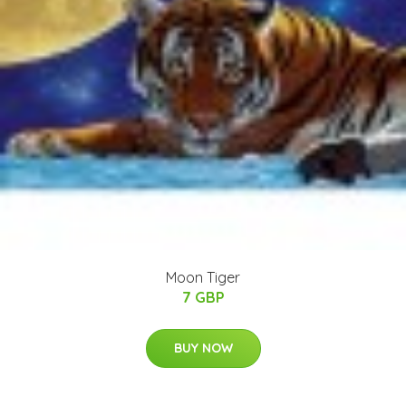
Moon Tiger
7 GBP
BUY NOW