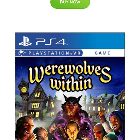
BUY NOW