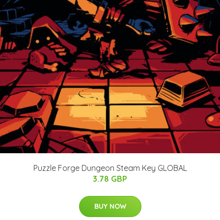
Puzzle Forge Dungeon Steam Key GLOBAL
3.78 GBP
BUY NOW