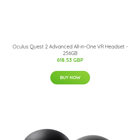
Oculus Quest 2 Advanced All-in-One VR Headset -
256GB
618.53 GBP
BUY NOW