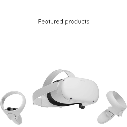
Featured products