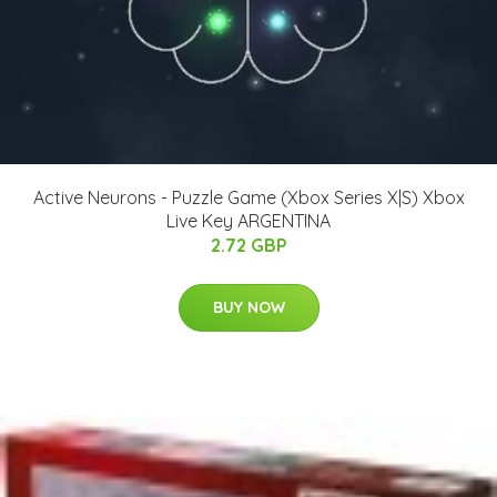
Active Neurons - Puzzle Game (Xbox Series X|S) Xbox
Live Key ARGENTINA
2.72 GBP
BUY NOW