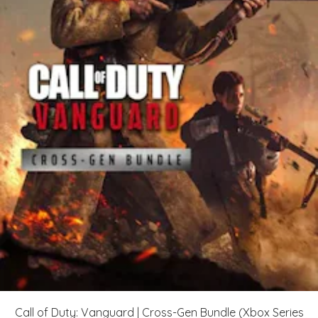
Call of Duty: Vanguard | Cross-Gen Bundle (Xbox Series