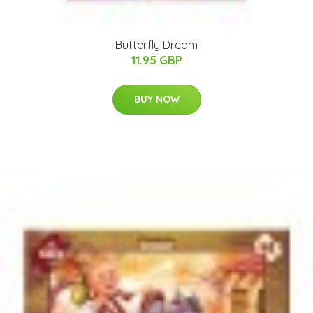
Butterfly Dream
11.95 GBP
BUY NOW