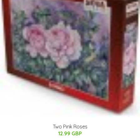
Two Pink Roses
12.99 GBP