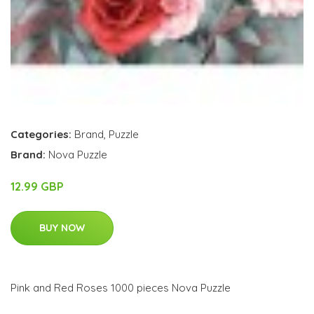
Categories:
Brand
,
Puzzle
Brand:
Nova Puzzle
12.99 GBP
BUY NOW
Pink and Red Roses 1000 pieces Nova Puzzle