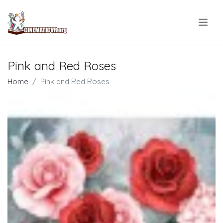
.
Pink and Red Roses
Home
Pink and Red Roses