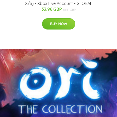
X/S) - Xbox Live Account - GLOBAL
33.96 GBP
61.51 GBP
BUY NOW