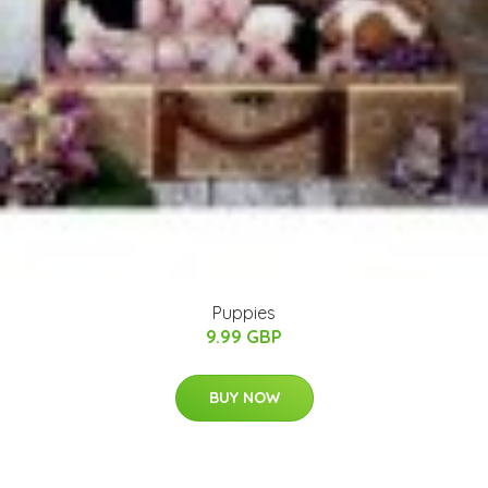
Puppies
9.99 GBP
BUY NOW