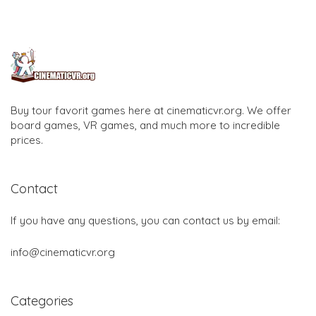
Buy tour favorit games here at cinematicvr.org. We offer
board games, VR games, and much more to incredible
prices.
Contact
If you have any questions, you can contact us by email:
info@cinematicvr.org
Categories