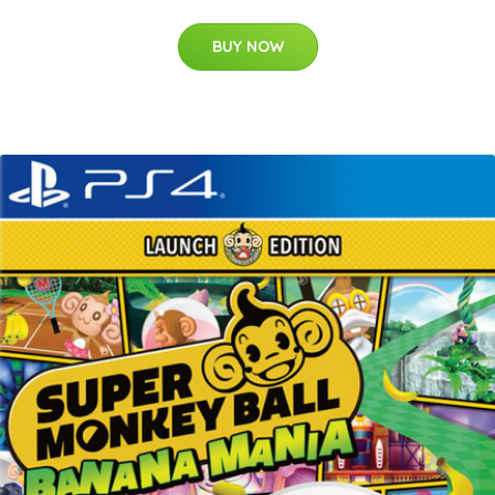
BUY NOW