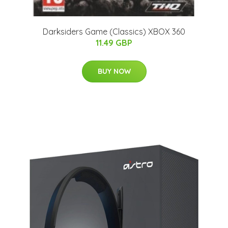
Darksiders Game (Classics) XBOX 360
11.49 GBP
BUY NOW