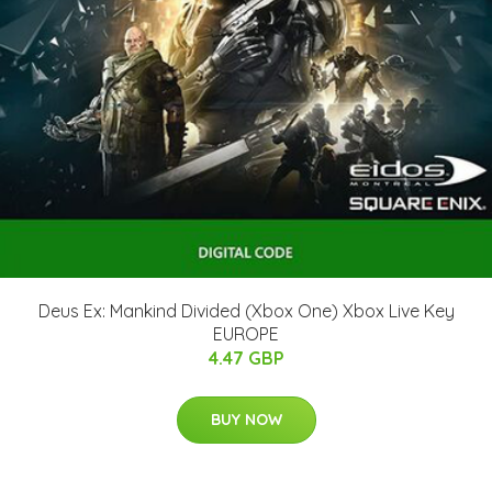
Deus Ex: Mankind Divided (Xbox One) Xbox Live Key
EUROPE
4.47 GBP
BUY NOW