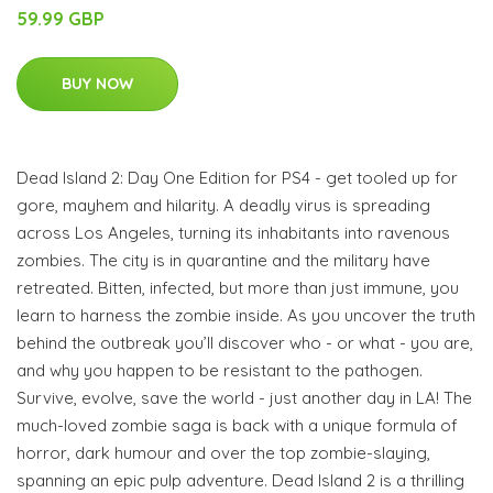
59.99 GBP
BUY NOW
Dead Island 2: Day One Edition for PS4 - get tooled up for
gore, mayhem and hilarity. A deadly virus is spreading
across Los Angeles, turning its inhabitants into ravenous
zombies. The city is in quarantine and the military have
retreated. Bitten, infected, but more than just immune, you
learn to harness the zombie inside. As you uncover the truth
behind the outbreak you’ll discover who - or what - you are,
and why you happen to be resistant to the pathogen.
Survive, evolve, save the world - just another day in LA! The
much-loved zombie saga is back with a unique formula of
horror, dark humour and over the top zombie-slaying,
spanning an epic pulp adventure. Dead Island 2 is a thrilling