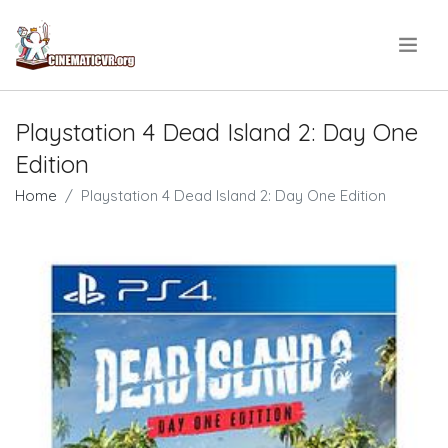
.
Playstation 4 Dead Island 2: Day One
Edition
Home
Playstation 4 Dead Island 2: Day One Edition