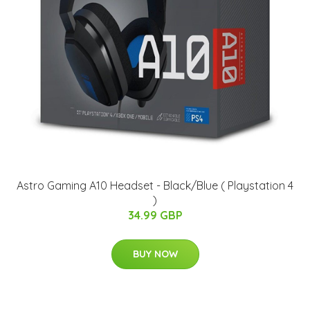
Astro Gaming A10 Headset - Black/Blue ( Playstation 4
)
34.99 GBP
BUY NOW