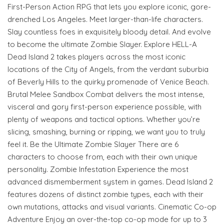
First-Person Action RPG that lets you explore iconic, gore-
drenched Los Angeles. Meet larger-than-life characters.
Slay countless foes in exquisitely bloody detail. And evolve
to become the ultimate Zombie Slayer. Explore HELL-A
Dead Island 2 takes players across the most iconic
locations of the City of Angels, from the verdant suburbia
of Beverly Hills to the quirky promenade of Venice Beach.
Brutal Melee Sandbox Combat delivers the most intense,
visceral and gory first-person experience possible, with
plenty of weapons and tactical options. Whether you’re
slicing, smashing, burning or ripping, we want you to truly
feel it. Be the Ultimate Zombie Slayer There are 6
characters to choose from, each with their own unique
personality. Zombie Infestation Experience the most
advanced dismemberment system in games. Dead Island 2
features dozens of distinct zombie types, each with their
own mutations, attacks and visual variants. Cinematic Co-op
Adventure Enjoy an over-the-top co-op mode for up to 3