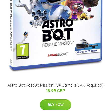
Astro Bot Rescue Mission PS4 Game (PSVR Required)
18.99 GBP
BUY NOW