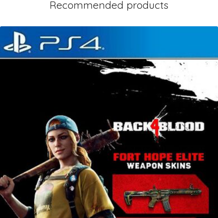
Recommended products