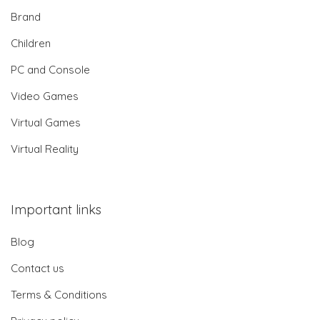
Brand
Children
PC and Console
Video Games
Virtual Games
Virtual Reality
Important links
Blog
Contact us
Terms & Conditions