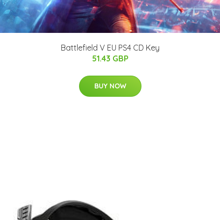
Battlefield V EU PS4 CD Key
51.43 GBP
BUY NOW