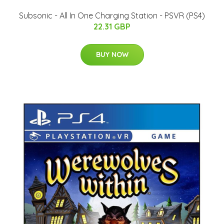
Subsonic - All In One Charging Station - PSVR (PS4)
22.31 GBP
BUY NOW