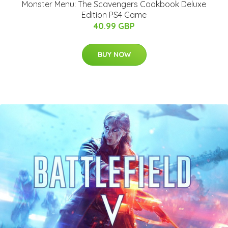
Monster Menu: The Scavengers Cookbook Deluxe
Edition PS4 Game
40.99 GBP
BUY NOW