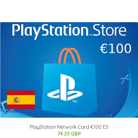
PlayStation Network Card €100 ES
74.23 GBP