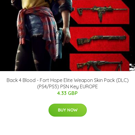
Back 4 Blood - Fort Hope Elite Weapon Skin Pack (DLC)
(PS4/PS5) PSN Key EUROPE
4.33 GBP
BUY NOW