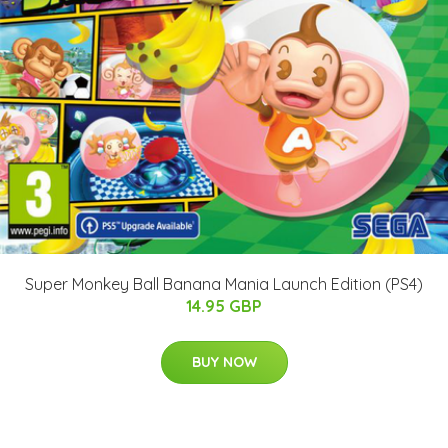
Super Monkey Ball Banana Mania Launch Edition (PS4)
14.95 GBP
BUY NOW