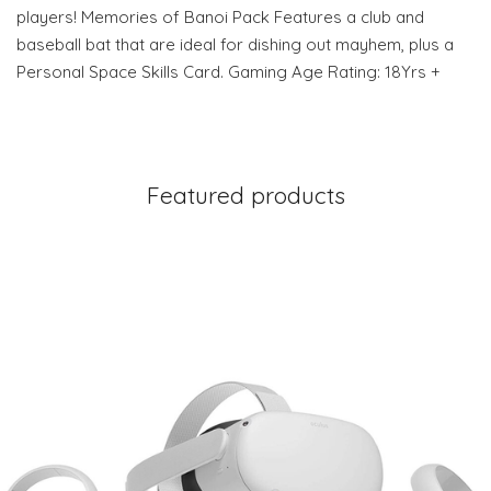
players! Memories of Banoi Pack Features a club and
baseball bat that are ideal for dishing out mayhem, plus a
Personal Space Skills Card. Gaming Age Rating: 18Yrs +
Featured products