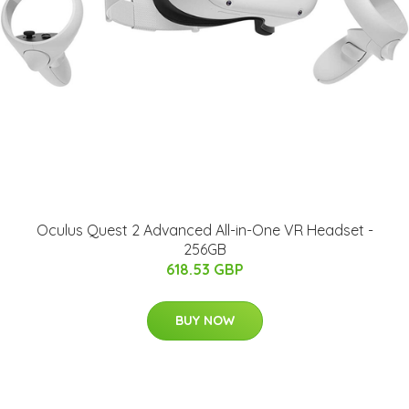
Oculus Quest 2 Advanced All-in-One VR Headset -
256GB
618.53 GBP
BUY NOW