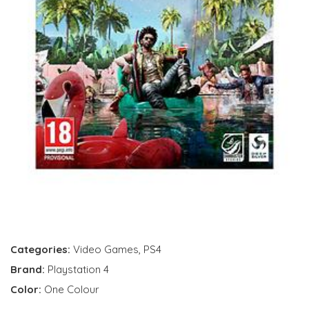
Categories:
Video Games
,
PS4
Brand:
Playstation 4
Color:
One Colour