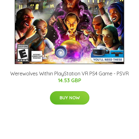
Werewolves Within PlayStation VR PS4 Game - PSVR
14.53 GBP
BUY NOW