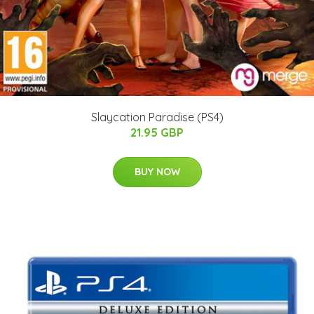
Slaycation Paradise (PS4)
21.95 GBP
BUY NOW