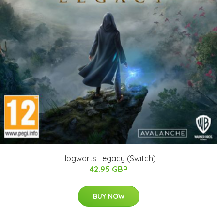
Hogwarts Legacy (Switch)
42.95 GBP
BUY NOW