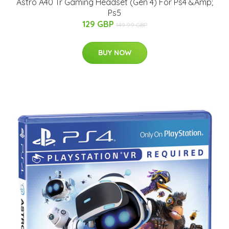
Astro A40 Tr Gaming Headset (Gen 4) For Ps4 &Amp;
Ps5
129 GBP
149.99 GBP
BUY NOW