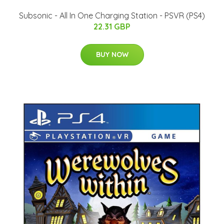
Subsonic - All In One Charging Station - PSVR (PS4)
22.31 GBP
BUY NOW