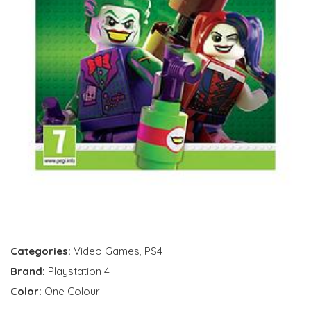
Categories:
Video Games
,
PS4
Brand:
Playstation 4
Color:
One Colour