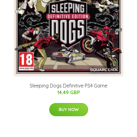
Sleeping Dogs Definitive PS4 Game
14.49 GBP
BUY NOW