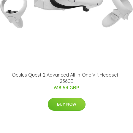
Oculus Quest 2 Advanced All-in-One VR Headset -
256GB
618.53 GBP
BUY NOW