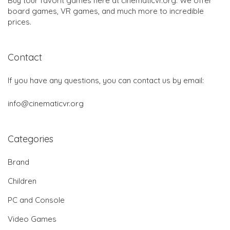
Buy tour favorit games here at cinematicvr.org. We offer
board games, VR games, and much more to incredible
prices.
Contact
If you have any questions, you can contact us by email:
info@cinematicvr.org
Categories
Brand
Children
PC and Console
Video Games