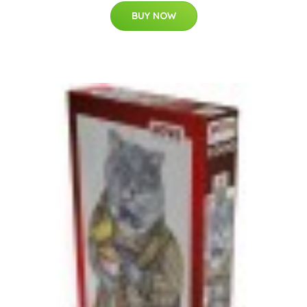
BUY NOW