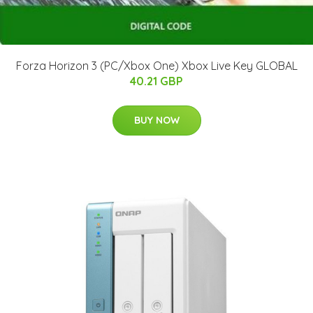
Forza Horizon 3 (PC/Xbox One) Xbox Live Key GLOBAL
40.21 GBP
BUY NOW