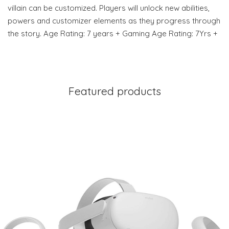
villain can be customized. Players will unlock new abilities,
powers and customizer elements as they progress through
the story. Age Rating: 7 years + Gaming Age Rating: 7Yrs +
Featured products