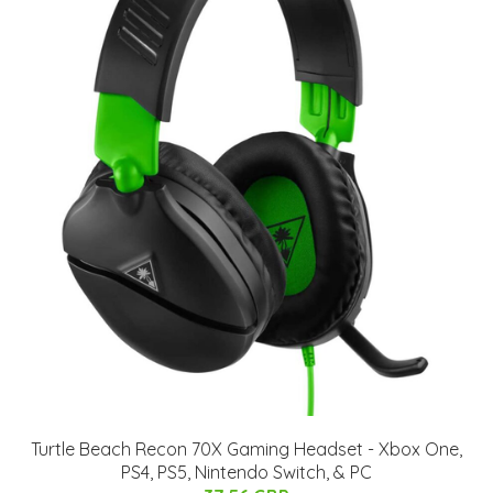
Turtle Beach Recon 70X Gaming Headset - Xbox One,
PS4, PS5, Nintendo Switch, & PC