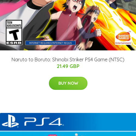
Naruto to Boruto: Shinobi Striker PS4 Game (NTSC)
21.49 GBP
BUY NOW