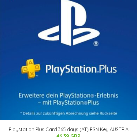
Playstation Plus Card 365 days (AT) PSN Key AUSTRIA
46.39 GBP