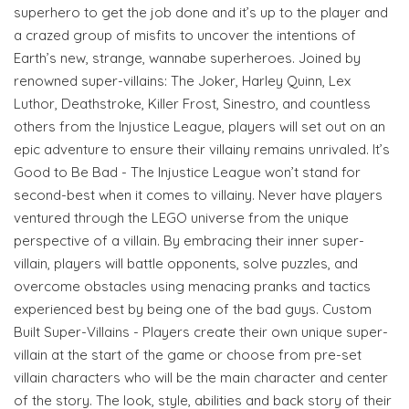
superhero to get the job done and it’s up to the player and
a crazed group of misfits to uncover the intentions of
Earth’s new, strange, wannabe superheroes. Joined by
renowned super-villains: The Joker, Harley Quinn, Lex
Luthor, Deathstroke, Killer Frost, Sinestro, and countless
others from the Injustice League, players will set out on an
epic adventure to ensure their villainy remains unrivaled. It’s
Good to Be Bad - The Injustice League won’t stand for
second-best when it comes to villainy. Never have players
ventured through the LEGO universe from the unique
perspective of a villain. By embracing their inner super-
villain, players will battle opponents, solve puzzles, and
overcome obstacles using menacing pranks and tactics
experienced best by being one of the bad guys. Custom
Built Super-Villains - Players create their own unique super-
villain at the start of the game or choose from pre-set
villain characters who will be the main character and center
of the story. The look, style, abilities and back story of their