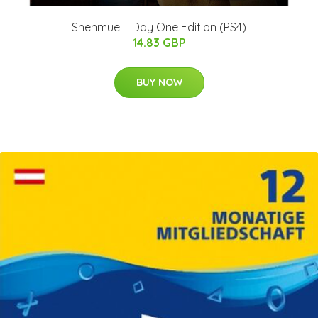
Shenmue III Day One Edition (PS4)
14.83 GBP
BUY NOW