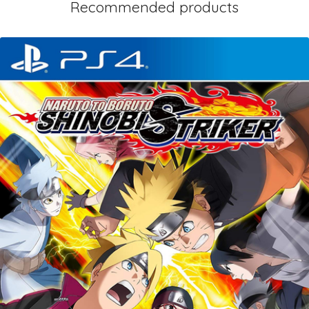
Recommended products