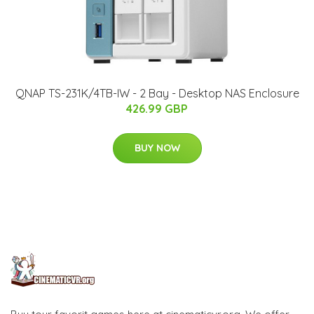
QNAP TS-231K/4TB-IW - 2 Bay - Desktop NAS Enclosure
426.99 GBP
BUY NOW