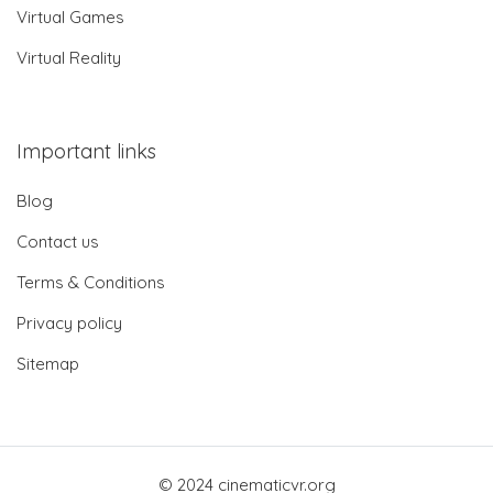
Virtual Games
Virtual Reality
Important links
Blog
Contact us
Terms & Conditions
Privacy policy
Sitemap
© 2024 cinematicvr.org