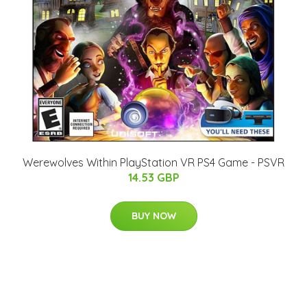
Werewolves Within PlayStation VR PS4 Game - PSVR
14.53 GBP
BUY NOW