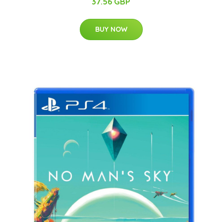
37.56 GBP
BUY NOW