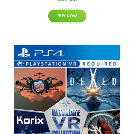
BUY NOW