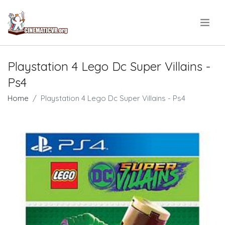
.
Playstation 4 Lego Dc Super Villains -
Ps4
Home
Playstation 4 Lego Dc Super Villains - Ps4