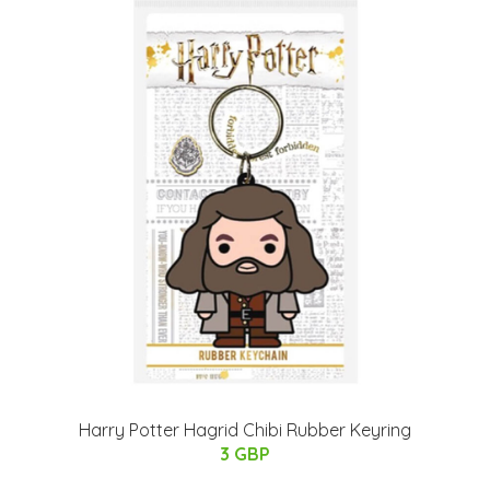
Harry Potter Hagrid Chibi Rubber Keyring
3 GBP