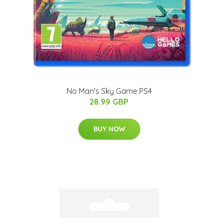
No Man's Sky Game PS4
28.99 GBP
BUY NOW