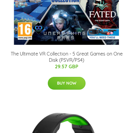
The Ultimate VR Collection - 5 Great Games on One
Disk (PSVR/PS4)
29.57 GBP
BUY NOW