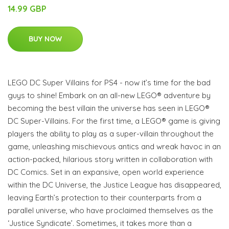
14.99 GBP
BUY NOW
LEGO DC Super Villains for PS4 - now it’s time for the bad
guys to shine! Embark on an all-new LEGO® adventure by
becoming the best villain the universe has seen in LEGO®
DC Super-Villains. For the first time, a LEGO® game is giving
players the ability to play as a super-villain throughout the
game, unleashing mischievous antics and wreak havoc in an
action-packed, hilarious story written in collaboration with
DC Comics. Set in an expansive, open world experience
within the DC Universe, the Justice League has disappeared,
leaving Earth’s protection to their counterparts from a
parallel universe, who have proclaimed themselves as the
‘Justice Syndicate’. Sometimes, it takes more than a