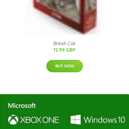
British Cat
12.99 GBP
BUY NOW