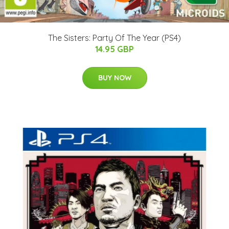
The Sisters: Party Of The Year (PS4)
14.95 GBP
BUY NOW