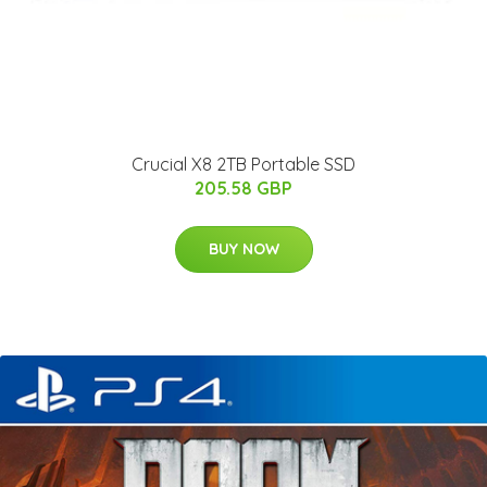
Crucial X8 2TB Portable SSD
205.58 GBP
BUY NOW