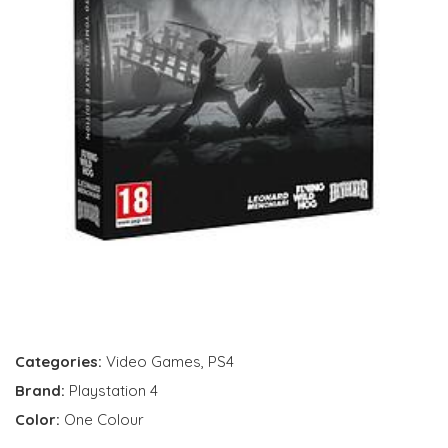
Categories:
Video Games
,
PS4
Brand:
Playstation 4
Color:
One Colour