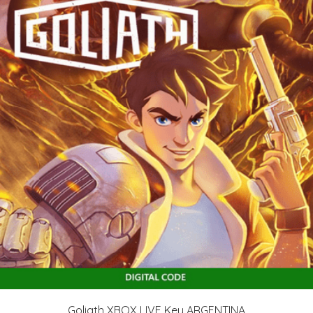
Goliath XBOX LIVE Key ARGENTINA