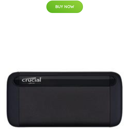
BUY NOW