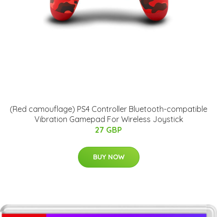
(Red camouflage) PS4 Controller Bluetooth-compatible
Vibration Gamepad For Wireless Joystick
27 GBP
BUY NOW