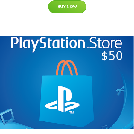
BUY NOW