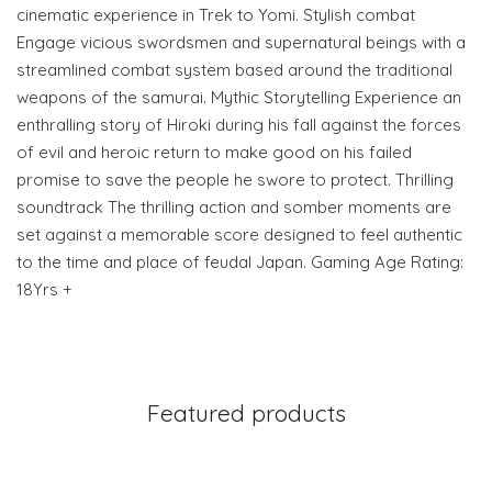
cinematic experience in Trek to Yomi. Stylish combat
Engage vicious swordsmen and supernatural beings with a
streamlined combat system based around the traditional
weapons of the samurai. Mythic Storytelling Experience an
enthralling story of Hiroki during his fall against the forces
of evil and heroic return to make good on his failed
promise to save the people he swore to protect. Thrilling
soundtrack The thrilling action and somber moments are
set against a memorable score designed to feel authentic
to the time and place of feudal Japan. Gaming Age Rating:
18Yrs +
Featured products