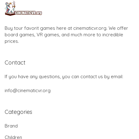
Buy tour favorit games here at cinematicvr.org. We offer
board games, VR games, and much more to incredible
prices.
Contact
If you have any questions, you can contact us by email:
info@cinematicvr.org
Categories
Brand
Children