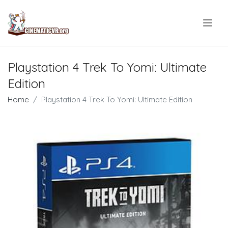
.
Playstation 4 Trek To Yomi: Ultimate
Edition
Home
Playstation 4 Trek To Yomi: Ultimate Edition