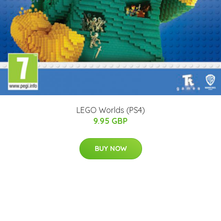
LEGO Worlds (PS4)
9.95 GBP
BUY NOW