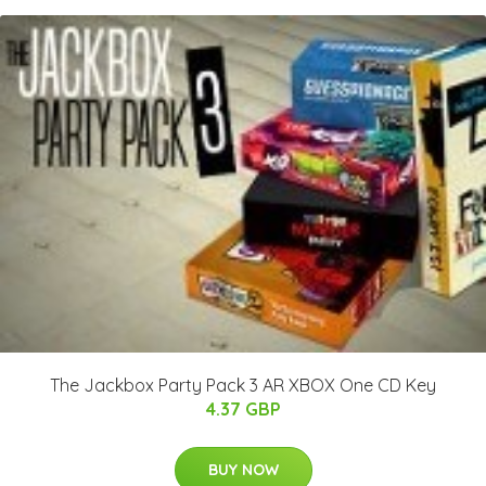
The Jackbox Party Pack 3 AR XBOX One CD Key
4.37 GBP
BUY NOW