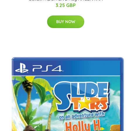
3.25 GBP
BUY NOW