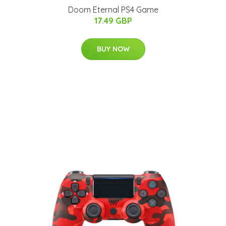
Doom Eternal PS4 Game
17.49 GBP
BUY NOW