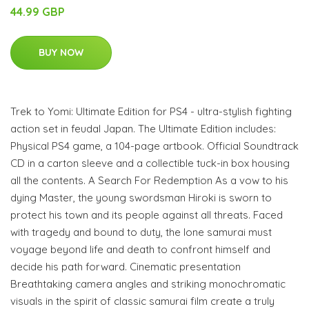
44.99 GBP
BUY NOW
Trek to Yomi: Ultimate Edition for PS4 - ultra-stylish fighting
action set in feudal Japan. The Ultimate Edition includes:
Physical PS4 game, a 104-page artbook. Official Soundtrack
CD in a carton sleeve and a collectible tuck-in box housing
all the contents. A Search For Redemption As a vow to his
dying Master, the young swordsman Hiroki is sworn to
protect his town and its people against all threats. Faced
with tragedy and bound to duty, the lone samurai must
voyage beyond life and death to confront himself and
decide his path forward. Cinematic presentation
Breathtaking camera angles and striking monochromatic
visuals in the spirit of classic samurai film create a truly