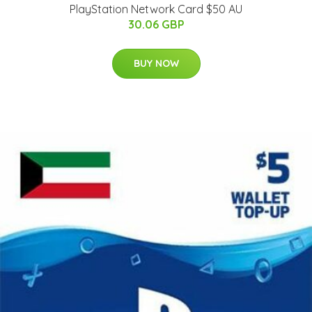
PlayStation Network Card $50 AU
30.06 GBP
BUY NOW