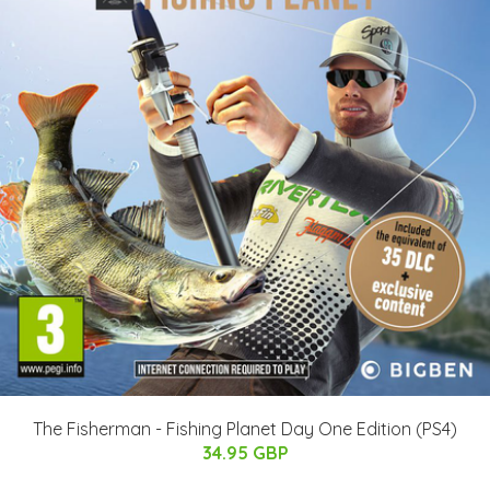
The Fisherman - Fishing Planet Day One Edition (PS4)
34.95 GBP