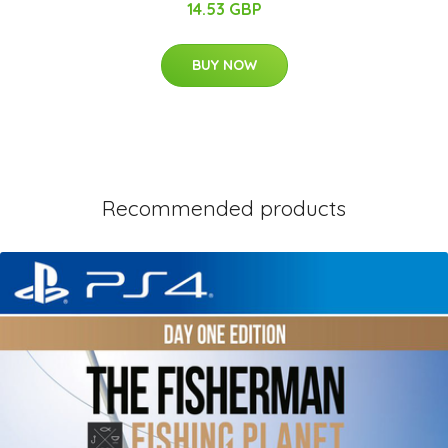
14.53 GBP
BUY NOW
Recommended products