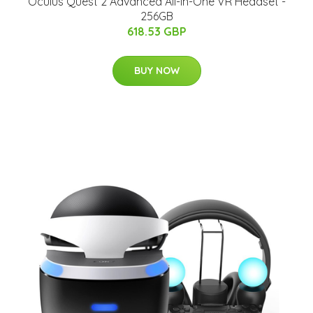
Oculus Quest 2 Advanced All-in-One VR Headset -
256GB
618.53 GBP
BUY NOW