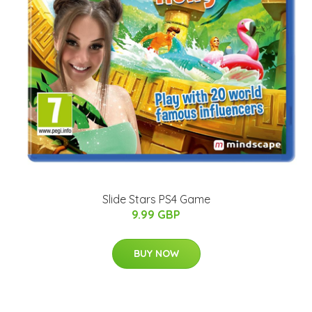
Slide Stars PS4 Game
9.99 GBP
BUY NOW