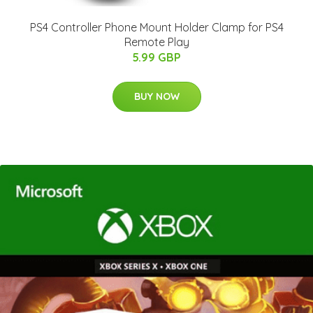
PS4 Controller Phone Mount Holder Clamp for PS4
Remote Play
5.99 GBP
BUY NOW