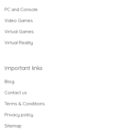
PC and Console
Video Games
Virtual Games
Virtual Reality
Important links
Blog
Contact us
Terms & Conditions
Privacy policy
Sitemap