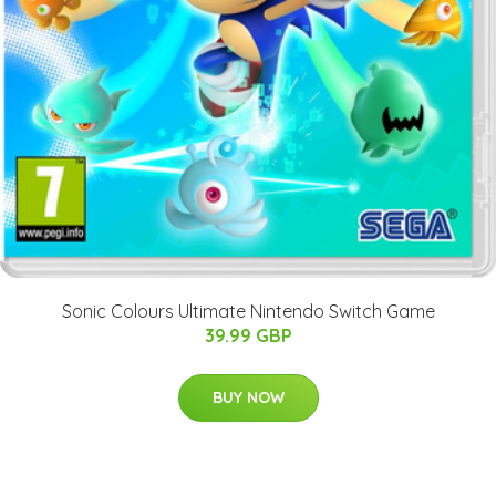
Sonic Colours Ultimate Nintendo Switch Game
39.99 GBP
BUY NOW