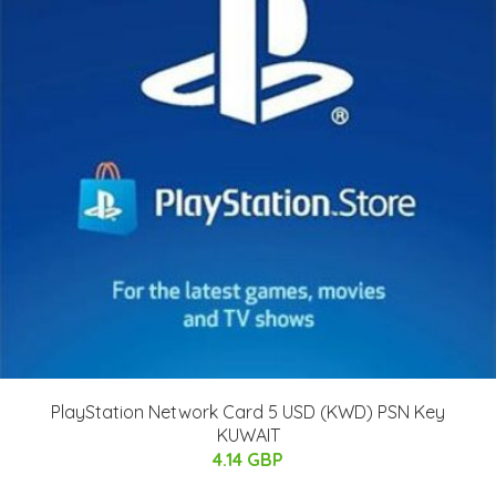
PlayStation Network Card 5 USD (KWD) PSN Key
KUWAIT
4.14 GBP