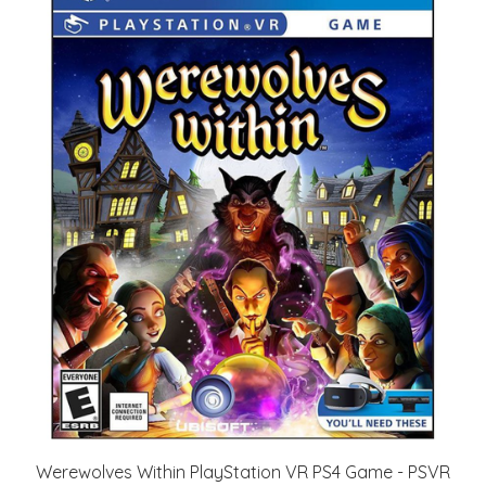
Werewolves Within PlayStation VR PS4 Game - PSVR