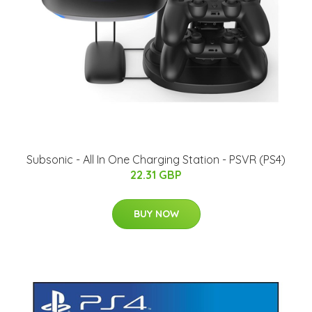
Subsonic - All In One Charging Station - PSVR (PS4)
22.31 GBP
BUY NOW