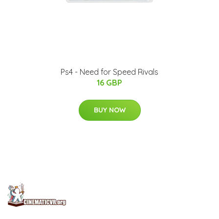
Ps4 - Need for Speed Rivals
16 GBP
BUY NOW