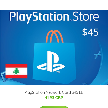
PlayStation Network Card $45 LB
41.93 GBP