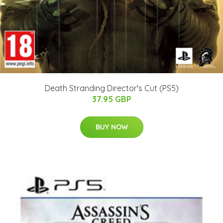
Death Stranding Director's Cut (PS5)
37.95 GBP
BUY NOW