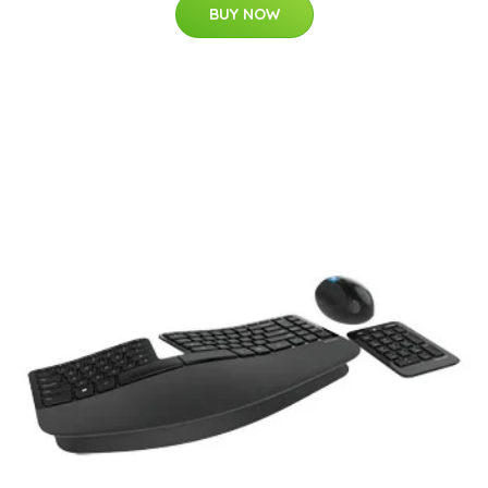
BUY NOW