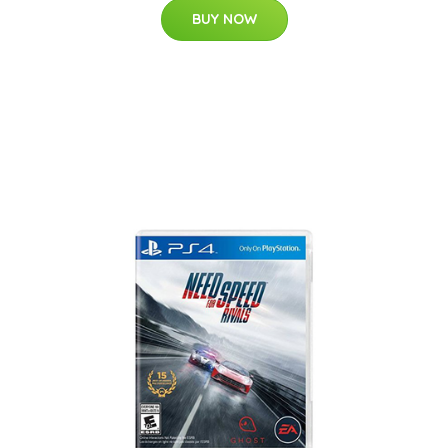
BUY NOW