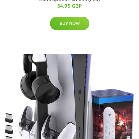
54.95 GBP
BUY NOW