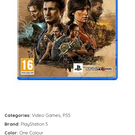
Categories:
Video Games
,
PS5
Brand:
PlayStation 5
Color:
One Colour