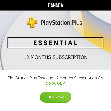
PlayStation Plus Essential 12 Months Subscription CA
56.66 GBP
BUY NOW