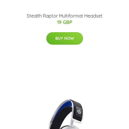
Stealth Raptor Multiformat Headset
19 GBP
BUY NOW