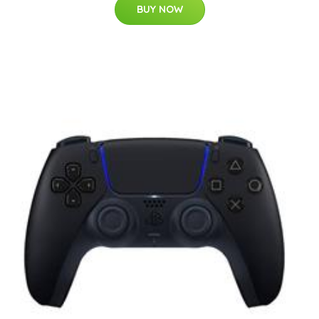
BUY NOW