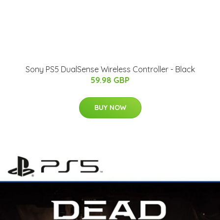
Sony PS5 DualSense Wireless Controller - Black
59.98 GBP
BUY NOW