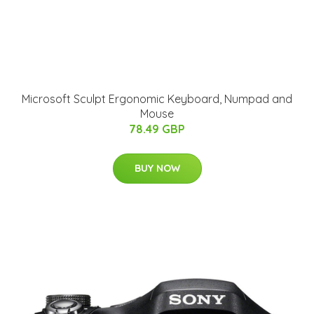
Microsoft Sculpt Ergonomic Keyboard, Numpad and
Mouse
78.49 GBP
BUY NOW