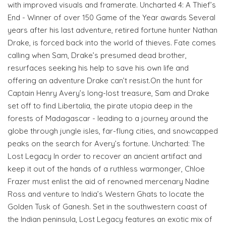
with improved visuals and framerate. Uncharted 4: A Thief’s
End - Winner of over 150 Game of the Year awards Several
years after his last adventure, retired fortune hunter Nathan
Drake, is forced back into the world of thieves. Fate comes
calling when Sam, Drake’s presumed dead brother,
resurfaces seeking his help to save his own life and
offering an adventure Drake can’t resist.On the hunt for
Captain Henry Avery’s long-lost treasure, Sam and Drake
set off to find Libertalia, the pirate utopia deep in the
forests of Madagascar - leading to a journey around the
globe through jungle isles, far-flung cities, and snowcapped
peaks on the search for Avery’s fortune. Uncharted: The
Lost Legacy In order to recover an ancient artifact and
keep it out of the hands of a ruthless warmonger, Chloe
Frazer must enlist the aid of renowned mercenary Nadine
Ross and venture to India’s Western Ghats to locate the
Golden Tusk of Ganesh. Set in the southwestern coast of
the Indian peninsula, Lost Legacy features an exotic mix of