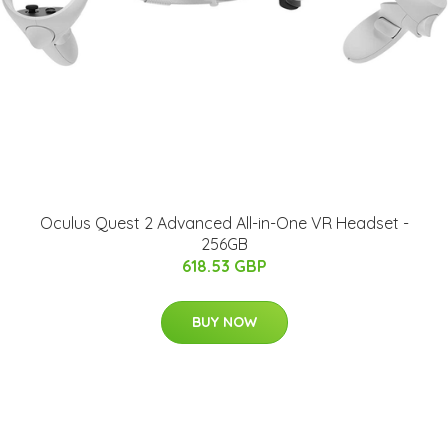
Oculus Quest 2 Advanced All-in-One VR Headset -
256GB
618.53 GBP
BUY NOW