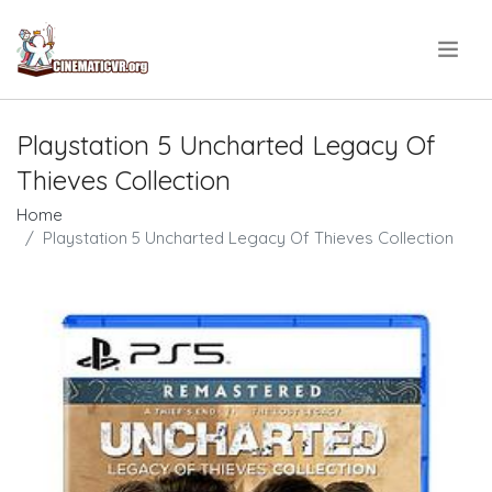
.
Playstation 5 Uncharted Legacy Of
Thieves Collection
Home
Playstation 5 Uncharted Legacy Of Thieves Collection