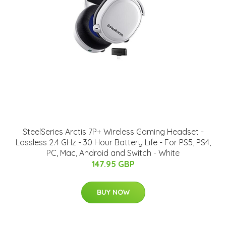
SteelSeries Arctis 7P+ Wireless Gaming Headset -
Lossless 2.4 GHz - 30 Hour Battery Life - For PS5, PS4,
PC, Mac, Android and Switch - White
147.95 GBP
BUY NOW