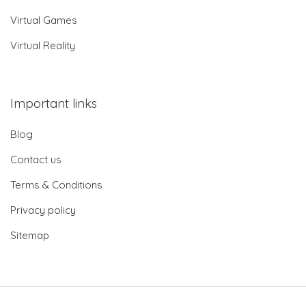
Virtual Games
Virtual Reality
Important links
Blog
Contact us
Terms & Conditions
Privacy policy
Sitemap