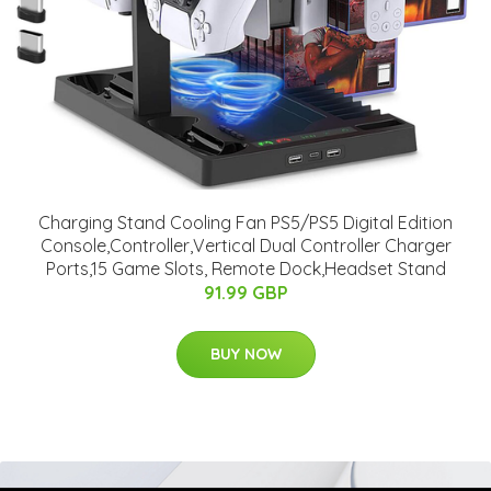
Charging Stand Cooling Fan PS5/PS5 Digital Edition
Console,Controller,Vertical Dual Controller Charger
Ports,15 Game Slots, Remote Dock,Headset Stand
91.99 GBP
BUY NOW