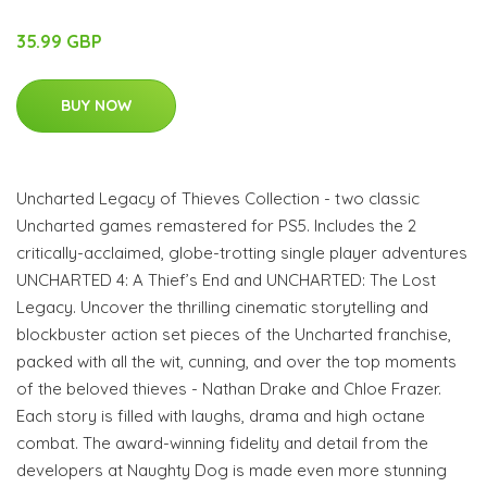
35.99 GBP
BUY NOW
Uncharted Legacy of Thieves Collection - two classic
Uncharted games remastered for PS5. Includes the 2
critically-acclaimed, globe-trotting single player adventures
UNCHARTED 4: A Thief’s End and UNCHARTED: The Lost
Legacy. Uncover the thrilling cinematic storytelling and
blockbuster action set pieces of the Uncharted franchise,
packed with all the wit, cunning, and over the top moments
of the beloved thieves - Nathan Drake and Chloe Frazer.
Each story is filled with laughs, drama and high octane
combat. The award-winning fidelity and detail from the
developers at Naughty Dog is made even more stunning