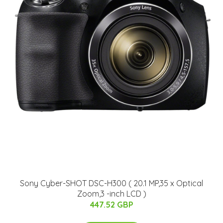
Sony Cyber-SHOT DSC-H300 ( 20.1 MP,35 x Optical
Zoom,3 -inch LCD )
447.52 GBP