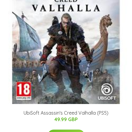
UbiSoft Assassin's Creed Valhalla (PS5)
49.99 GBP