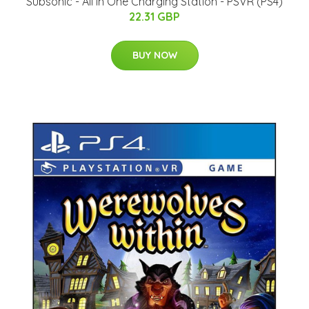
Subsonic - All In One Charging Station - PSVR (PS4)
22.31 GBP
BUY NOW