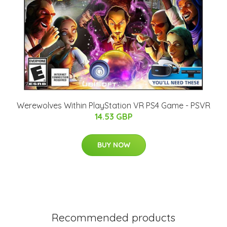
Werewolves Within PlayStation VR PS4 Game - PSVR
14.53 GBP
BUY NOW
Recommended products