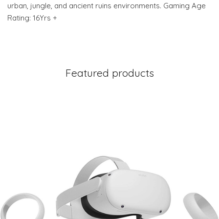
urban, jungle, and ancient ruins environments. Gaming Age
Rating: 16Yrs +
Featured products