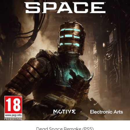
Dead Space Remake (PS5)