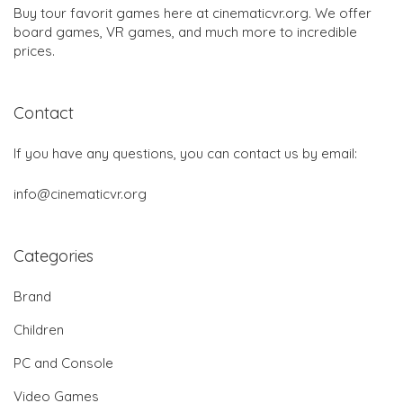
Buy tour favorit games here at cinematicvr.org. We offer
board games, VR games, and much more to incredible
prices.
Contact
If you have any questions, you can contact us by email:
info@cinematicvr.org
Categories
Brand
Children
PC and Console
Video Games