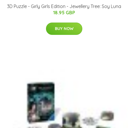
3D Puzzle - Girly Girls Edition - Jewellery Tree: Soy Luna
18.95 GBP
BUY NOW