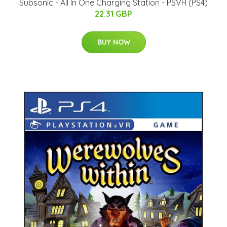
Subsonic - All In One Charging Station - PSVR (PS4)
22.31 GBP
BUY NOW