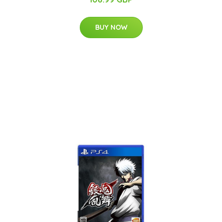
BUY NOW