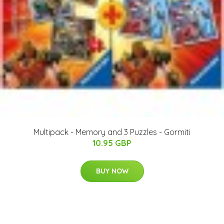
Multipack - Memory and 3 Puzzles - Gormiti
10.95 GBP
BUY NOW