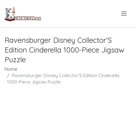
.
Ravensburger Disney Collector'S
Edition Cinderella 1000-Piece Jigsaw
Puzzle
Home
Ravensburger Disney Collector'S Edition Cinderella
1000-Piece Jigsaw Puzzle