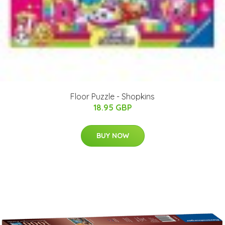
Floor Puzzle - Shopkins
18.95 GBP
BUY NOW