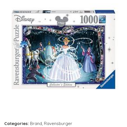
Categories:
Brand
,
Ravensburger