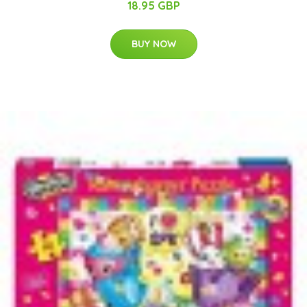
18.95 GBP
BUY NOW