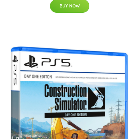
BUY NOW