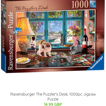
Ravensburger The Puzzler's Desk, 1000pc Jigsaw
Puzzle
14.99 GBP