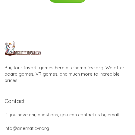
Buy tour favorit games here at cinematicvr.org. We offer
board games, VR games, and much more to incredible
prices.
Contact
If you have any questions, you can contact us by email:
info@cinematicvr.org