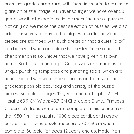
premium grade cardboard, with linen finish print to minimise
glare on puzzle image. At Ravensburger we have over 50
years’ worth of experience in the manufacture of puzzles.
Not only do we make the best selection of puzzles, we also
pride ourselves on having the highest quality. Individual
pieces are stamped with such precision that a quiet “click”
can be heard when one piece is inserted in the other - this
phenomenon is so unique that we have given it its own
name ‘Softclick Technology.’ Our puzzles are made using
unique punching templates and punching tools, which are
hand-crafted with watchmaker precision to ensure the
greatest possible accuracy and variety of the puzzle
pieces. Suitable for ages 12 years and up. Depth: .2 CM
Height: 69.9 CM Width: 49.7 CM Character: Disney Princess
Cinderella’s transformation is complete in this scene from
the 1950 film High quality 1000 piece cardboard jigsaw
puzzle The finished puzzle measures 70 x 50cm when
complete. Suitable for ages 12 years and up. Made from