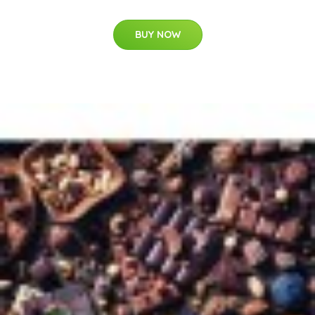
BUY NOW