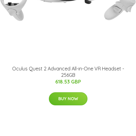
Oculus Quest 2 Advanced All-in-One VR Headset -
256GB
618.53 GBP
BUY NOW