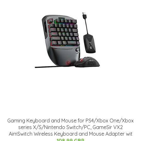
Gaming Keyboard and Mouse for PS4/Xbox One/Xbox
series X/S/Nintendo Switch/PC, GameSir VX2
AimSwitch Wireless Keyboard and Mouse Adapter wit
108.99 GBP