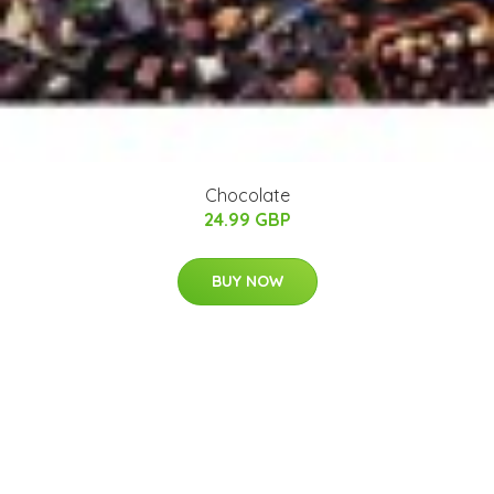
Chocolate
24.99 GBP
BUY NOW