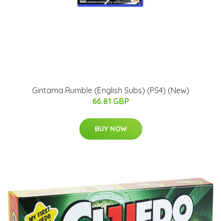
Gintama Rumble (English Subs) (PS4) (New)
66.81 GBP
BUY NOW