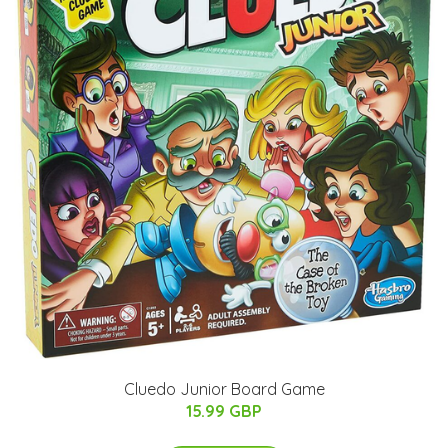
Cluedo Junior Board Game
15.99 GBP