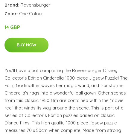
Brand:
Ravensburger
Color:
One Colour
14 GBP
BUY NOW
You’ll have a ball completing the Ravensburger Disney
Collector’s Edition Cinderella 1000-piece Jigsaw Puzzle! The
Fairy Godmother waves her magic wand, and transforms
Cinderella’s rags into a wonderful ball gown! Other scenes
from this classic 1950 film are contained within the ‘movie
reel’ that winds its way around the scene. This is part of a
series of Collector’s Edition puzzles based on classic
Disney films. This high quality 1000 piece jigsaw puzzle
measures 70 x 50cm when complete. Made from strong