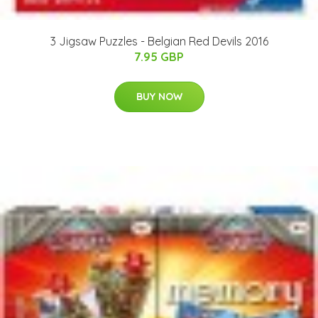
3 Jigsaw Puzzles - Belgian Red Devils 2016
7.95 GBP
BUY NOW