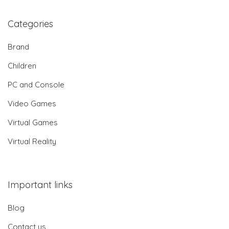
Categories
Brand
Children
PC and Console
Video Games
Virtual Games
Virtual Reality
Important links
Blog
Contact us