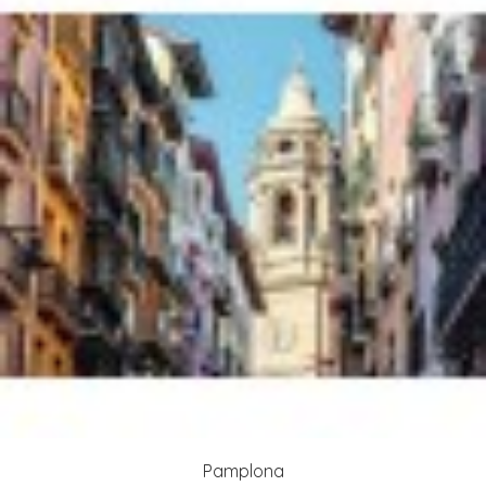
Pamplona