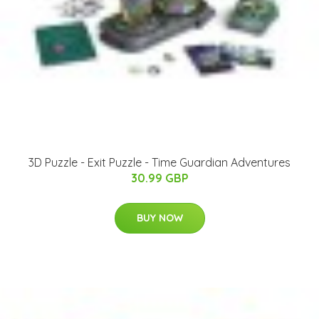
3D Puzzle - Exit Puzzle - Time Guardian Adventures
30.99 GBP
BUY NOW