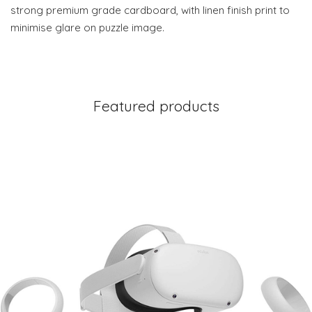
strong premium grade cardboard, with linen finish print to
minimise glare on puzzle image.
Featured products