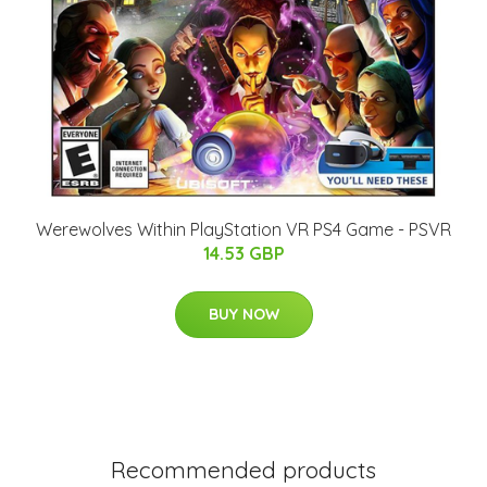
Werewolves Within PlayStation VR PS4 Game - PSVR
14.53 GBP
BUY NOW
Recommended products