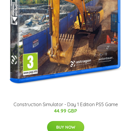
Construction Simulator - Day 1 Edition PS5 Game
44.99 GBP
BUY NOW