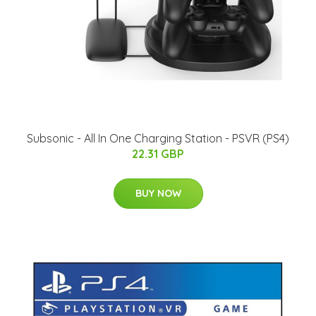
Subsonic - All In One Charging Station - PSVR (PS4)
22.31 GBP
BUY NOW