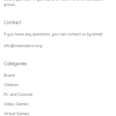
prices.
Contact
If you have any questions, you can contact us by email:
info@cinematicvr.org
Categories
Brand
Children
PC and Console
Video Games
Virtual Games