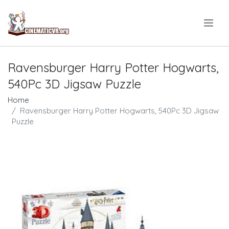
.
Ravensburger Harry Potter Hogwarts,
540Pc 3D Jigsaw Puzzle
Home
Ravensburger Harry Potter Hogwarts, 540Pc 3D Jigsaw
Puzzle