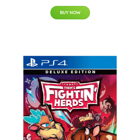
BUY NOW