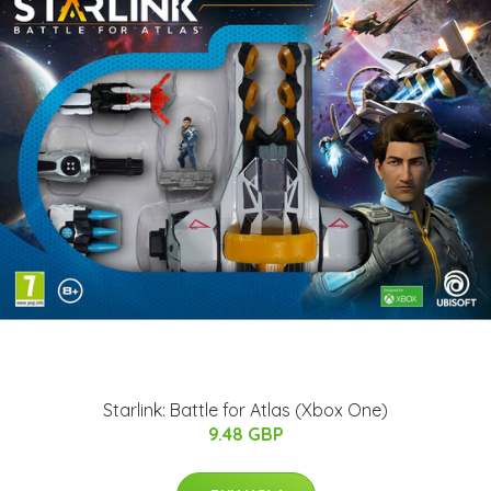
Starlink: Battle for Atlas (Xbox One)
9.48 GBP