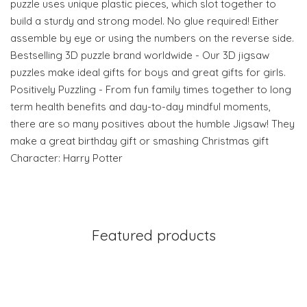
puzzle uses unique plastic pieces, which slot together to
build a sturdy and strong model. No glue required! Either
assemble by eye or using the numbers on the reverse side.
Bestselling 3D puzzle brand worldwide - Our 3D jigsaw
puzzles make ideal gifts for boys and great gifts for girls.
Positively Puzzling - From fun family times together to long
term health benefits and day-to-day mindful moments,
there are so many positives about the humble Jigsaw! They
make a great birthday gift or smashing Christmas gift
Character: Harry Potter
Featured products