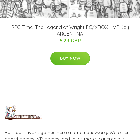
RPG Time: The Legend of Wright PC/XBOX LIVE Key
ARGENTINA
6.29 GBP
BUY NOW
Buy tour favorit games here at cinematicvr.org. We offer
board games, VR games, and much more to incredible