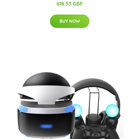
618.53 GBP
BUY NOW