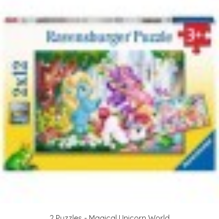
2 Puzzles - Magical Unicorn World