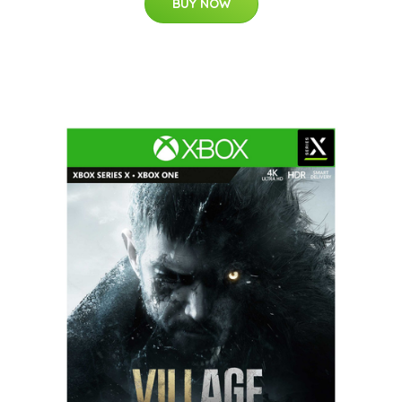
BUY NOW