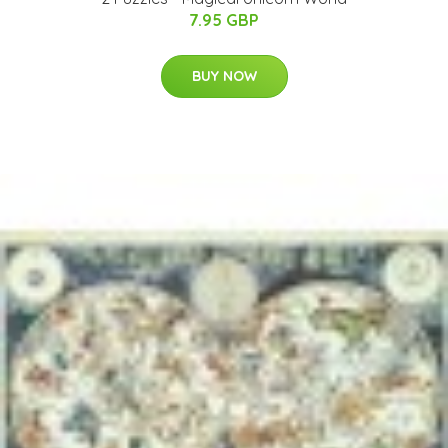
7.95 GBP
BUY NOW