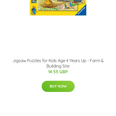
Jigsaw Puzzles for Kids Age 4 Years Up - Farm &
Building Site
14.55 GBP
BUY NOW