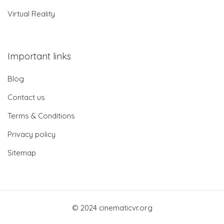
Virtual Reality
Important links
Blog
Contact us
Terms & Conditions
Privacy policy
Sitemap
© 2024 cinematicvr.org