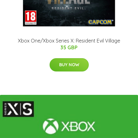
Xbox One/Xbox Series X: Resident Evil Village
35 GBP
BUY NOW