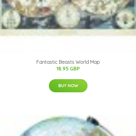
Fantastic Beasts World Map
18.95 GBP
BUY NOW