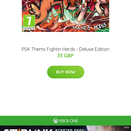
PS4: Thems Fightin Herds - Deluxe Edition
35 GBP
BUY NOW