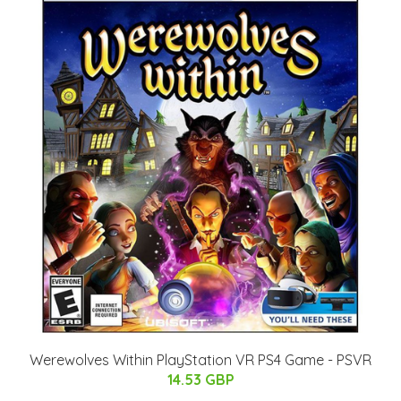
Werewolves Within PlayStation VR PS4 Game - PSVR
14.53 GBP