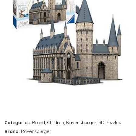
Categories:
Brand
,
Children
,
Ravensburger
,
3D Puzzles
Brand:
Ravensburger