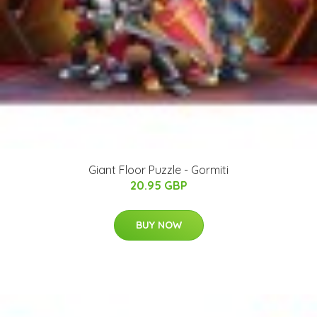
Giant Floor Puzzle - Gormiti
20.95 GBP
BUY NOW