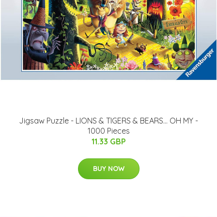
Jigsaw Puzzle - LIONS & TIGERS & BEARS... OH MY -
1000 Pieces
11.33 GBP
BUY NOW