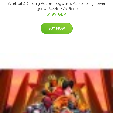
Wrebbit 3D Harry Potter Hogwarts Astronomy Tower
Jigsaw Puzzle 875 Pieces
31.99 GBP
BUY NOW