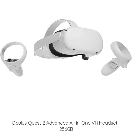
Oculus Quest 2 Advanced All-in-One VR Headset -
256GB