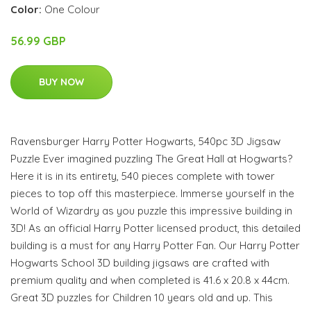
Color:
One Colour
56.99 GBP
BUY NOW
Ravensburger Harry Potter Hogwarts, 540pc 3D Jigsaw
Puzzle Ever imagined puzzling The Great Hall at Hogwarts?
Here it is in its entirety, 540 pieces complete with tower
pieces to top off this masterpiece. Immerse yourself in the
World of Wizardry as you puzzle this impressive building in
3D! As an official Harry Potter licensed product, this detailed
building is a must for any Harry Potter Fan. Our Harry Potter
Hogwarts School 3D building jigsaws are crafted with
premium quality and when completed is 41.6 x 20.8 x 44cm.
Great 3D puzzles for Children 10 years old and up. This