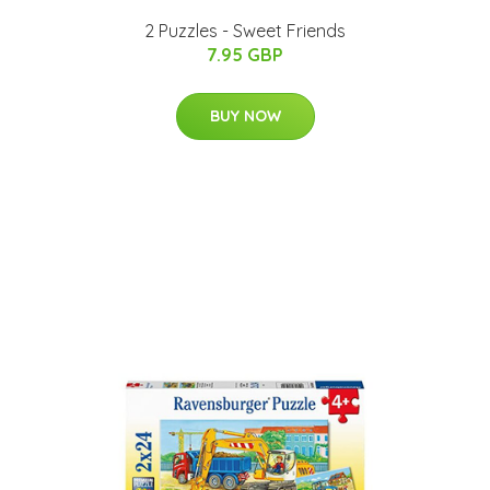
2 Puzzles - Sweet Friends
7.95 GBP
BUY NOW