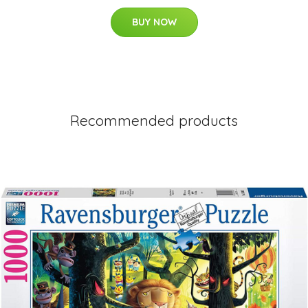
BUY NOW
Recommended products