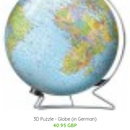
3D Puzzle - Globe (in German)
40.95 GBP