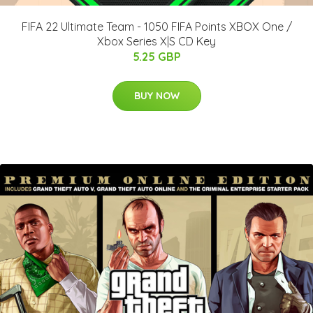
FIFA 22 Ultimate Team - 1050 FIFA Points XBOX One /
Xbox Series X|S CD Key
5.25 GBP
BUY NOW