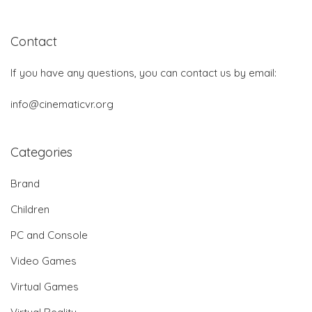
Contact
If you have any questions, you can contact us by email:
info@cinematicvr.org
Categories
Brand
Children
PC and Console
Video Games
Virtual Games