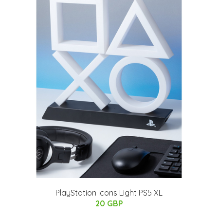
PlayStation Icons Light PS5 XL
20 GBP