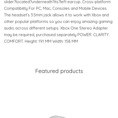
slider?located?underneath?its?left earcup. Cross-platform
Compatibility For PC, Mac, Consoles and Mobile Devices
The headset’s 3.5mm jack allows it to work with Xbox and
other popular platforms so you can enjoy amazing gaming
audio across different setups. Xbox One Stereo Adapter
may be required, purchased separately POWER. CLARITY.
COMFORT. Height: 191 MM Width: 158 MM
Featured products