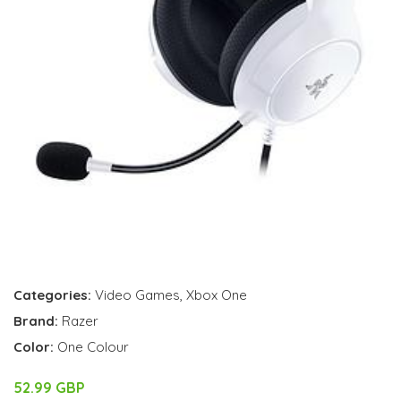
Categories:
Video Games
,
Xbox One
Brand:
Razer
Color:
One Colour
52.99 GBP