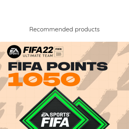
Recommended products