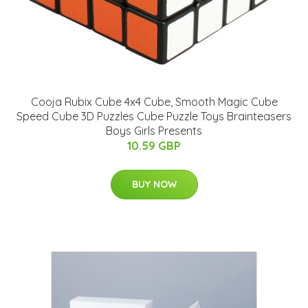
Cooja Rubix Cube 4x4 Cube, Smooth Magic Cube
Speed Cube 3D Puzzles Cube Puzzle Toys Brainteasers
Boys Girls Presents
10.59 GBP
BUY NOW