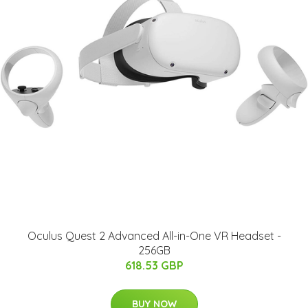
Oculus Quest 2 Advanced All-in-One VR Headset -
256GB
618.53 GBP
BUY NOW