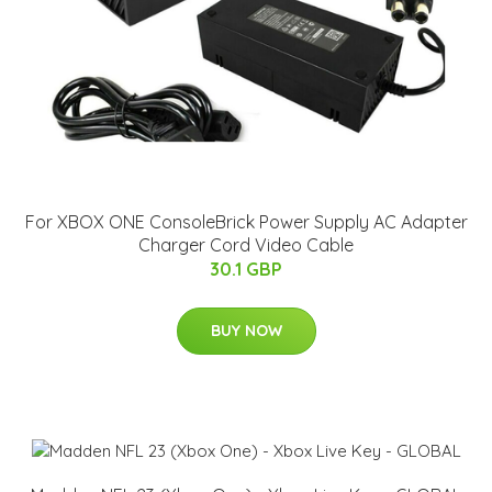
For XBOX ONE ConsoleBrick Power Supply AC Adapter
Charger Cord Video Cable
30.1 GBP
BUY NOW