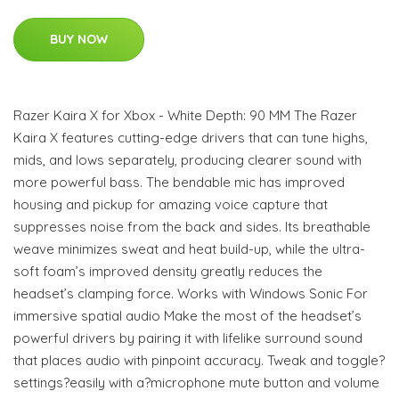
BUY NOW
Razer Kaira X for Xbox - White Depth: 90 MM The Razer
Kaira X features cutting-edge drivers that can tune highs,
mids, and lows separately, producing clearer sound with
more powerful bass. The bendable mic has improved
housing and pickup for amazing voice capture that
suppresses noise from the back and sides. Its breathable
weave minimizes sweat and heat build-up, while the ultra-
soft foam’s improved density greatly reduces the
headset’s clamping force. Works with Windows Sonic For
immersive spatial audio Make the most of the headset’s
powerful drivers by pairing it with lifelike surround sound
that places audio with pinpoint accuracy. Tweak and toggle?
settings?easily with a?microphone mute button and volume