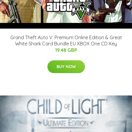
Grand Theft Auto V: Premium Online Edition & Great
White Shark Card Bundle EU XBOX One CD Key
19.48 GBP
BUY NOW