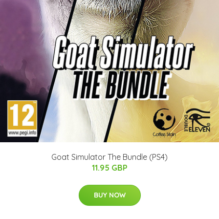
Goat Simulator The Bundle (PS4)
11.95 GBP
BUY NOW