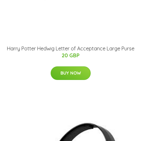
Harry Potter Hedwig Letter of Acceptance Large Purse
20 GBP
BUY NOW