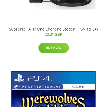
Subsonic - All In One Charging Station - PSVR (PS4)
22.31 GBP
BUY NOW