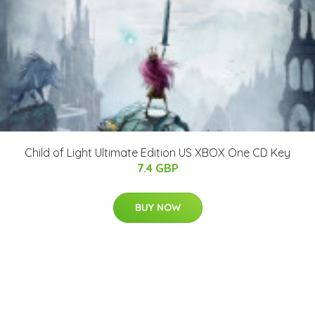
Child of Light Ultimate Edition US XBOX One CD Key
7.4 GBP
BUY NOW