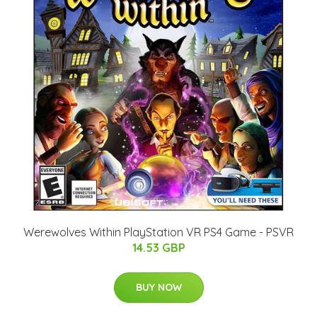
Werewolves Within PlayStation VR PS4 Game - PSVR
14.53 GBP
BUY NOW