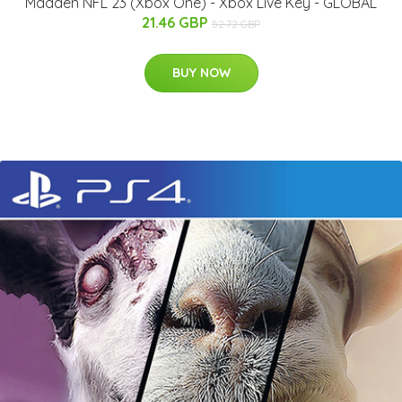
Madden NFL 23 (Xbox One) - Xbox Live Key - GLOBAL
21.46 GBP
52.72 GBP
BUY NOW