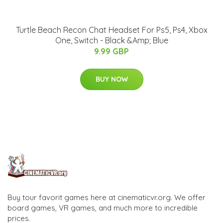
Turtle Beach Recon Chat Headset For Ps5, Ps4, Xbox
One, Switch - Black &Amp; Blue
9.99 GBP
BUY NOW
Buy tour favorit games here at cinematicvr.org. We offer
board games, VR games, and much more to incredible
prices.