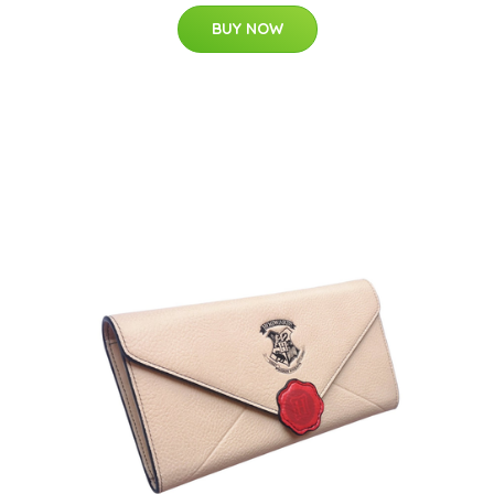
BUY NOW