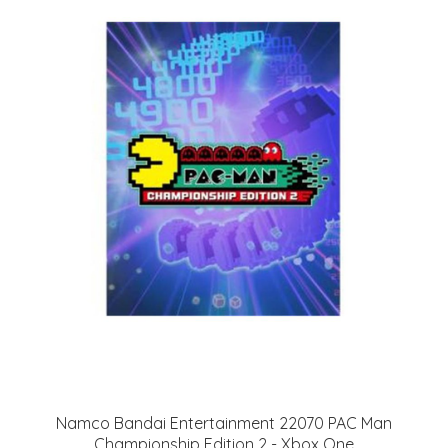
Namco Bandai Entertainment 22070 PAC Man
Championship Edition 2 - Xbox One