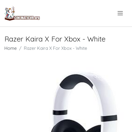
.
Razer Kaira X For Xbox - White
Home
Razer Kaira X For Xbox - White