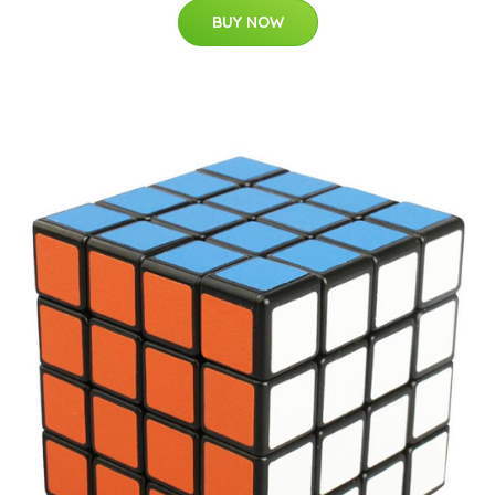
BUY NOW