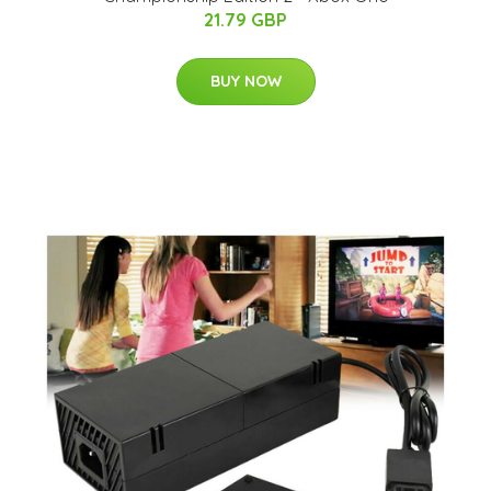
21.79 GBP
BUY NOW