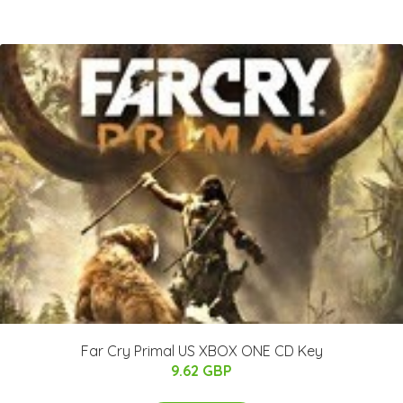
Far Cry Primal US XBOX ONE CD Key
9.62 GBP