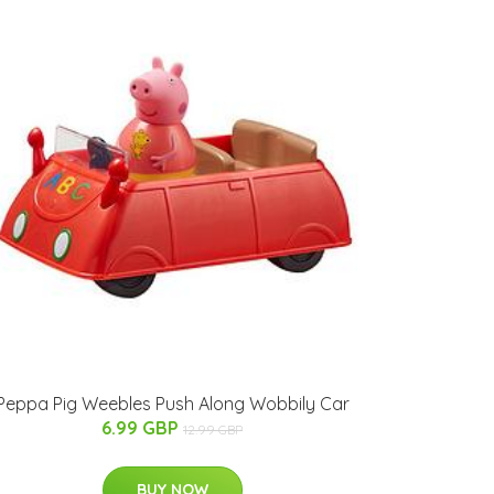
Peppa Pig Weebles Push Along Wobbily Car
6.99 GBP
12.99 GBP
BUY NOW