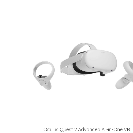
Oculus Quest 2 Advanced All-in-One VR