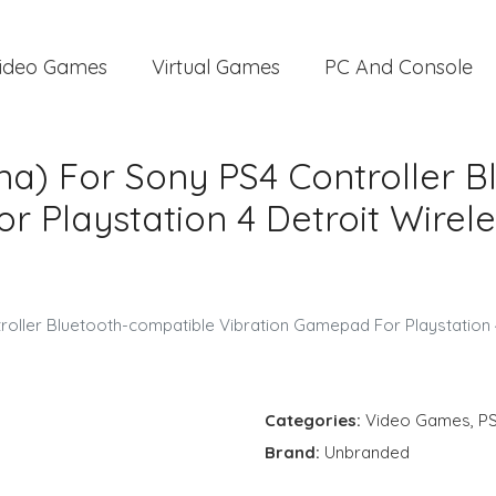
ideo Games
Virtual Games
PC And Console
na) For Sony PS4 Controller 
 Playstation 4 Detroit Wirele
roller Bluetooth-compatible Vibration Gamepad For Playstation 
Categories:
Video Games
,
P
Brand:
Unbranded