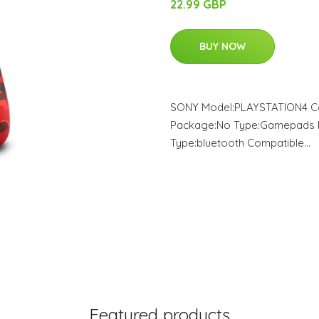
22.99 GBP
BUY NOW
SONY Model:PLAYSTATION4 Cert
Package:No Type:Gamepads M
Type:bluetooth Compatible…
Featured products