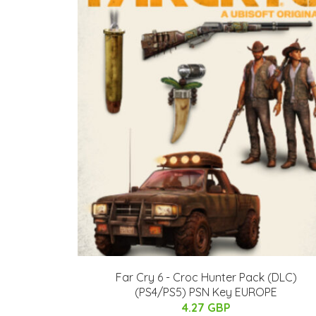
Far Cry 6 - Croc Hunter Pack (DLC)
(PS4/PS5) PSN Key EUROPE
4.27 GBP