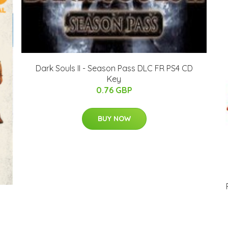
Dark Souls II - Season Pass DLC FR PS4 CD
Key
0.76 GBP
BUY NOW