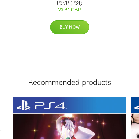
PSVR (PS4)
22.31 GBP
BUY NOW
Recommended products