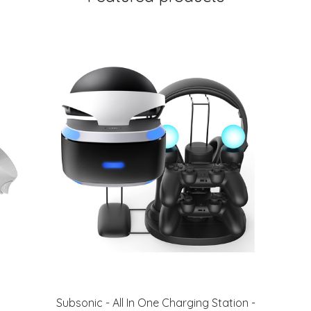
Subsonic - All In One Charging Station -