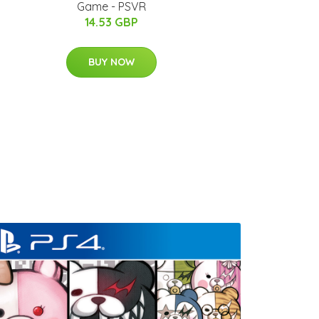
Game - PSVR
14.53 GBP
BUY NOW