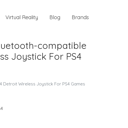
Virtual Reality
Blog
Brands
Bluetooth-compatible
ss Joystick For PS4
4 Detroit Wireless Joystick For PS4 Games
S4