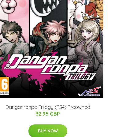
Danganronpa Trilogy (PS4) Preowned
32.95 GBP
BUY NOW