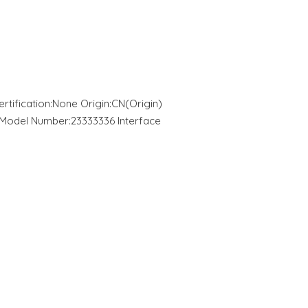
ification:None Origin:CN(Origin)
odel Number:23333336 Interface