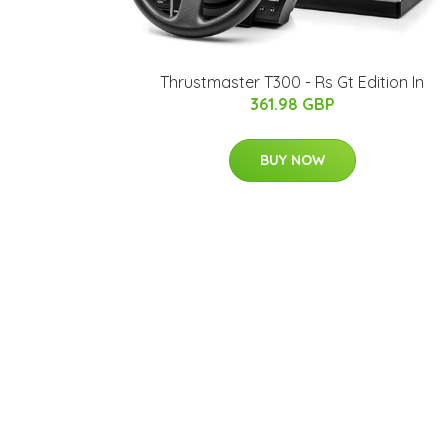
Thrustmaster T300 - Rs Gt Edition In
361.98 GBP
BUY NOW