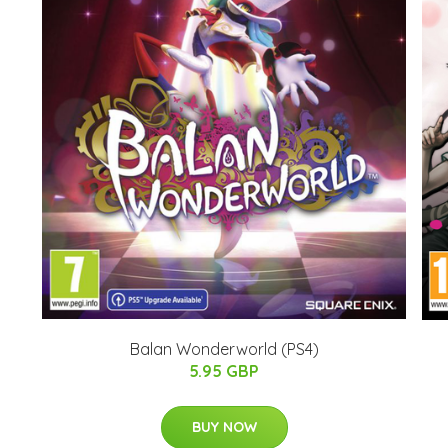
Balan Wonderworld (PS4)
5.95 GBP
BUY NOW