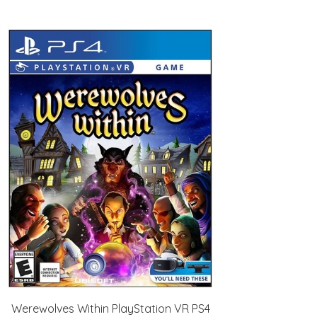
Werewolves Within PlayStation VR PS4