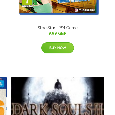
Slide Stars PS4 Game
9.99 GBP
BUY NOW