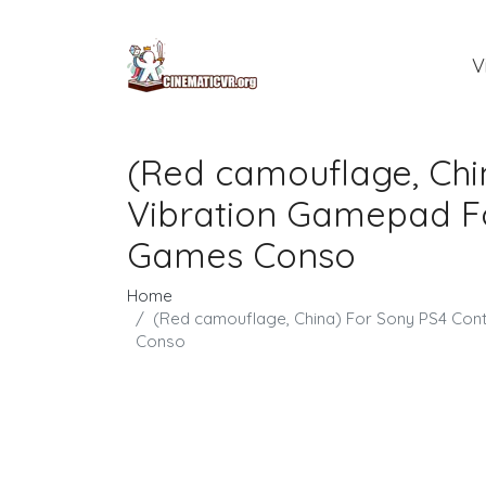
V
(Red camouflage, Chi
Vibration Gamepad For
Games Conso
Home
(Red camouflage, China) For Sony PS4 Cont
Conso