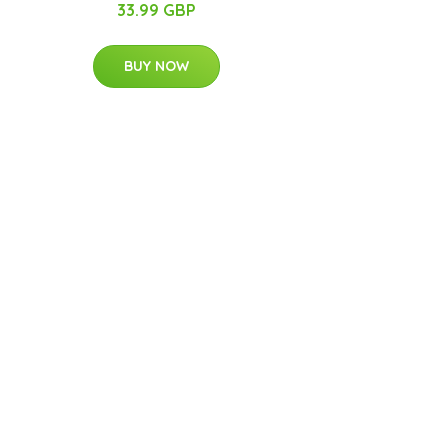
33.99 GBP
BUY NOW