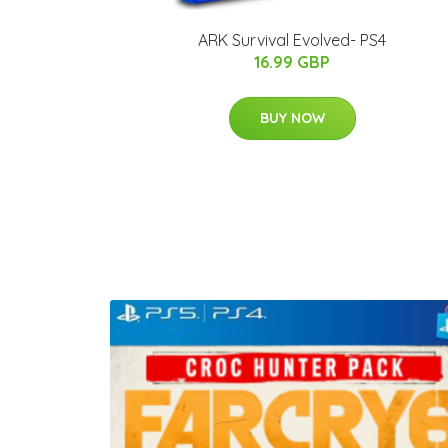
ARK Survival Evolved- PS4
16.99 GBP
BUY NOW