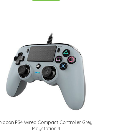
Nacon PS4 Wired Compact Controller Grey
Playstation 4