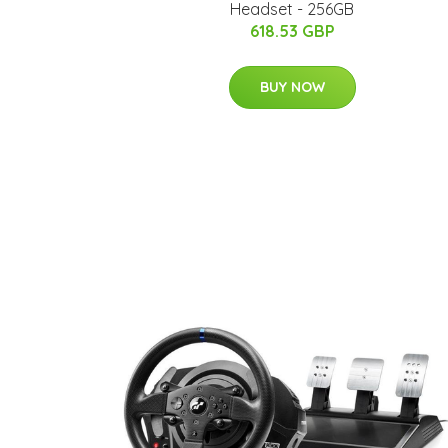
Headset - 256GB
618.53 GBP
BUY NOW