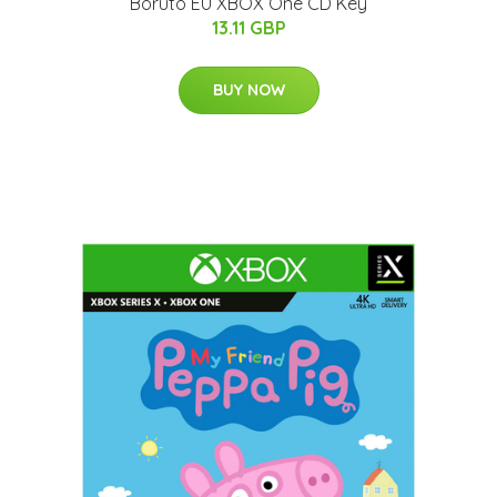
Boruto EU XBOX One CD Key
13.11 GBP
BUY NOW