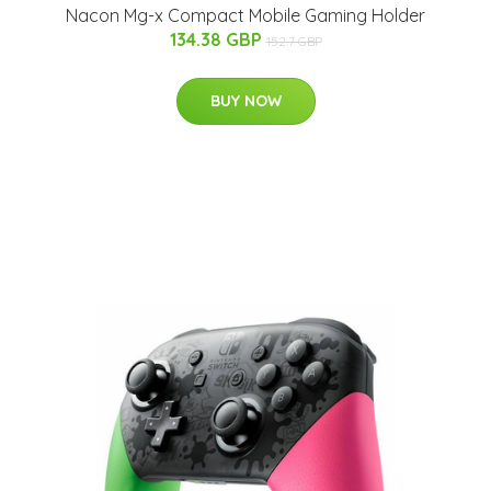
Nacon Mg-x Compact Mobile Gaming Holder
134.38 GBP
152.7 GBP
BUY NOW