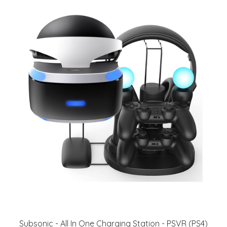
Subsonic - All In One Charging Station - PSVR (PS4)