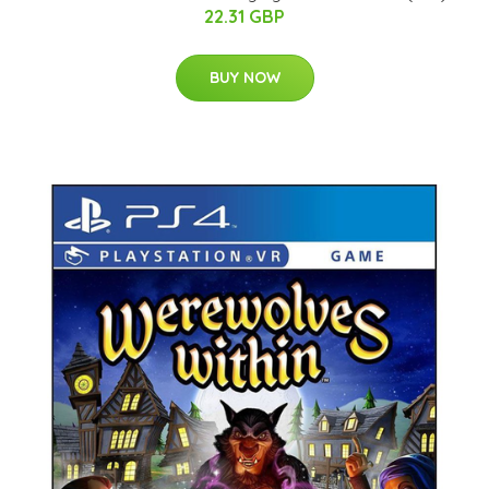
22.31 GBP
BUY NOW