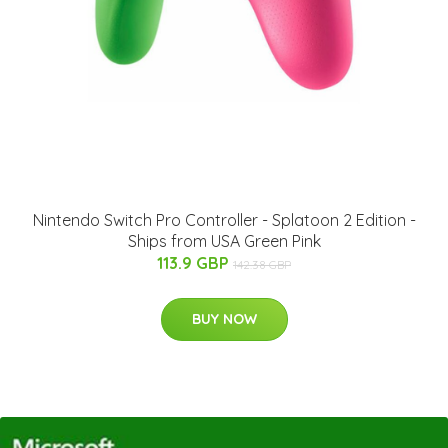
Nintendo Switch Pro Controller - Splatoon 2 Edition -
Ships from USA Green Pink
113.9 GBP
142.38 GBP
BUY NOW