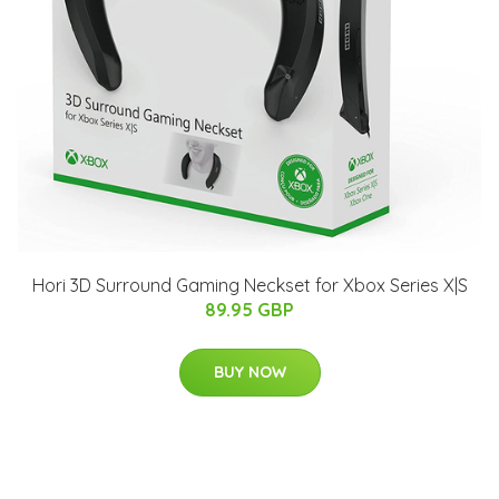
Hori 3D Surround Gaming Neckset for Xbox Series X|S
89.95 GBP
BUY NOW