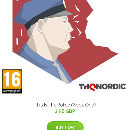
This Is The Police (Xbox One)
2.95 GBP
BUY NOW