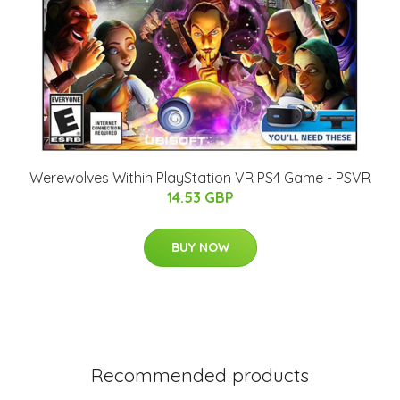
Werewolves Within PlayStation VR PS4 Game - PSVR
14.53 GBP
BUY NOW
Recommended products