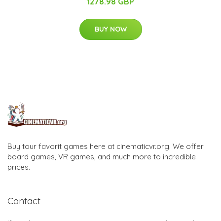
1278.98 GBP
BUY NOW
Buy tour favorit games here at cinematicvr.org. We offer
board games, VR games, and much more to incredible
prices.
Contact