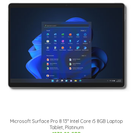
Microsoft Surface Pro 8 13" Intel Core i5 8GB Laptop
Tablet, Platinum