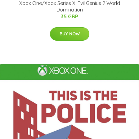
Xbox One/Xbox Series X: Evil Genius 2 World
Domination
35 GBP
BUY NOW