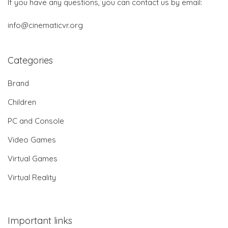
If you have any questions, you can contact us by email:
info@cinematicvr.org
Categories
Brand
Children
PC and Console
Video Games
Virtual Games
Virtual Reality
Important links