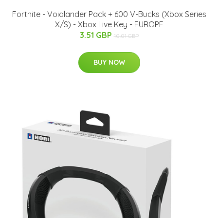
Fortnite - Voidlander Pack + 600 V-Bucks (Xbox Series
X/S) - Xbox Live Key - EUROPE
3.51 GBP
10.01 GBP
BUY NOW