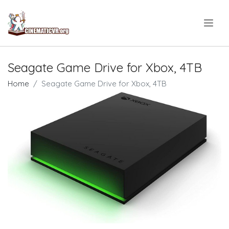
.
Seagate Game Drive for Xbox, 4TB
Home
Seagate Game Drive for Xbox, 4TB