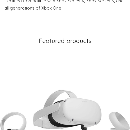
Certified Compatible with Xbox Series X, Xbox Series S, and
all generations of Xbox One
Featured products