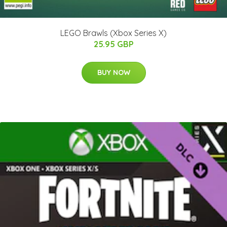
LEGO Brawls (Xbox Series X)
25.95 GBP
BUY NOW