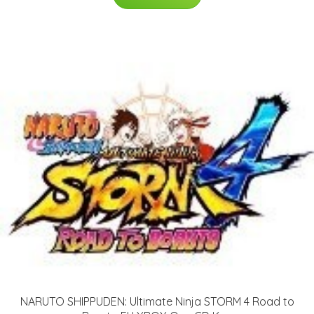
NARUTO SHIPPUDEN: Ultimate Ninja STORM 4 Road to