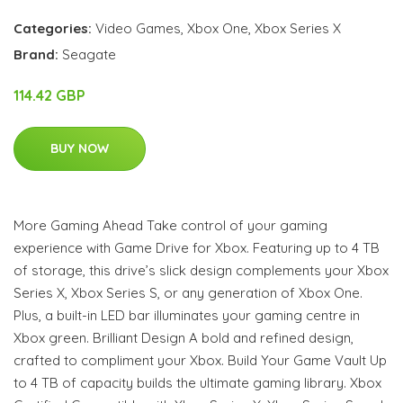
Categories:
Video Games
,
Xbox One
,
Xbox Series X
Brand:
Seagate
114.42 GBP
BUY NOW
More Gaming Ahead Take control of your gaming
experience with Game Drive for Xbox. Featuring up to 4 TB
of storage, this drive’s slick design complements your Xbox
Series X, Xbox Series S, or any generation of Xbox One.
Plus, a built-in LED bar illuminates your gaming centre in
Xbox green. Brilliant Design A bold and refined design,
crafted to compliment your Xbox. Build Your Game Vault Up
to 4 TB of capacity builds the ultimate gaming library. Xbox