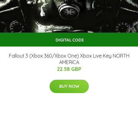
Fallout 3 (Xbox 360/Xbox One) Xbox Live Key NORTH
AMERICA
22.58 GBP
BUY NOW