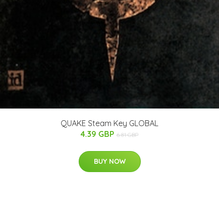
QUAKE Steam Key GLOBAL
4.39 GBP
6.81 GBP
BUY NOW