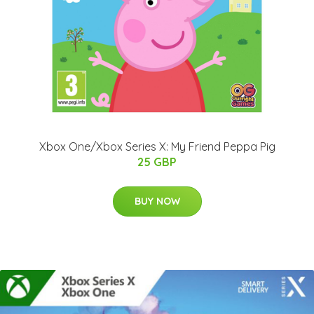
Xbox One/Xbox Series X: My Friend Peppa Pig
25 GBP
BUY NOW