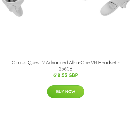
Oculus Quest 2 Advanced All-in-One VR Headset -
256GB
618.53 GBP
BUY NOW