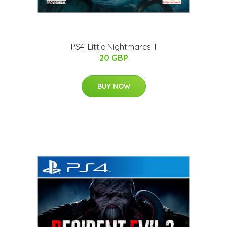
PS4: Little Nightmares II
20 GBP
BUY NOW