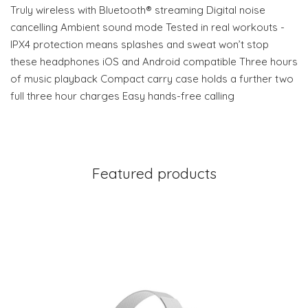
Truly wireless with Bluetooth® streaming Digital noise
cancelling Ambient sound mode Tested in real workouts -
IPX4 protection means splashes and sweat won’t stop
these headphones iOS and Android compatible Three hours
of music playback Compact carry case holds a further two
full three hour charges Easy hands-free calling
Featured products