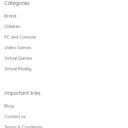
Categories
Brand
Children
PC and Console
Video Games
Virtual Games
Virtual Reality
Important links
Blog
Contact us
Terms & Conditions