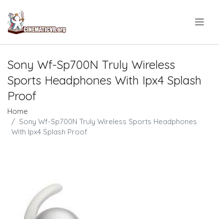
.
Sony Wf-Sp700N Truly Wireless
Sports Headphones With Ipx4 Splash
Proof
Home
Sony Wf-Sp700N Truly Wireless Sports Headphones
With Ipx4 Splash Proof