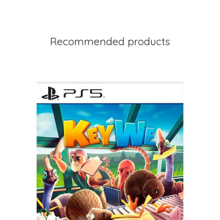
Recommended products