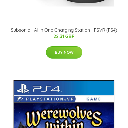
Subsonic - All In One Charging Station - PSVR (PS4)
22.31 GBP
BUY NOW