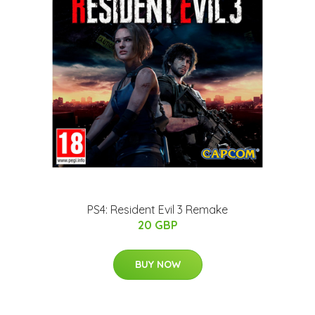
PS4: Resident Evil 3 Remake
20 GBP
BUY NOW