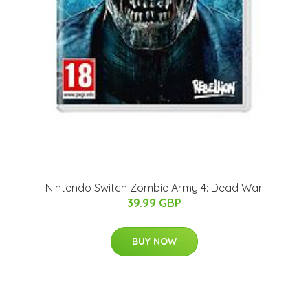
Nintendo Switch Zombie Army 4: Dead War
39.99 GBP
BUY NOW