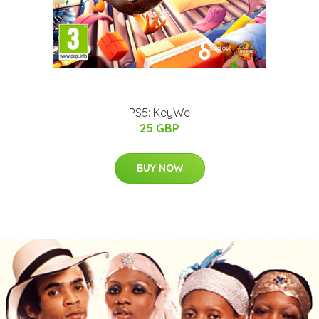
PS5: KeyWe
25 GBP
BUY NOW