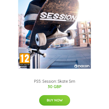
PS5: Session: Skate Sim
30 GBP
BUY NOW