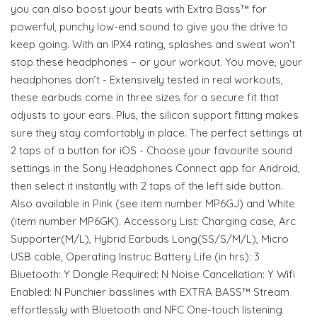
you can also boost your beats with Extra Bass™ for
powerful, punchy low-end sound to give you the drive to
keep going. With an IPX4 rating, splashes and sweat won’t
stop these headphones – or your workout. You move, your
headphones don’t - Extensively tested in real workouts,
these earbuds come in three sizes for a secure fit that
adjusts to your ears. Plus, the silicon support fitting makes
sure they stay comfortably in place. The perfect settings at
2 taps of a button for iOS - Choose your favourite sound
settings in the Sony Headphones Connect app for Android,
then select it instantly with 2 taps of the left side button.
Also available in Pink (see item number MP6GJ) and White
(item number MP6GK). Accessory List: Charging case, Arc
Supporter(M/L), Hybrid Earbuds Long(SS/S/M/L), Micro
USB cable, Operating Instruc Battery Life (in hrs): 3
Bluetooth: Y Dongle Required: N Noise Cancellation: Y Wifi
Enabled: N Punchier basslines with EXTRA BASS™ Stream
effortlessly with Bluetooth and NFC One-touch listening