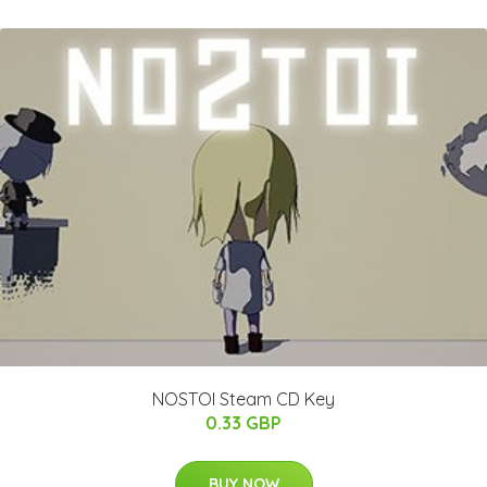
NOSTOI Steam CD Key
0.33 GBP
BUY NOW