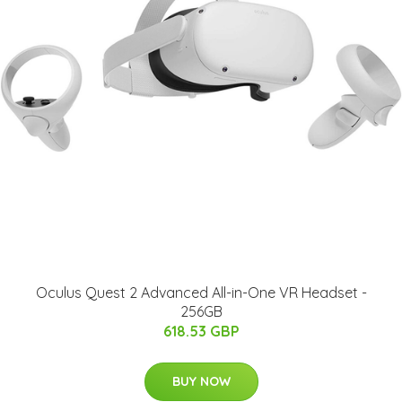
Oculus Quest 2 Advanced All-in-One VR Headset -
256GB
618.53 GBP
BUY NOW