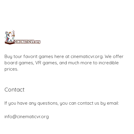
Buy tour favorit games here at cinematicvr.org. We offer
board games, VR games, and much more to incredible
prices.
Contact
If you have any questions, you can contact us by email:
info@cinematicvr.org