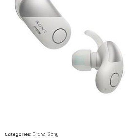
Categories:
Brand
,
Sony