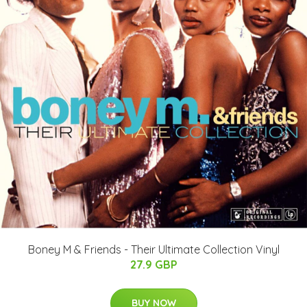
Boney M & Friends - Their Ultimate Collection Vinyl
27.9 GBP
BUY NOW