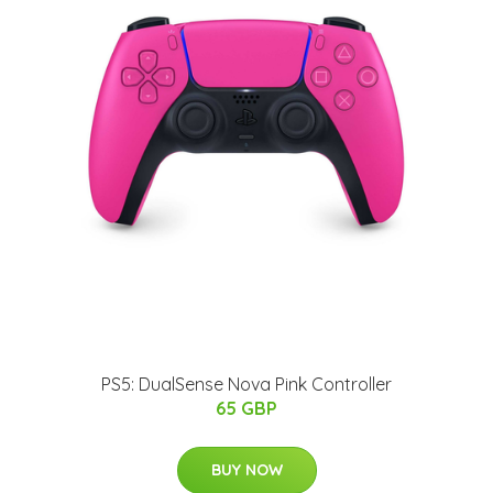
PS5: DualSense Nova Pink Controller
65 GBP
BUY NOW