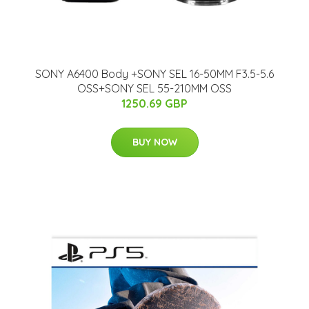
SONY A6400 Body +SONY SEL 16-50MM F3.5-5.6
OSS+SONY SEL 55-210MM OSS
1250.69 GBP
BUY NOW