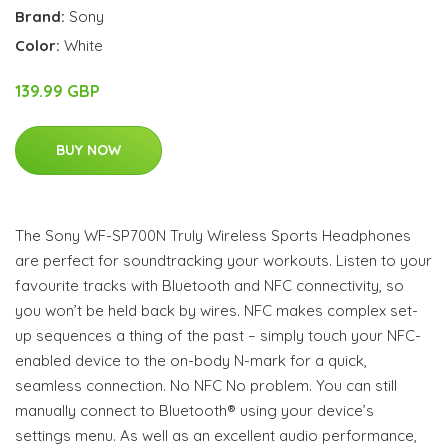
Brand:
Sony
Color:
White
139.99 GBP
BUY NOW
The Sony WF-SP700N Truly Wireless Sports Headphones
are perfect for soundtracking your workouts. Listen to your
favourite tracks with Bluetooth and NFC connectivity, so
you won’t be held back by wires. NFC makes complex set-
up sequences a thing of the past – simply touch your NFC-
enabled device to the on-body N-mark for a quick,
seamless connection. No NFC No problem. You can still
manually connect to Bluetooth® using your device’s
settings menu. As well as an excellent audio performance,