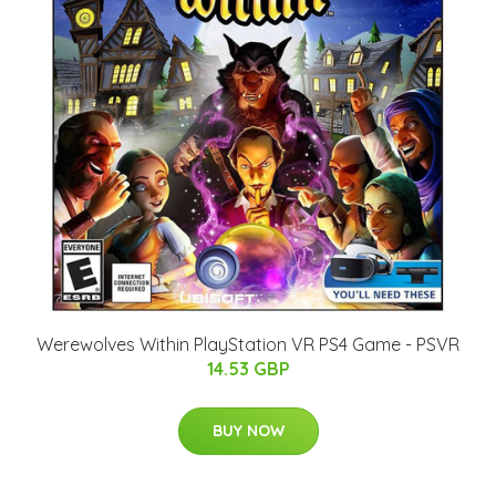
Werewolves Within PlayStation VR PS4 Game - PSVR
14.53 GBP
BUY NOW