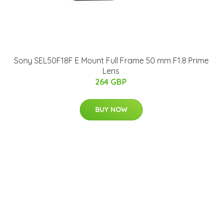
Sony SEL50F18F E Mount Full Frame 50 mm F1.8 Prime
Lens
264 GBP
BUY NOW