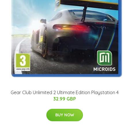
Gear Club Unlimited 2 Ultimate Edition Playstation 4
32.99 GBP
BUY NOW