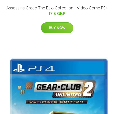
Assassins Creed The Ezio Collection - Video Game PS4
17.8 GBP
BUY NOW