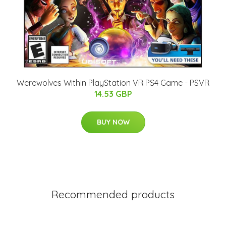
Werewolves Within PlayStation VR PS4 Game - PSVR
14.53 GBP
BUY NOW
Recommended products