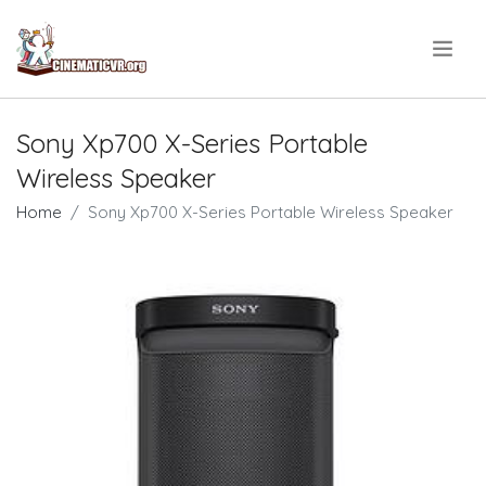
.
Sony Xp700 X-Series Portable
Wireless Speaker
Home
Sony Xp700 X-Series Portable Wireless Speaker