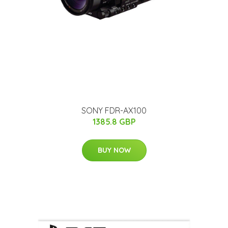
SONY FDR-AX100
1385.8 GBP
BUY NOW