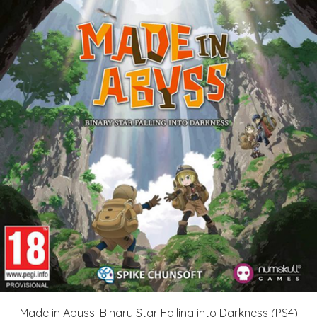
Made in Abyss: Binary Star Falling into Darkness (PS4)