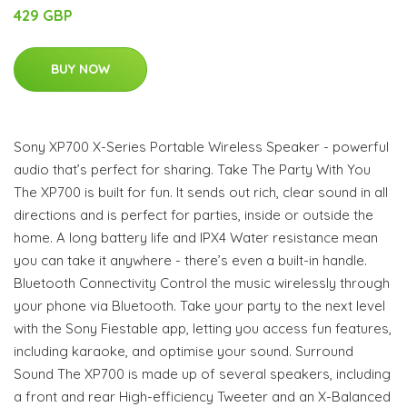
429 GBP
BUY NOW
Sony XP700 X-Series Portable Wireless Speaker - powerful
audio that’s perfect for sharing. Take The Party With You
The XP700 is built for fun. It sends out rich, clear sound in all
directions and is perfect for parties, inside or outside the
home. A long battery life and IPX4 Water resistance mean
you can take it anywhere - there’s even a built-in handle.
Bluetooth Connectivity Control the music wirelessly through
your phone via Bluetooth. Take your party to the next level
with the Sony Fiestable app, letting you access fun features,
including karaoke, and optimise your sound. Surround
Sound The XP700 is made up of several speakers, including
a front and rear High-efficiency Tweeter and an X-Balanced