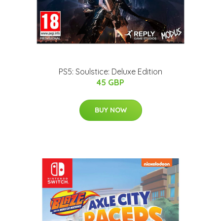
PS5: Soulstice: Deluxe Edition
45 GBP
BUY NOW