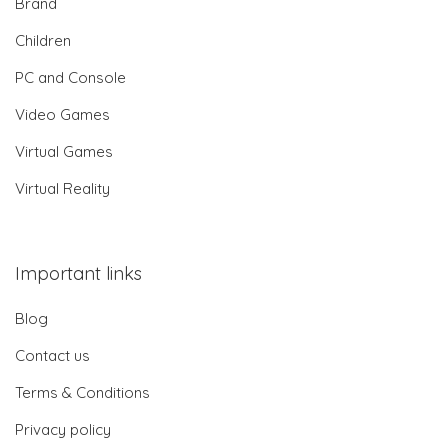
Brand
Children
PC and Console
Video Games
Virtual Games
Virtual Reality
Important links
Blog
Contact us
Terms & Conditions
Privacy policy