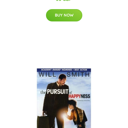
BUY NOW