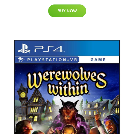
BUY NOW