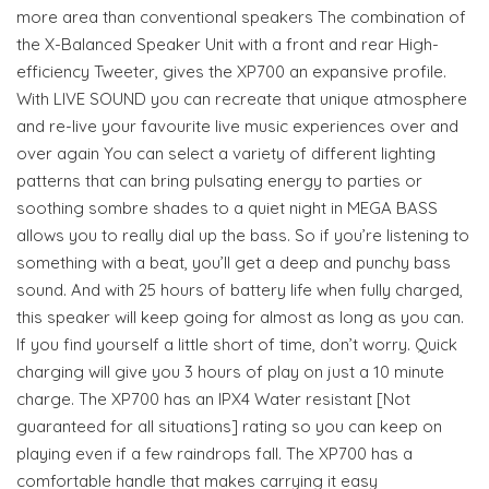
more area than conventional speakers The combination of
the X-Balanced Speaker Unit with a front and rear High-
efficiency Tweeter, gives the XP700 an expansive profile.
With LIVE SOUND you can recreate that unique atmosphere
and re-live your favourite live music experiences over and
over again You can select a variety of different lighting
patterns that can bring pulsating energy to parties or
soothing sombre shades to a quiet night in MEGA BASS
allows you to really dial up the bass. So if you’re listening to
something with a beat, you’ll get a deep and punchy bass
sound. And with 25 hours of battery life when fully charged,
this speaker will keep going for almost as long as you can.
If you find yourself a little short of time, don’t worry. Quick
charging will give you 3 hours of play on just a 10 minute
charge. The XP700 has an IPX4 Water resistant [Not
guaranteed for all situations] rating so you can keep on
playing even if a few raindrops fall. The XP700 has a
comfortable handle that makes carrying it easy