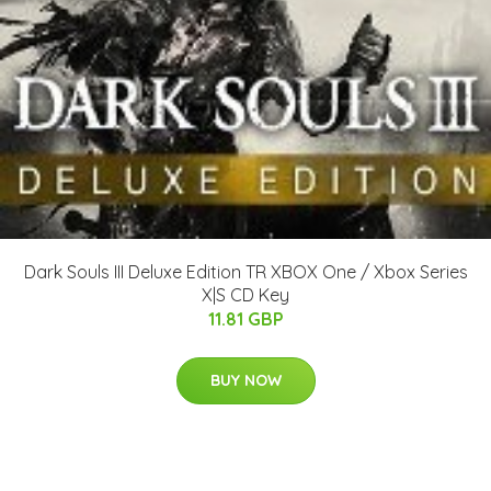
Dark Souls III Deluxe Edition TR XBOX One / Xbox Series
X|S CD Key
11.81 GBP
BUY NOW