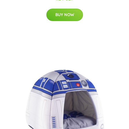
BUY NOW