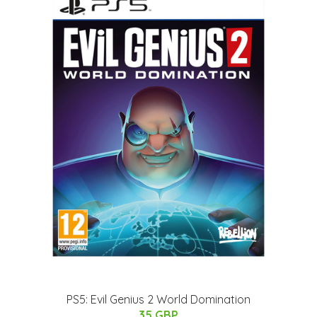
PS5: Evil Genius 2 World Domination
35 GBP