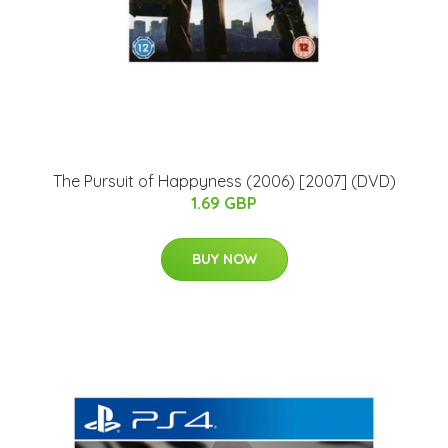
The Pursuit of Happyness (2006) [2007] (DVD)
1.69 GBP
BUY NOW