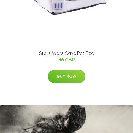
Stars Wars Cave Pet Bed
36 GBP
BUY NOW