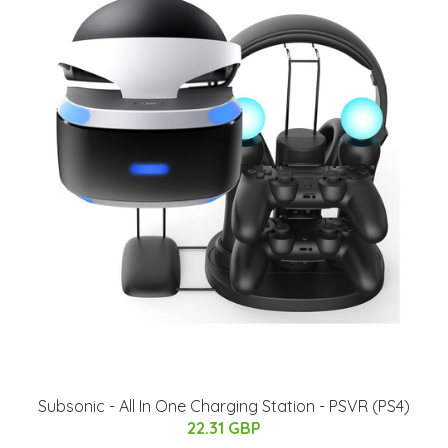
Subsonic - All In One Charging Station - PSVR (PS4)
22.31 GBP