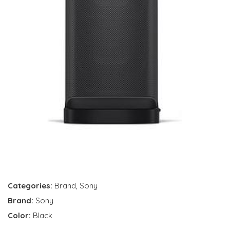
Categories:
Brand
,
Sony
Brand:
Sony
Color:
Black