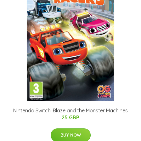
Nintendo Switch: Blaze and the Monster Machines
25 GBP
BUY NOW