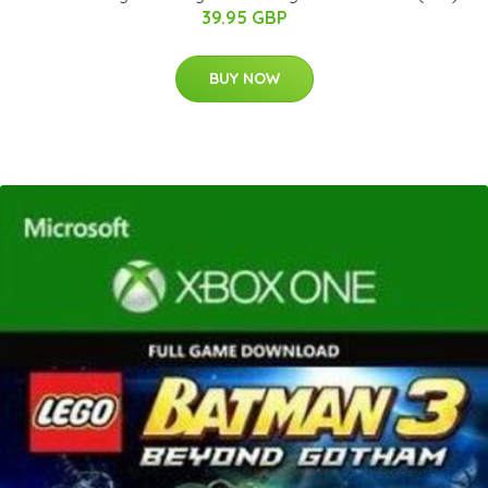
39.95 GBP
BUY NOW