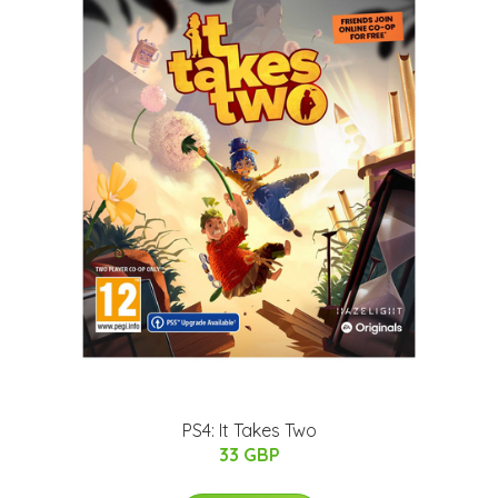
PS4: It Takes Two
33 GBP