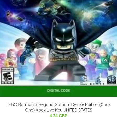
LEGO Batman 3: Beyond Gotham Deluxe Edition (Xbox
One) Xbox Live Key UNITED STATES
4.24 GBP