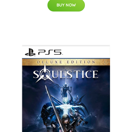
BUY NOW