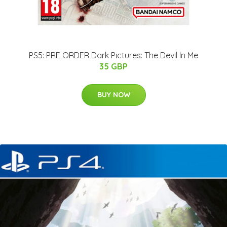
PS5: PRE ORDER Dark Pictures: The Devil In Me
35 GBP
BUY NOW