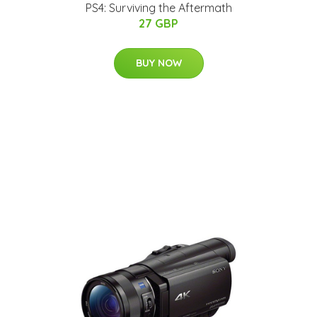
PS4: Surviving the Aftermath
27 GBP
BUY NOW