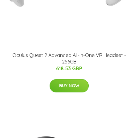
Oculus Quest 2 Advanced All-in-One VR Headset -
256GB
618.53 GBP
BUY NOW