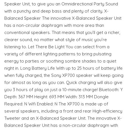
Speaker Unit, to give you an Omnidirectional Party Sound
with a punchy and deep bass and plenty of clarity. X-
Balanced Speaker The innovative X-Balanced Speaker Unit
has a non-circular diaphragm with more area than
conventional speakers. That means that you’ll get a richer,
clearer sound, no matter what style of music you’re
listening to. Let There Be Light You can select from a
variety of different lighting patterns to bring pulsating
energy to parties or soothing sombre shades to a quiet
night in. Long Battery Life With up to 25 hours of battery life
when fully charged, the Sony XP700 speaker will keep going
for almost as long as you can. Quick charging will also give
you 3 hours of play on just a 10-minute charge! Bluetooth: Y
Depth: 367 MM Height: 693 MM Width: 313 MM Dongle
Required: N Wifi Enabled: N The XP700 is made up of
several speakers, including a front and rear High-efficiency
Tweeter and an X-Balanced Speaker Unit. The innovative X-
Balanced Speaker Unit has a non-circular diaphragm with