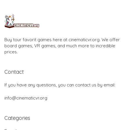
Buy tour favorit games here at cinematicvr.org. We offer
board games, VR games, and much more to incredible
prices.
Contact
If you have any questions, you can contact us by email:
info@cinematicvr.org
Categories