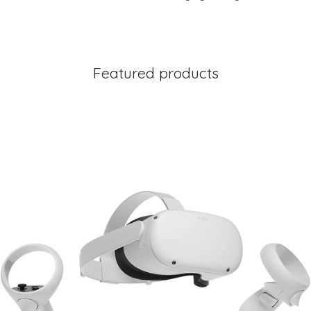
Featured products