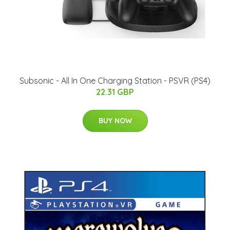
Subsonic - All In One Charging Station - PSVR (PS4)
22.31 GBP
BUY NOW