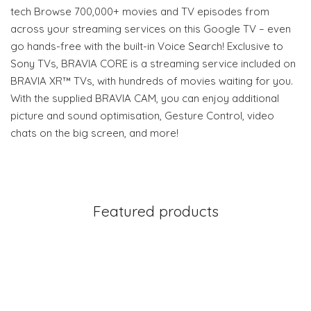
tech Browse 700,000+ movies and TV episodes from
across your streaming services on this Google TV – even
go hands-free with the built-in Voice Search! Exclusive to
Sony TVs, BRAVIA CORE is a streaming service included on
BRAVIA XR™ TVs, with hundreds of movies waiting for you.
With the supplied BRAVIA CAM, you can enjoy additional
picture and sound optimisation, Gesture Control, video
chats on the big screen, and more!
Featured products