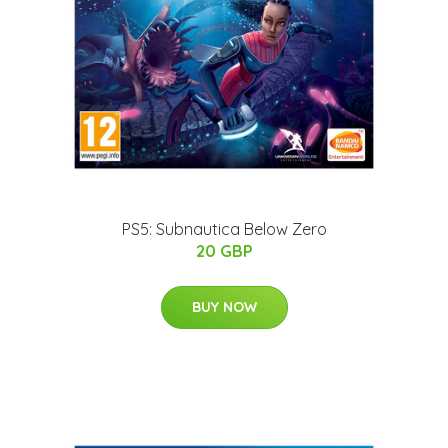
PS5: Subnautica Below Zero
20 GBP
BUY NOW