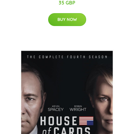
35 GBP
BUY NOW