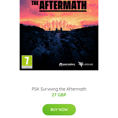
PS4: Surviving the Aftermath
27 GBP
BUY NOW