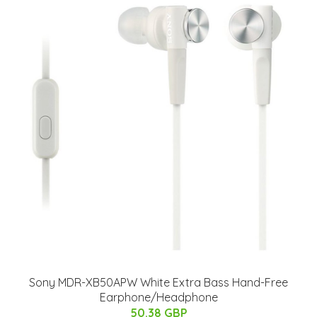
Sony MDR-XB50APW White Extra Bass Hand-Free
Earphone/Headphone
50.38 GBP