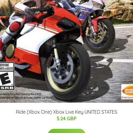
Ride (Xbox One) Xbox Live Key UNITED STATES
5.24 GBP