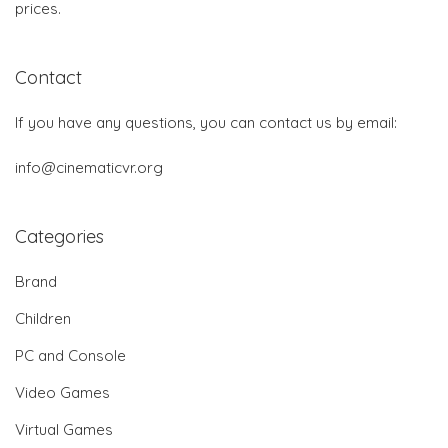
prices.
Contact
If you have any questions, you can contact us by email:
info@cinematicvr.org
Categories
Brand
Children
PC and Console
Video Games
Virtual Games