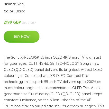
Brand:
Sony
Color:
Black
2199 GBP
2699 GBP
BUY NOW
The Sony XR-55A95K 55 inch OLED 4K Smart TV is a feast
for your eyes. CUTTING-EDGE TECHNOLOGY Sony’s new
OLED (QD-OLED) panel delivers its brightest, widest OLED
colours yet! Combined with XR OLED Contrast Pro
technology, this superb 55-inch TV delivers up to 200% as
much colour brightness as conventional OLED TVs. A next
generation self-illuminating OLED (QD-OLED) panel keeps
constant luminance, so the billion+ shades of the XR
Triluminos Max colour palette stay true from all angles. This