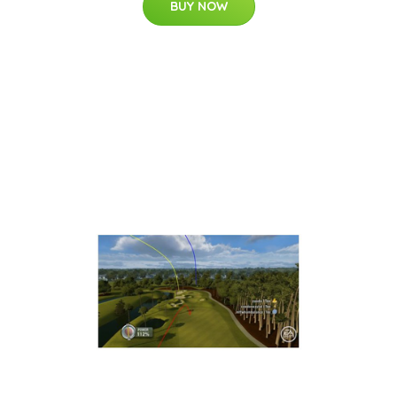
BUY NOW