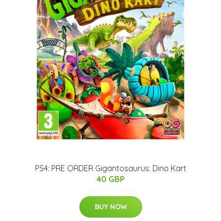
PS4: PRE ORDER Gigantosaurus: Dino Kart
40 GBP
BUY NOW