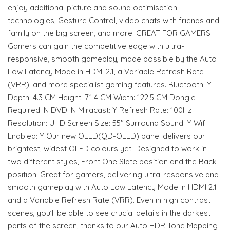
enjoy additional picture and sound optimisation
technologies, Gesture Control, video chats with friends and
family on the big screen, and more! GREAT FOR GAMERS
Gamers can gain the competitive edge with ultra-
responsive, smooth gameplay, made possible by the Auto
Low Latency Mode in HDMI 2.1, a Variable Refresh Rate
(VRR), and more specialist gaming features. Bluetooth: Y
Depth: 4.3 CM Height: 71.4 CM Width: 122.5 CM Dongle
Required: N DVD: N Miracast: Y Refresh Rate: 100Hz
Resolution: UHD Screen Size: 55" Surround Sound: Y Wifi
Enabled: Y Our new OLED(QD-OLED) panel delivers our
brightest, widest OLED colours yet! Designed to work in
two different styles, Front One Slate position and the Back
position. Great for gamers, delivering ultra-responsive and
smooth gameplay with Auto Low Latency Mode in HDMI 2.1
and a Variable Refresh Rate (VRR). Even in high contrast
scenes, you’ll be able to see crucial details in the darkest
parts of the screen, thanks to our Auto HDR Tone Mapping