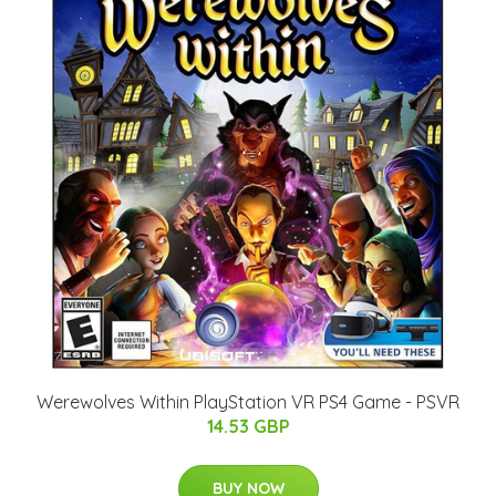
Werewolves Within PlayStation VR PS4 Game - PSVR
14.53 GBP
BUY NOW