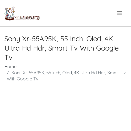
.
Sony Xr-55A95K, 55 Inch, Oled, 4K
Ultra Hd Hdr, Smart Tv With Google
Tv
Home
Sony Xr-55A95K, 55 Inch, Oled, 4K Ultra Hd Hdr, Smart Tv
With Google Tv