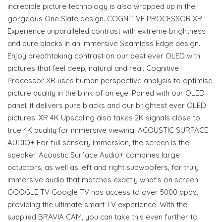
incredible picture technology is also wrapped up in the
gorgeous One Slate design. COGNITIVE PROCESSOR XR
Experience unparalleled contrast with extreme brightness
and pure blacks in an immersive Seamless Edge design.
Enjoy breathtaking contrast on our best ever OLED with
pictures that feel deep, natural and real. Cognitive
Processor XR uses human perspective analysis to optimise
picture quality in the blink of an eye. Paired with our OLED
panel, it delivers pure blacks and our brightest ever OLED
pictures. XR 4K Upscaling also takes 2K signals close to
true 4K quality for immersive viewing. ACOUSTIC SURFACE
AUDIO+ For full sensory immersion, the screen is the
speaker. Acoustic Surface Audio+ combines large
actuators, as well as left and right subwoofers, for truly
immersive audio that matches exactly what’s on screen.
GOOGLE TV Google TV has access to over 5000 apps,
providing the ultimate smart TV experience. With the
supplied BRAVIA CAM, you can take this even further to