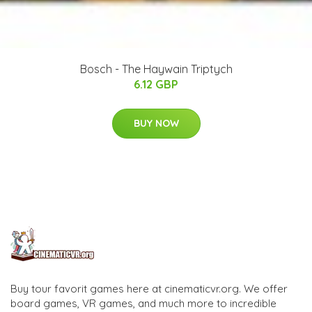
Bosch - The Haywain Triptych
6.12 GBP
BUY NOW
Buy tour favorit games here at cinematicvr.org. We offer
board games, VR games, and much more to incredible