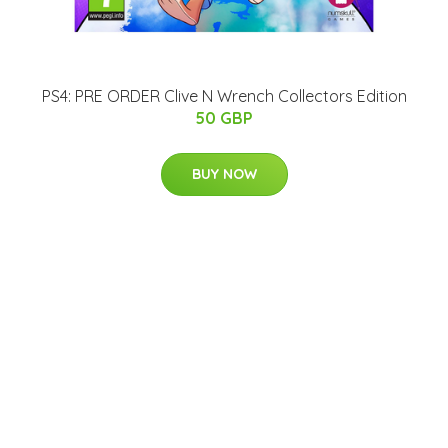
PS4: PRE ORDER Clive N Wrench Collectors Edition
50 GBP
BUY NOW