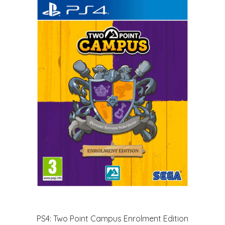
PS4: Two Point Campus Enrolment Edition