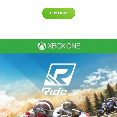
BUY NOW