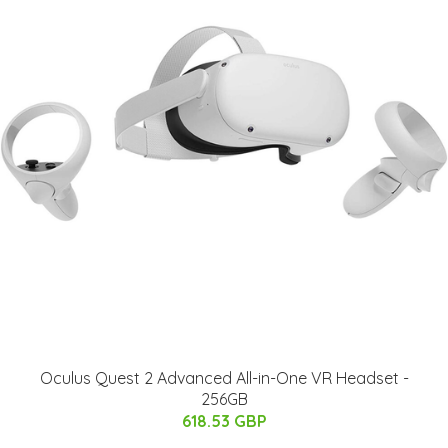
Oculus Quest 2 Advanced All-in-One VR Headset -
256GB
618.53 GBP