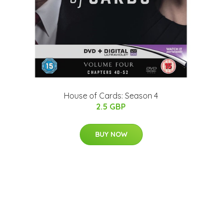
House of Cards: Season 4
2.5 GBP
BUY NOW