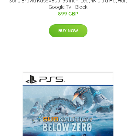
Sony Bravia Kd55X80J, 55 Inch, Led, 4K Ultra Hd, Hdr,
Google Tv - Black
899 GBP
BUY NOW