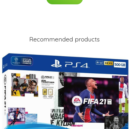
Recommended products