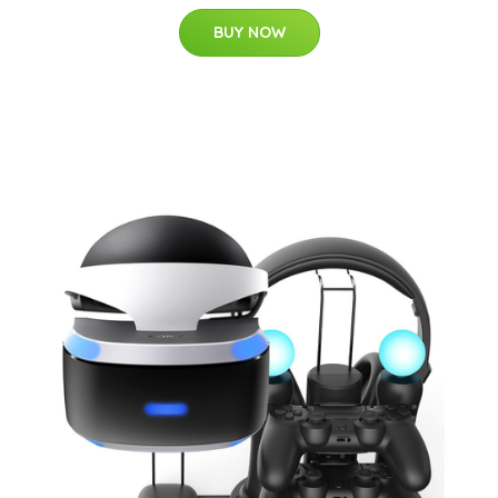
BUY NOW