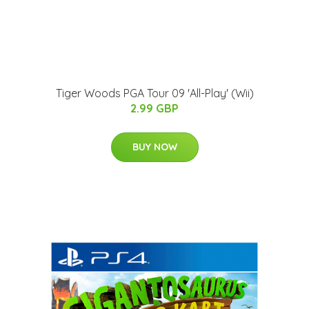
Tiger Woods PGA Tour 09 'All-Play' (Wii)
2.99 GBP
BUY NOW