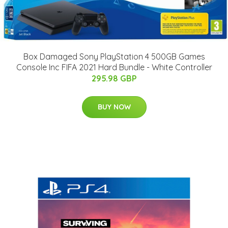
Box Damaged Sony PlayStation 4 500GB Games
Console Inc FIFA 2021 Hard Bundle - White Controller
295.98 GBP
BUY NOW