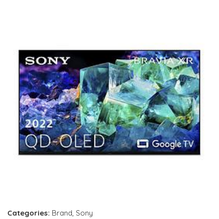
Categories:
Brand
,
Sony