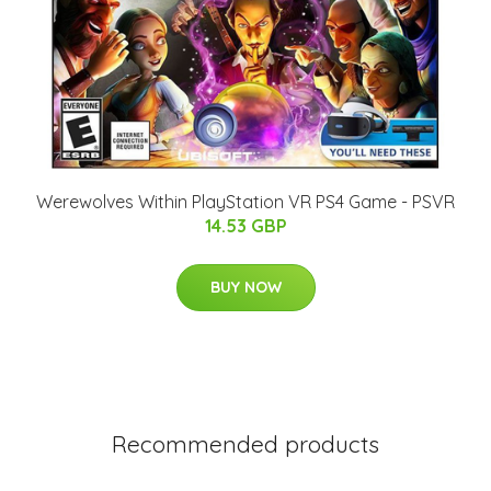
Werewolves Within PlayStation VR PS4 Game - PSVR
14.53 GBP
BUY NOW
Recommended products