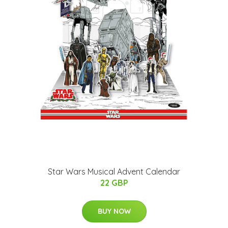
Star Wars Musical Advent Calendar
22 GBP
BUY NOW