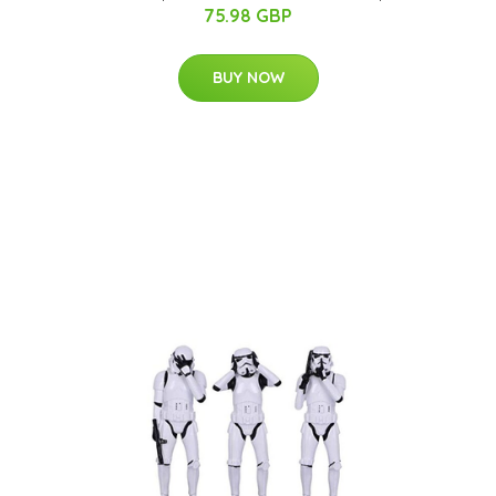
75.98 GBP
BUY NOW