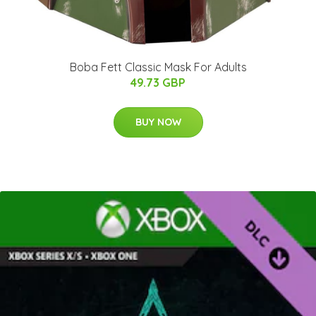
Boba Fett Classic Mask For Adults
49.73 GBP
BUY NOW