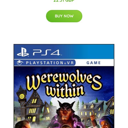
22.31 GBP
BUY NOW