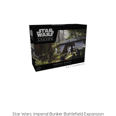
Star Wars: Imperial Bunker Battlefield Expansion