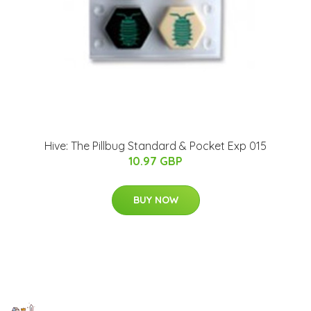
Hive: The Pillbug Standard & Pocket Exp 015
10.97 GBP
BUY NOW