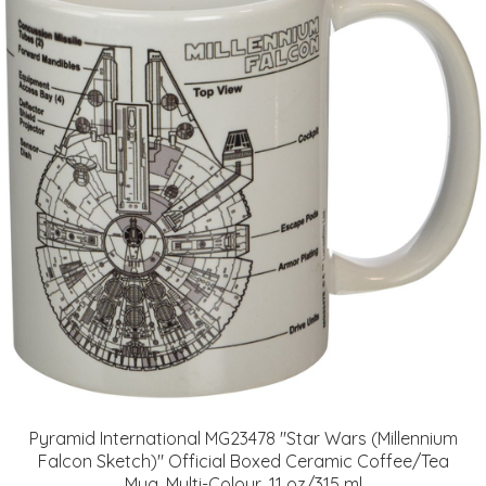
Pyramid International MG23478 "Star Wars (Millennium
Falcon Sketch)" Official Boxed Ceramic Coffee/Tea
Mug, Multi-Colour, 11 oz/315 ml