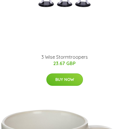
3 Wise Stormtroopers
23.67 GBP
BUY NOW