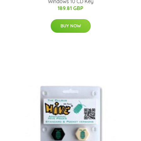
Windows 10 CD Key
189.81 GBP
BUY NOW