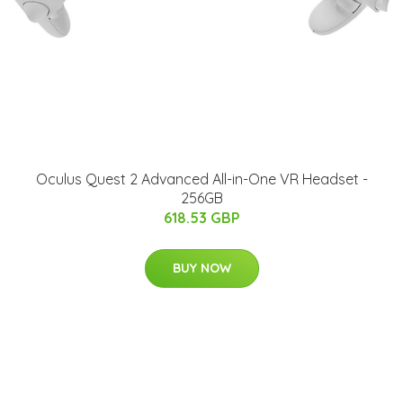
Oculus Quest 2 Advanced All-in-One VR Headset -
256GB
618.53 GBP
BUY NOW