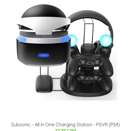
Subsonic - All In One Charging Station - PSVR (PS4)