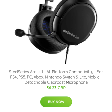
SteelSeries Arctis 1 - All-Platform Compatibility - For
PS4, PS5, PC, Xbox, Nintendo Switch & Lite, Mobile -
Detachable Clearcast Microphone
36.23 GBP
BUY NOW