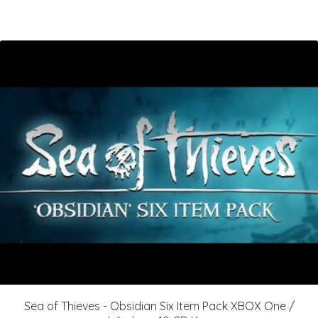
Sea of Thieves - Obsidian Six Item Pack XBOX One /