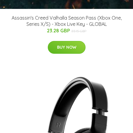
Assassin's Creed Valhalla Season Pass (Xbox One,
Series X/S) - Xbox Live Key - GLOBAL
23.28 GBP
35.15 GBP
BUY NOW