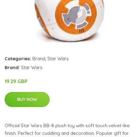
Categories:
Brand
,
Star Wars
Brand:
Star Wars
19.29 GBP
BUY NOW
Official Star Wars BB-8 plush toy with soft touch velvet like
finish. Perfect for cuddling and decoration. Popular gift for