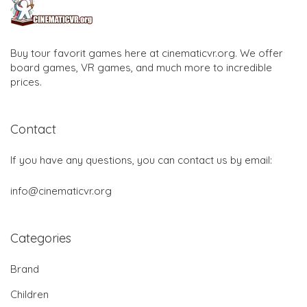
Buy tour favorit games here at cinematicvr.org. We offer
board games, VR games, and much more to incredible
prices.
Contact
If you have any questions, you can contact us by email:
info@cinematicvr.org
Categories
Brand
Children