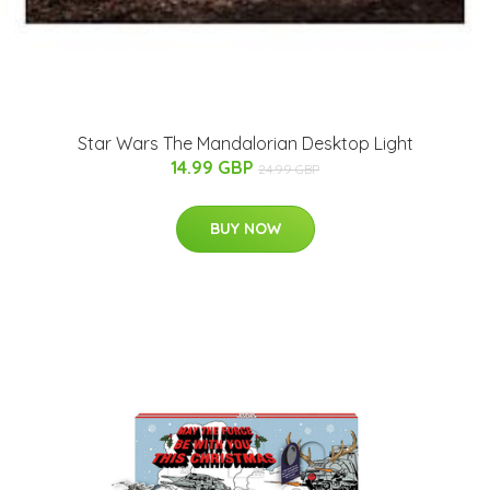
Star Wars The Mandalorian Desktop Light
14.99 GBP
24.99 GBP
BUY NOW