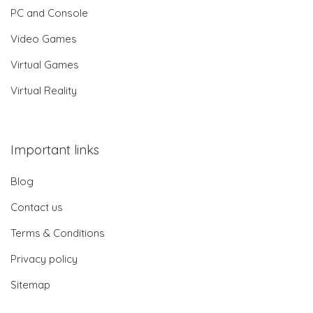
PC and Console
Video Games
Virtual Games
Virtual Reality
Important links
Blog
Contact us
Terms & Conditions
Privacy policy
Sitemap