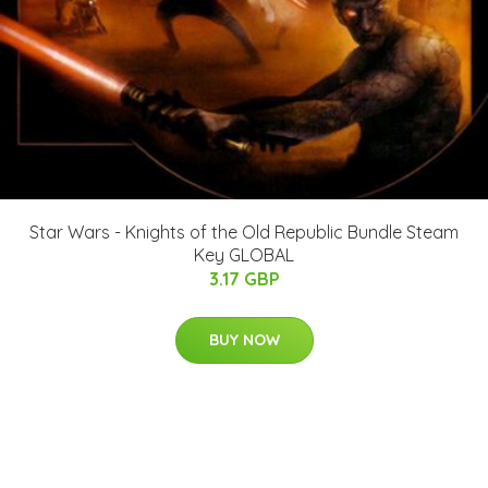
Star Wars - Knights of the Old Republic Bundle Steam
Key GLOBAL
3.17 GBP
BUY NOW