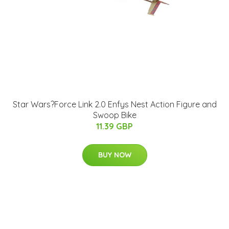
Star Wars?Force Link 2.0 Enfys Nest Action Figure and
Swoop Bike
11.39 GBP
BUY NOW