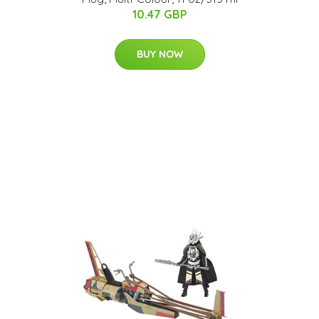
10.47 GBP
BUY NOW