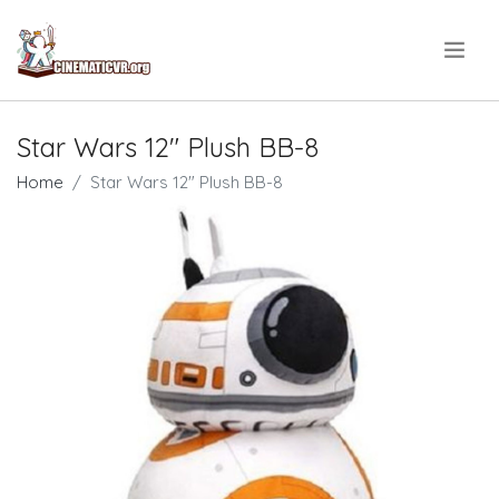
.
Star Wars 12" Plush BB-8
Home
Star Wars 12" Plush BB-8