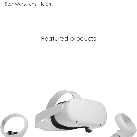
Star Wars fans. Height:…
Featured products