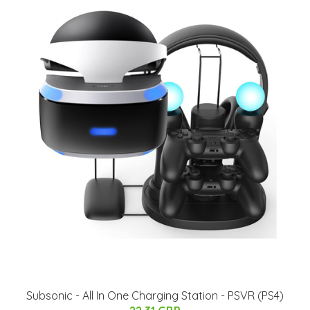
Subsonic - All In One Charging Station - PSVR (PS4)