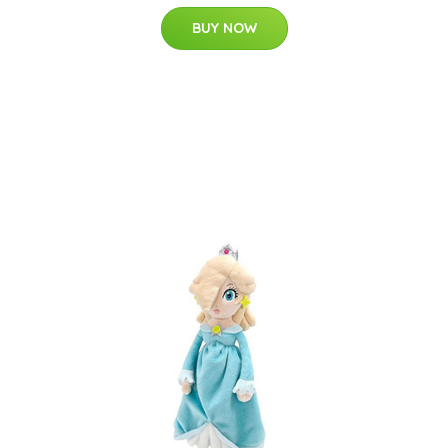
BUY NOW