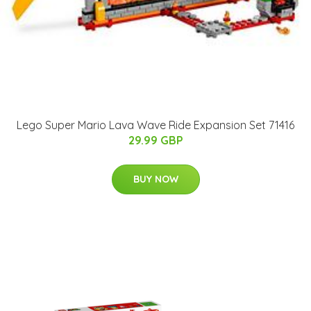
Lego Super Mario Lava Wave Ride Expansion Set 71416
29.99 GBP
BUY NOW