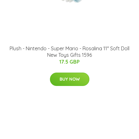
Plush - Nintendo - Super Mario - Rosalina 11" Soft Doll
New Toys Gifts 1596
17.5 GBP
BUY NOW