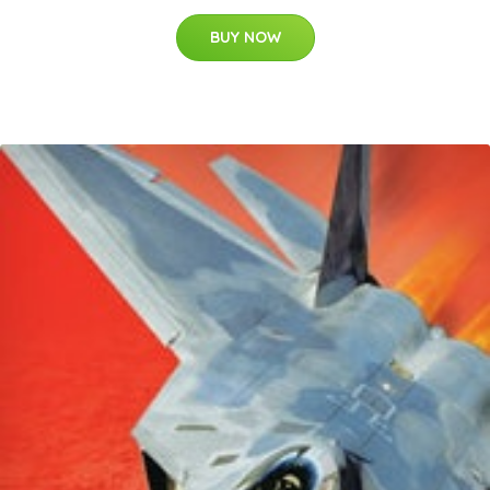
BUY NOW