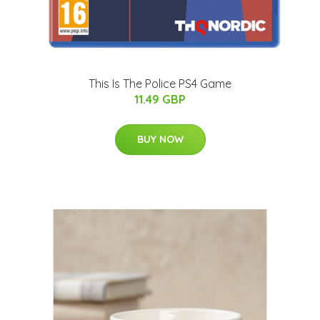
This Is The Police PS4 Game
11.49 GBP
BUY NOW