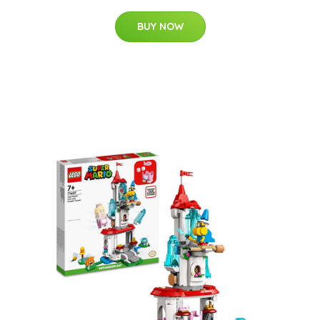
BUY NOW