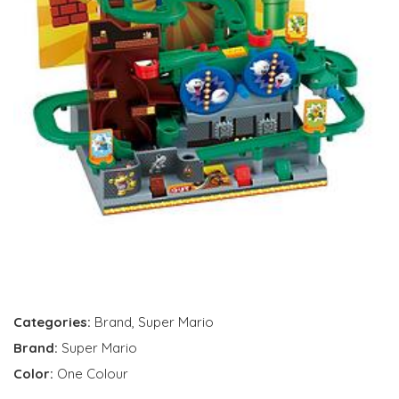
Categories:
Brand
,
Super Mario
Brand:
Super Mario
Color:
One Colour