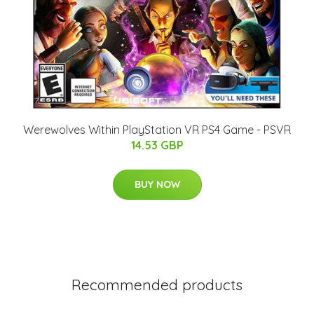
Werewolves Within PlayStation VR PS4 Game - PSVR
14.53 GBP
BUY NOW
Recommended products