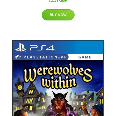
22.31 GBP
BUY NOW