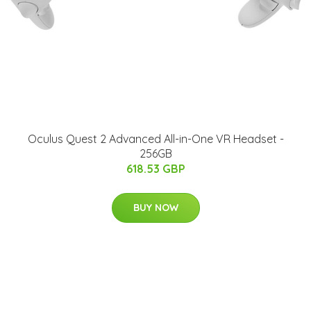
Oculus Quest 2 Advanced All-in-One VR Headset -
256GB
618.53 GBP
BUY NOW