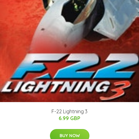
F-22 Lightning 3
6.99 GBP
BUY NOW