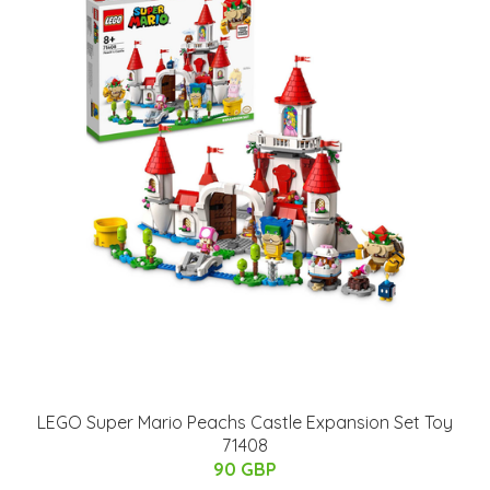
LEGO Super Mario Peachs Castle Expansion Set Toy
71408
90 GBP