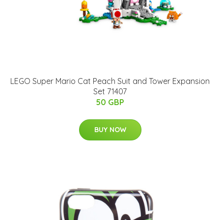
LEGO Super Mario Cat Peach Suit and Tower Expansion
Set 71407
50 GBP
BUY NOW