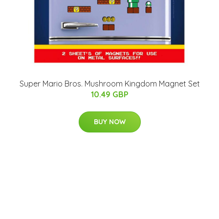
Super Mario Bros. Mushroom Kingdom Magnet Set
10.49 GBP
BUY NOW