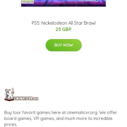
PS5: Nickelodeon All Star Brawl
25 GBP
BUY NOW
Buy tour favorit games here at cinematicvr.org. We offer
board games, VR games, and much more to incredible
prices.