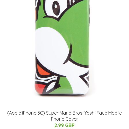
(Apple iPhone 5C) Super Mario Bros. Yoshi Face Mobile
Phone Cover
2.99 GBP