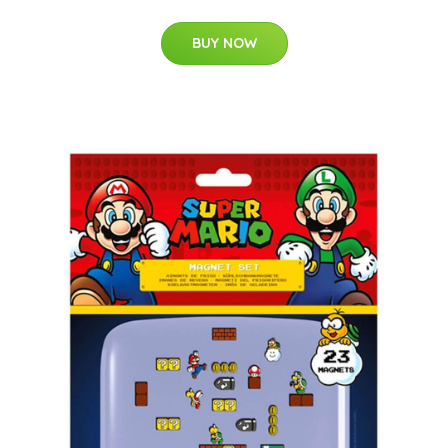
BUY NOW