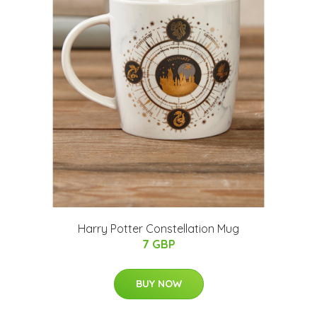
Harry Potter Constellation Mug
7 GBP
BUY NOW