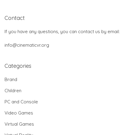
Contact
If you have any questions, you can contact us by email:
info@cinematicvr.org
Categories
Brand
Children
PC and Console
Video Games
Virtual Games