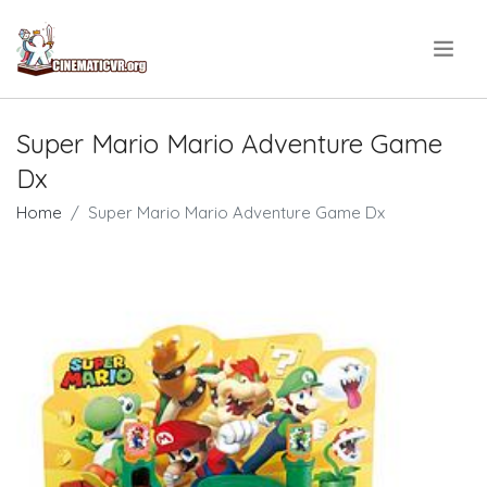
.
Super Mario Mario Adventure Game
Dx
Home
Super Mario Mario Adventure Game Dx