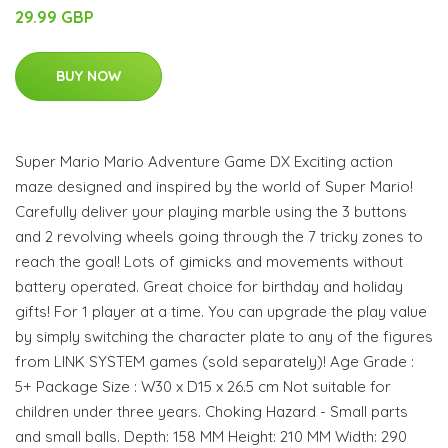
29.99 GBP
BUY NOW
Super Mario Mario Adventure Game DX Exciting action
maze designed and inspired by the world of Super Mario!
Carefully deliver your playing marble using the 3 buttons
and 2 revolving wheels going through the 7 tricky zones to
reach the goal! Lots of gimicks and movements without
battery operated. Great choice for birthday and holiday
gifts! For 1 player at a time. You can upgrade the play value
by simply switching the character plate to any of the figures
from LINK SYSTEM games (sold separately)! Age Grade :
5+ Package Size : W30 x D15 x 26.5 cm Not suitable for
children under three years. Choking Hazard - Small parts
and small balls. Depth: 158 MM Height: 210 MM Width: 290