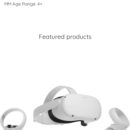
MM Age Range: 4+
Featured products