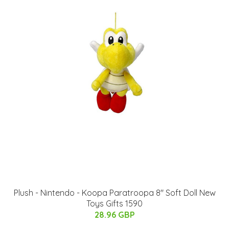
Plush - Nintendo - Koopa Paratroopa 8" Soft Doll New
Toys Gifts 1590
28.96 GBP