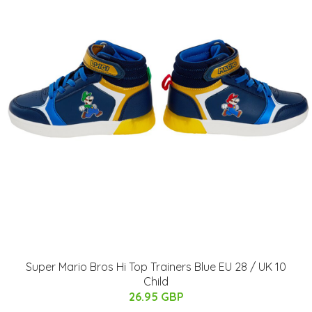
Super Mario Bros Hi Top Trainers Blue EU 28 / UK 10
Child
26.95 GBP