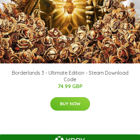
Borderlands 3 - Ultimate Edition - Steam Download
Code
74.99 GBP
BUY NOW