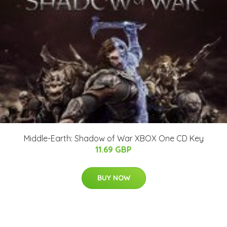
Middle-Earth: Shadow of War XBOX One CD Key
11.69 GBP
BUY NOW