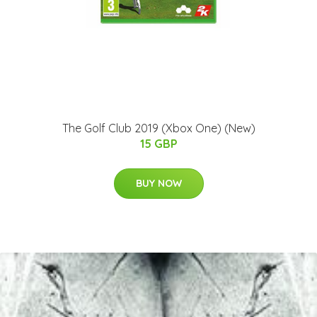
The Golf Club 2019 (Xbox One) (New)
15 GBP
BUY NOW