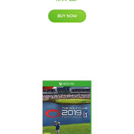
BUY NOW