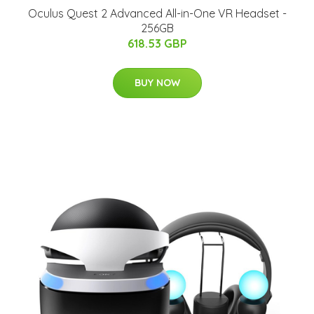
Oculus Quest 2 Advanced All-in-One VR Headset -
256GB
618.53 GBP
BUY NOW