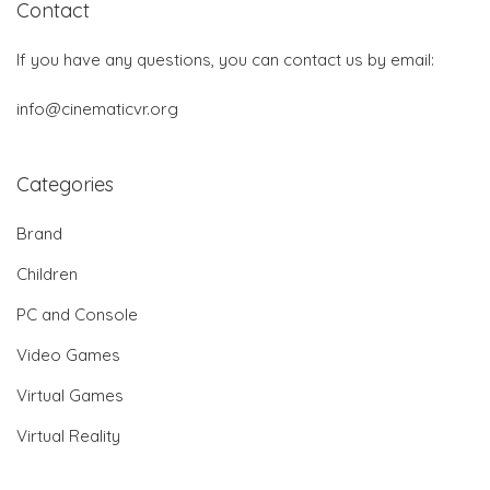
Contact
If you have any questions, you can contact us by email:
info@cinematicvr.org
Categories
Brand
Children
PC and Console
Video Games
Virtual Games
Virtual Reality