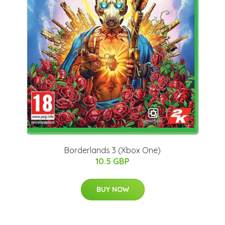
Borderlands 3 (Xbox One)
10.5 GBP
BUY NOW