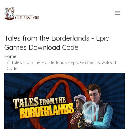
.
Tales from the Borderlands - Epic
Games Download Code
Home
Tales from the Borderlands - Epic Games Download
Code