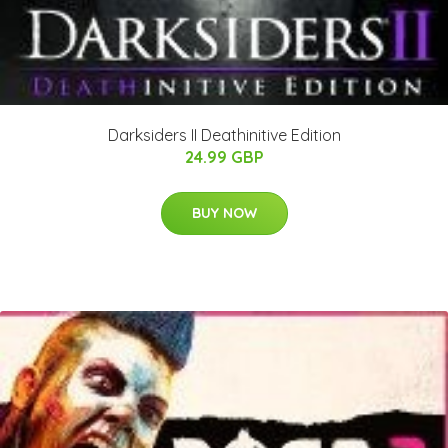
Darksiders II Deathinitive Edition
24.99 GBP
BUY NOW