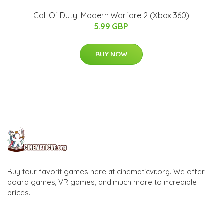
Call Of Duty: Modern Warfare 2 (Xbox 360)
5.99 GBP
BUY NOW
Buy tour favorit games here at cinematicvr.org. We offer
board games, VR games, and much more to incredible
prices.