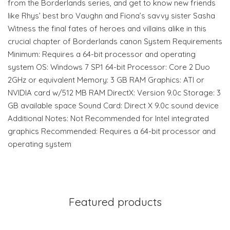
from the Borderlands series, and get to know new friends
like Rhys’ best bro Vaughn and Fiona’s savvy sister Sasha
Witness the final fates of heroes and villains alike in this
crucial chapter of Borderlands canon System Requirements
Minimum: Requires a 64-bit processor and operating
system OS: Windows 7 SP1 64-bit Processor: Core 2 Duo
2GHz or equivalent Memory: 3 GB RAM Graphics: ATI or
NVIDIA card w/512 MB RAM DirectX: Version 9.0c Storage: 3
GB available space Sound Card: Direct X 9.0c sound device
Additional Notes: Not Recommended for Intel integrated
graphics Recommended: Requires a 64-bit processor and
operating system
Featured products