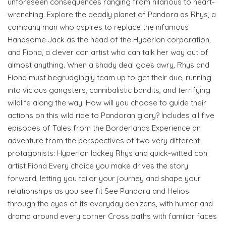
unforeseen consequences ranging from hilarious to heart-
wrenching. Explore the deadly planet of Pandora as Rhys, a
company man who aspires to replace the infamous
Handsome Jack as the head of the Hyperion corporation,
and Fiona, a clever con artist who can talk her way out of
almost anything. When a shady deal goes awry, Rhys and
Fiona must begrudgingly team up to get their due, running
into vicious gangsters, cannibalistic bandits, and terrifying
wildlife along the way. How will you choose to guide their
actions on this wild ride to Pandoran glory? Includes all five
episodes of Tales from the Borderlands Experience an
adventure from the perspectives of two very different
protagonists: Hyperion lackey Rhys and quick-witted con
artist Fiona Every choice you make drives the story
forward, letting you tailor your journey and shape your
relationships as you see fit See Pandora and Helios
through the eyes of its everyday denizens, with humor and
drama around every corner Cross paths with familiar faces