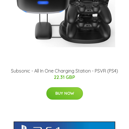
Subsonic - All In One Charging Station - PSVR (PS4)
22.31 GBP
BUY NOW