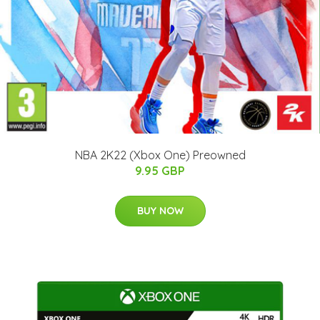
NBA 2K22 (Xbox One) Preowned
9.95 GBP
BUY NOW