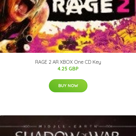
RAGE 2 AR XBOX One CD Key
4.25 GBP
BUY NOW