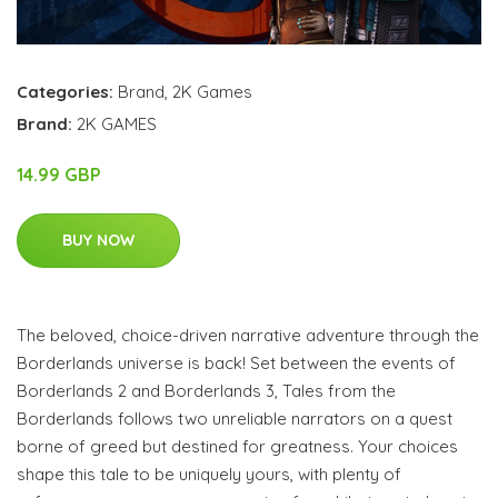
Categories:
Brand
,
2K Games
Brand:
2K GAMES
14.99 GBP
BUY NOW
The beloved, choice-driven narrative adventure through the
Borderlands universe is back! Set between the events of
Borderlands 2 and Borderlands 3, Tales from the
Borderlands follows two unreliable narrators on a quest
borne of greed but destined for greatness. Your choices
shape this tale to be uniquely yours, with plenty of