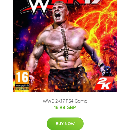
WWE 2K17 PS4 Game
16.98 GBP
BUY NOW