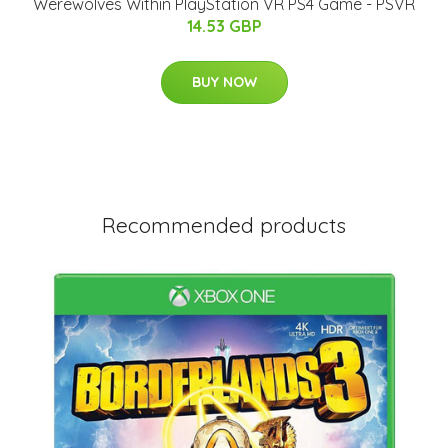
Werewolves Within PlayStation VR PS4 Game - PSVR
14.53 GBP
BUY NOW
Recommended products