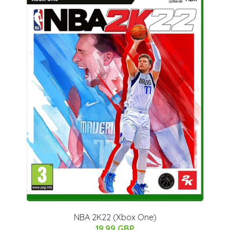
NBA 2K22 (Xbox One)
19.99 GBP