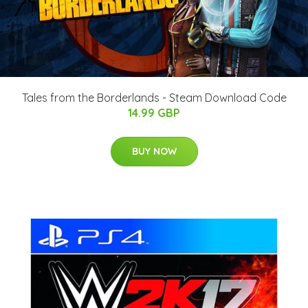
Tales from the Borderlands - Steam Download Code
14.99 GBP
BUY NOW