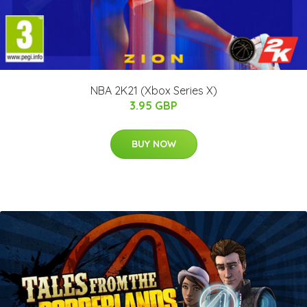
NBA 2K21 (Xbox Series X)
3.95 GBP
BUY NOW