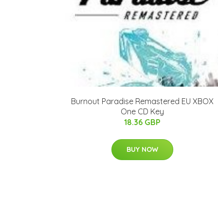
Burnout Paradise Remastered EU XBOX
One CD Key
18.36 GBP
BUY NOW