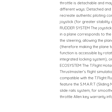
throttle is detachable and may
different ways: Detached and 
recreate authentic piloting co
joystick (for greater stabilit
RUDDER SYSTEM The joystick f
in a plane corresponds to the 
the steering, allowing the plan
(therefore making the plane tur
function is accessible by rotat
integrated locking system), or 
ECOSYSTEM The T.Flight Hotas 
Thrustmaster’s flight simulati
compatible with the T.Flight R
feature the S.M.A.R.T (Sliding
slide rails system, for smoot
throttle Allen key warranty in