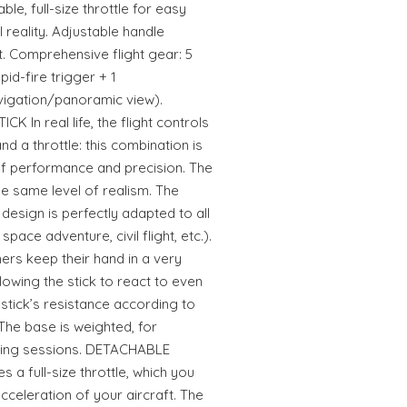
able, full-size throttle for easy
l reality. Adjustable handle
t. Comprehensive flight gear: 5
pid-fire trigger + 1
avigation/panoramic view).
 In real life, the flight controls
and a throttle: this combination is
of performance and precision. The
he same level of realism. The
 design is perfectly adapted to all
space adventure, civil flight, etc.).
rs keep their hand in a very
llowing the stick to react to even
stick’s resistance according to
The base is weighted, for
aming sessions. DETACHABLE
 a full-size throttle, which you
acceleration of your aircraft. The