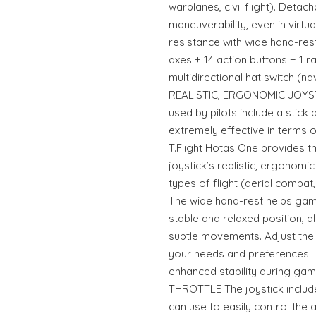
warplanes, civil flight). Detach
maneuverability, even in virtua
resistance with wide hand-res
axes + 14 action buttons + 1 ra
multidirectional hat switch (n
REALISTIC, ERGONOMIC JOYSTICK
used by pilots include a stick 
extremely effective in terms 
T.Flight Hotas One provides t
joystick’s realistic, ergonomic
types of flight (aerial combat, 
The wide hand-rest helps game
stable and relaxed position, a
subtle movements. Adjust the 
your needs and preferences. 
enhanced stability during g
THROTTLE The joystick includes
can use to easily control the 