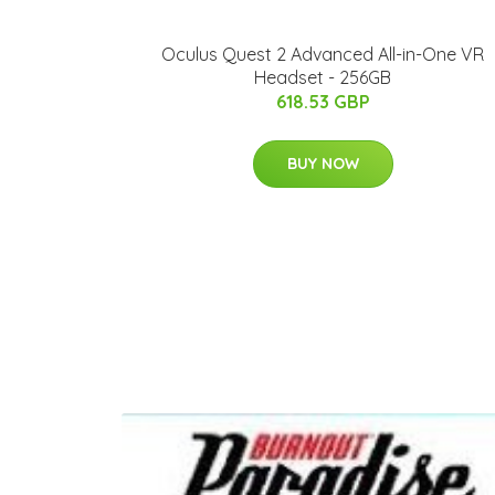
Oculus Quest 2 Advanced All-in-One VR
Headset - 256GB
618.53 GBP
BUY NOW