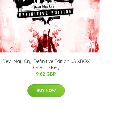
Devil May Cry: Definitive Edition US XBOX
One CD Key
9.62 GBP
BUY NOW