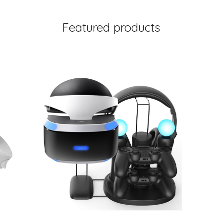
Featured products