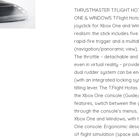
THRUSTMASTER T.FLIGHT HOT
ONE & WINDOWS T.Flight Hotas 
joystick for Xbox One and Win
realism: the stick includes fiv
rapid-fire trigger and a multid
(navigation/panoramic view), a
The throttle – detachable and 
even in virtual reality – prov
dual rudder system can be en
(with an integrated locking s
tilting lever. The T.Flight Hota
the Xbox One console (Guide
features, switch between the
through the console’s menus, et
Xbox One and Windows, with th
One console. Ergonomic design
of flight simulation (space a