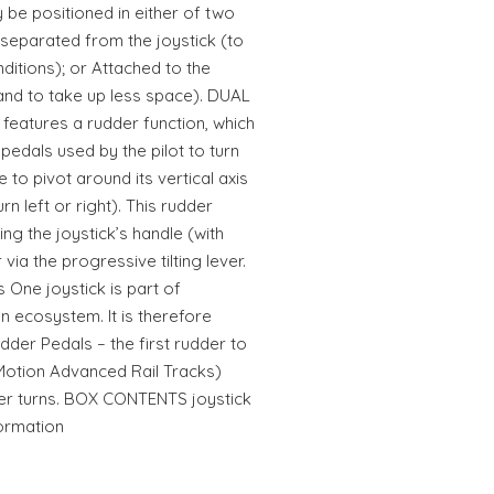
 be positioned in either of two
separated from the joystick (to
nditions); or Attached to the
y and to take up less space). DUAL
eatures a rudder function, which
pedals used by the pilot to turn
e to pivot around its vertical axis
n left or right). This rudder
ing the joystick’s handle (with
via the progressive tilting lever.
One joystick is part of
on ecosystem. It is therefore
udder Pedals – the first rudder to
 Motion Advanced Rail Tracks)
her turns. BOX CONTENTS joystick
formation