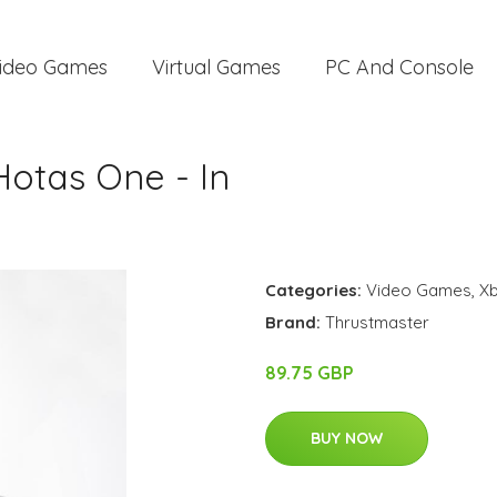
ideo Games
Virtual Games
PC And Console
Hotas One - In
Categories:
Video Games
,
X
Brand:
Thrustmaster
89.75 GBP
BUY NOW