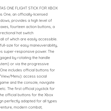
AS ONE FLIGHT STICK FOR XBOX
One, an officially-licensed
dows, provides a high level of
e axes, fourteen action buttons, a
irectional hat switch
ll of which are easily accessible.
full-size for easy maneuverability,
ides super-responsive power. The
gaged by rotating the handle
ystem) or via the progressive
s One includes official buttons for
/View/Menu): access social
 game and the console, navigate
c. The first official joystick for
e official buttons for the Xbox
 perfectly adapted for all types
dventure, modern combat,