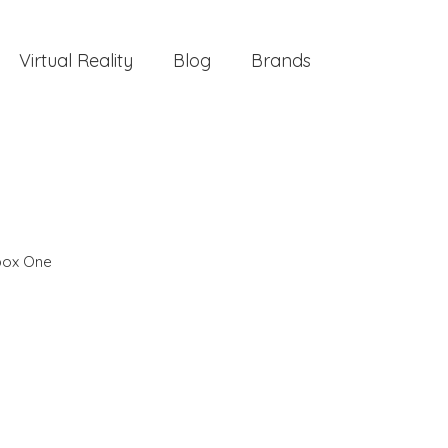
Virtual Reality
Blog
Brands
box One