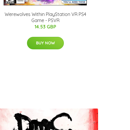
Werewolves Within PlayStation VR PS4
Game - PSVR
14.53 GBP
BUY NOW