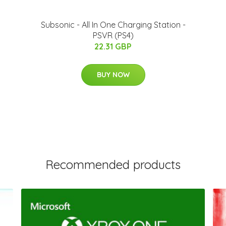
Subsonic - All In One Charging Station -
PSVR (PS4)
22.31 GBP
BUY NOW
Recommended products