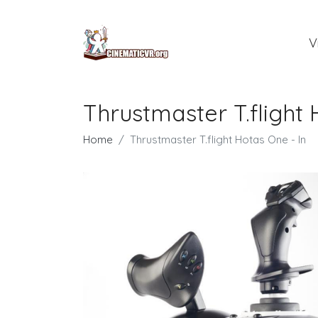
V
Thrustmaster T.flight 
Home
Thrustmaster T.flight Hotas One - In