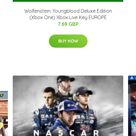
Wolfenstein: Youngblood Deluxe Edition
(Xbox One) Xbox Live Key EUROPE
7.69 GBP
BUY NOW