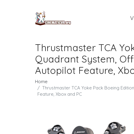
V
Thrustmaster TCA Yok
Quadrant System, Offi
Autopilot Feature, Xb
Home
Thrustmaster TCA Yoke Pack Boeing Edition,
Feature, Xbox and PC