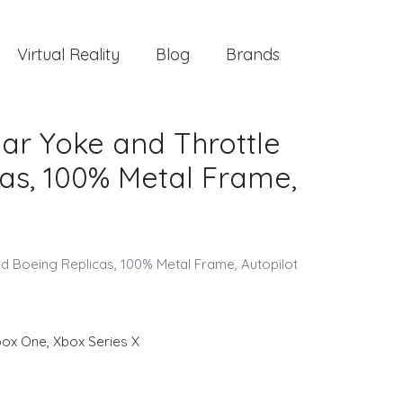
Virtual Reality
Blog
Brands
ar Yoke and Throttle
cas, 100% Metal Frame,
ed Boeing Replicas, 100% Metal Frame, Autopilot
box One
,
Xbox Series X