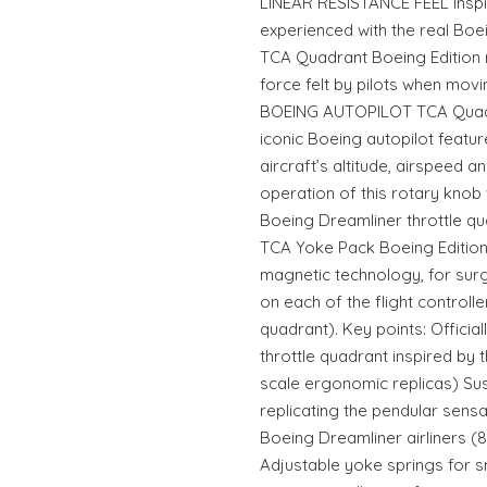
LINEAR RESISTANCE FEEL Inspi
experienced with the real Boe
TCA Quadrant Boeing Edition r
force felt by pilots when movi
BOEING AUTOPILOT TCA Quadra
iconic Boeing autopilot feature
aircraft’s altitude, airspeed 
operation of this rotary knob 
Boeing Dreamliner throttle
TCA Yoke Pack Boeing Edition 
magnetic technology, for surgi
on each of the flight controll
quadrant). Key points: Officia
throttle quadrant inspired by t
scale ergonomic replicas) 
replicating the pendular sens
Boeing Dreamliner airliners (8
Adjustable yoke springs for s