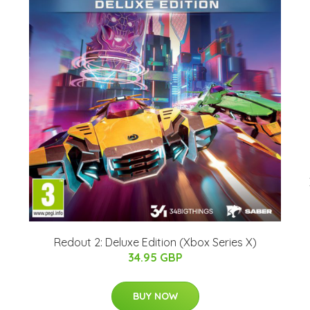
Redout 2: Deluxe Edition (Xbox Series X)
34.95 GBP
BUY NOW