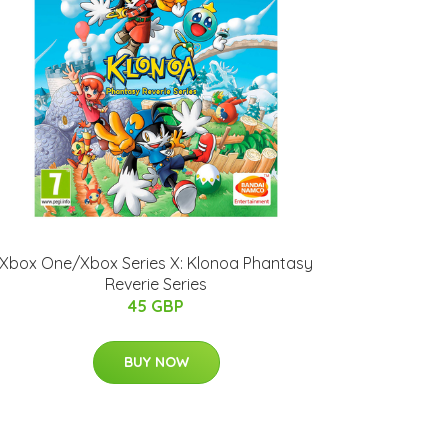
Xbox One/Xbox Series X: Klonoa Phantasy
Reverie Series
45 GBP
BUY NOW