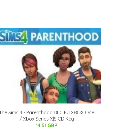
The Sims 4 - Parenthood DLC EU XBOX One
/ Xbox Series X|S CD Key
14.51 GBP