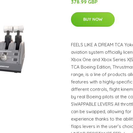
378.99 GBP
BUY NOW
FEELS LIKE A DREAM TCA Yoke 
aviation system officially lic
Xbox One and Xbox Series X|S. 
TCA Boeing Edition, Thrustmast
range, is a line of products a
features with a highly-specific
different controls, flight kin
by real Boeing pilots at the con
SWAPPABLE LEVERS All throttle
can be swapped, allowing for 
experience thanks to the abil
flaps levers in the user’s cho