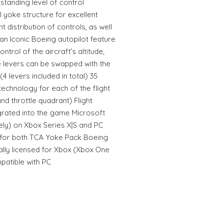
tstanding level of control
l yoke structure for excellent
 distribution of controls, as well
an Iconic Boeing autopilot feature
ontrol of the aircraft’s altitude,
e levers can be swapped with the
4 levers included in total) 35
technology for each of the flight
nd throttle quadrant) Flight
egrated into the game Microsoft
tely) on Xbox Series X|S and PC
 for both TCA Yoke Pack Boeing
cially licensed for Xbox (Xbox One
patible with PC