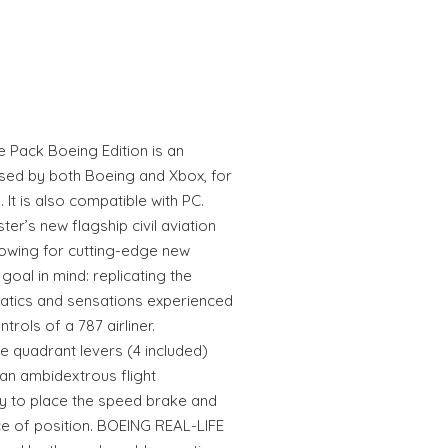
Pack Boeing Edition is an
ensed by both Boeing and Xbox, for
It is also compatible with PC.
er’s new flagship civil aviation
llowing for cutting-edge new
 goal in mind: replicating the
ematics and sensations experienced
trols of a 787 airliner.
 quadrant levers (4 included)
an ambidextrous flight
ity to place the speed brake and
ice of position. BOEING REAL-LIFE