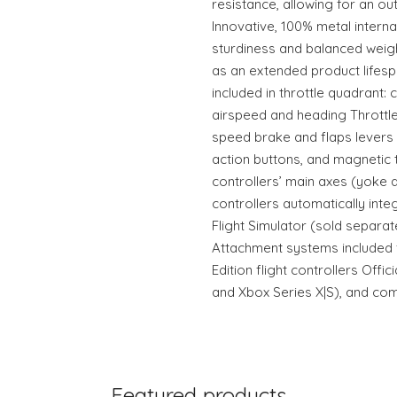
resistance, allowing for an ou
Innovative, 100% metal interna
sturdiness and balanced weight
as an extended product lifesp
included in throttle quadrant: c
airspeed and heading Throttl
speed brake and flaps levers (
action buttons, and magnetic 
controllers’ main axes (yoke a
controllers automatically int
Flight Simulator (sold separa
Attachment systems included
Edition flight controllers Offi
and Xbox Series X|S), and com
Featured products