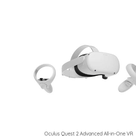
Oculus Quest 2 Advanced All-in-One VR