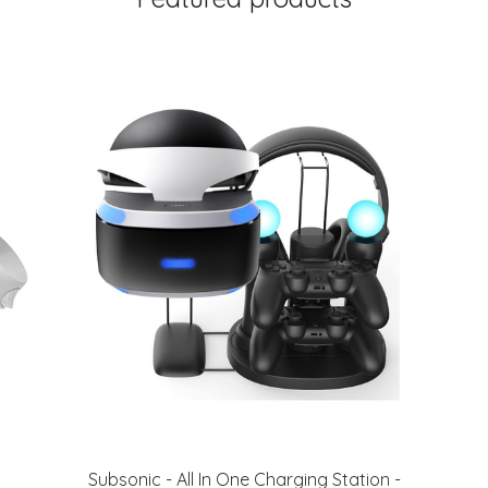
Subsonic - All In One Charging Station -