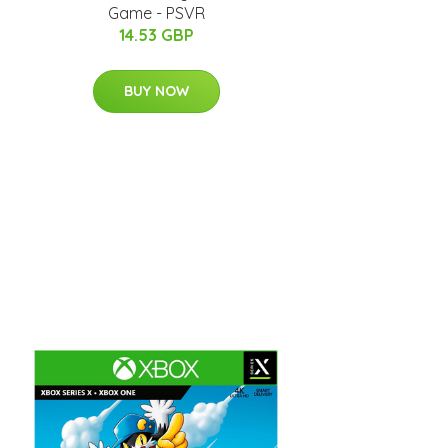
Game - PSVR
14.53 GBP
BUY NOW