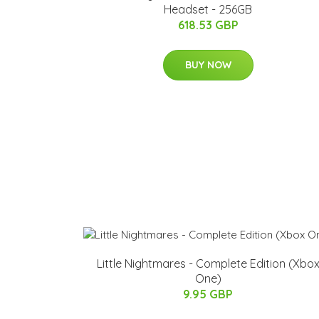
Headset - 256GB
618.53 GBP
BUY NOW
Little Nightmares - Complete Edition (Xbo
One)
9.95 GBP