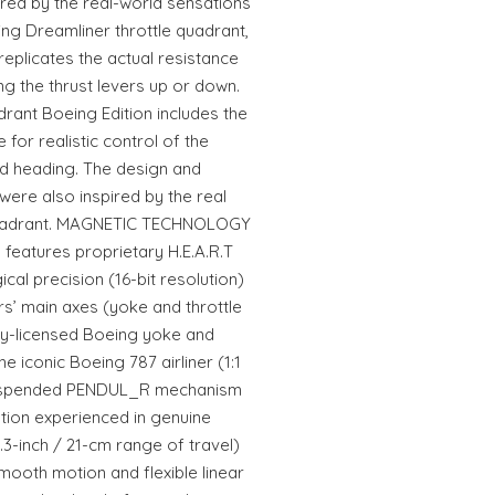
red by the real-world sensations
ing Dreamliner throttle quadrant,
eplicates the actual resistance
ng the thrust levers up or down.
nt Boeing Edition includes the
 for realistic control of the
and heading. The design and
were also inspired by the real
 quadrant. MAGNETIC TECHNOLOGY
features proprietary H.E.A.R.T
cal precision (16-bit resolution)
ers’ main axes (yoke and throttle
lly-licensed Boeing yoke and
he iconic Boeing 787 airliner (1:1
Suspended PENDUL_R mechanism
ation experienced in genuine
.3-inch / 21-cm range of travel)
mooth motion and flexible linear