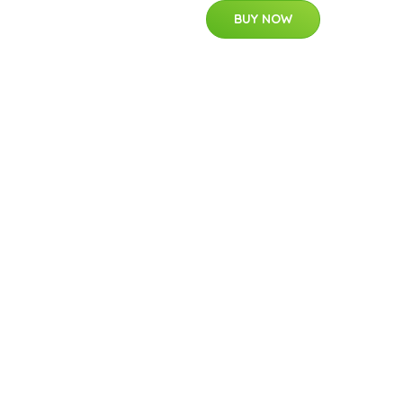
BUY NOW