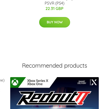
PSVR (PS4)
22.31 GBP
BUY NOW
Recommended products
x