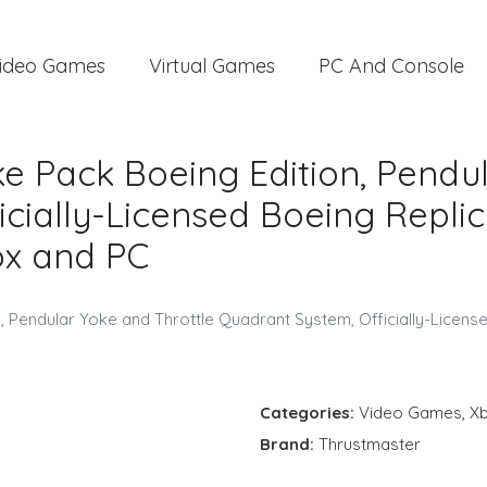
ideo Games
Virtual Games
PC And Console
e Pack Boeing Edition, Pendul
cially-Licensed Boeing Repli
ox and PC
 Pendular Yoke and Throttle Quadrant System, Officially-Licens
Categories:
Video Games
,
X
Brand:
Thrustmaster