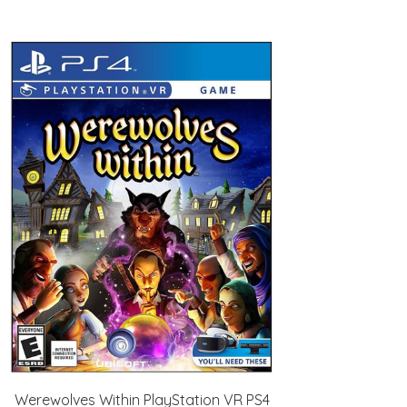
Werewolves Within PlayStation VR PS4