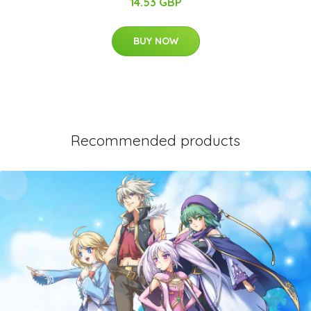
14.53 GBP
BUY NOW
Recommended products