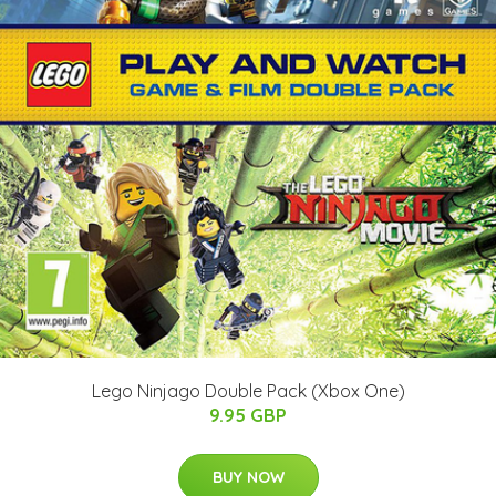
Lego Ninjago Double Pack (Xbox One)
9.95 GBP
BUY NOW