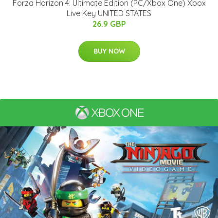
Forza Horizon 4: Ultimate Edition (PC/Xbox One) Xbox
Live Key UNITED STATES
26.9 GBP
BUY NOW