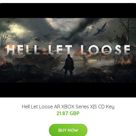
Hell Let Loose AR XBOX Series X|S CD Key
21.87 GBP
BUY NOW