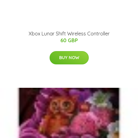
Xbox Lunar Shift Wireless Controller
60 GBP
BUY NOW