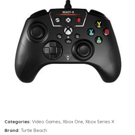
Categories:
Video Games
,
Xbox One
,
Xbox Series X
Brand:
Turtle Beach