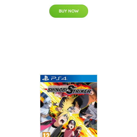
BUY NOW