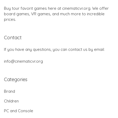
Buy tour favorit games here at cinematicvr.org. We offer
board games, VR games, and much more to incredible
prices.
Contact
If you have any questions, you can contact us by email:
info@cinematicvr.org
Categories
Brand
Children
PC and Console