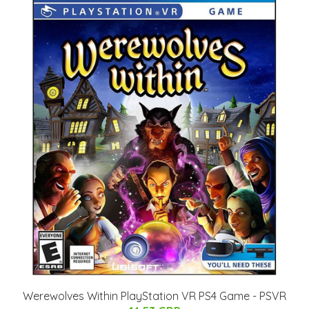
Werewolves Within PlayStation VR PS4 Game - PSVR