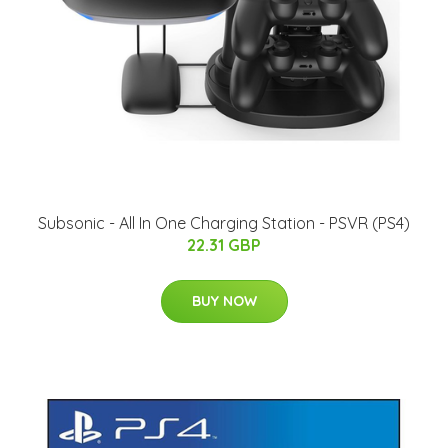
Subsonic - All In One Charging Station - PSVR (PS4)
22.31 GBP
BUY NOW