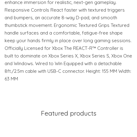
enhance immersion for realistic, next-gen gameplay.
Responsive Controls React faster with textured triggers
and bumpers, an accurate 8-way D-pad, and smooth
thumbstick movement. Ergonomic Textured Grips Textured
handle surfaces and a comfortable, fatigue-free shape
keep your hands firmly in place over long gaming sessions.
Officially Licensed for Xbox The REACT-R™ Controller is
built to dominate on Xbox Series X, Xbox Series S, Xbox One
and Windows. Wired to Win Equipped with a detachable
8ft./2.5m cable with USB-C connector. Height: 155 MM Width:
63 MM
Featured products