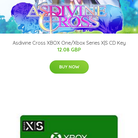
Asdivine Cross XBOX One/Xbox Series X|S CD Key
12.08 GBP
BUY NOW