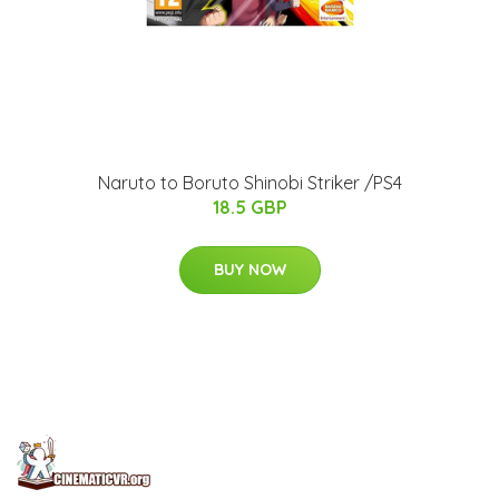
Naruto to Boruto Shinobi Striker /PS4
18.5 GBP
BUY NOW