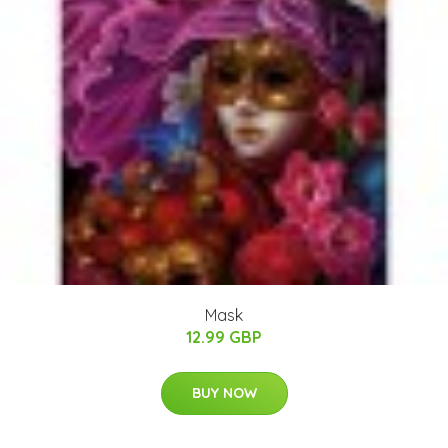
Mask
12.99 GBP
BUY NOW