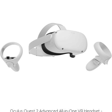
Oculus Quest 2 Advanced All-in-One VR Headset -