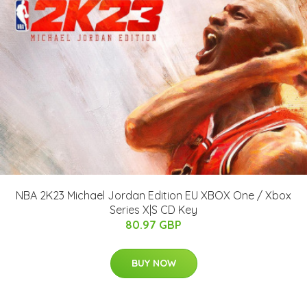
NBA 2K23 Michael Jordan Edition EU XBOX One / Xbox
Series X|S CD Key
80.97 GBP
BUY NOW