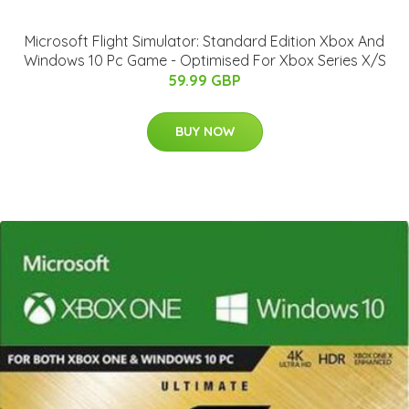
Microsoft Flight Simulator: Standard Edition Xbox And
Windows 10 Pc Game - Optimised For Xbox Series X/S
59.99 GBP
BUY NOW