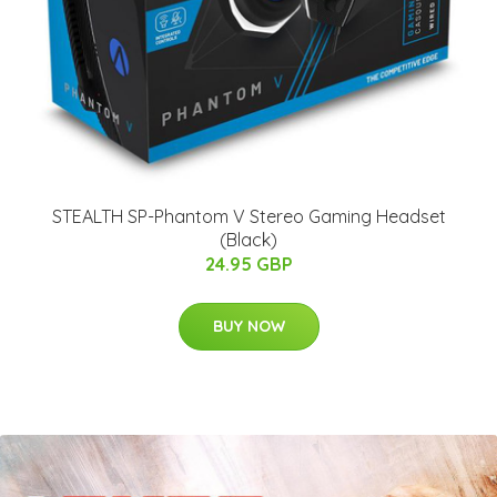
STEALTH SP-Phantom V Stereo Gaming Headset
(Black)
24.95 GBP
BUY NOW