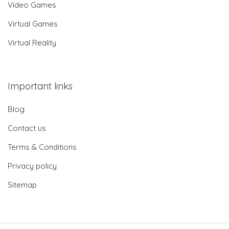
Video Games
Virtual Games
Virtual Reality
Important links
Blog
Contact us
Terms & Conditions
Privacy policy
Sitemap