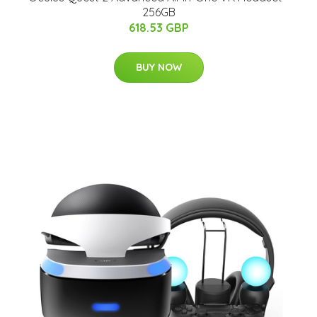
256GB
618.53 GBP
BUY NOW