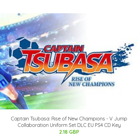
Captain Tsubasa: Rise of New Champions - V Jump
Collaboration Uniform Set DLC EU PS4 CD Key
2.18 GBP