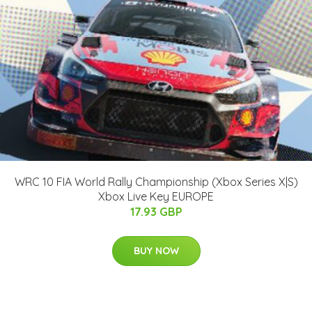
WRC 10 FIA World Rally Championship (Xbox Series X|S)
Xbox Live Key EUROPE
17.93 GBP
BUY NOW