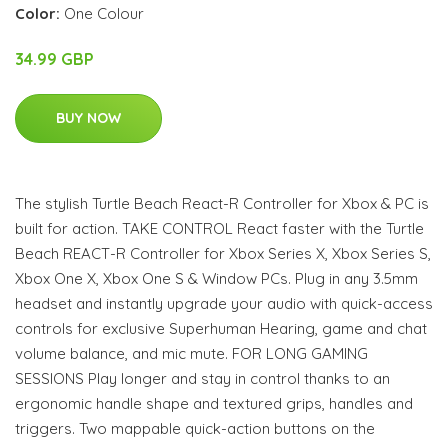
Color:
One Colour
34.99 GBP
BUY NOW
The stylish Turtle Beach React-R Controller for Xbox & PC is
built for action. TAKE CONTROL React faster with the Turtle
Beach REACT-R Controller for Xbox Series X, Xbox Series S,
Xbox One X, Xbox One S & Window PCs. Plug in any 3.5mm
headset and instantly upgrade your audio with quick-access
controls for exclusive Superhuman Hearing, game and chat
volume balance, and mic mute. FOR LONG GAMING
SESSIONS Play longer and stay in control thanks to an
ergonomic handle shape and textured grips, handles and
triggers. Two mappable quick-action buttons on the