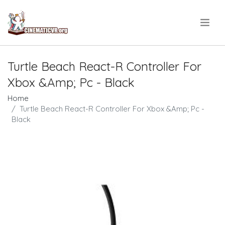
.
Turtle Beach React-R Controller For
Xbox &Amp; Pc - Black
Home
Turtle Beach React-R Controller For Xbox &Amp; Pc -
Black