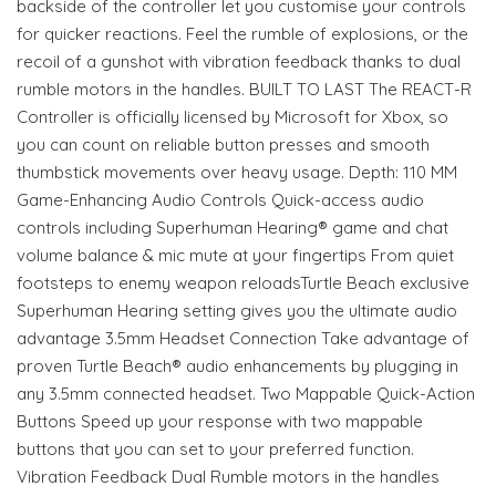
backside of the controller let you customise your controls
for quicker reactions. Feel the rumble of explosions, or the
recoil of a gunshot with vibration feedback thanks to dual
rumble motors in the handles. BUILT TO LAST The REACT-R
Controller is officially licensed by Microsoft for Xbox, so
you can count on reliable button presses and smooth
thumbstick movements over heavy usage. Depth: 110 MM
Game-Enhancing Audio Controls Quick-access audio
controls including Superhuman Hearing® game and chat
volume balance & mic mute at your fingertips From quiet
footsteps to enemy weapon reloadsTurtle Beach exclusive
Superhuman Hearing setting gives you the ultimate audio
advantage 3.5mm Headset Connection Take advantage of
proven Turtle Beach® audio enhancements by plugging in
any 3.5mm connected headset. Two Mappable Quick-Action
Buttons Speed up your response with two mappable
buttons that you can set to your preferred function.
Vibration Feedback Dual Rumble motors in the handles