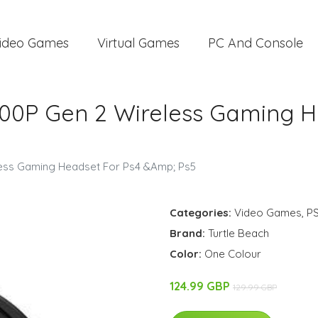
ideo Games
Virtual Games
PC And Console
 700P Gen 2 Wireless Gaming 
eless Gaming Headset For Ps4 &Amp; Ps5
Categories:
Video Games
,
P
Brand:
Turtle Beach
Color:
One Colour
124.99 GBP
129.99 GBP