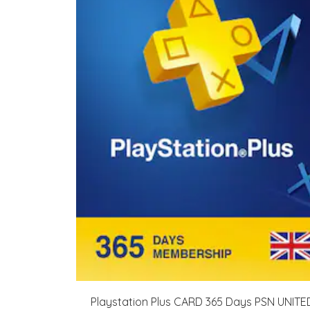
Playstation Plus CARD 365 Days PSN UNITE