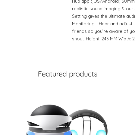
Hub app (iOS/Android) 50mm
realistic sound imaging & ou
Setting gives the ultimate au
Monitoring - Hear and adjust 
friends so you’re aware of y
shout. Height: 243 MM Width: 
Featured products