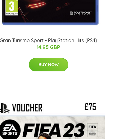
Gran Turismo Sport - PlayStation Hits (PS4)
14.95 GBP
BUY NOW