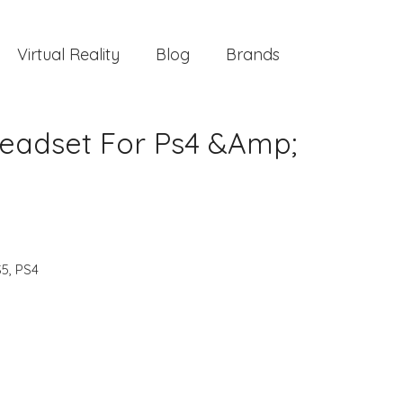
Virtual Reality
Blog
Brands
Headset For Ps4 &Amp;
S5
,
PS4