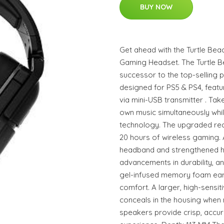
BUY NOW
Get ahead with the Turtle Bea
Gaming Headset. The Turtle B
successor to the top-selling
designed for PS5 & PS4, featur
via mini-USB transmitter . Take
own music simultaneously whi
technology. The upgraded rec
20 hours of wireless gaming. 
headband and strengthened hin
advancements in durability, a
gel-infused memory foam ear
comfort. A larger, high-sensit
conceals in the housing when
speakers provide crisp, accur