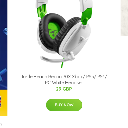
Turtle Beach Recon 70X Xbox/ PS5/ PS4/
PC White Headset
29 GBP
BUY NOW
D