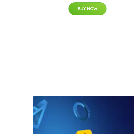
BUY NOW