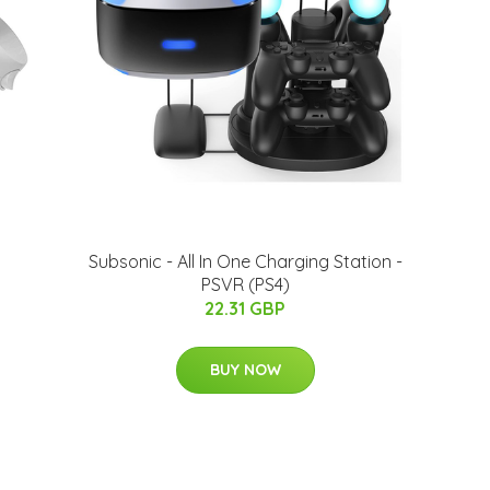
Subsonic - All In One Charging Station -
PSVR (PS4)
22.31 GBP
BUY NOW