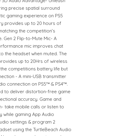
e 3D Audio Advantage- Unleash
ring precise spatial surround
stic gaming experience on PS5
ry provides up to 20 hours of
matching the competition’s
ce. Gen 2 Flip-to-Mute Mic- A
 performance mic improves chat
into the headset when muted. The
provides up to 20Hrs of wireless
he competitions battery life but
nection - A mini-USB transmitter
udio connection on PS5™ & PS4™.
d to deliver distortion-free game
directional accuracy. Game and
 take mobile calls or listen to
y while gaming App Audio
audio settings & program 2
adset using the TurtleBeach Audio