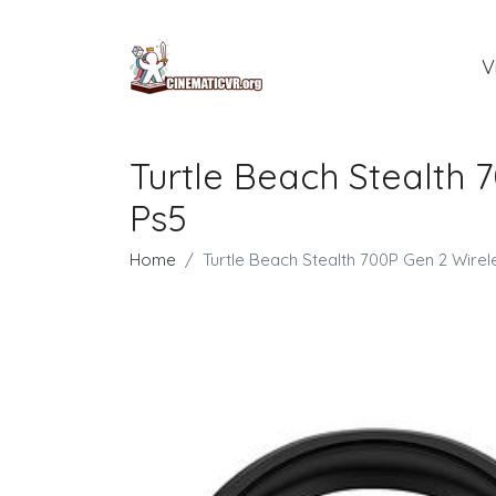
V
Turtle Beach Stealth
Ps5
Home
Turtle Beach Stealth 700P Gen 2 Wir