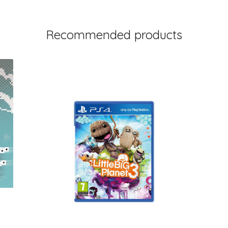
Recommended products