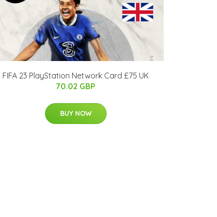
FIFA 23 PlayStation Network Card £75 UK
70.02 GBP
BUY NOW