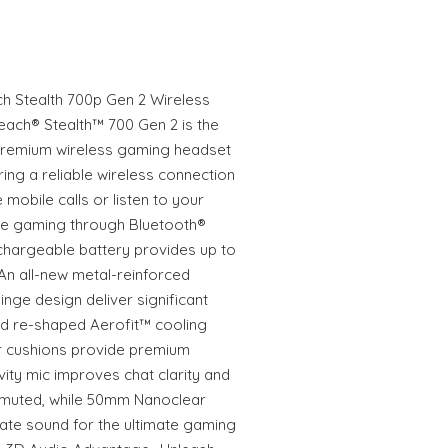
ch Stealth 700p Gen 2 Wireless
each® Stealth™ 700 Gen 2 is the
 premium wireless gaming headset
ing a reliable wireless connection
 mobile calls or listen to your
le gaming through Bluetooth®
hargeable battery provides up to
An all-new metal-reinforced
ge design deliver significant
nd re-shaped Aerofit™ cooling
 cushions provide premium
ivity mic improves chat clarity and
 muted, while 50mm Nanoclear
ate sound for the ultimate gaming