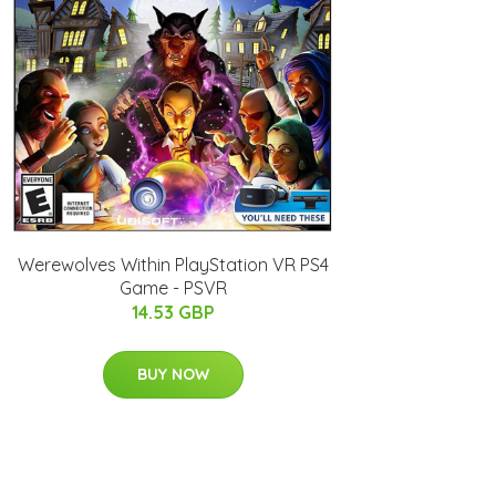
Werewolves Within PlayStation VR PS4
Game - PSVR
14.53 GBP
BUY NOW