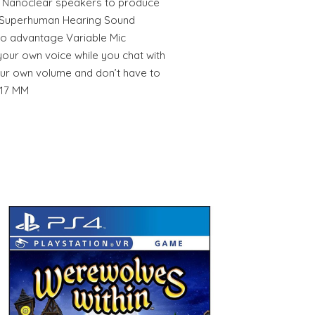
 Nanoclear speakers to produce
r Superhuman Hearing Sound
dio advantage Variable Mic
your own voice while you chat with
our own volume and don’t have to
217 MM