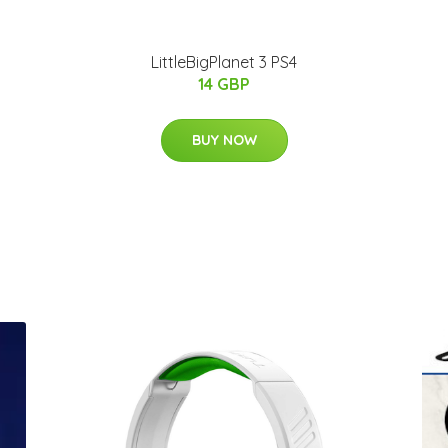
LittleBigPlanet 3 PS4
14 GBP
BUY NOW