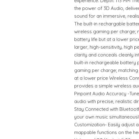
experience. Depth: 113 MM Th
the power of 3D Audio, delive
sound for an immersive, reali
The built-in rechargable batte
wireless gaming per charge; 
battery life but at a lower pri
larger, high-sensitivity, high
clarity and conceals cleanly 
built-in rechargeable battery 
gaming per charge; matching t
at a lower price Wireless Con
provides a simple wireless a
Pinpoint Audio Accuracy -Tune
audio with precise, realistic 
Stay Connected with Bluetooth-
your own music simultaneousl
Customization- Easily adjust 
mappable functions on the he