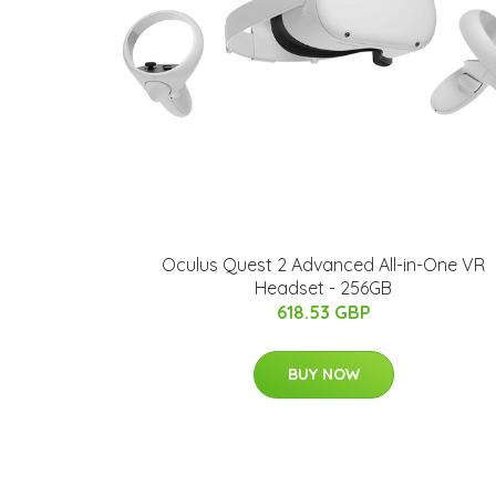
Oculus Quest 2 Advanced All-in-One VR
Headset - 256GB
618.53 GBP
BUY NOW