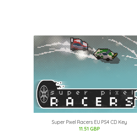
Super Pixel Racers EU PS4 CD Key
11.51 GBP