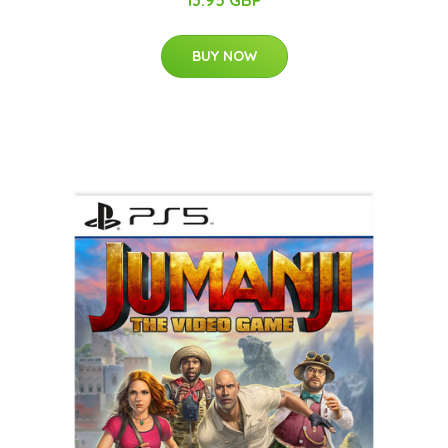
13.95 GBP
BUY NOW