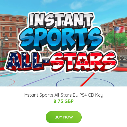
Instant Sports All-Stars EU PS4 CD Key
8.75 GBP
BUY NOW