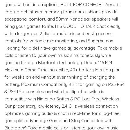
game without interruptions. BUILT FOR COMFORT Aerofit
cooling gel-infused memory foam ear cushions provide
exceptional comfort, and 50mm Nanoclear speakers will
bring your games to life. IT’S GOOD TO TALK Chat clearly
with a larger gen 2 flip-to-mute mic and easily access
controls for variable mic monitoring, and Superhuman
Hearing for a definitive gameplay advantage. Take mobile
calls or listen to your own music simultaneously while
gaming through Bluetooth technology. Depth: 116 MM
Maximum Game Time Incredible, 40+ battery lets you play
for weeks on end without ever thinking of charging the
battery. Maximum Compatibility Built for gaming on PS5 PS4
& PS4 Pro consoles and with the flip of a switch is
compatible with Nintendo Switch & PC. Lag-Free Wireless
Our proprietary low-latency 2.4 GHz wireless connection
optimizes gaming audio & chat in real-time for a lag-free
gameplay advantage Game and Stay Connected with
Bluetooth® Take mobile calls or listen to your own music