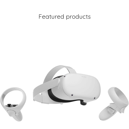
Featured products