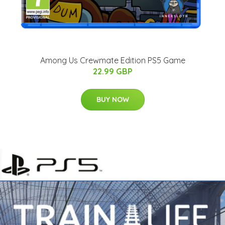
Among Us Crewmate Edition PS5 Game
22.99 GBP
BUY NOW