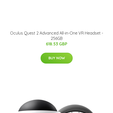
Oculus Quest 2 Advanced All-in-One VR Headset -
256GB
618.53 GBP
BUY NOW