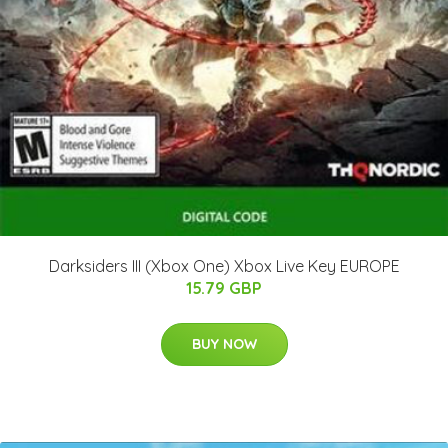
Darksiders III (Xbox One) Xbox Live Key EUROPE
15.79 GBP
BUY NOW