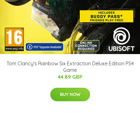
Tom Clancy's Rainbow Six Extraction Deluxe Edition PS4
Game
44.89 GBP
BUY NOW