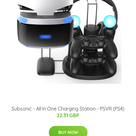
Subsonic - All In One Charging Station - PSVR (PS4)
22.31 GBP
BUY NOW