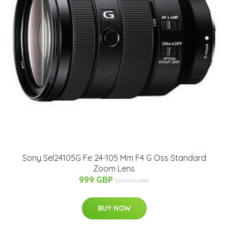
Sony Sel24105G Fe 24-105 Mm F4 G Oss Standard
Zoom Lens
999 GBP
1199.99 GBP
BUY NOW