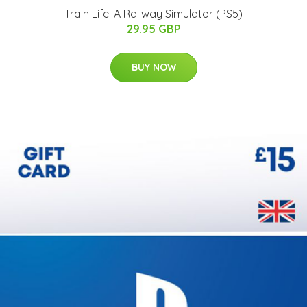
Train Life: A Railway Simulator (PS5)
29.95 GBP
BUY NOW