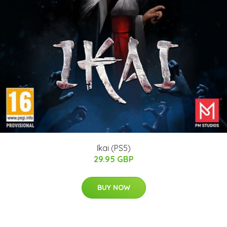
Ikai (PS5)
29.95 GBP
BUY NOW