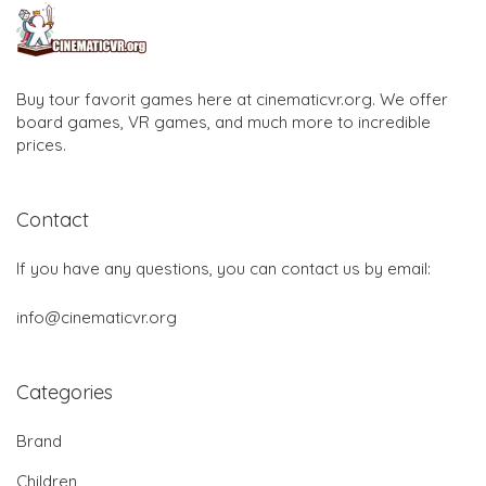
Buy tour favorit games here at cinematicvr.org. We offer
board games, VR games, and much more to incredible
prices.
Contact
If you have any questions, you can contact us by email:
info@cinematicvr.org
Categories
Brand
Children