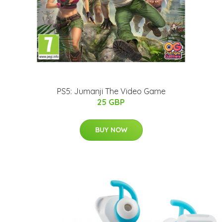
PS5: Jumanji The Video Game
25 GBP
BUY NOW