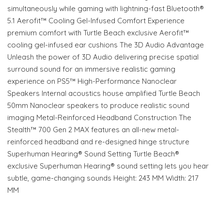
simultaneously while gaming with lightning-fast Bluetooth®
5.1 Aerofit™ Cooling Gel-Infused Comfort Experience
premium comfort with Turtle Beach exclusive Aerofit™
cooling gel-infused ear cushions The 3D Audio Advantage
Unleash the power of 3D Audio delivering precise spatial
surround sound for an immersive realistic gaming
experience on PS5™ High-Performance Nanoclear
Speakers Internal acoustics house amplified Turtle Beach
50mm Nanoclear speakers to produce realistic sound
imaging Metal-Reinforced Headband Construction The
Stealth™ 700 Gen 2 MAX features an all-new metal-
reinforced headband and re-designed hinge structure
Superhuman Hearing® Sound Setting Turtle Beach®
exclusive Superhuman Hearing® sound setting lets you hear
subtle, game-changing sounds Height: 243 MM Width: 217
MM