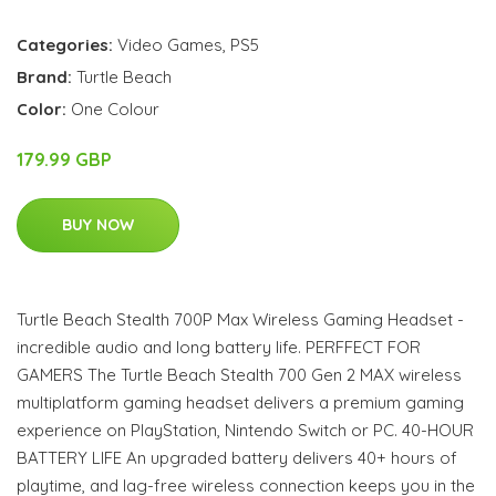
Categories:
Video Games
,
PS5
Brand:
Turtle Beach
Color:
One Colour
179.99 GBP
BUY NOW
Turtle Beach Stealth 700P Max Wireless Gaming Headset -
incredible audio and long battery life. PERFFECT FOR
GAMERS The Turtle Beach Stealth 700 Gen 2 MAX wireless
multiplatform gaming headset delivers a premium gaming
experience on PlayStation, Nintendo Switch or PC. 40-HOUR
BATTERY LIFE An upgraded battery delivers 40+ hours of
playtime, and lag-free wireless connection keeps you in the