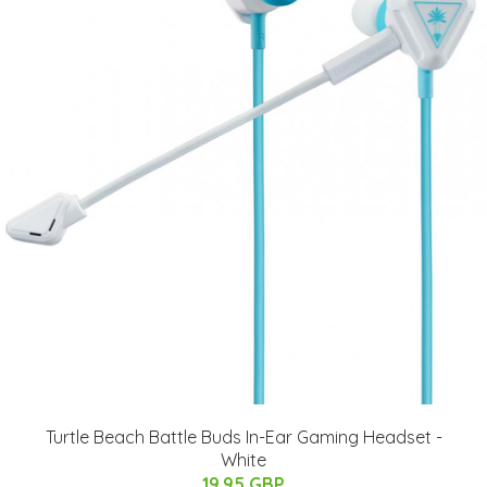
Turtle Beach Battle Buds In-Ear Gaming Headset -
White
19.95 GBP