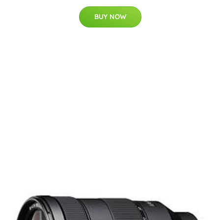
BUY NOW