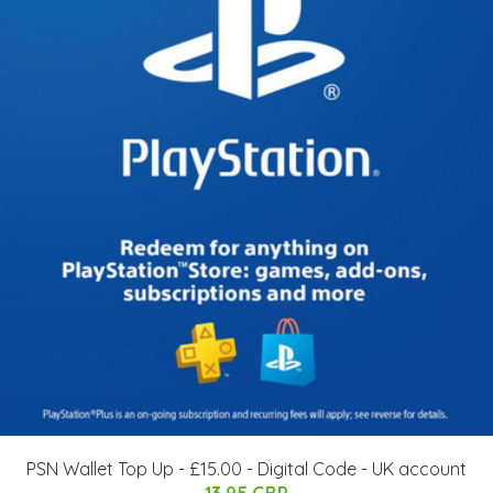
PSN Wallet Top Up - £15.00 - Digital Code - UK account