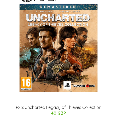
PS5: Uncharted Legacy of Thieves Collection
40 GBP