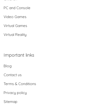
PC and Console
Video Games
Virtual Games
Virtual Reality
Important links
Blog
Contact us
Terms & Conditions
Privacy policy
Sitemap