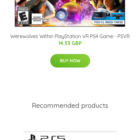
Werewolves Within PlayStation VR PS4 Game - PSVR
14.53 GBP
BUY NOW
Recommended products