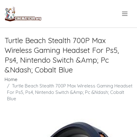
.
Turtle Beach Stealth 700P Max
Wireless Gaming Headset For Ps5,
Ps4, Nintendo Switch &Amp; Pc
&Ndash; Cobalt Blue
Home
Turtle Beach Stealth 700P Max Wireless Gaming Headset
For Ps5, Ps4, Nintendo Switch &Amp; Pc &Ndash; Cobalt
Blue