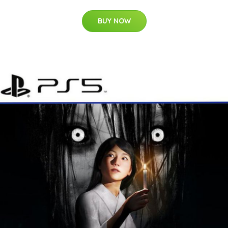
BUY NOW