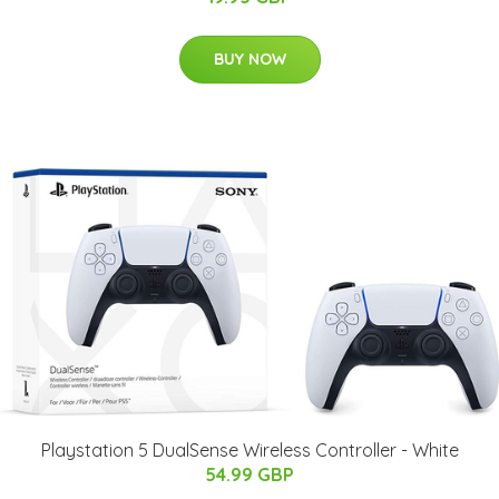
BUY NOW
Playstation 5 DualSense Wireless Controller - White
54.99 GBP