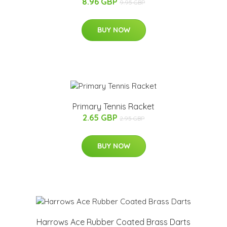
8.96 GBP
9.95 GBP
BUY NOW
Primary Tennis Racket
2.65 GBP
2.95 GBP
BUY NOW
Harrows Ace Rubber Coated Brass Darts