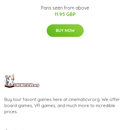
Paris seen from above
11.95 GBP
BUY NOW
Buy tour favorit games here at cinematicvr.org. We offer
board games, VR games, and much more to incredible
prices.