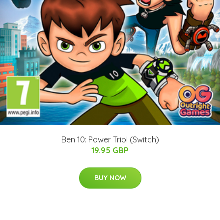
Ben 10: Power Trip! (Switch)
19.95 GBP
BUY NOW