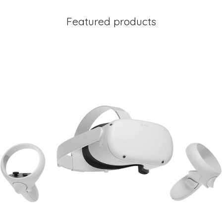
Featured products