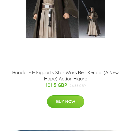
Bandai S.H.Figuarts Star Wars Ben Kenobi (A New
Hope) Action Figure
101.5 GBP
126.88 GBP
BUY NOW