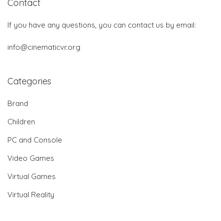
Contact
If you have any questions, you can contact us by email:
info@cinematicvr.org
Categories
Brand
Children
PC and Console
Video Games
Virtual Games
Virtual Reality