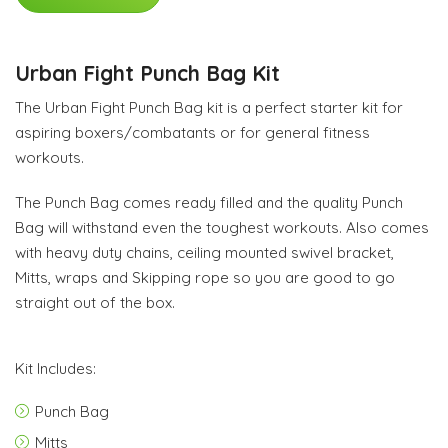
Urban Fight Punch Bag Kit
The Urban Fight Punch Bag kit is a perfect starter kit for
aspiring boxers/combatants or for general fitness
workouts.
The Punch Bag comes ready filled and the quality Punch
Bag will withstand even the toughest workouts. Also comes
with heavy duty chains, ceiling mounted swivel bracket,
Mitts, wraps and Skipping rope so you are good to go
straight out of the box.
Kit Includes:
Punch Bag
Mitts