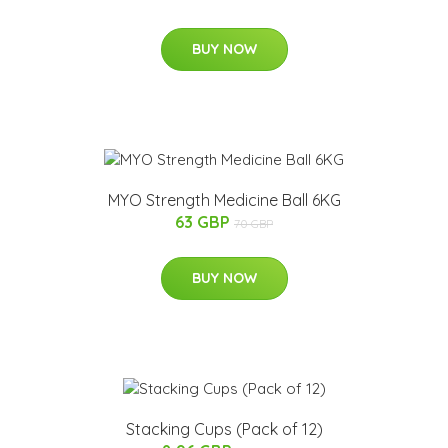
BUY NOW
MYO Strength Medicine Ball 6KG
63 GBP
70 GBP
BUY NOW
Stacking Cups (Pack of 12)