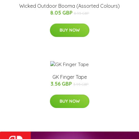
Wicked Outdoor Booma (Assorted Colours)
8.05 GBP
8.95 GBP
BUY NOW
GK Finger Tape
3.56 GBP
3.95 GBP
BUY NOW