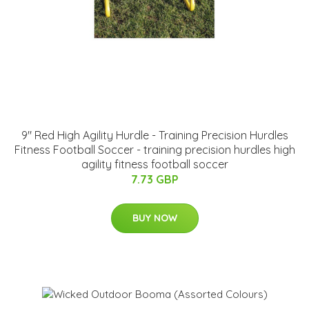
9" Red High Agility Hurdle - Training Precision Hurdles
Fitness Football Soccer - training precision hurdles high
agility fitness football soccer
7.73 GBP
BUY NOW