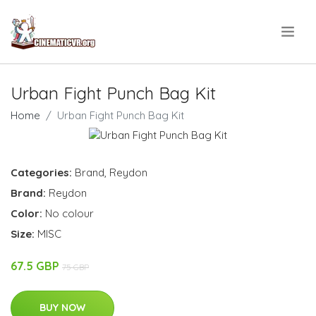
.
Urban Fight Punch Bag Kit
Home
Urban Fight Punch Bag Kit
Categories:
Brand
,
Reydon
Brand:
Reydon
Color:
No colour
Size:
MISC
67.5 GBP
75 GBP
BUY NOW