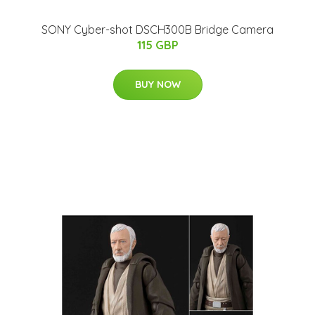
SONY Cyber-shot DSCH300B Bridge Camera
115 GBP
BUY NOW