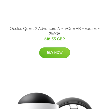
Oculus Quest 2 Advanced All-in-One VR Headset -
256GB
618.53 GBP
BUY NOW