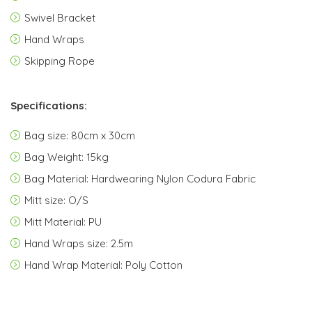
Swivel Bracket
Hand Wraps
Skipping Rope
Specifications:
Bag size: 80cm x 30cm
Bag Weight: 15kg
Bag Material: Hardwearing Nylon Codura Fabric
Mitt size: O/S
Mitt Material: PU
Hand Wraps size: 2.5m
Hand Wrap Material: Poly Cotton