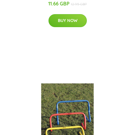
11.66 GBP
12.95 GBP
BUY NOW