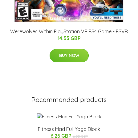
Werewolves Within PlayStation VR PS4 Game - PSVR
14.53 GBP
BUY NOW
Recommended products
Fitness Mad Full Yoga Block
6.26 GBP
6.95 GBP