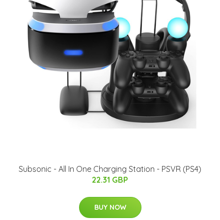
Subsonic - All In One Charging Station - PSVR (PS4)
22.31 GBP
BUY NOW