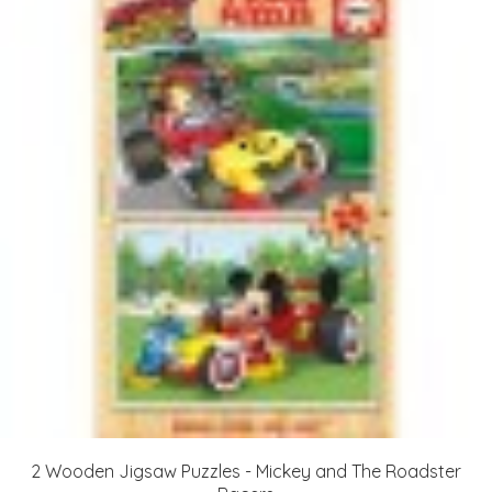
2 Wooden Jigsaw Puzzles - Mickey and The Roadster