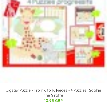
Jigsaw Puzzle - From 6 to 16 Pieces - 4 Puzzles : Sophie
the Giraffe
10.95 GBP