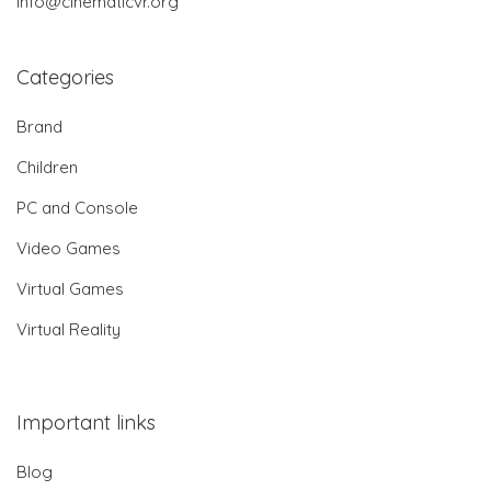
info@cinematicvr.org
Categories
Brand
Children
PC and Console
Video Games
Virtual Games
Virtual Reality
Important links
Blog