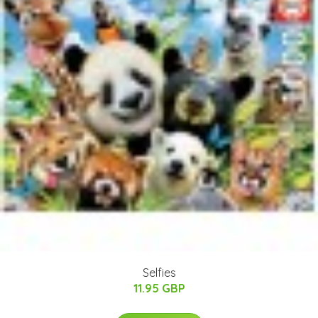
Selfies
11.95 GBP