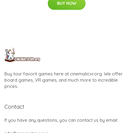
BUY NOW
Buy tour favorit games here at cinematicvr.org. We offer
board games, VR games, and much more to incredible
prices.
Contact
If you have any questions, you can contact us by email: