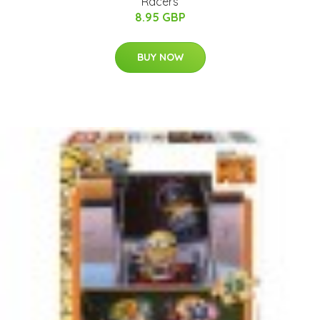
Racers
8.95 GBP
BUY NOW