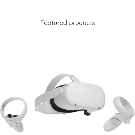
Featured products