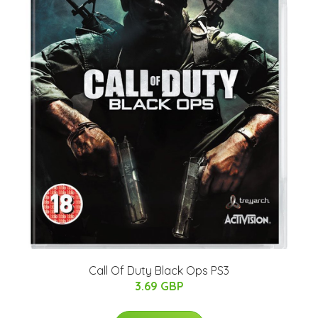
Call Of Duty Black Ops PS3
3.69 GBP