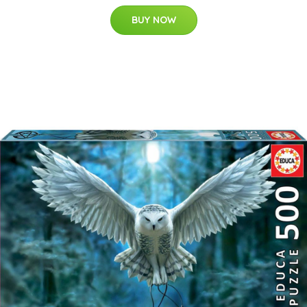
BUY NOW