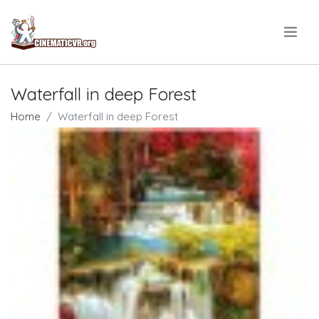
.
Waterfall in deep Forest
Home
Waterfall in deep Forest