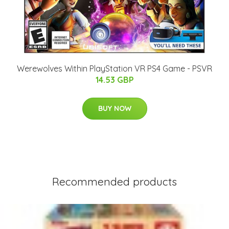
Werewolves Within PlayStation VR PS4 Game - PSVR
14.53 GBP
BUY NOW
Recommended products