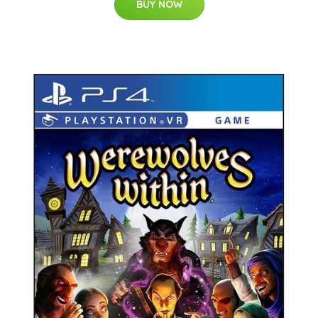
BUY NOW