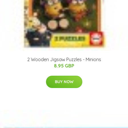
2 Wooden Jigsaw Puzzles - Minions
8.95 GBP
BUY NOW