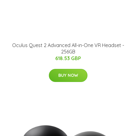
Oculus Quest 2 Advanced All-in-One VR Headset -
256GB
618.53 GBP
BUY NOW