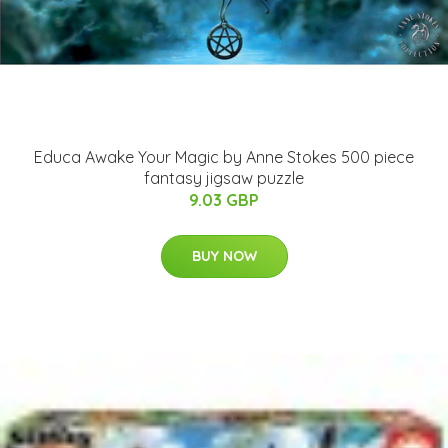
Educa Awake Your Magic by Anne Stokes 500 piece
fantasy jigsaw puzzle
9.03 GBP
BUY NOW