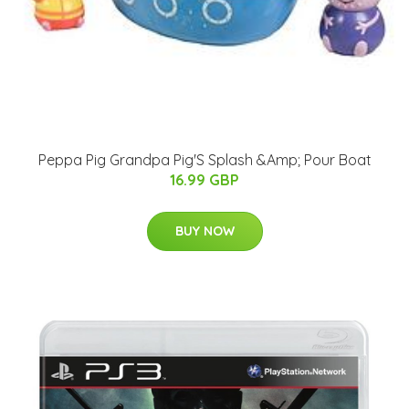
Peppa Pig Grandpa Pig'S Splash &Amp; Pour Boat
16.99 GBP
BUY NOW