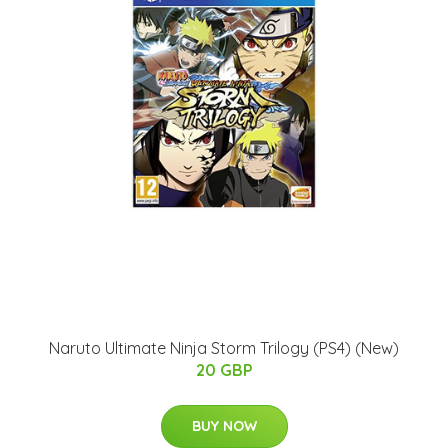
Naruto Ultimate Ninja Storm Trilogy (PS4) (New)
20 GBP
BUY NOW