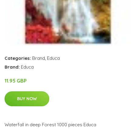
Categories:
Brand
,
Educa
Brand:
Educa
11.95 GBP
BUY NOW
Waterfall in deep Forest 1000 pieces Educa