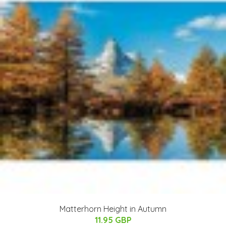
Matterhorn Height in Autumn
11.95 GBP