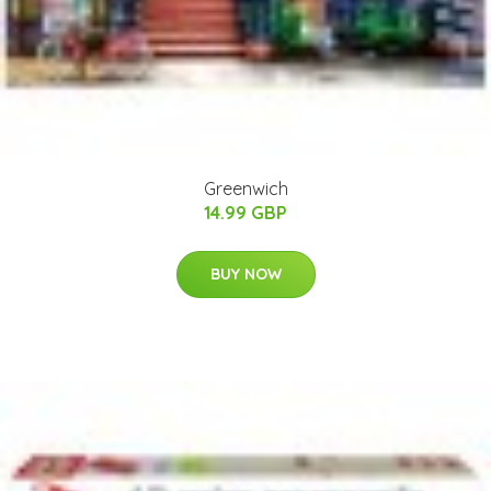
Greenwich
14.99 GBP
BUY NOW