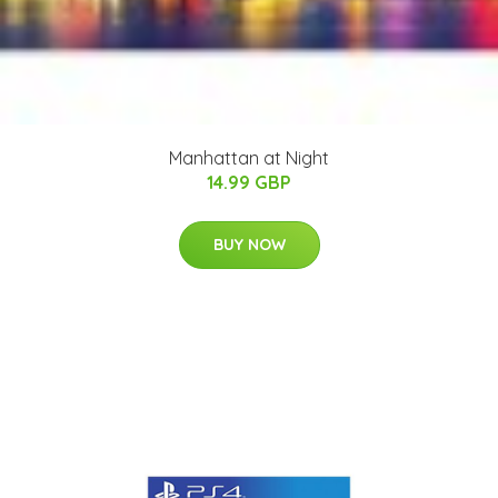
Manhattan at Night
14.99 GBP
BUY NOW