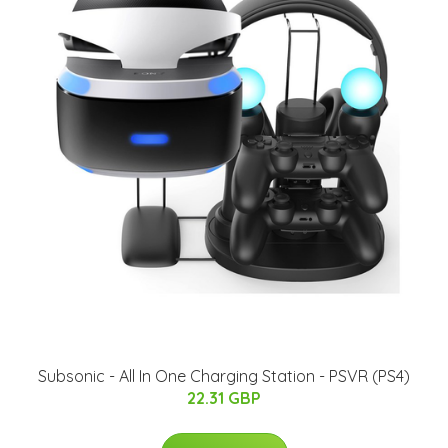
Subsonic - All In One Charging Station - PSVR (PS4)
22.31 GBP