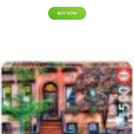
BUY NOW