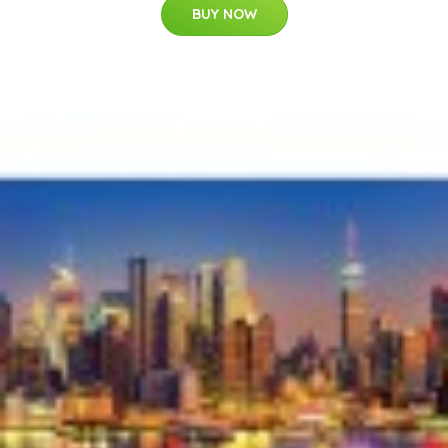
BUY NOW