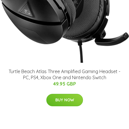
Turtle Beach Atlas Three Amplified Gaming Headset -
PC, PS4, Xbox One and Nintendo Switch
49.95 GBP
BUY NOW