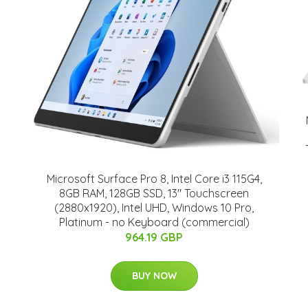
Microsoft Surface Pro 8, Intel Core i3 115G4,
8GB RAM, 128GB SSD, 13" Touchscreen
(2880x1920), Intel UHD, Windows 10 Pro,
Platinum - no Keyboard (commercial)
964.19 GBP
BUY NOW