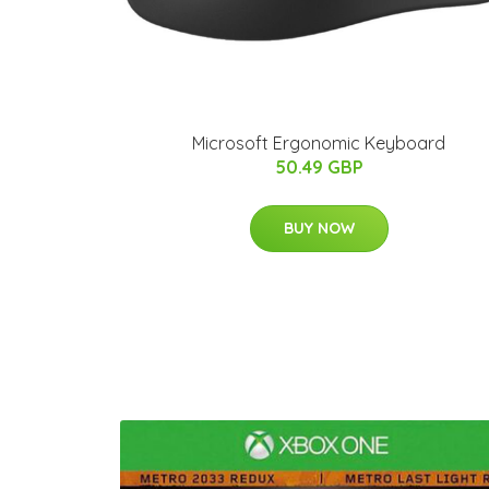
Microsoft Ergonomic Keyboard
50.49 GBP
BUY NOW