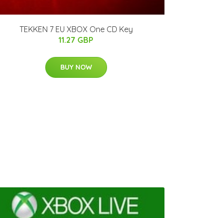
TEKKEN 7 EU XBOX One CD Key
11.27 GBP
BUY NOW