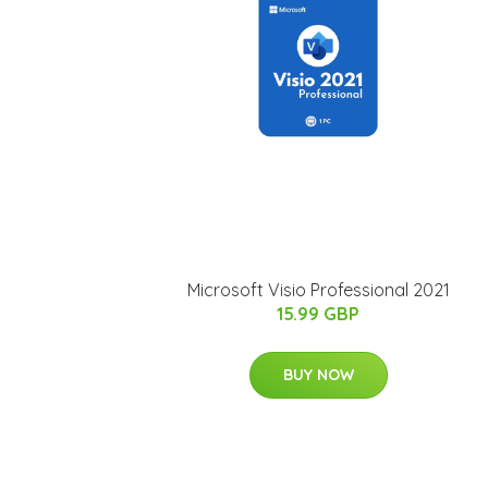
Microsoft Visio Professional 2021
15.99 GBP
BUY NOW