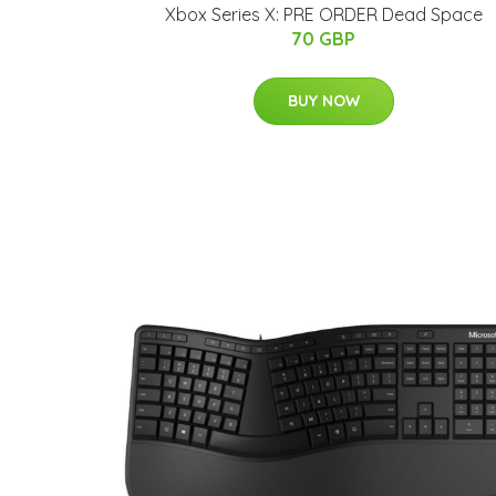
Xbox Series X: PRE ORDER Dead Space
70 GBP
BUY NOW