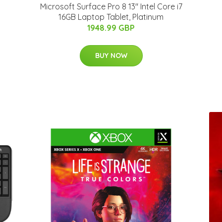
Microsoft Surface Pro 8 13" Intel Core i7
16GB Laptop Tablet, Platinum
1948.99 GBP
BUY NOW