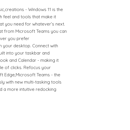
ic,creations - Windows 11 is the
sh feel and tools that make it
what you need for whatever’s next.
at from Microsoft Teams you can
ver you prefer
rom your desktop. Connect with
ilt into your taskbar and
look and Calendar - making it
le of clicks. Refocus your
t Edge,Microsoft Teams - the
y with new multi-tasking tools
d a more intuitive redocking