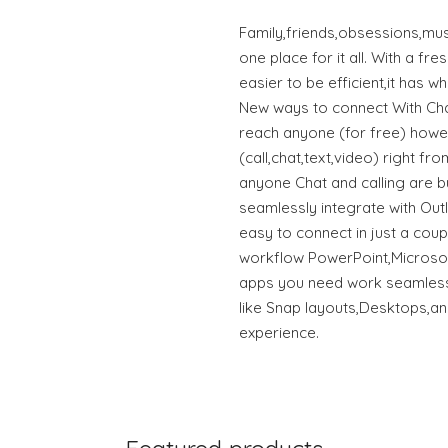
Family,friends,obsessions,mus
one place for it all. With a fre
easier to be efficient,it has 
New ways to connect With Ch
reach anyone (for free) howe
(call,chat,text,video) right f
anyone Chat and calling are bu
seamlessly integrate with Out
easy to connect in just a coup
workflow PowerPoint,Microsof
apps you need work seamlessl
like Snap layouts,Desktops,an
experience.