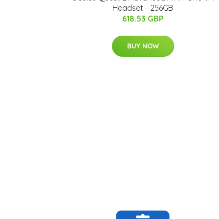
Headset - 256GB
618.53 GBP
BUY NOW