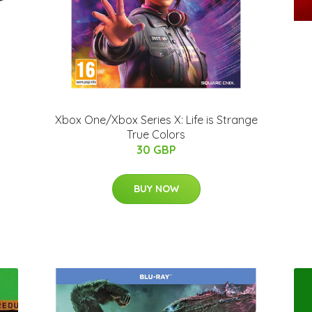
Xbox One/Xbox Series X: Life is Strange
True Colors
30 GBP
BUY NOW