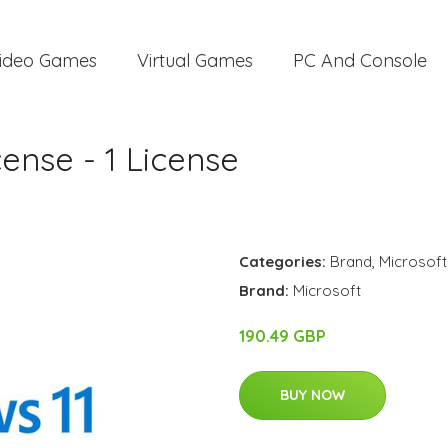
ideo Games
Virtual Games
PC And Console
ense - 1 License
e
Categories:
Brand
,
Microsoft
Brand:
Microsoft
190.49 GBP
BUY NOW