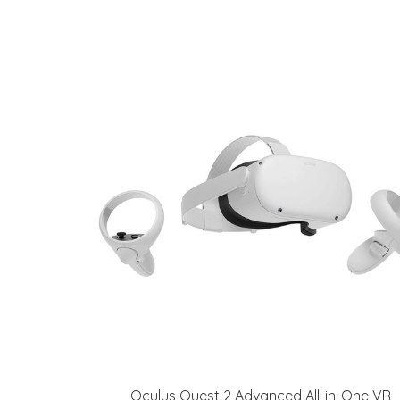
Oculus Quest 2 Advanced All-in-One VR