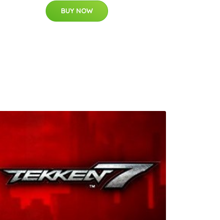
BUY NOW