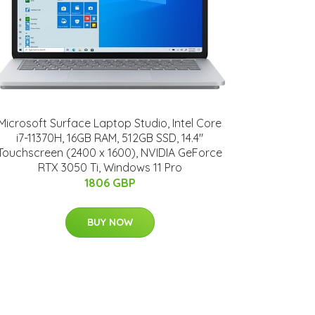
Microsoft Surface Laptop Studio, Intel Core
i7-11370H, 16GB RAM, 512GB SSD, 14.4"
Touchscreen (2400 x 1600), NVIDIA GeForce
RTX 3050 Ti, Windows 11 Pro
1806 GBP
BUY NOW