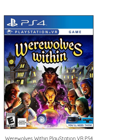
Werewolves Within PlayStation VR PS4