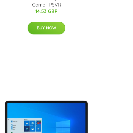
Game - PSVR
14.53 GBP
BUY NOW