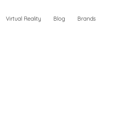
Virtual Reality
Blog
Brands