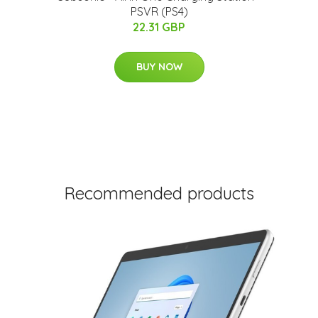
PSVR (PS4)
22.31 GBP
BUY NOW
Recommended products