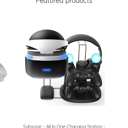
Featured products
Subsonic - All In One Charging Station -