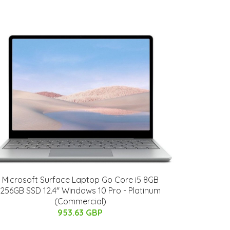
Microsoft Surface Laptop Go Core i5 8GB
256GB SSD 12.4" Windows 10 Pro - Platinum
(Commercial)
953.63 GBP