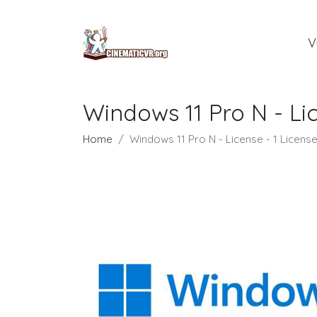
V
Windows 11 Pro N - Lic
Home
Windows 11 Pro N - License - 1 Licens