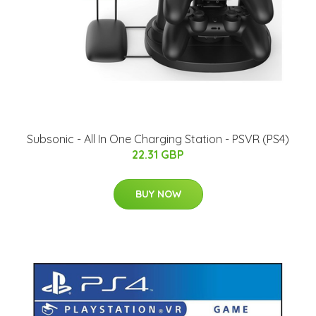
Subsonic - All In One Charging Station - PSVR (PS4)
22.31 GBP
BUY NOW