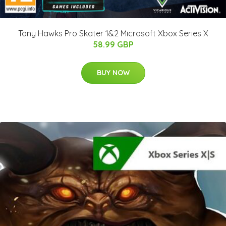
Tony Hawks Pro Skater 1&2 Microsoft Xbox Series X
58.99 GBP
BUY NOW