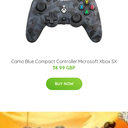
Camo Blue Compact Controller Microsoft Xbox SX
38.99 GBP
BUY NOW