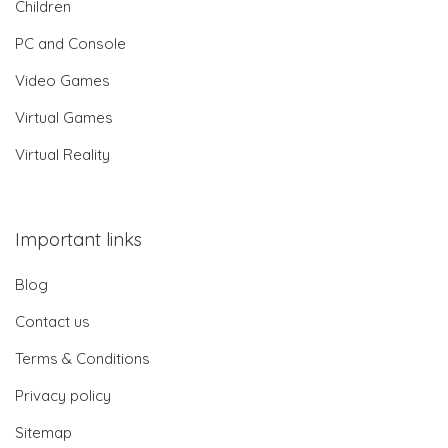
Children
PC and Console
Video Games
Virtual Games
Virtual Reality
Important links
Blog
Contact us
Terms & Conditions
Privacy policy
Sitemap