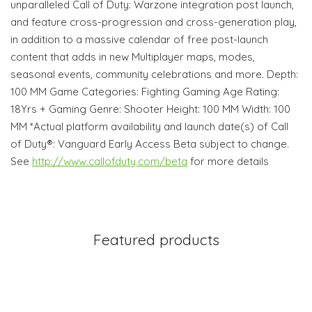
unparalleled Call of Duty: Warzone integration post launch,
and feature cross-progression and cross-generation play,
in addition to a massive calendar of free post-launch
content that adds in new Multiplayer maps, modes,
seasonal events, community celebrations and more. Depth:
100 MM Game Categories: Fighting Gaming Age Rating:
18Yrs + Gaming Genre: Shooter Height: 100 MM Width: 100
MM *Actual platform availability and launch date(s) of Call
of Duty®: Vanguard Early Access Beta subject to change.
See
http://www.callofduty.com/beta
for more details
Featured products