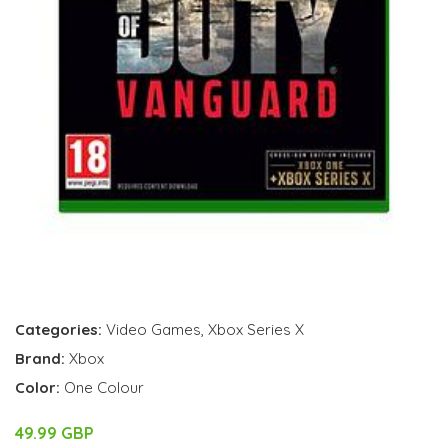
Categories:
Video Games
,
Xbox Series X
Brand:
Xbox
Color:
One Colour
49.99 GBP