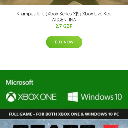
Krampus Kills (Xbox Series X|S) Xbox Live Key
ARGENTINA
2.7 GBP
BUY NOW