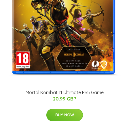
Mortal Kombat 11 Ultimate PS5 Game
20.99 GBP
BUY NOW