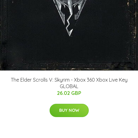
The Elder Scrolls V: Skyrim - Xbox 360 Xbox Live Key
GLOBAL
26.02 GBP
BUY NOW