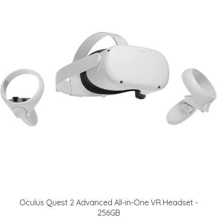
Oculus Quest 2 Advanced All-in-One VR Headset -
256GB