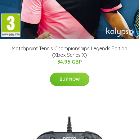
Matchpoint Tennis Championships Legends Edition
(Xbox Series X)
34.95 GBP
BUY NOW