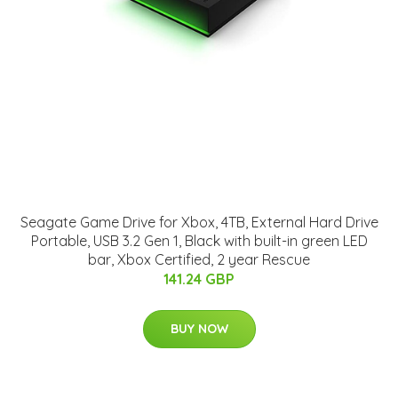
Seagate Game Drive for Xbox, 4TB, External Hard Drive
Portable, USB 3.2 Gen 1, Black with built-in green LED
bar, Xbox Certified, 2 year Rescue
141.24 GBP
BUY NOW