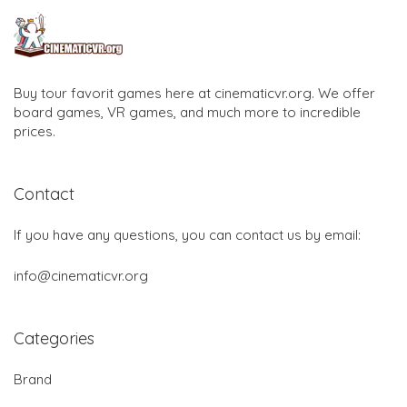
Buy tour favorit games here at cinematicvr.org. We offer
board games, VR games, and much more to incredible
prices.
Contact
If you have any questions, you can contact us by email:
info@cinematicvr.org
Categories
Brand