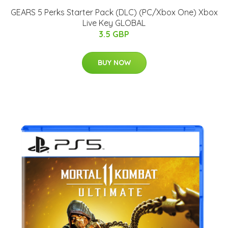
GEARS 5 Perks Starter Pack (DLC) (PC/Xbox One) Xbox
Live Key GLOBAL
3.5 GBP
BUY NOW