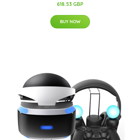
618.53 GBP
BUY NOW