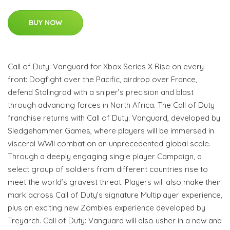
BUY NOW
Call of Duty: Vanguard for Xbox Series X Rise on every
front: Dogfight over the Pacific, airdrop over France,
defend Stalingrad with a sniper’s precision and blast
through advancing forces in North Africa. The Call of Duty
franchise returns with Call of Duty: Vanguard, developed by
Sledgehammer Games, where players will be immersed in
visceral WWII combat on an unprecedented global scale.
Through a deeply engaging single player Campaign, a
select group of soldiers from different countries rise to
meet the world’s gravest threat. Players will also make their
mark across Call of Duty’s signature Multiplayer experience,
plus an exciting new Zombies experience developed by
Treyarch. Call of Duty: Vanguard will also usher in a new and