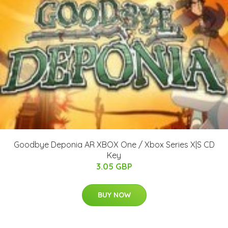
Goodbye Deponia AR XBOX One / Xbox Series X|S CD
Key
3.05 GBP
BUY NOW