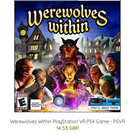
Werewolves Within PlayStation VR PS4 Game - PSVR
14.53 GBP