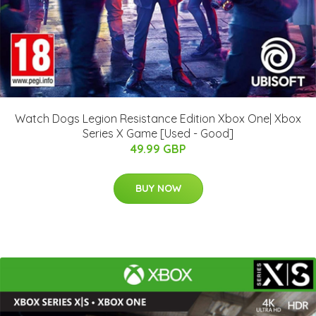
Watch Dogs Legion Resistance Edition Xbox One| Xbox
Series X Game [Used - Good]
49.99 GBP
BUY NOW