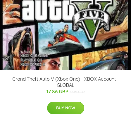
Grand Theft Auto V (Xbox One) - XBOX Account -
GLOBAL
17.86 GBP
35.15 GBP
BUY NOW