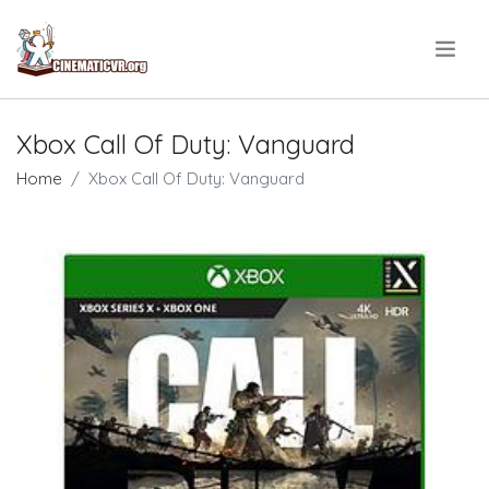
.
Xbox Call Of Duty: Vanguard
Home
Xbox Call Of Duty: Vanguard