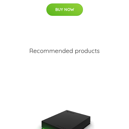
BUY NOW
Recommended products