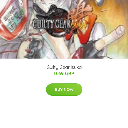
Guilty Gear Isuka
0.69 GBP
BUY NOW