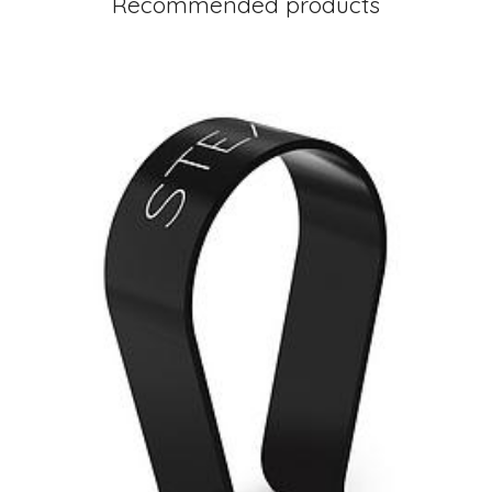
Recommended products