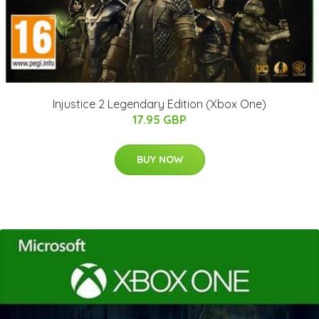
Injustice 2 Legendary Edition (Xbox One)
17.95 GBP
BUY NOW