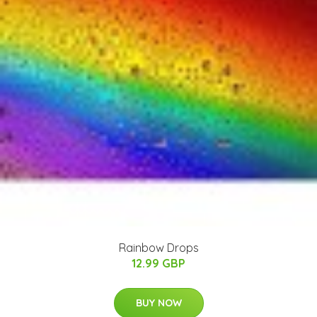
Rainbow Drops
12.99 GBP
BUY NOW