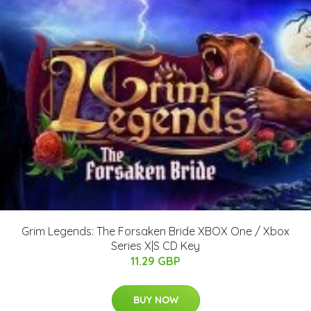
Grim Legends: The Forsaken Bride XBOX One / Xbox
Series X|S CD Key
11.29 GBP
BUY NOW