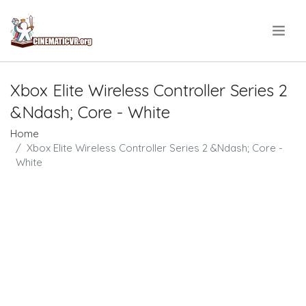
.
Xbox Elite Wireless Controller Series 2
&Ndash; Core - White
Home
Xbox Elite Wireless Controller Series 2 &Ndash; Core -
White