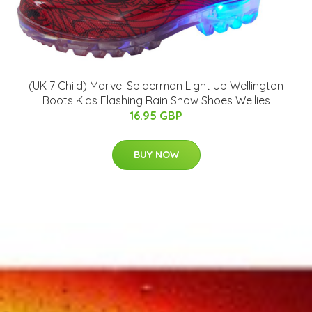
(UK 7 Child) Marvel Spiderman Light Up Wellington
Boots Kids Flashing Rain Snow Shoes Wellies
16.95 GBP
BUY NOW