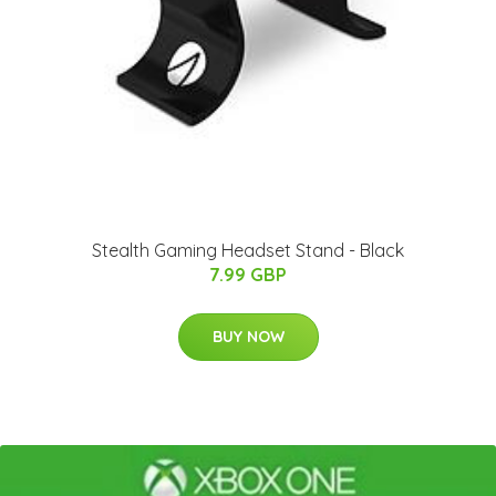
Stealth Gaming Headset Stand - Black
7.99 GBP
BUY NOW