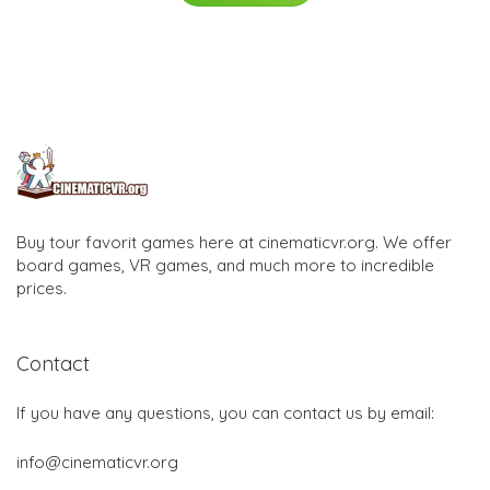
Buy tour favorit games here at cinematicvr.org. We offer
board games, VR games, and much more to incredible
prices.
Contact
If you have any questions, you can contact us by email:
info@cinematicvr.org