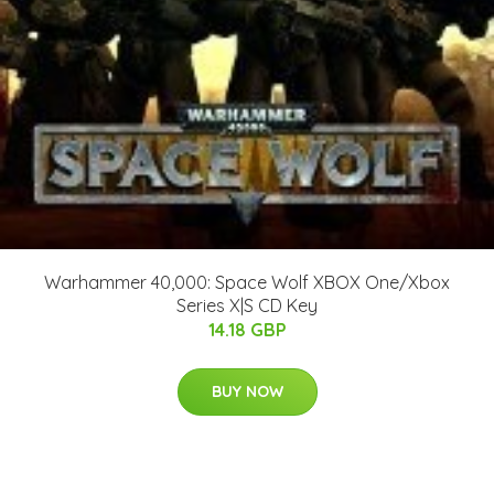
Warhammer 40,000: Space Wolf XBOX One/Xbox
Series X|S CD Key
14.18 GBP
BUY NOW