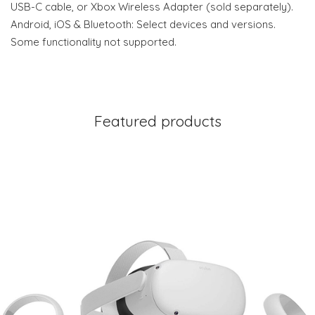
USB-C cable, or Xbox Wireless Adapter (sold separately).
Android, iOS & Bluetooth: Select devices and versions.
Some functionality not supported.
Featured products