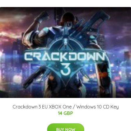
Crackdown 3 EU XBOX One / Windows 10 CD Key
14 GBP
BUY NOW