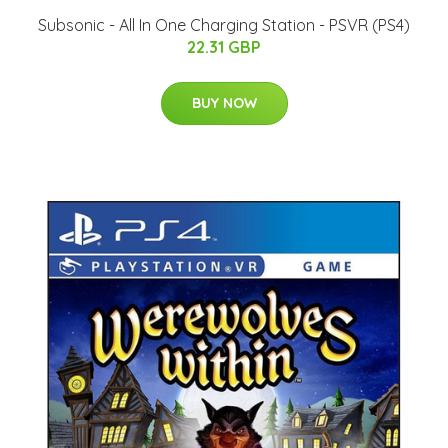
Subsonic - All In One Charging Station - PSVR (PS4)
22.31 GBP
BUY NOW