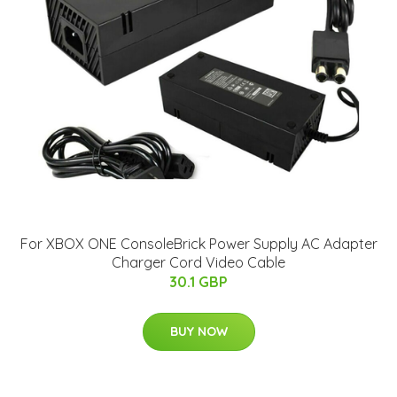
For XBOX ONE ConsoleBrick Power Supply AC Adapter
Charger Cord Video Cable
30.1 GBP
BUY NOW