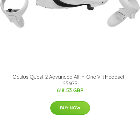
Oculus Quest 2 Advanced All-in-One VR Headset -
256GB
618.53 GBP
BUY NOW