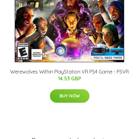
Werewolves Within PlayStation VR PS4 Game - PSVR
14.53 GBP
BUY NOW