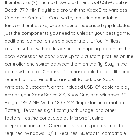
thumbsticks (2) Thumbstick-adjustment tool USB-C Cable
Depth: 77.9 MM Play like a pro with the Xbox Elite Wireless
Controller Series 2 - Core white, featuring adjustable-
tension thumbsticks, wrap-around rubberised grip Includes
just the components you need to unleash your best game,
additional components sold separately. Enjoy limitless
customisation with exclusive button mapping options in the
Xbox Accessories app.* Save up to 3 custom profiles on the
controller and switch between them on the fly. Stay in the
game with up to 40 hours of rechargeable battery life and
refined components that are built to last. Use Xbox
Wireless, Bluetooth®, or the included USB-C® cable to play
across your Xbox Series X|S, Xbox One, and Windows PC.
Height: 185.2 MM Width: 183.7 MM *Important information:
Battery life varies significantly with usage, and other
factors. Testing conducted by Microsoft using
preproduction units. Operating system updates: may be
required. Windows 10/11: Requires Bluetooth, compatible