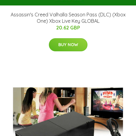
Assassin's Creed Valhalla Season Pass (DLC) (Xbox
One) Xbox Live Key GLOBAL
20.62 GBP
BUY NOW