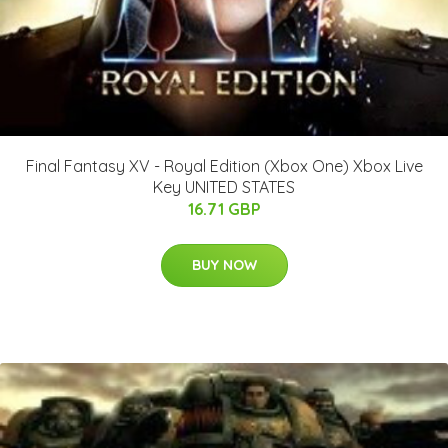
Final Fantasy XV - Royal Edition (Xbox One) Xbox Live
Key UNITED STATES
16.71 GBP
BUY NOW