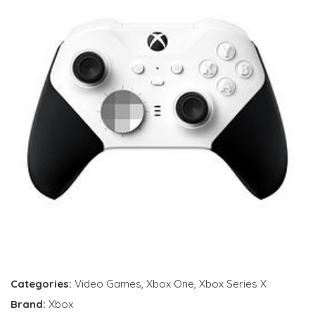
Categories:
Video Games
,
Xbox One
,
Xbox Series X
Brand:
Xbox