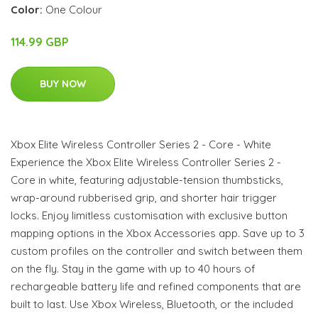
Color:
One Colour
114.99 GBP
BUY NOW
Xbox Elite Wireless Controller Series 2 - Core - White
Experience the Xbox Elite Wireless Controller Series 2 -
Core in white, featuring adjustable-tension thumbsticks,
wrap-around rubberised grip, and shorter hair trigger
locks. Enjoy limitless customisation with exclusive button
mapping options in the Xbox Accessories app. Save up to 3
custom profiles on the controller and switch between them
on the fly. Stay in the game with up to 40 hours of
rechargeable battery life and refined components that are
built to last. Use Xbox Wireless, Bluetooth, or the included