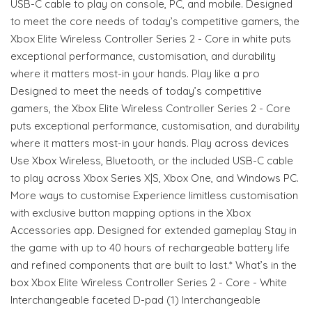
USB-C cable to play on console, PC, and mobile. Designed
to meet the core needs of today’s competitive gamers, the
Xbox Elite Wireless Controller Series 2 - Core in white puts
exceptional performance, customisation, and durability
where it matters most-in your hands. Play like a pro
Designed to meet the needs of today’s competitive
gamers, the Xbox Elite Wireless Controller Series 2 - Core
puts exceptional performance, customisation, and durability
where it matters most-in your hands. Play across devices
Use Xbox Wireless, Bluetooth, or the included USB-C cable
to play across Xbox Series X|S, Xbox One, and Windows PC.
More ways to customise Experience limitless customisation
with exclusive button mapping options in the Xbox
Accessories app. Designed for extended gameplay Stay in
the game with up to 40 hours of rechargeable battery life
and refined components that are built to last.* What’s in the
box Xbox Elite Wireless Controller Series 2 - Core - White
Interchangeable faceted D-pad (1) Interchangeable