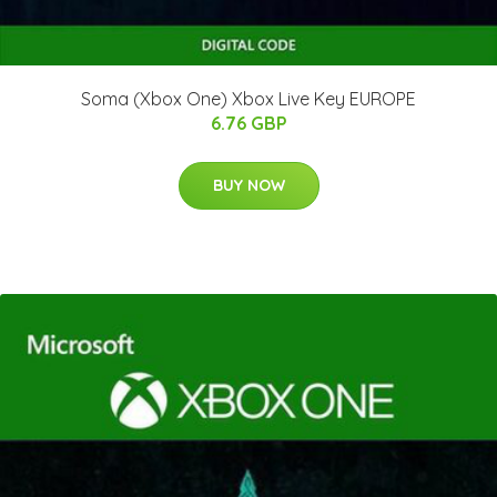
Soma (Xbox One) Xbox Live Key EUROPE
6.76 GBP
BUY NOW