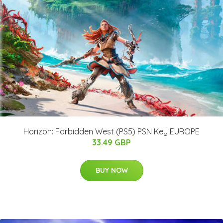
Horizon: Forbidden West (PS5) PSN Key EUROPE
33.49 GBP
BUY NOW