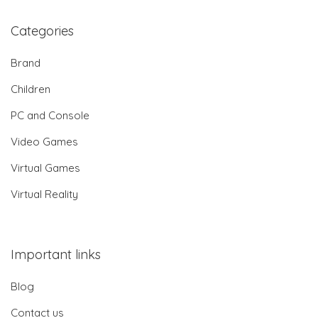
Categories
Brand
Children
PC and Console
Video Games
Virtual Games
Virtual Reality
Important links
Blog
Contact us