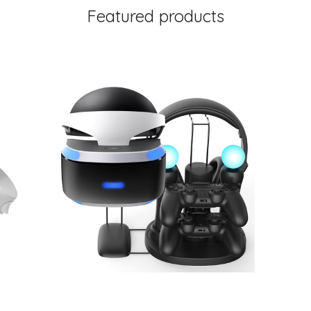
Featured products