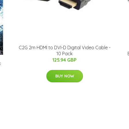
C2G 2m HDMI to DVI-D Digital Video Cable -
10 Pack
125.94 GBP
x
BUY NOW