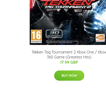
Tekken Tag Tournament 2 Xbox One / Xbo
360 Game (Greatest Hits)
17.99 GBP
BUY NOW