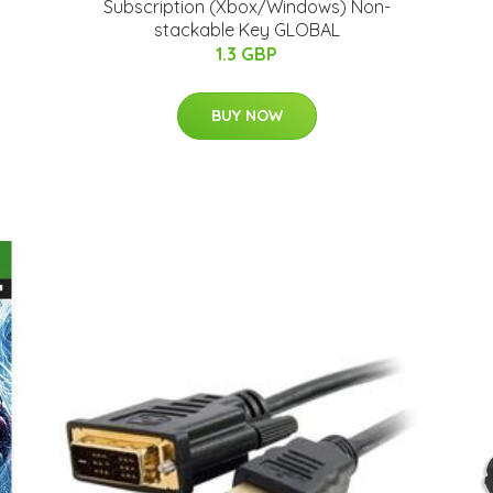
Subscription (Xbox/Windows) Non-
stackable Key GLOBAL
1.3 GBP
BUY NOW