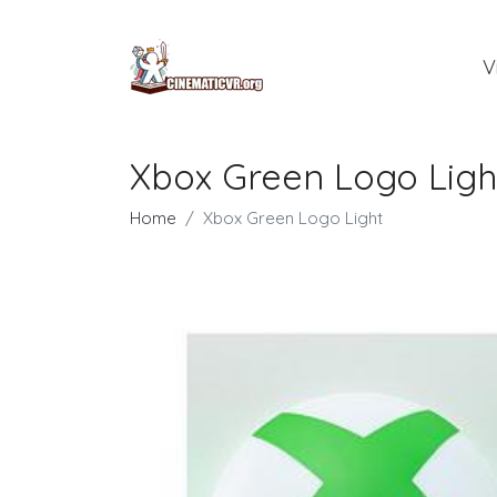
V
Xbox Green Logo Ligh
Home
Xbox Green Logo Light