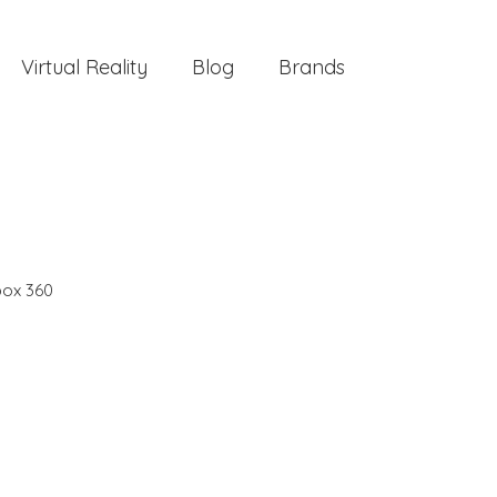
Virtual Reality
Blog
Brands
ox 360