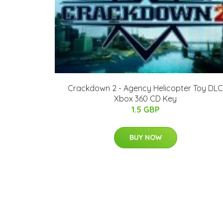
Crackdown 2 - Agency Helicopter Toy DLC
Xbox 360 CD Key
1.5 GBP
BUY NOW