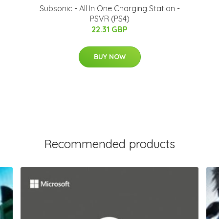
Subsonic - All In One Charging Station -
PSVR (PS4)
22.31 GBP
BUY NOW
Recommended products