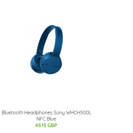
Bluetooth Headphones Sony WHCH500L
NFC Blue
45.15 GBP