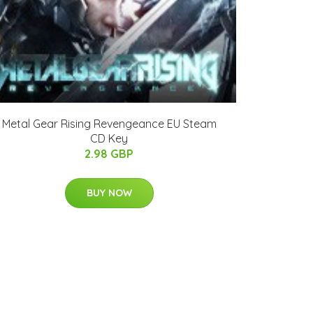
Metal Gear Rising Revengeance EU Steam
CD Key
2.98 GBP
BUY NOW