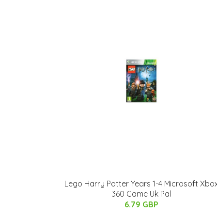
Lego Harry Potter Years 1-4 Microsoft Xbo
360 Game Uk Pal
6.79 GBP