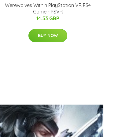
Werewolves Within PlayStation VR PS4
Game - PSVR
14.53 GBP
BUY NOW