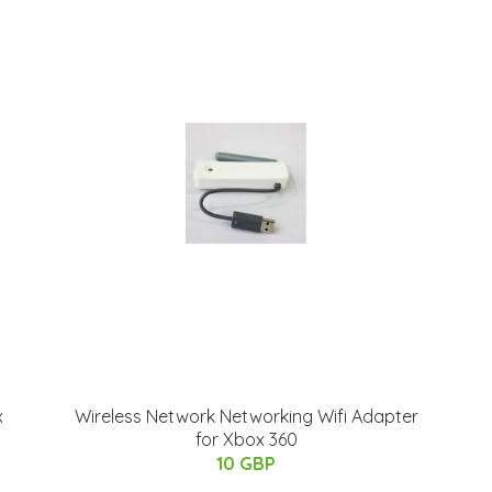
x
Wireless Network Networking Wifi Adapter
for Xbox 360
10 GBP