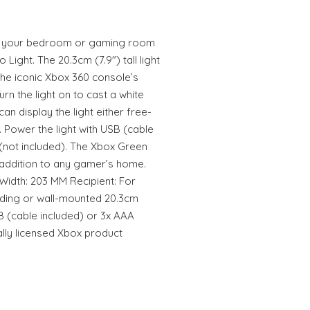
p your bedroom or gaming room
Light. The 20.3cm (7.9") tall light
the iconic Xbox 360 console’s
rn the light on to cast a white
n display the light either free-
 Power the light with USB (cable
 (not included). The Xbox Green
h addition to any gamer’s home.
Width: 203 MM Recipient: For
nding or wall-mounted 20.3cm
SB (cable included) or 3x AAA
ially licensed Xbox product