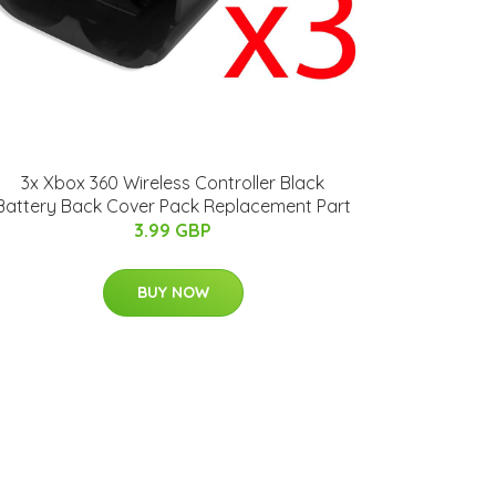
3x Xbox 360 Wireless Controller Black
Battery Back Cover Pack Replacement Part
3.99 GBP
BUY NOW