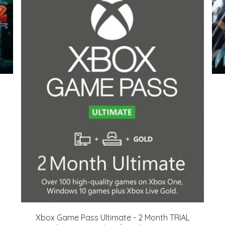
Xbox Game Pass Ultimate - 2 Month TRIAL