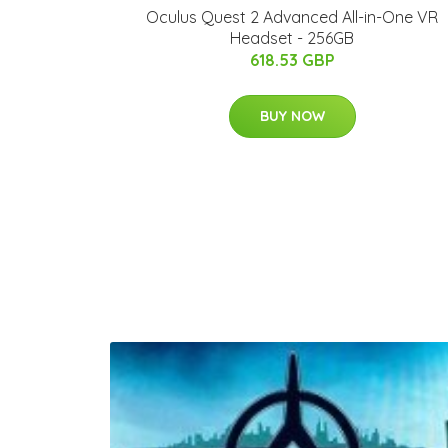
Oculus Quest 2 Advanced All-in-One VR
Headset - 256GB
618.53 GBP
BUY NOW