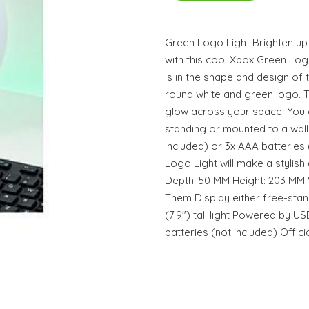
Green Logo Light Brighten u
with this cool Xbox Green Logo 
is in the shape and design of 
round white and green logo. Tu
glow across your space. You ca
standing or mounted to a wall.
included) or 3x AAA batteries
Logo Light will make a stylis
Depth: 50 MM Height: 203 MM 
Them Display either free-sta
(7.9") tall light Powered by U
batteries (not included) Offic