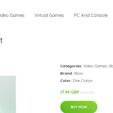
ideo Games
Virtual Games
PC And Console
t
Categories:
Video Games
,
Xb
Brand:
Xbox
Color:
One Colour
17.49 GBP
24.99 GBP
BUY NOW