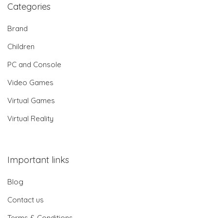
Categories
Brand
Children
PC and Console
Video Games
Virtual Games
Virtual Reality
Important links
Blog
Contact us
Terms & Conditions