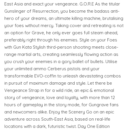
East Asia and exact your vengeance. G.O.R.E As the titular
Gunslinger of Resurrection, you become the badass anti-
hero of your dreams, an ultimate killing machine, brutalising
your foes without mercy. Taking cover and retreating is not
an option for Grave, he only ever goes full steam ahead,
preferably right through his enemies. Style on your Foes
with Gun Kata Stylish third-person shooting meets close-
range martial arts, creating seamlessly flowing action as
you crush your enemies in a gory ballet of bullets. Utilise
your unlimited ammo Cerberus pistols and your
transformable EVO-coffin to unleash devastating combos
in pursuit of maximum damage and style. Let there be
Vengeance Strap in for a wild ride, an epic & emotional
story of vengeance, love and loyalty, with more than 12
hours of gameplay in the story mode, for Gungrave fans
and newcomers alike. Enjoy the Scenery Go on an epic
adventure across South-East Asia, based on real-life
locations with a dark, futuristic twist. Day One Edition