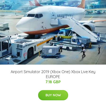
Airport Simulator 2019 (Xbox One) Xbox Live Key
EUROPE
7.18 GBP
BUY NOW