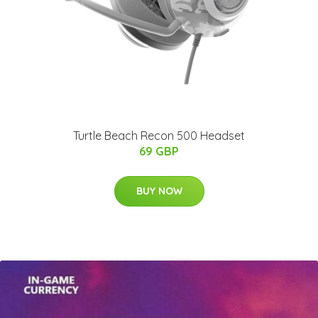
Turtle Beach Recon 500 Headset
69 GBP
BUY NOW