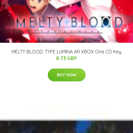
MELTY BLOOD: TYPE LUMINA AR XBOX One CD Key
8.73 GBP
BUY NOW