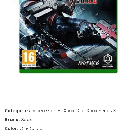
Categories:
Video Games
,
Xbox One
,
Xbox Series X
Brand:
Xbox
Color:
One Colour