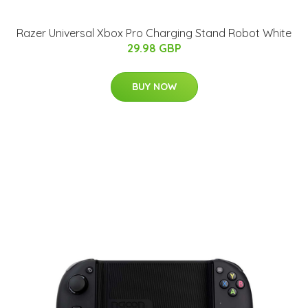
Razer Universal Xbox Pro Charging Stand Robot White
29.98 GBP
BUY NOW