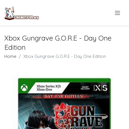
.
Xbox Gungrave G.O.R.E - Day One
Edition
Home
Xbox Gungrave G.O.R.E - Day One Edition