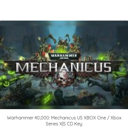
Warhammer 40,000: Mechanicus US XBOX One / Xbox
Series X|S CD Key