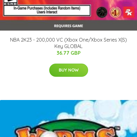
NBA 2K23 - 200,000 VC (Xbox One/Xbox Series X|S)
Key GLOBAL
36.77 GBP
BUY NOW