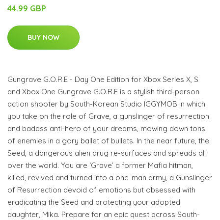
44.99 GBP
BUY NOW
Gungrave G.O.R.E - Day One Edition for Xbox Series X, S
and Xbox One Gungrave G.O.R.E is a stylish third-person
action shooter by South-Korean Studio IGGYMOB in which
you take on the role of Grave, a gunslinger of resurrection
and badass anti-hero of your dreams, mowing down tons
of enemies in a gory ballet of bullets. In the near future, the
Seed, a dangerous alien drug re-surfaces and spreads all
over the world. You are ‘Grave’ a former Mafia hitman,
killed, revived and turned into a one-man army, a Gunslinger
of Resurrection devoid of emotions but obsessed with
eradicating the Seed and protecting your adopted
daughter, Mika. Prepare for an epic quest across South-