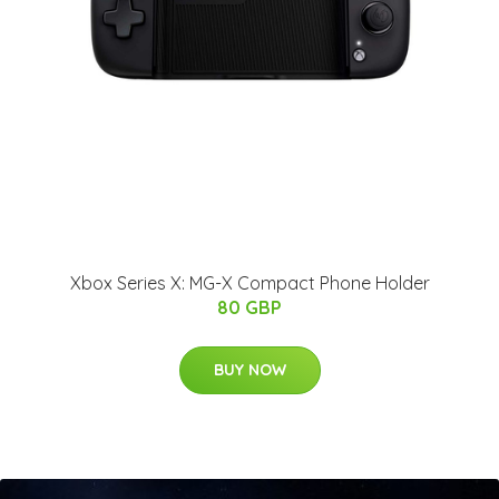
Xbox Series X: MG-X Compact Phone Holder
80 GBP
BUY NOW