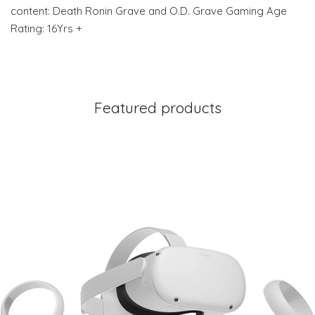
content: Death Ronin Grave and O.D. Grave Gaming Age
Rating: 16Yrs +
Featured products