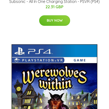
Subsonic - All In One Charging Station - PSVR (PS4)
22.31 GBP
BUY NOW