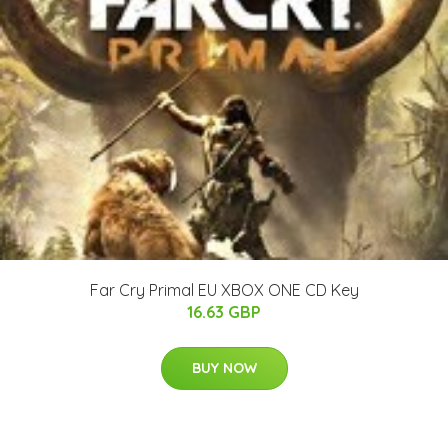
Far Cry Primal EU XBOX ONE CD Key
16.63 GBP
BUY NOW