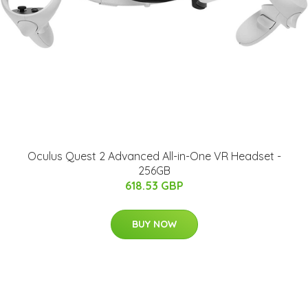
Oculus Quest 2 Advanced All-in-One VR Headset -
256GB
618.53 GBP
BUY NOW