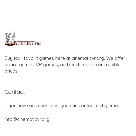
Buy tour favorit games here at cinematicvr.org. We offer
board games, VR games, and much more to incredible
prices.
Contact
If you have any questions, you can contact us by email:
info@cinematicvr.org