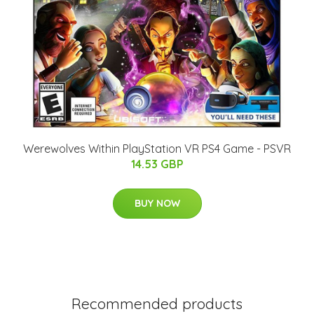
Werewolves Within PlayStation VR PS4 Game - PSVR
14.53 GBP
BUY NOW
Recommended products