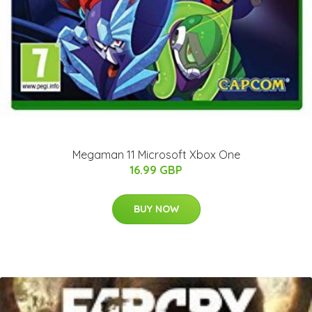
Megaman 11 Microsoft Xbox One
16.99 GBP
BUY NOW