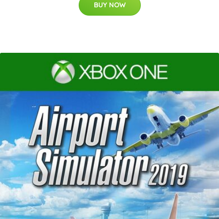
BUY NOW