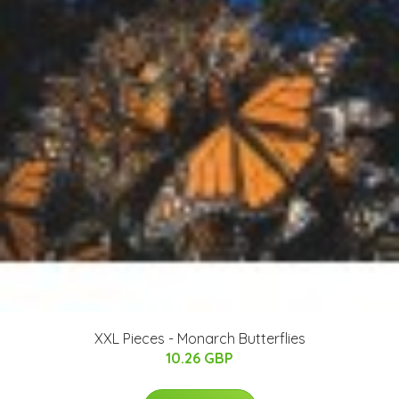
XXL Pieces - Monarch Butterflies
10.26 GBP