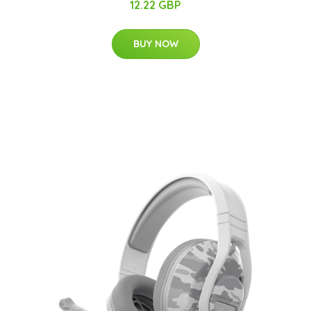
12.22 GBP
BUY NOW