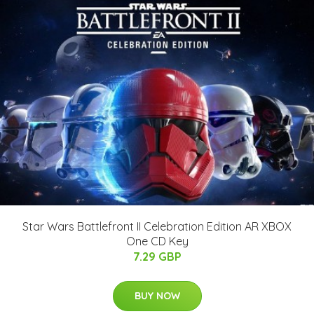
Star Wars Battlefront II Celebration Edition AR XBOX
One CD Key
7.29 GBP
BUY NOW