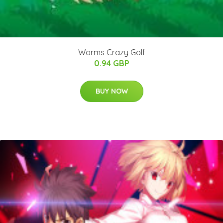
Worms Crazy Golf
0.94 GBP
BUY NOW