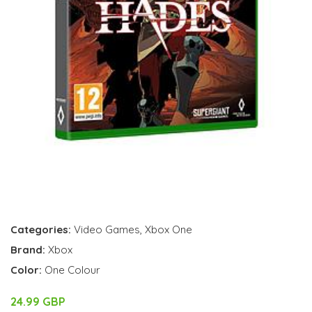
Categories:
Video Games
,
Xbox One
Brand:
Xbox
Color:
One Colour
24.99 GBP