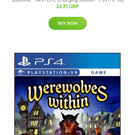
22.31 GBP
BUY NOW