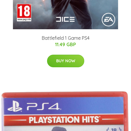
Battlefield 1 Game PS4
11.49 GBP
BUY NOW