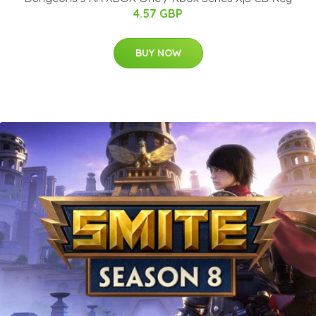
4.57 GBP
BUY NOW