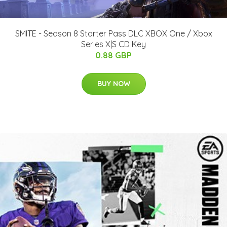
SMITE - Season 8 Starter Pass DLC XBOX One / Xbox
Series X|S CD Key
0.88 GBP
BUY NOW