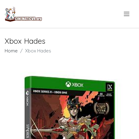
.
Xbox Hades
Home
Xbox Hades