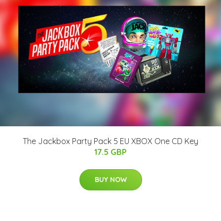
The Jackbox Party Pack 5 EU XBOX One CD Key
17.5 GBP
BUY NOW