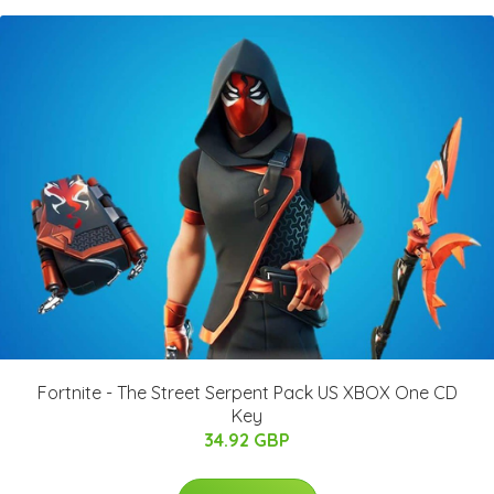
Fortnite - The Street Serpent Pack US XBOX One CD
Key
34.92 GBP