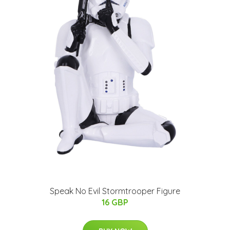
Speak No Evil Stormtrooper Figure
16 GBP