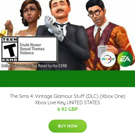
The Sims 4: Vintage Glamour Stuff (DLC) (Xbox One)
Xbox Live Key UNITED STATES
6.92 GBP
BUY NOW