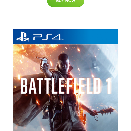
BUY NOW