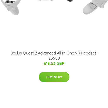
Oculus Quest 2 Advanced All-in-One VR Headset -
256GB
618.53 GBP
BUY NOW