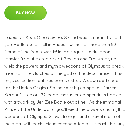
BUY NOW
Hades for Xbox One & Series X - Hell wasn’t meant to hold
you! Battle out of hell in Hades - winner of more than 50
Game of the Year awards! In this rogue-like dungeon
crawler from the creators of Bastion and Transistor, you’ll
wield the powers and mythic weapons of Olympus to break
free from the clutches of the god of the dead himself. This
physical edition features bonus extras: A download code
for the Hades Original Soundtrack by composer Darren
Korb A full-colour 32-page character compendium booklet,
with artwork by Jen Zee Battle out of hell: As the immortal
Prince of the Underworld, you’ll wield the powers and mythic
weapons of Olympus Grow stronger and unravel more of
the story with each unique escape attempt. Unleash the fury