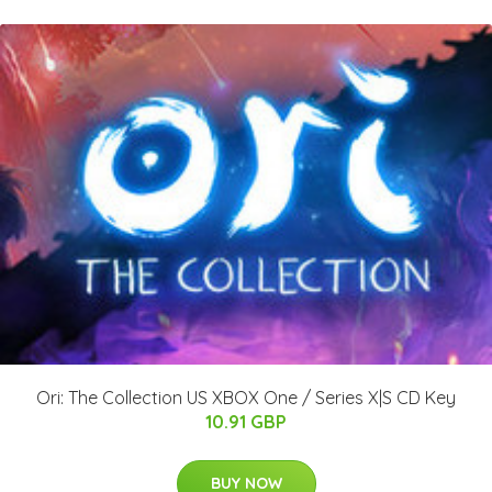
Ori: The Collection US XBOX One / Series X|S CD Key
10.91 GBP
BUY NOW