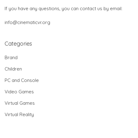
If you have any questions, you can contact us by email:
info@cinematicvr.org
Categories
Brand
Children
PC and Console
Video Games
Virtual Games
Virtual Reality