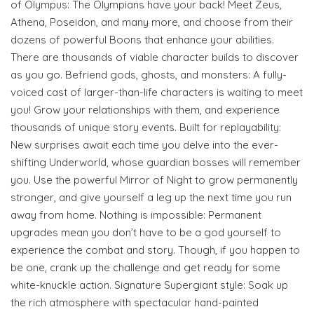
of Olympus: The Olympians have your back! Meet Zeus,
Athena, Poseidon, and many more, and choose from their
dozens of powerful Boons that enhance your abilities.
There are thousands of viable character builds to discover
as you go. Befriend gods, ghosts, and monsters: A fully-
voiced cast of larger-than-life characters is waiting to meet
you! Grow your relationships with them, and experience
thousands of unique story events. Built for replayability:
New surprises await each time you delve into the ever-
shifting Underworld, whose guardian bosses will remember
you. Use the powerful Mirror of Night to grow permanently
stronger, and give yourself a leg up the next time you run
away from home. Nothing is impossible: Permanent
upgrades mean you don’t have to be a god yourself to
experience the combat and story. Though, if you happen to
be one, crank up the challenge and get ready for some
white-knuckle action. Signature Supergiant style: Soak up
the rich atmosphere with spectacular hand-painted