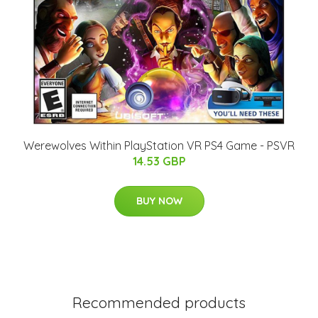
Werewolves Within PlayStation VR PS4 Game - PSVR
14.53 GBP
BUY NOW
Recommended products