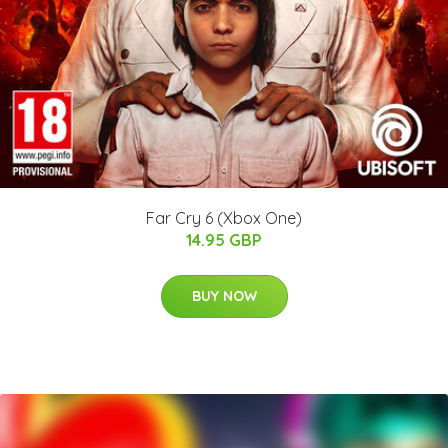
Far Cry 6 (Xbox One)
14.95 GBP
BUY NOW