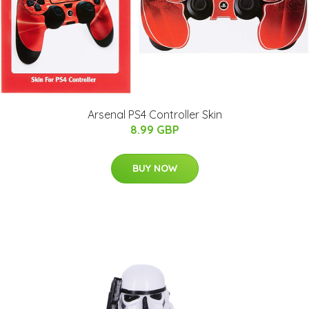
Arsenal PS4 Controller Skin
8.99 GBP
BUY NOW