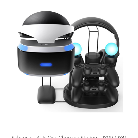
Subsonic - All In One Charging Station - PSVR (PS4)