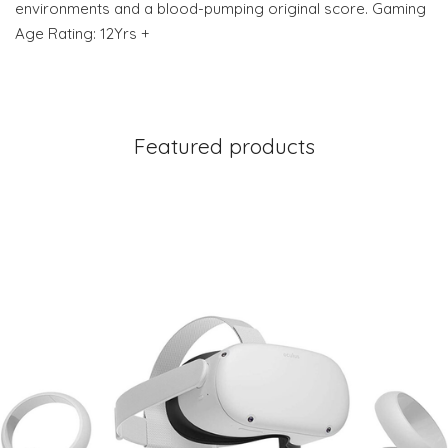
environments and a blood-pumping original score. Gaming
Age Rating: 12Yrs +
Featured products