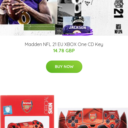
Madden NFL 21 EU XBOX One CD Key
14.78 GBP
BUY NOW