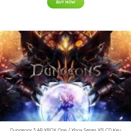
BUY NOW
Dungeons 3 AR XBOX One / Xbox Series X|S CD Key