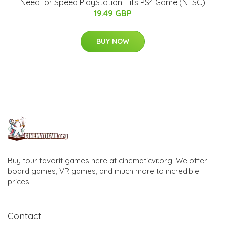
Need for Speed PlayStation Hits PS4 Game (NTSC)
19.49 GBP
BUY NOW
Buy tour favorit games here at cinematicvr.org. We offer
board games, VR games, and much more to incredible
prices.
Contact