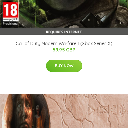
Call of Duty Modern Warfare II (Xbox Series X)
59.95 GBP
BUY NOW