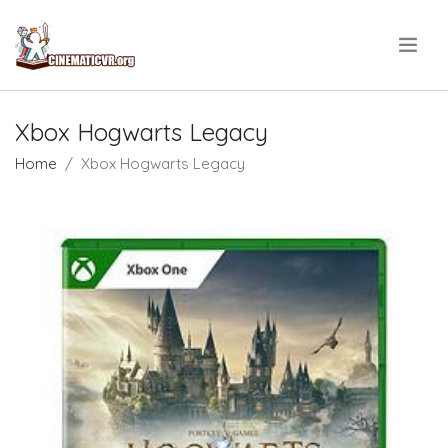
.
Xbox Hogwarts Legacy
Home
Xbox Hogwarts Legacy