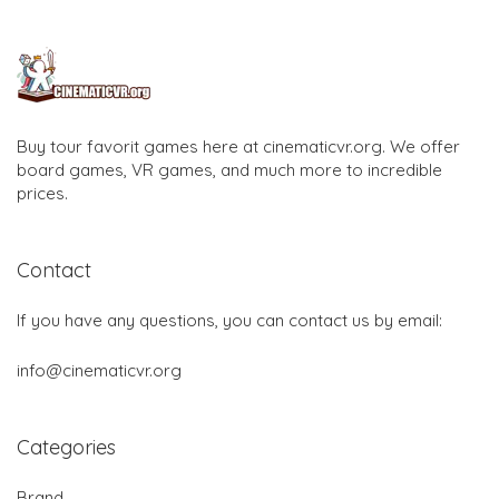
Buy tour favorit games here at cinematicvr.org. We offer
board games, VR games, and much more to incredible
prices.
Contact
If you have any questions, you can contact us by email:
info@cinematicvr.org
Categories
Brand