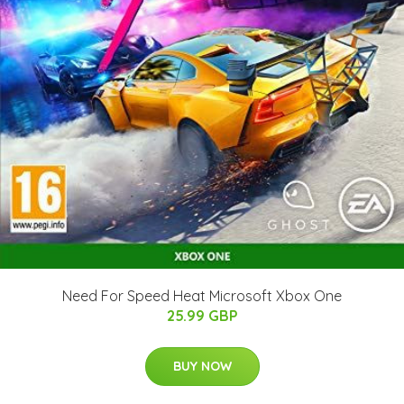
Need For Speed Heat Microsoft Xbox One
25.99 GBP
BUY NOW