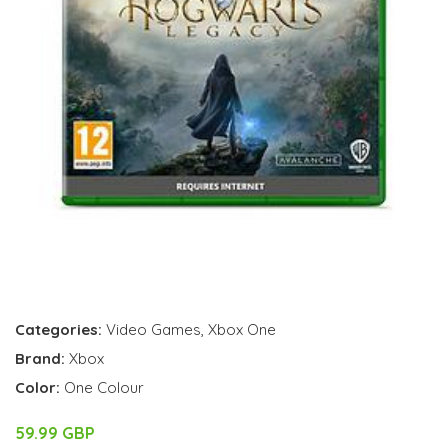
Categories:
Video Games
,
Xbox One
Brand:
Xbox
Color:
One Colour
59.99 GBP