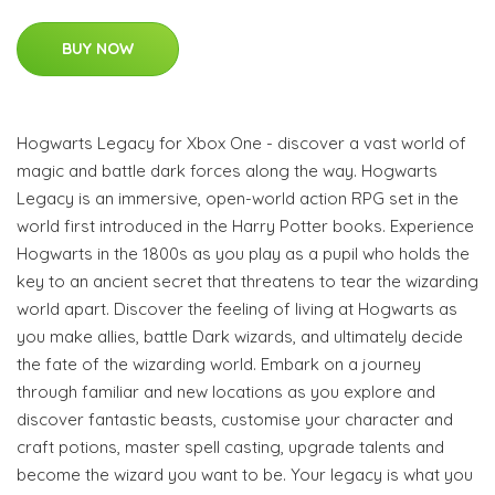
BUY NOW
Hogwarts Legacy for Xbox One - discover a vast world of
magic and battle dark forces along the way. Hogwarts
Legacy is an immersive, open-world action RPG set in the
world first introduced in the Harry Potter books. Experience
Hogwarts in the 1800s as you play as a pupil who holds the
key to an ancient secret that threatens to tear the wizarding
world apart. Discover the feeling of living at Hogwarts as
you make allies, battle Dark wizards, and ultimately decide
the fate of the wizarding world. Embark on a journey
through familiar and new locations as you explore and
discover fantastic beasts, customise your character and
craft potions, master spell casting, upgrade talents and
become the wizard you want to be. Your legacy is what you