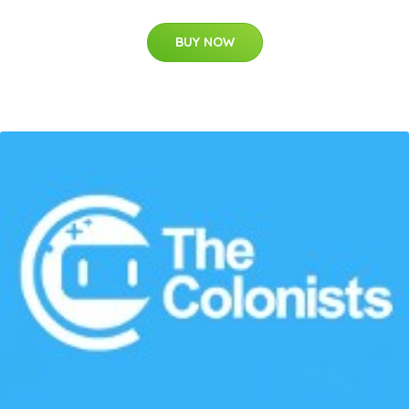
BUY NOW