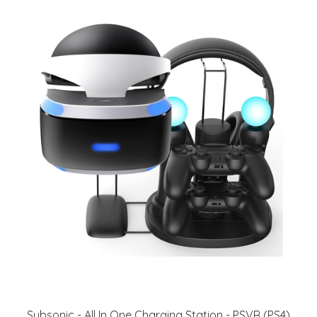
Subsonic - All In One Charging Station - PSVR (PS4)