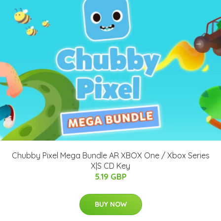
Chubby Pixel Mega Bundle AR XBOX One / Xbox Series
X|S CD Key
5.19 GBP
BUY NOW