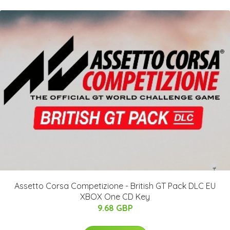
Assetto Corsa Competizione - British GT Pack DLC EU
XBOX One CD Key
9.68 GBP