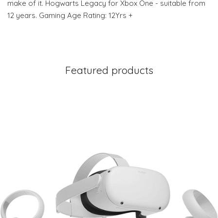
make of it. Hogwarts Legacy for Xbox One - suitable from
12 years. Gaming Age Rating: 12Yrs +
Featured products