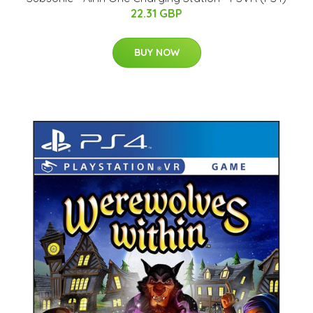
22.31 GBP
BUY NOW