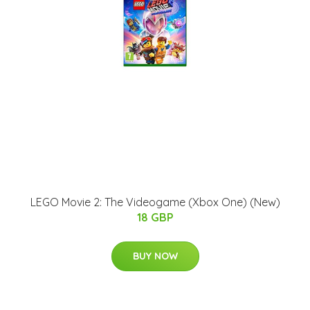
LEGO Movie 2: The Videogame (Xbox One) (New)
18 GBP
BUY NOW