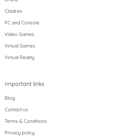
Children
PC and Console
Video Games
Virtual Games
Virtual Reality
Important links
Blog
Contact us
Terms & Conditions
Privacy policy