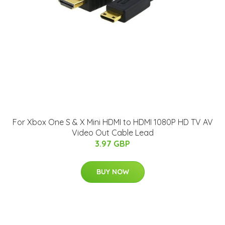
For Xbox One S & X Mini HDMI to HDMI 1080P HD TV AV
Video Out Cable Lead
3.97 GBP
BUY NOW