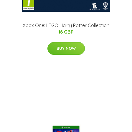
Xbox One: LEGO Harry Potter Collection
16 GBP
BUY NOW