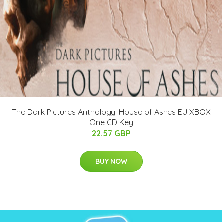
The Dark Pictures Anthology: House of Ashes EU XBOX
One CD Key
22.57 GBP
BUY NOW