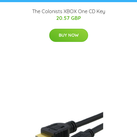
The Colonists XBOX One CD Key
20.57 GBP
BUY NOW