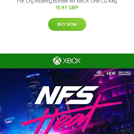
Far Cry Insanity Bundle AR XBOX One CD Key
15.97 GBP
BUY NOW