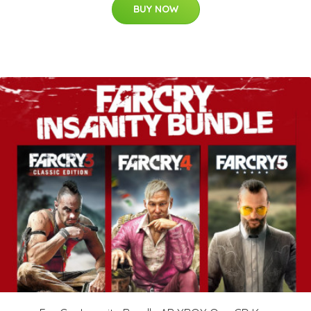
BUY NOW