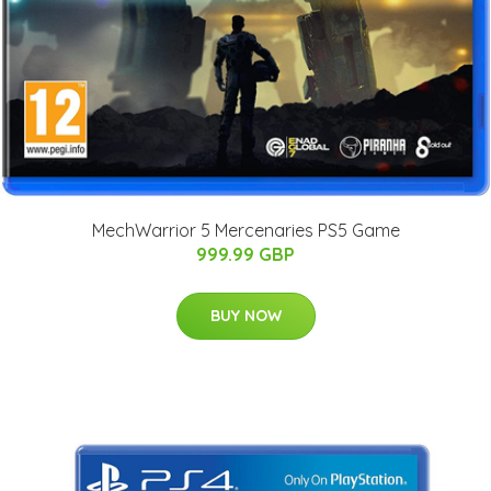
MechWarrior 5 Mercenaries PS5 Game
999.99 GBP
BUY NOW