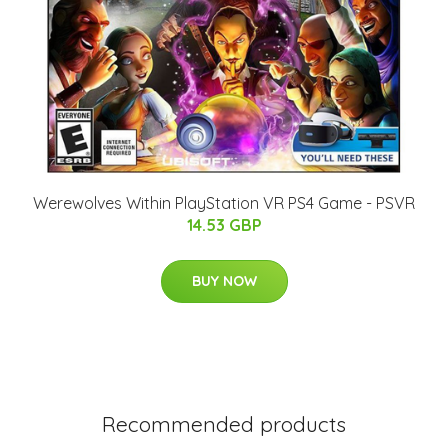
Werewolves Within PlayStation VR PS4 Game - PSVR
14.53 GBP
BUY NOW
Recommended products