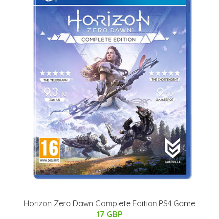
Horizon Zero Dawn Complete Edition PS4 Game
17 GBP