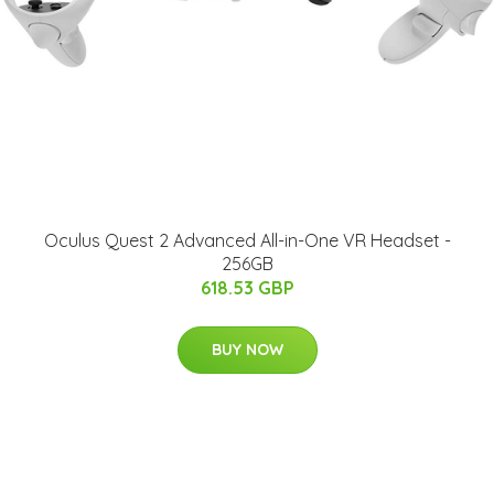
Oculus Quest 2 Advanced All-in-One VR Headset -
256GB
618.53 GBP
BUY NOW