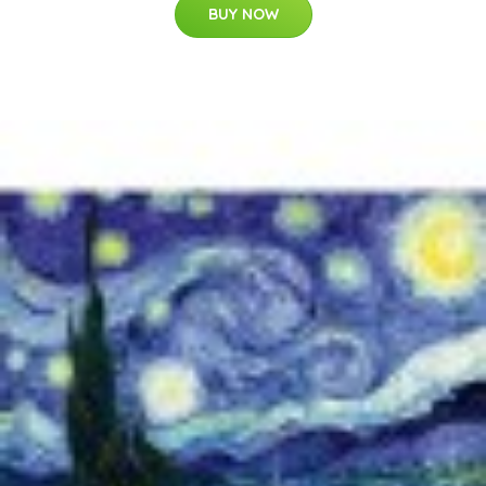
BUY NOW