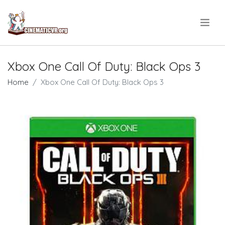
.
Xbox One Call Of Duty: Black Ops 3
Home
Xbox One Call Of Duty: Black Ops 3