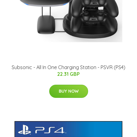
Subsonic - All In One Charging Station - PSVR (PS4)
22.31 GBP
BUY NOW