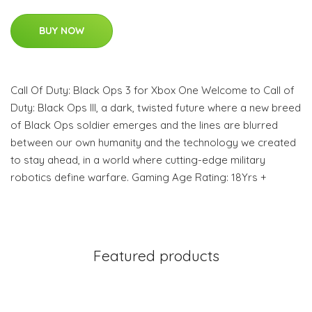
BUY NOW
Call Of Duty: Black Ops 3 for Xbox One Welcome to Call of
Duty: Black Ops III, a dark, twisted future where a new breed
of Black Ops soldier emerges and the lines are blurred
between our own humanity and the technology we created
to stay ahead, in a world where cutting-edge military
robotics define warfare. Gaming Age Rating: 18Yrs +
Featured products