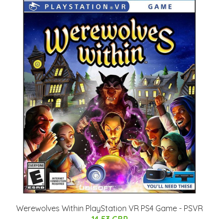
Werewolves Within PlayStation VR PS4 Game - PSVR