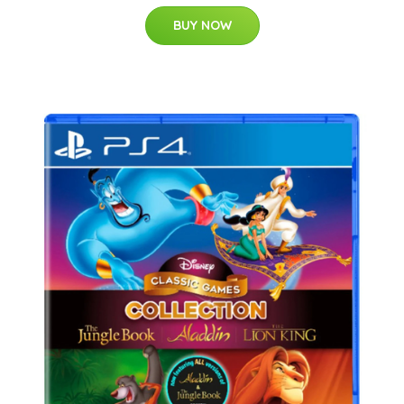
BUY NOW