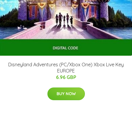
Disneyland Adventures (PC/Xbox One) Xbox Live Key
EUROPE
6.96 GBP
BUY NOW