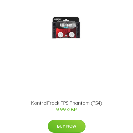
KontrolFreek FPS Phantom (PS4)
9.99 GBP
BUY NOW