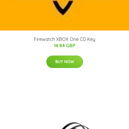
Firewatch XBOX One CD Key
14.84 GBP
BUY NOW