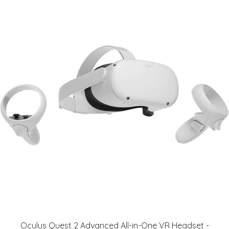
Oculus Quest 2 Advanced All-in-One VR Headset -