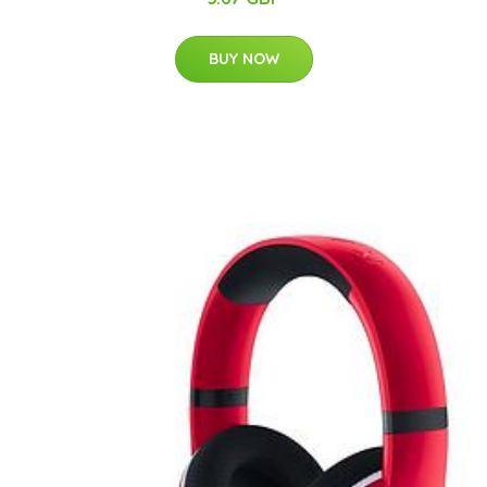
BUY NOW