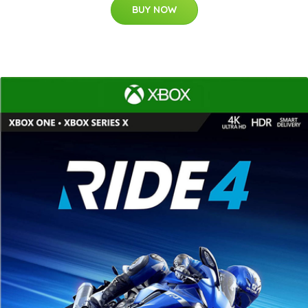
BUY NOW