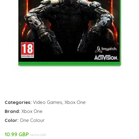
Categories:
Video Games
,
Xbox One
Brand:
Xbox One
Color:
One Colour
10.99 GBP
14.99 GBP