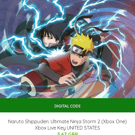
Naruto Shippuden: Ultimate Ninja Storm 2 (Xbox One)
Xbox Live Key UNITED STATES
5.67 GBP