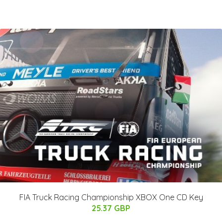
FIA Truck Racing Championship XBOX One CD Key
25.37 GBP