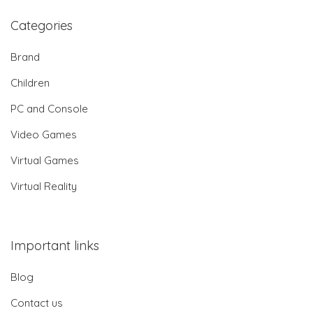
Categories
Brand
Children
PC and Console
Video Games
Virtual Games
Virtual Reality
Important links
Blog
Contact us