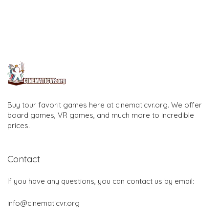
Buy tour favorit games here at cinematicvr.org. We offer
board games, VR games, and much more to incredible
prices.
Contact
If you have any questions, you can contact us by email:
info@cinematicvr.org