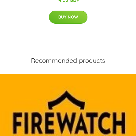
14.53 GBP
BUY NOW
Recommended products