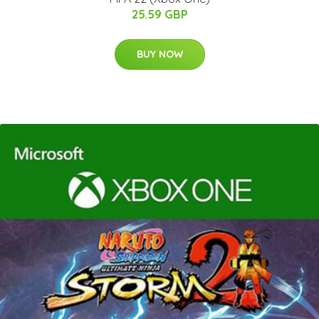
25.59 GBP
BUY NOW