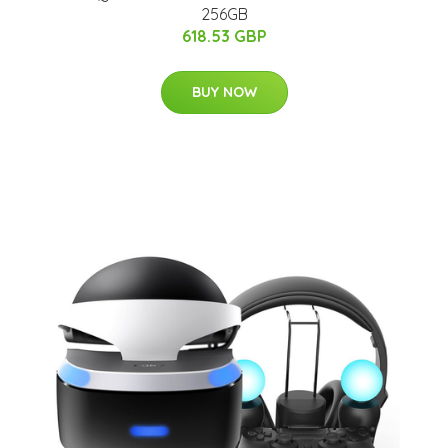
256GB
618.53 GBP
BUY NOW