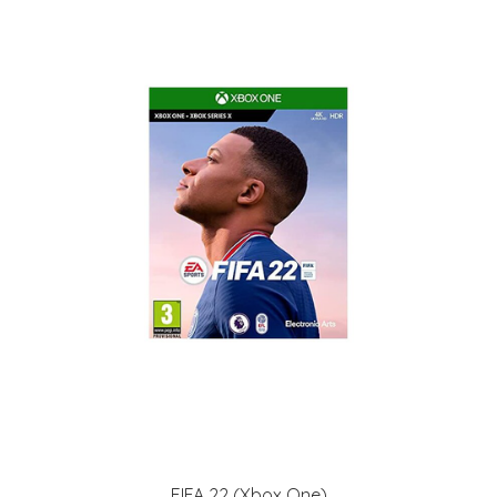
FIFA 22 (Xbox One)