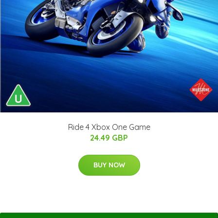
Ride 4 Xbox One Game
24.49 GBP
BUY NOW