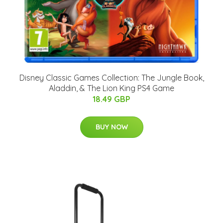
Disney Classic Games Collection: The Jungle Book,
Aladdin, & The Lion King PS4 Game
18.49 GBP
BUY NOW