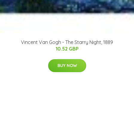
Vincent Van Gogh - The Starry Night, 1889
10.52 GBP
BUY NOW