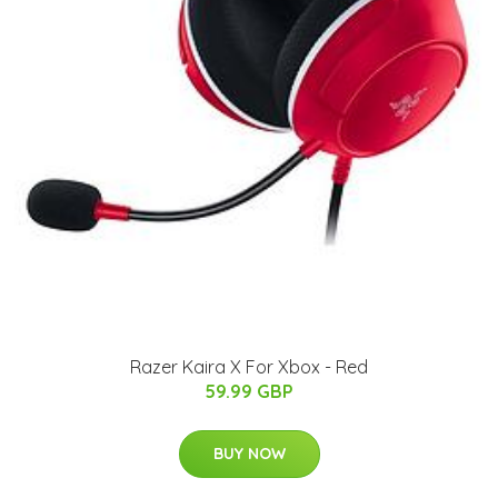
Razer Kaira X For Xbox - Red
59.99 GBP
BUY NOW