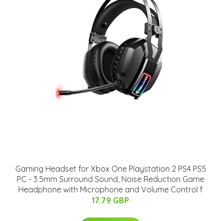
Gaming Headset for Xbox One Playstation 2 PS4 PS5
PC - 3.5mm Surround Sound, Noise Reduction Game
Headphone with Microphone and Volume Control f
17.79 GBP