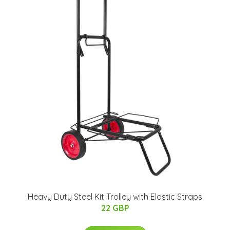
Heavy Duty Steel Kit Trolley with Elastic Straps
22 GBP