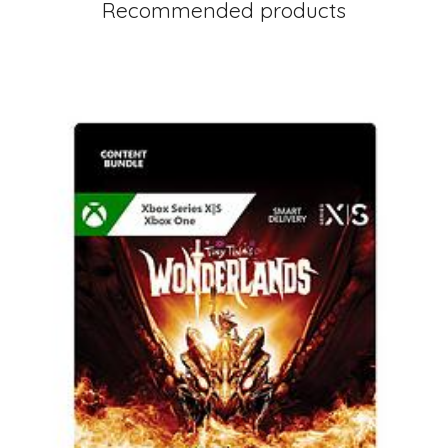
Recommended products