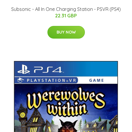
Subsonic - All In One Charging Station - PSVR (PS4)
22.31 GBP
BUY NOW