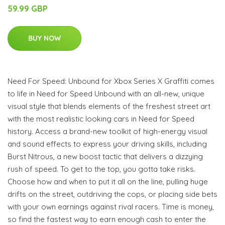
59.99 GBP
BUY NOW
Need For Speed: Unbound for Xbox Series X Graffiti comes
to life in Need for Speed Unbound with an all-new, unique
visual style that blends elements of the freshest street art
with the most realistic looking cars in Need for Speed
history. Access a brand-new toolkit of high-energy visual
and sound effects to express your driving skills, including
Burst Nitrous, a new boost tactic that delivers a dizzying
rush of speed. To get to the top, you gotta take risks.
Choose how and when to put it all on the line, pulling huge
drifts on the street, outdriving the cops, or placing side bets
with your own earnings against rival racers. Time is money,
so find the fastest way to earn enough cash to enter the