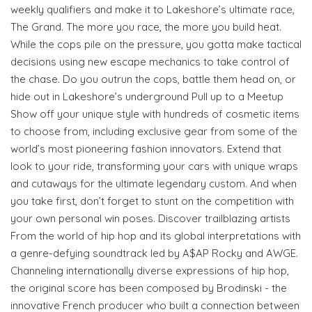
weekly qualifiers and make it to Lakeshore’s ultimate race,
The Grand. The more you race, the more you build heat.
While the cops pile on the pressure, you gotta make tactical
decisions using new escape mechanics to take control of
the chase. Do you outrun the cops, battle them head on, or
hide out in Lakeshore’s underground Pull up to a Meetup
Show off your unique style with hundreds of cosmetic items
to choose from, including exclusive gear from some of the
world’s most pioneering fashion innovators. Extend that
look to your ride, transforming your cars with unique wraps
and cutaways for the ultimate legendary custom. And when
you take first, don’t forget to stunt on the competition with
your own personal win poses. Discover trailblazing artists
From the world of hip hop and its global interpretations with
a genre-defying soundtrack led by A$AP Rocky and AWGE.
Channeling internationally diverse expressions of hip hop,
the original score has been composed by Brodinski - the
innovative French producer who built a connection between