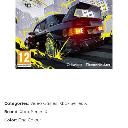
Categories:
Video Games
,
Xbox Series X
Brand:
Xbox Series X
Color:
One Colour