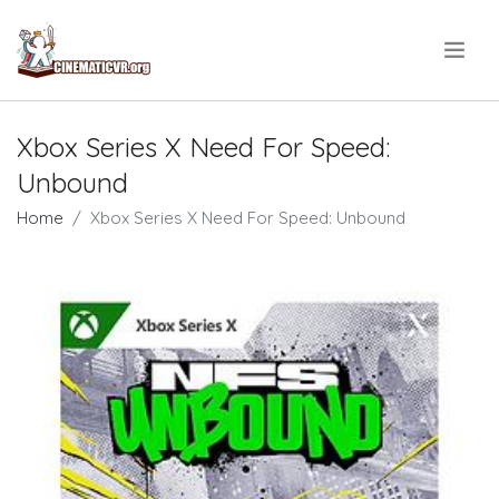
.
Xbox Series X Need For Speed:
Unbound
Home
Xbox Series X Need For Speed: Unbound