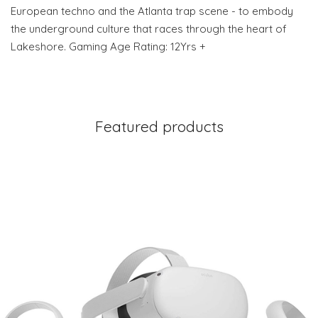
European techno and the Atlanta trap scene - to embody
the underground culture that races through the heart of
Lakeshore. Gaming Age Rating: 12Yrs +
Featured products