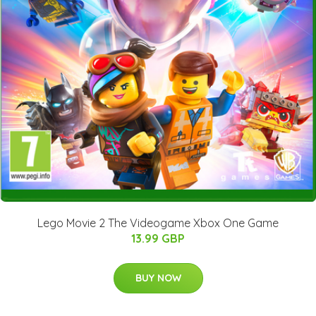
Lego Movie 2 The Videogame Xbox One Game
13.99 GBP
BUY NOW