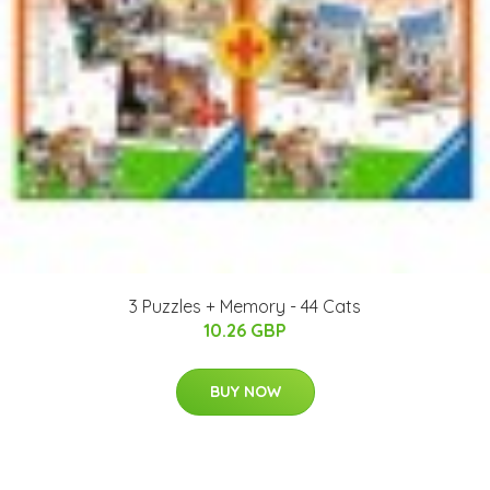
3 Puzzles + Memory - 44 Cats
10.26 GBP
BUY NOW