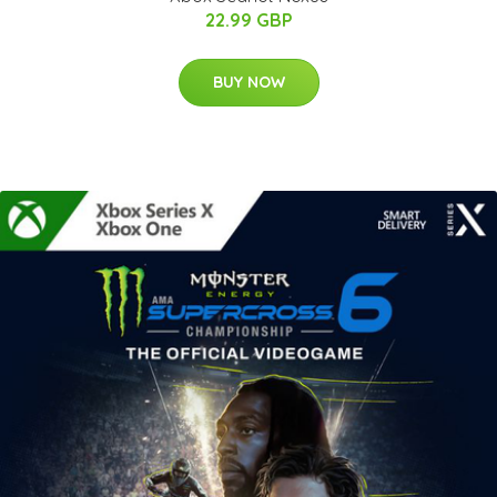
22.99 GBP
BUY NOW