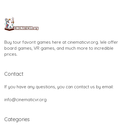
Buy tour favorit games here at cinematicvr.org. We offer
board games, VR games, and much more to incredible
prices.
Contact
If you have any questions, you can contact us by email:
info@cinematicvr.org
Categories