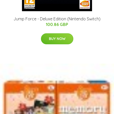
Jump Force - Deluxe Edition (Nintendo Switch)
100.86 GBP
BUY NOW