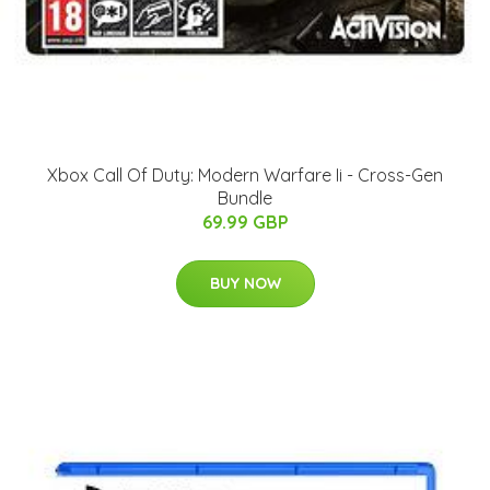
Xbox Call Of Duty: Modern Warfare Ii - Cross-Gen
Bundle
69.99 GBP
BUY NOW