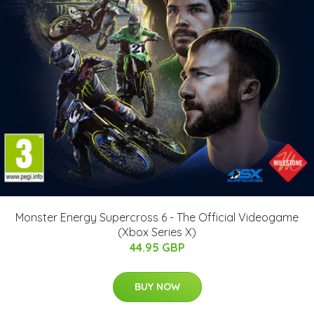
Monster Energy Supercross 6 - The Official Videogame
(Xbox Series X)
44.95 GBP
BUY NOW