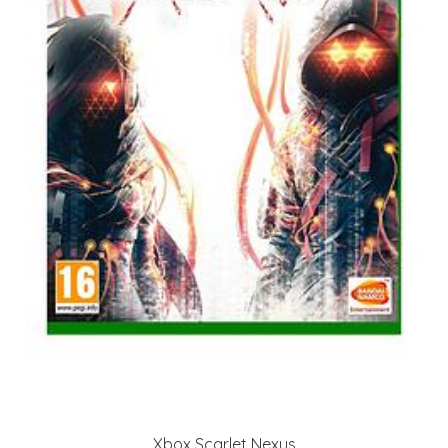
Xbox Scarlet Nexus