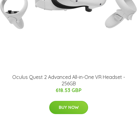
Oculus Quest 2 Advanced All-in-One VR Headset -
256GB
618.53 GBP
BUY NOW