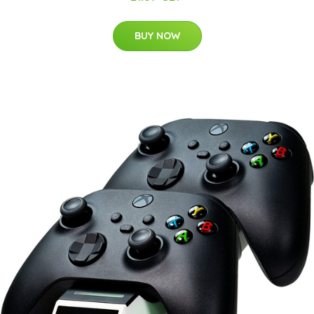
BUY NOW