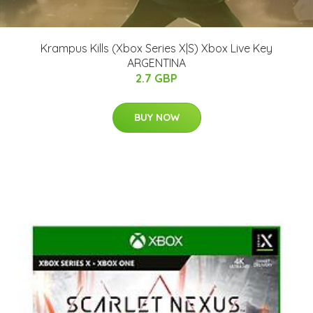
Krampus Kills (Xbox Series X|S) Xbox Live Key
ARGENTINA
2.7 GBP
BUY NOW