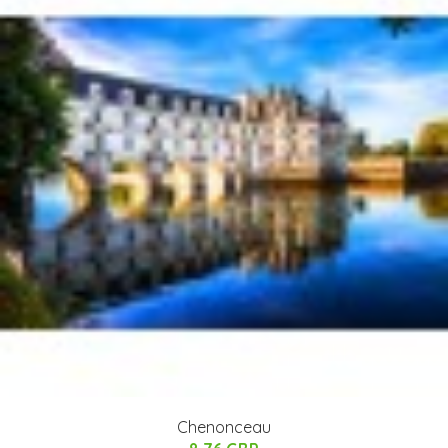
Chenonceau