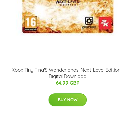
Xbox Tiny Tina'S Wonderlands: Next-Level Edition -
Digital Download
64.99 GBP
BUY NOW