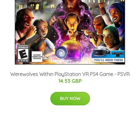
Werewolves Within PlayStation VR PS4 Game - PSVR
14.53 GBP
BUY NOW