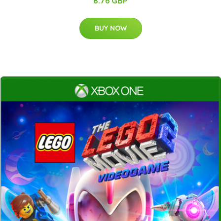
8.76 GBP
BUY NOW