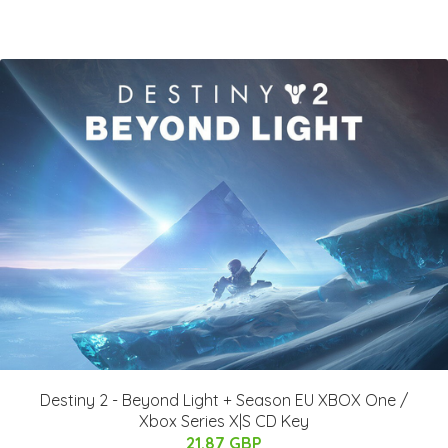
Destiny 2 - Beyond Light + Season EU XBOX One /
Xbox Series X|S CD Key
21.87 GBP