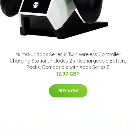
Numskull Xbox Series X Twin Wireless Controller
Charging Station, Includes 2 x Rechargeable Battery
Packs, Compatible with Xbox Series S
12.97 GBP
BUY NOW