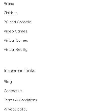
Brand
Children
PC and Console
Video Games
Virtual Games
Virtual Reality
Important links
Blog
Contact us
Terms & Conditions
Privacy policy