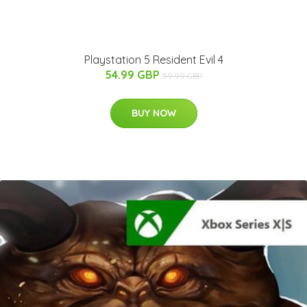
Playstation 5 Resident Evil 4
54.99 GBP
59.99 GBP
BUY NOW