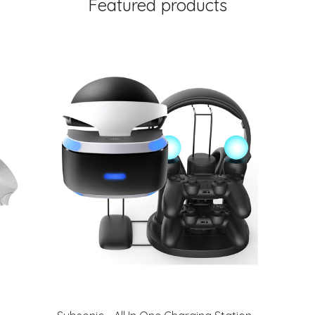
Featured products