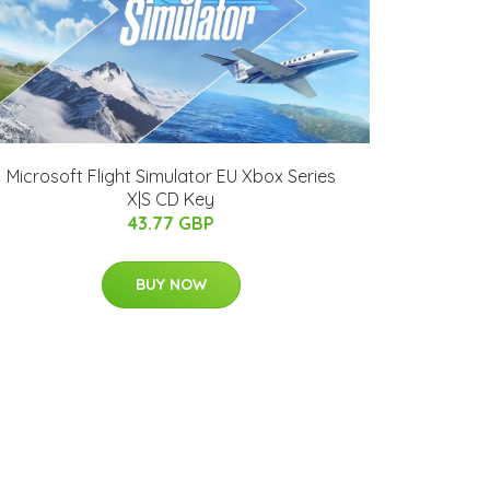
Microsoft Flight Simulator EU Xbox Series
X|S CD Key
43.77 GBP
BUY NOW