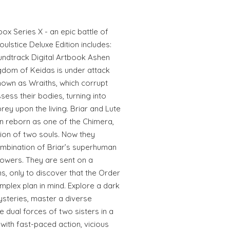
box Series X - an epic battle of
ulstice Deluxe Edition includes:
oundtrack Digital Artbook Ashen
gdom of Keidas is under attack
nown as Wraiths, which corrupt
sess their bodies, turning into
rey upon the living. Briar and Lute
n reborn as one of the Chimera,
nion of two souls. Now they
ombination of Briar’s superhuman
powers. They are sent on a
ins, only to discover that the Order
plex plan in mind. Explore a dark
steries, master a diverse
 dual forces of two sisters in a
ith fast-paced action, vicious