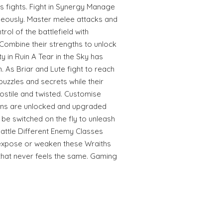
s fights. Fight in Synergy Manage
aneously. Master melee attacks and
ol of the battlefield with
. Combine their strengths to unlock
ty in Ruin A Tear in the Sky has
. As Briar and Lute fight to reach
puzzles and secrets while their
stile and twisted. Customise
ns are unlocked and upgraded
be switched on the fly to unleash
attle Different Enemy Classes
o expose or weaken these Wraiths
 that never feels the same. Gaming