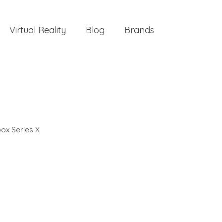
Virtual Reality
Blog
Brands
ox Series X