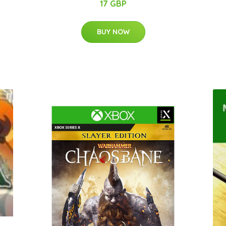
17 GBP
BUY NOW