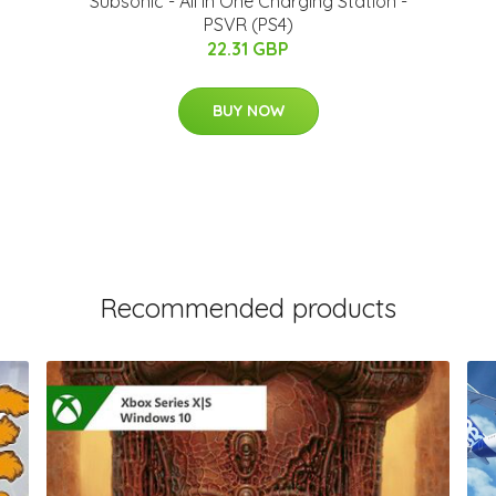
Subsonic - All In One Charging Station -
PSVR (PS4)
22.31 GBP
BUY NOW
Recommended products