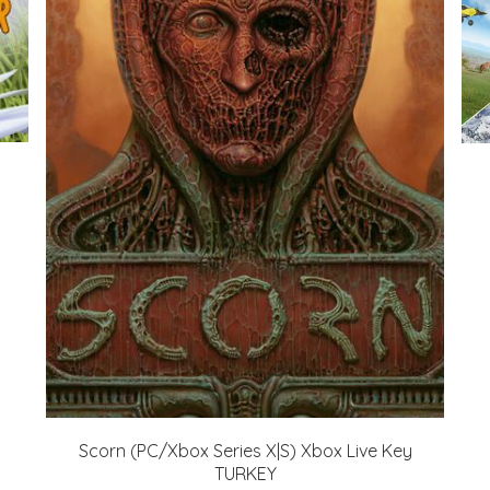
Scorn (PC/Xbox Series X|S) Xbox Live Key
TURKEY