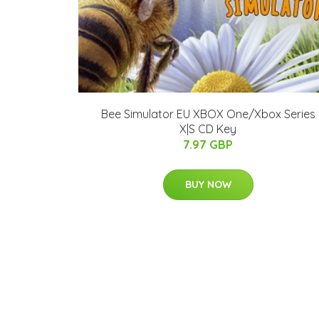
Bee Simulator EU XBOX One/Xbox Series
X|S CD Key
7.97 GBP
BUY NOW