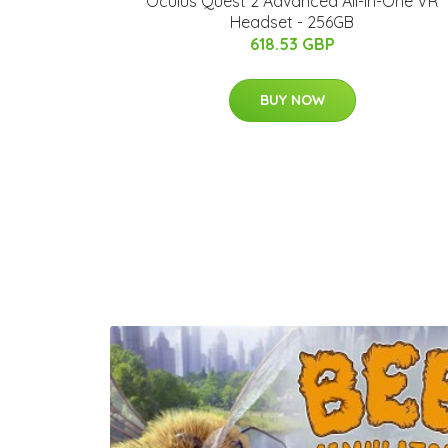
Oculus Quest 2 Advanced All-in-One VR
Headset - 256GB
618.53 GBP
BUY NOW