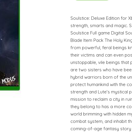
Soulstice: Deluxe Edition for X
strength, smarts and magic. So
Soulstice Full game Digital S
Blade Item Pack The Holy Kin
from powerful, feral beings k
their victims and can even pos
unstoppable, vile beings that p
are two sisters who have bee
hybrid warriors born of the u
protect humankind with the c
strength and Lute’s mystical 
mission to reclaim a city in ru
they belong to has a more com
world brimming with hidden my
combat system, and inhabit the
coming-of-age fantasy story w