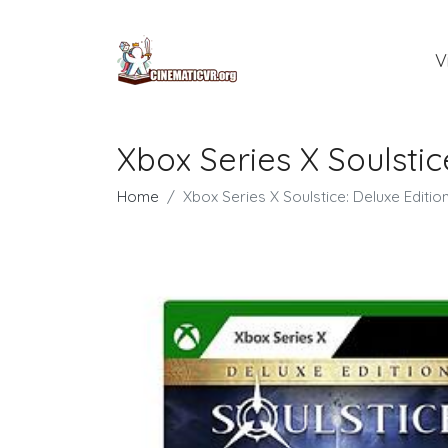
V
Xbox Series X Soulstic
Home
Xbox Series X Soulstice: Deluxe Editio