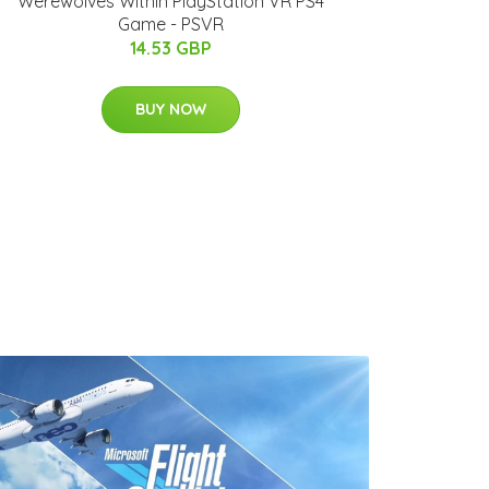
Werewolves Within PlayStation VR PS4
Game - PSVR
14.53 GBP
BUY NOW