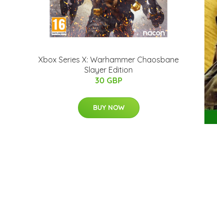
Xbox Series X: Warhammer Chaosbane
Slayer Edition
30 GBP
BUY NOW