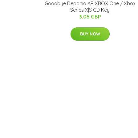
Goodbye Deponia AR XBOX One / Xbox
Series X|S CD Key
3.05 GBP
BUY NOW