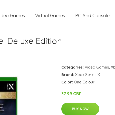
ideo Games
Virtual Games
PC And Console
e: Deluxe Edition
n
Categories:
Video Games
,
Xb
Brand:
Xbox Series X
Color:
One Colour
37.99 GBP
BUY NOW