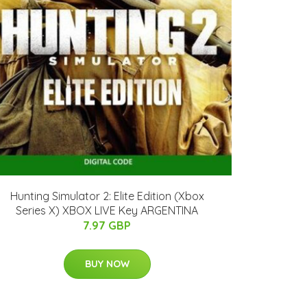
Hunting Simulator 2: Elite Edition (Xbox
Series X) XBOX LIVE Key ARGENTINA
7.97 GBP
BUY NOW