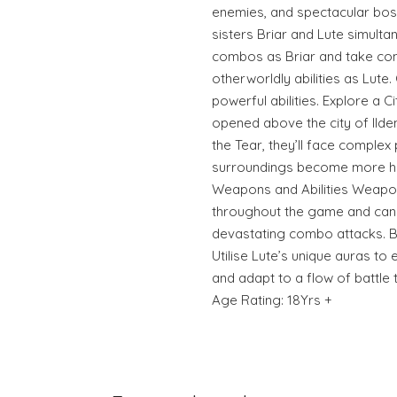
enemies, and spectacular bos
sisters Briar and Lute simult
combos as Briar and take contr
otherworldly abilities as Lute
powerful abilities. Explore a Ci
opened above the city of Ilden
the Tear, they’ll face complex 
surroundings become more ho
Weapons and Abilities Weapo
throughout the game and can 
devastating combo attacks. B
Utilise Lute’s unique auras t
and adapt to a flow of battle
Age Rating: 18Yrs +