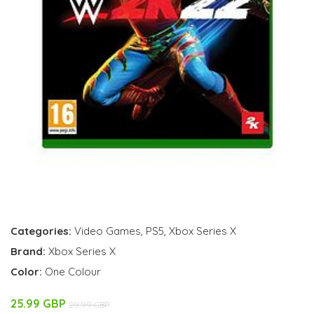
Categories:
Video Games
,
PS5
,
Xbox Series X
Brand:
Xbox Series X
Color:
One Colour
25.99 GBP
29.99 GBP