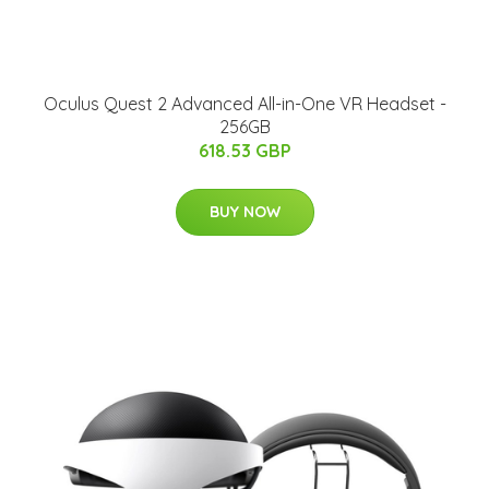
Oculus Quest 2 Advanced All-in-One VR Headset -
256GB
618.53 GBP
BUY NOW