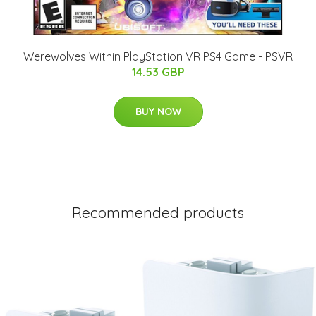
Werewolves Within PlayStation VR PS4 Game - PSVR
14.53 GBP
BUY NOW
Recommended products