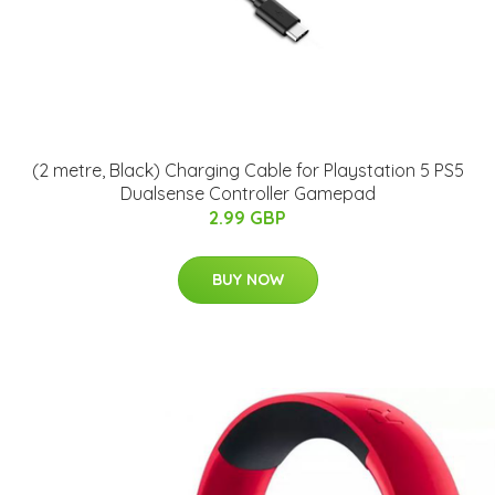
(2 metre, Black) Charging Cable for Playstation 5 PS5
Dualsense Controller Gamepad
2.99 GBP
BUY NOW