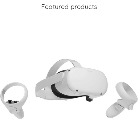
Featured products