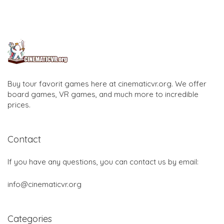
Buy tour favorit games here at cinematicvr.org. We offer
board games, VR games, and much more to incredible
prices.
Contact
If you have any questions, you can contact us by email:
info@cinematicvr.org
Categories