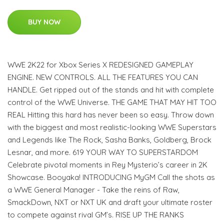
BUY NOW
WWE 2K22 for Xbox Series X REDESIGNED GAMEPLAY
ENGINE. NEW CONTROLS. ALL THE FEATURES YOU CAN
HANDLE. Get ripped out of the stands and hit with complete
control of the WWE Universe. THE GAME THAT MAY HIT TOO
REAL Hitting this hard has never been so easy. Throw down
with the biggest and most realistic-looking WWE Superstars
and Legends like The Rock, Sasha Banks, Goldberg, Brock
Lesnar, and more. 619 YOUR WAY TO SUPERSTARDOM
Celebrate pivotal moments in Rey Mysterio’s career in 2K
Showcase. Booyaka! INTRODUCING MyGM Call the shots as
a WWE General Manager - Take the reins of Raw,
SmackDown, NXT or NXT UK and draft your ultimate roster
to compete against rival GM’s. RISE UP THE RANKS