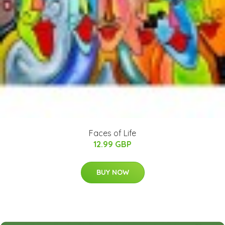
Faces of Life
12.99 GBP
BUY NOW