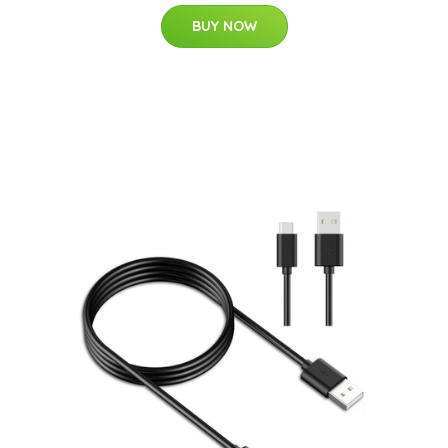
BUY NOW