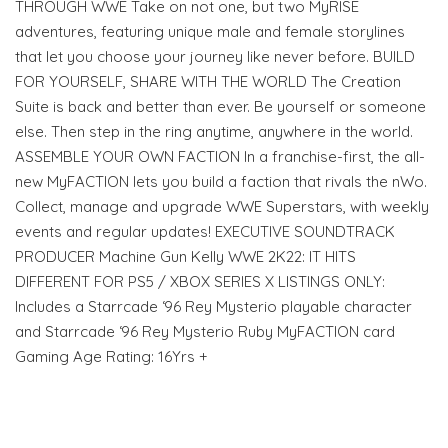
THROUGH WWE Take on not one, but two MyRISE
adventures, featuring unique male and female storylines
that let you choose your journey like never before. BUILD
FOR YOURSELF, SHARE WITH THE WORLD The Creation
Suite is back and better than ever. Be yourself or someone
else. Then step in the ring anytime, anywhere in the world.
ASSEMBLE YOUR OWN FACTION In a franchise-first, the all-
new MyFACTION lets you build a faction that rivals the nWo.
Collect, manage and upgrade WWE Superstars, with weekly
events and regular updates! EXECUTIVE SOUNDTRACK
PRODUCER Machine Gun Kelly WWE 2K22: IT HITS
DIFFERENT FOR PS5 / XBOX SERIES X LISTINGS ONLY:
Includes a Starrcade ‘96 Rey Mysterio playable character
and Starrcade ‘96 Rey Mysterio Ruby MyFACTION card
Gaming Age Rating: 16Yrs +