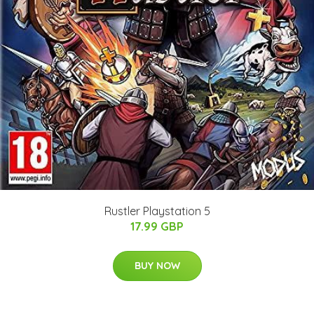
Rustler Playstation 5
17.99 GBP
BUY NOW