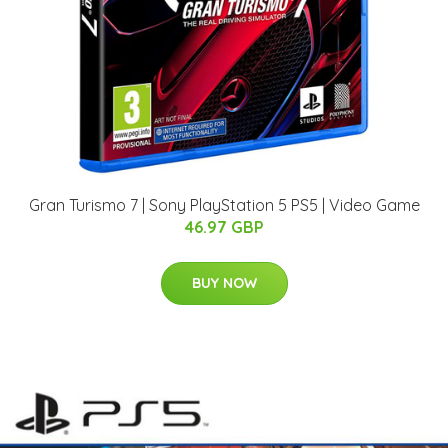
Gran Turismo 7 | Sony PlayStation 5 PS5 | Video Game
46.97 GBP
BUY NOW