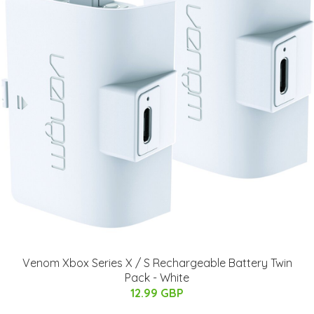
Venom Xbox Series X / S Rechargeable Battery Twin
Pack - White
12.99 GBP