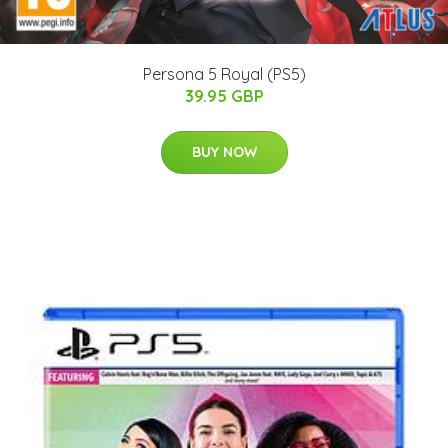
Persona 5 Royal (PS5)
39.95 GBP
BUY NOW