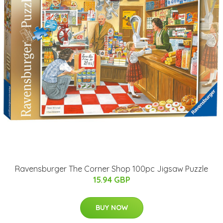
Ravensburger The Corner Shop 100pc Jigsaw Puzzle
15.94 GBP
BUY NOW