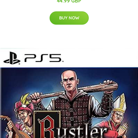
44.99 GBP
BUY NOW