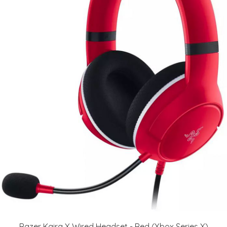
Razer Kaira X Wired Headset - Red (Xbox Series X)