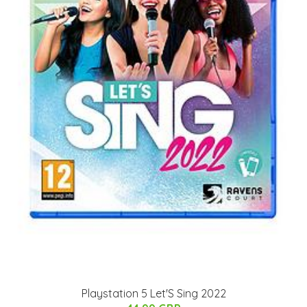
Playstation 5 Let'S Sing 2022