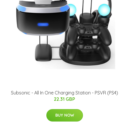
Subsonic - All In One Charging Station - PSVR (PS4)
22.31 GBP
BUY NOW