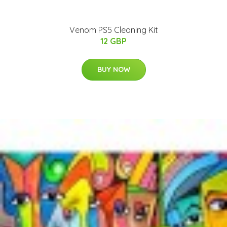
Venom PS5 Cleaning Kit
12 GBP
BUY NOW