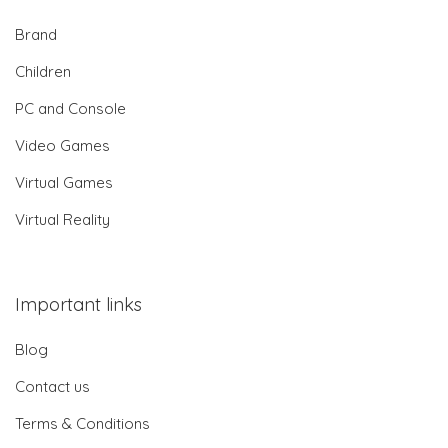
Brand
Children
PC and Console
Video Games
Virtual Games
Virtual Reality
Important links
Blog
Contact us
Terms & Conditions