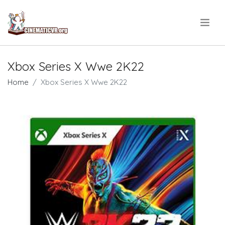
.
Xbox Series X Wwe 2K22
Home
Xbox Series X Wwe 2K22