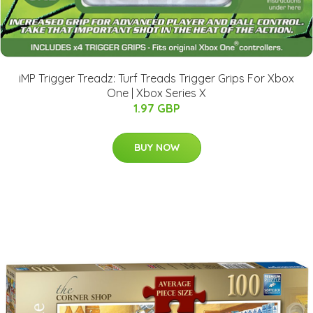
iMP Trigger Treadz: Turf Treads Trigger Grips For Xbox
One | Xbox Series X
1.97 GBP
BUY NOW