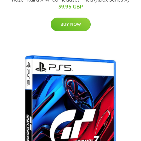
39.95 GBP
BUY NOW