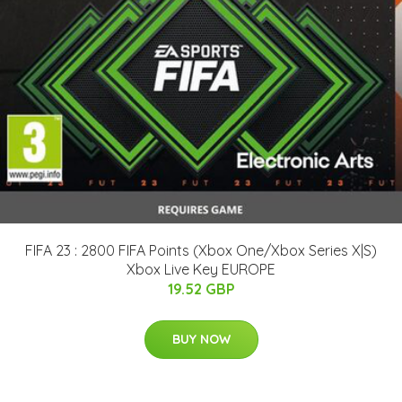
FIFA 23 : 2800 FIFA Points (Xbox One/Xbox Series X|S)
Xbox Live Key EUROPE
19.52 GBP
BUY NOW