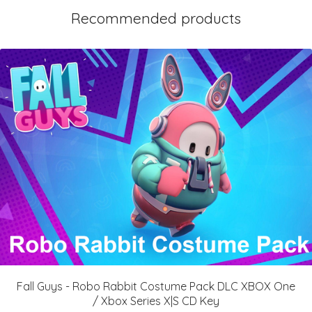
Recommended products
Fall Guys - Robo Rabbit Costume Pack DLC XBOX One
/ Xbox Series X|S CD Key