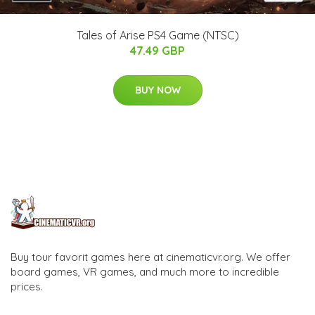
Tales of Arise PS4 Game (NTSC)
47.49 GBP
BUY NOW
Buy tour favorit games here at cinematicvr.org. We offer
board games, VR games, and much more to incredible
prices.