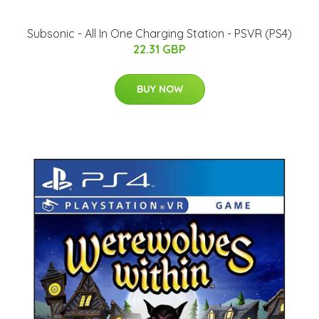
Subsonic - All In One Charging Station - PSVR (PS4)
22.31 GBP
BUY NOW