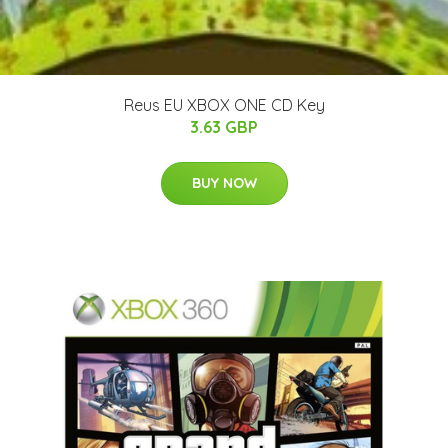
Reus EU XBOX ONE CD Key
3.63 GBP
BUY NOW