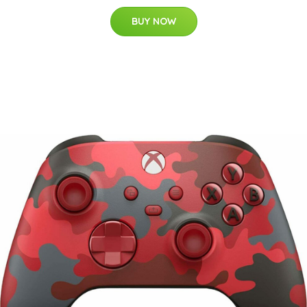
BUY NOW