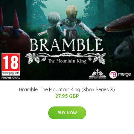
Bramble: The Mountain King (Xbox Series X)
27.95 GBP
BUY NOW