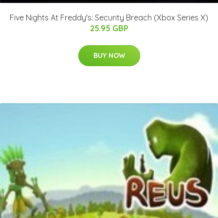
Five Nights At Freddy's: Security Breach (Xbox Series X)
25.95 GBP
BUY NOW