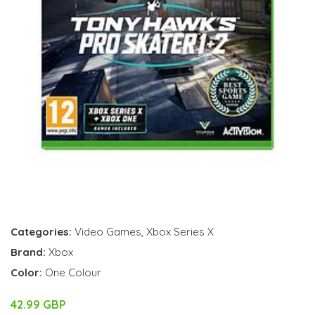
Categories:
Video Games
,
Xbox Series X
Brand:
Xbox
Color:
One Colour
42.99 GBP