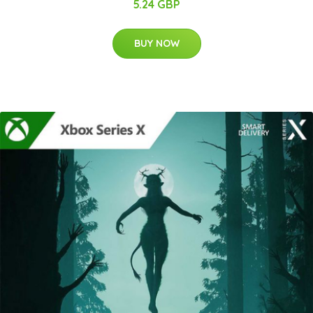
5.24 GBP
BUY NOW