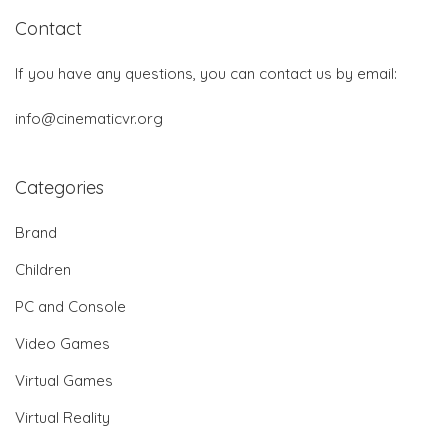
Contact
If you have any questions, you can contact us by email:
info@cinematicvr.org
Categories
Brand
Children
PC and Console
Video Games
Virtual Games
Virtual Reality