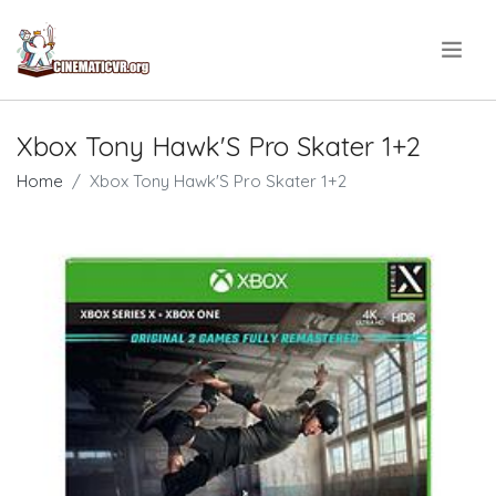
.
Xbox Tony Hawk'S Pro Skater 1+2
Home
Xbox Tony Hawk'S Pro Skater 1+2