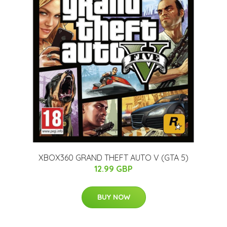
XBOX360 GRAND THEFT AUTO V (GTA 5)
12.99 GBP
BUY NOW