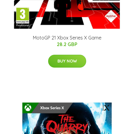
MotoGP 21 Xbox Series X Game
28.2 GBP
BUY NOW