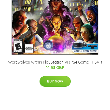
Werewolves Within PlayStation VR PS4 Game - PSVR
14.53 GBP
BUY NOW