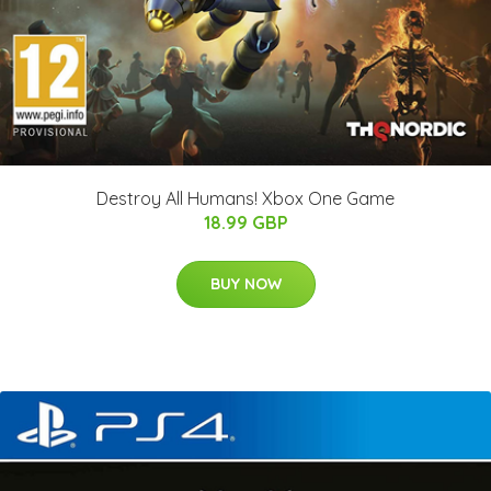
Destroy All Humans! Xbox One Game
18.99 GBP
BUY NOW