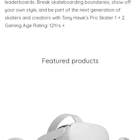
leaderboards. Break skateboarding boundaries, show off
your own style, and be part of the next generation of
skaters and creators with Tony Hawk’s Pro Skater 1 + 2.
Gaming Age Rating: 12Yrs +
Featured products