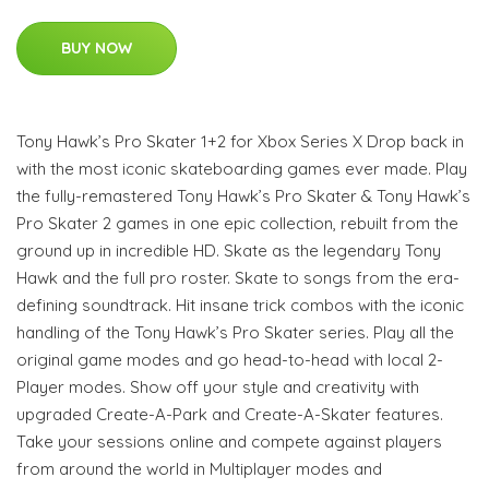
BUY NOW
Tony Hawk’s Pro Skater 1+2 for Xbox Series X Drop back in
with the most iconic skateboarding games ever made. Play
the fully-remastered Tony Hawk’s Pro Skater & Tony Hawk’s
Pro Skater 2 games in one epic collection, rebuilt from the
ground up in incredible HD. Skate as the legendary Tony
Hawk and the full pro roster. Skate to songs from the era-
defining soundtrack. Hit insane trick combos with the iconic
handling of the Tony Hawk’s Pro Skater series. Play all the
original game modes and go head-to-head with local 2-
Player modes. Show off your style and creativity with
upgraded Create-A-Park and Create-A-Skater features.
Take your sessions online and compete against players
from around the world in Multiplayer modes and