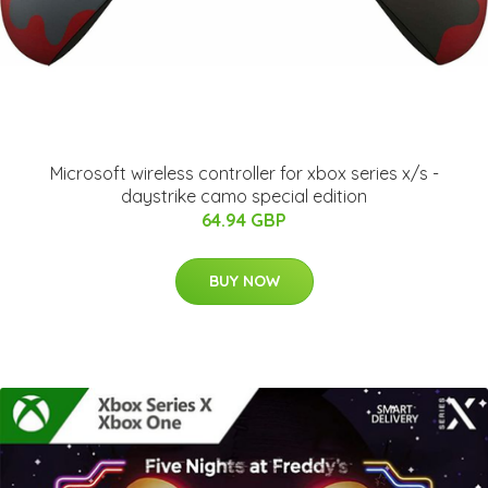
Microsoft wireless controller for xbox series x/s -
daystrike camo special edition
64.94 GBP
BUY NOW