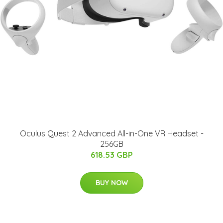
Oculus Quest 2 Advanced All-in-One VR Headset -
256GB
618.53 GBP
BUY NOW