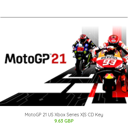
MotoGP 21 US Xbox Series X|S CD Key
9.63 GBP