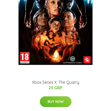
Xbox Series X: The Quarry
25 GBP
BUY NOW