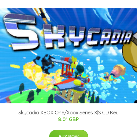
Skycadia XBOX One/Xbox Series X|S CD Key
8.01 GBP
BUY NOW