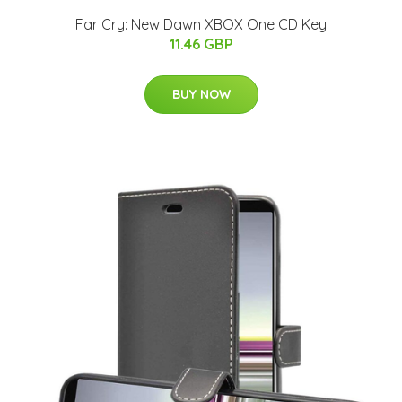
Far Cry: New Dawn XBOX One CD Key
11.46 GBP
BUY NOW