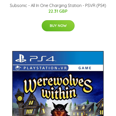
Subsonic - All In One Charging Station - PSVR (PS4)
22.31 GBP
BUY NOW