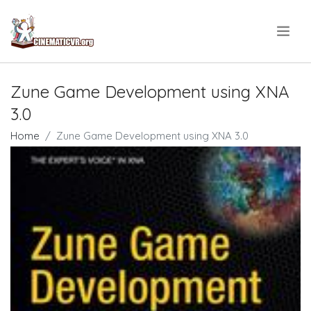
.
Zune Game Development using XNA
3.0
Home
Zune Game Development using XNA 3.0