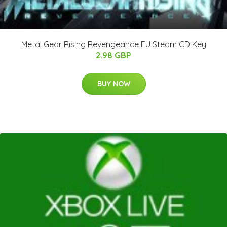
Metal Gear Rising Revengeance EU Steam CD Key
2.98 GBP
BUY NOW