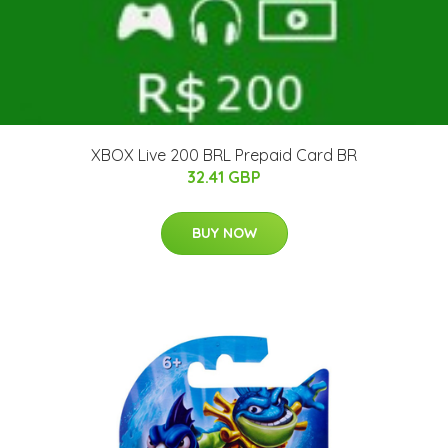
XBOX Live 200 BRL Prepaid Card BR
32.41 GBP
BUY NOW