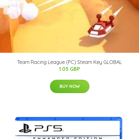
Team Racing League (PC) Steam Key GLOBAL
1.05 GBP
BUY NOW