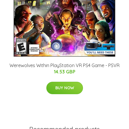
Werewolves Within PlayStation VR PS4 Game - PSVR
14.53 GBP
BUY NOW
Recommended products