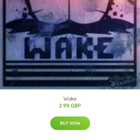
Wake
2.99 GBP
BUY NOW