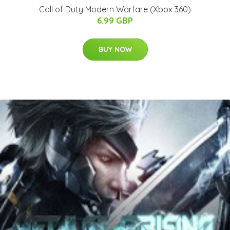
Call of Duty Modern Warfare (Xbox 360)
6.99 GBP
BUY NOW