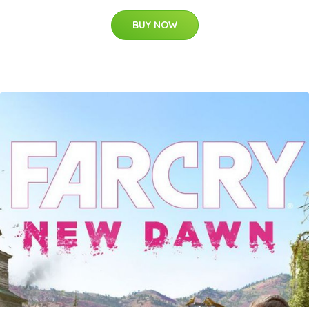
BUY NOW