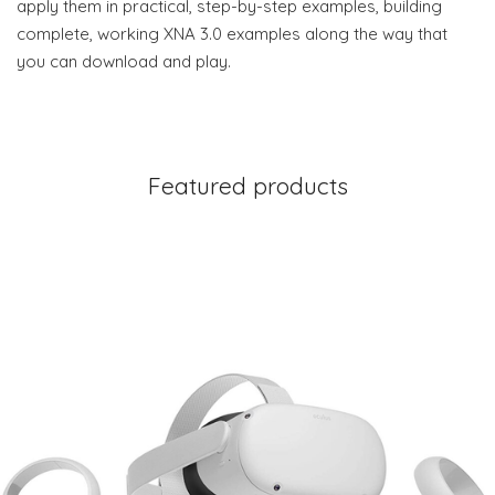
apply them in practical, step-by-step examples, building
complete, working XNA 3.0 examples along the way that
you can download and play.
Featured products