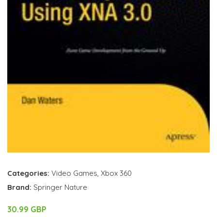
Categories:
Video Games
,
Xbox 360
Brand:
Springer Nature
30.99 GBP