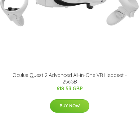
Oculus Quest 2 Advanced All-in-One VR Headset -
256GB
618.53 GBP
BUY NOW