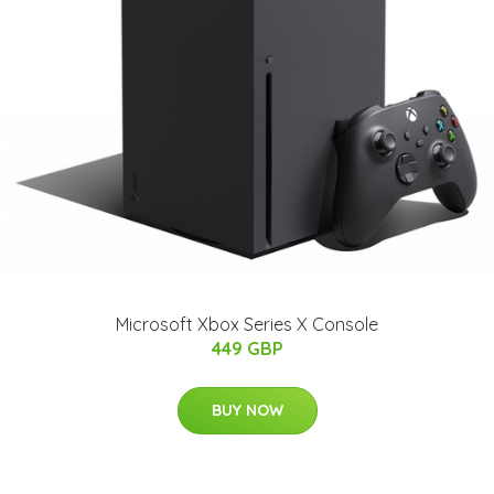
Microsoft Xbox Series X Console
449 GBP
BUY NOW