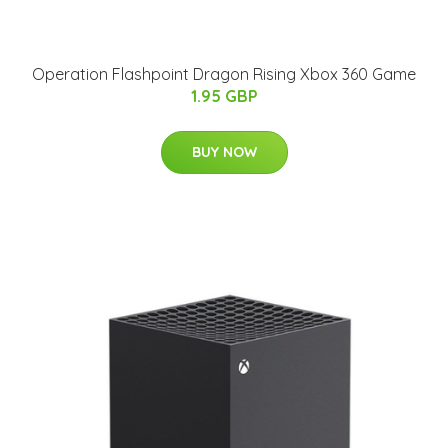
Operation Flashpoint Dragon Rising Xbox 360 Game
1.95 GBP
BUY NOW