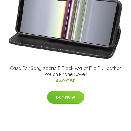
Case For Sony Xperia 5 Black Wallet Flip PU Leather
Pouch Phone Cover
4.49 GBP
BUY NOW