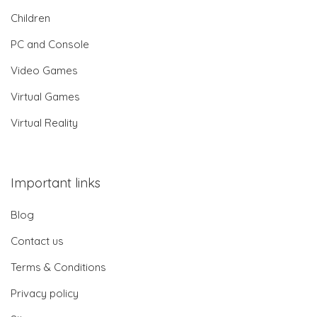
Children
PC and Console
Video Games
Virtual Games
Virtual Reality
Important links
Blog
Contact us
Terms & Conditions
Privacy policy