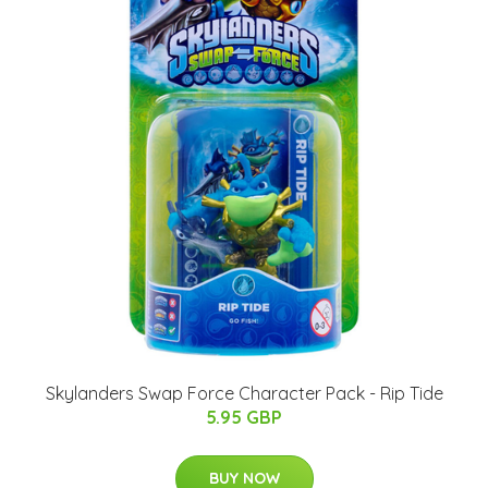
Skylanders Swap Force Character Pack - Rip Tide
5.95 GBP
BUY NOW