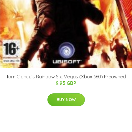
Tom Clancy's Rainbow Six: Vegas (Xbox 360) Preowned
9.95 GBP
BUY NOW