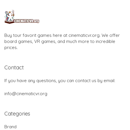
Buy tour favorit games here at cinematicvr.org. We offer
board games, VR games, and much more to incredible
prices.
Contact
If you have any questions, you can contact us by email:
info@cinematicvr.org
Categories
Brand