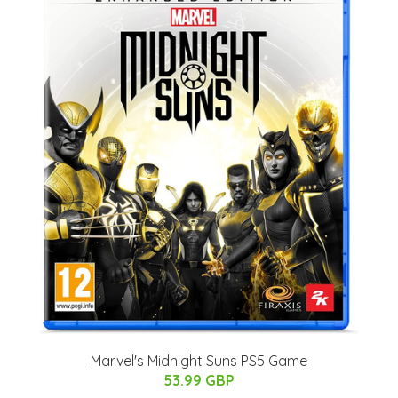
Marvel's Midnight Suns PS5 Game
53.99 GBP