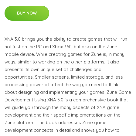
BUY NOW
XNA 3.0 brings you the ability to create games that will run
not just on the PC and Xbox 360, but also on the Zune
mobile device. While creating games for Zune is, in many
ways, similar to working on the other platforms, it also
presents its own unique set of challenges and
opportunities. Smaller screens, limited storage, and less
processing power all affect the way you need to think
about designing and implementing your games. Zune Game
Development Using XNA 3.0 is a comprehensive book that
will guide you through the many aspects of XNA game
development and their specific implementations on the
Zune platform. The book addresses Zune game
development concepts in detail and shows you how to