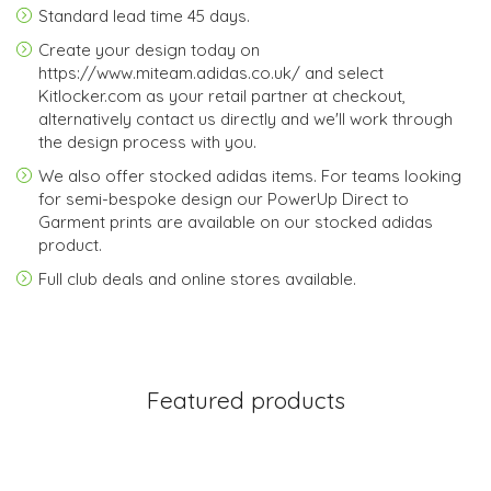
Standard lead time 45 days.
Create your design today on
https://www.miteam.adidas.co.uk/ and select
Kitlocker.com as your retail partner at checkout,
alternatively contact us directly and we'll work through
the design process with you.
We also offer stocked adidas items. For teams looking
for semi-bespoke design our PowerUp Direct to
Garment prints are available on our stocked adidas
product.
Full club deals and online stores available.
Featured products