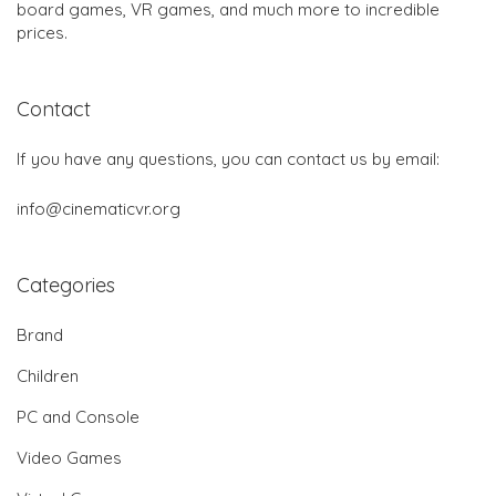
board games, VR games, and much more to incredible
prices.
Contact
If you have any questions, you can contact us by email:
info@cinematicvr.org
Categories
Brand
Children
PC and Console
Video Games