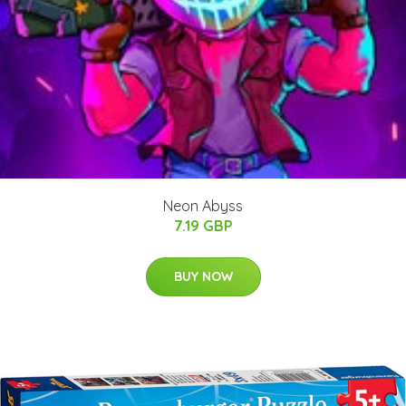
Neon Abyss
7.19 GBP
BUY NOW