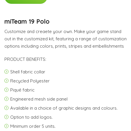
miTeam 19 Polo
Customize and creaete your own. Make your game stand
out in the customized kit, featuring a range of customization
options including colors, prints, stripes and embellishments
PRODUCT BENEFITS:
Shell fabric collar
Recycled Polyester
Piqué fabric
Engineered mesh side panel
Available in a choice of graphic designs and colours.
Option to add logos.
Minimum order 5 units.