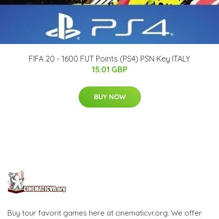
FIFA 20 - 1600 FUT Points (PS4) PSN Key ITALY
15.01 GBP
BUY NOW
Buy tour favorit games here at cinematicvr.org. We offer