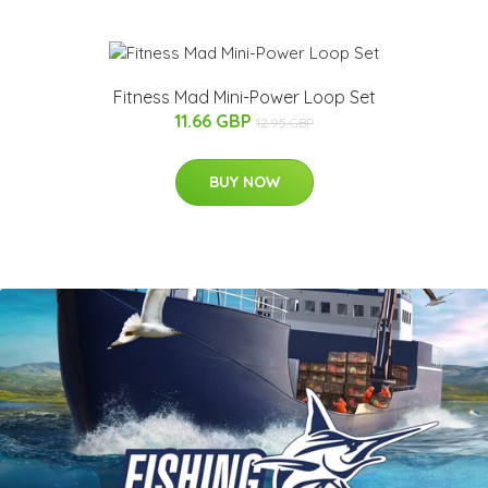
Fitness Mad Mini-Power Loop Set
11.66 GBP
12.95 GBP
BUY NOW