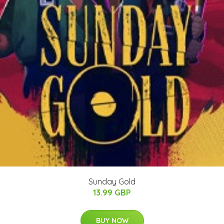
Sunday Gold
13.99 GBP
BUY NOW