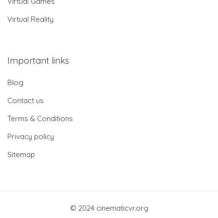
Virtual Games
Virtual Reality
Important links
Blog
Contact us
Terms & Conditions
Privacy policy
Sitemap
© 2024 cinematicvr.org