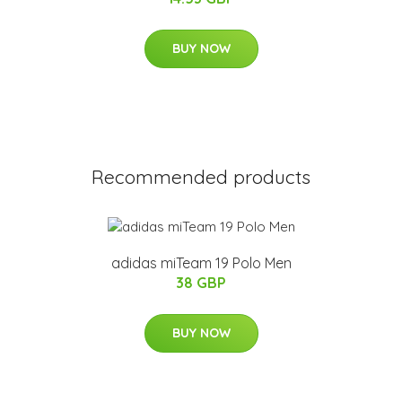
BUY NOW
Recommended products
adidas miTeam 19 Polo Men
38 GBP
BUY NOW