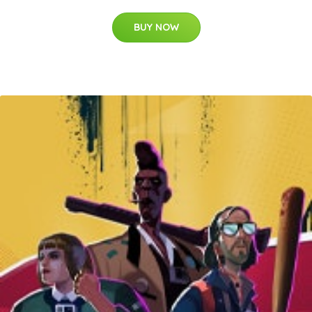
BUY NOW