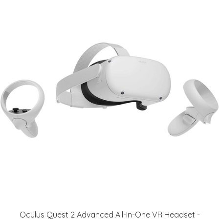
Oculus Quest 2 Advanced All-in-One VR Headset -