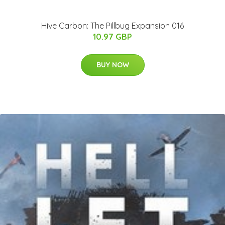
Hive Carbon: The Pillbug Expansion 016
10.97 GBP
BUY NOW