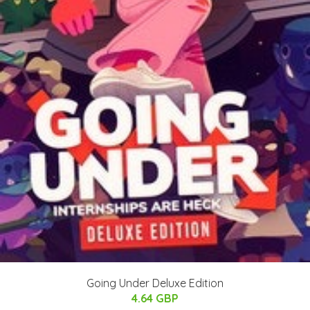
Going Under Deluxe Edition
4.64 GBP