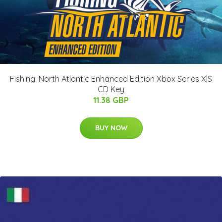
Fishing: North Atlantic Enhanced Edition Xbox Series X|S
CD Key
11.38 GBP
BUY NOW