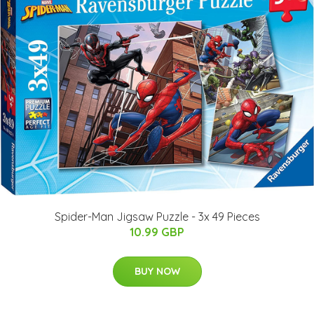
Spider-Man Jigsaw Puzzle - 3x 49 Pieces
10.99 GBP
BUY NOW