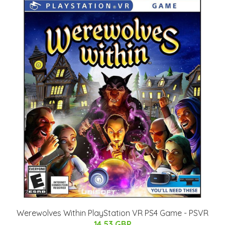
Werewolves Within PlayStation VR PS4 Game - PSVR
14.53 GBP