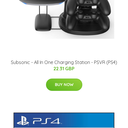
Subsonic - All In One Charging Station - PSVR (PS4)
22.31 GBP
BUY NOW