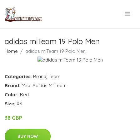
.
adidas miTeam 19 Polo Men
Home
adidas miTeam 19 Polo Men
Categories:
Brand
,
Team
Brand:
Misc Adidas Mi Team
Color:
Red
Size:
XS
38 GBP
BUY NOW