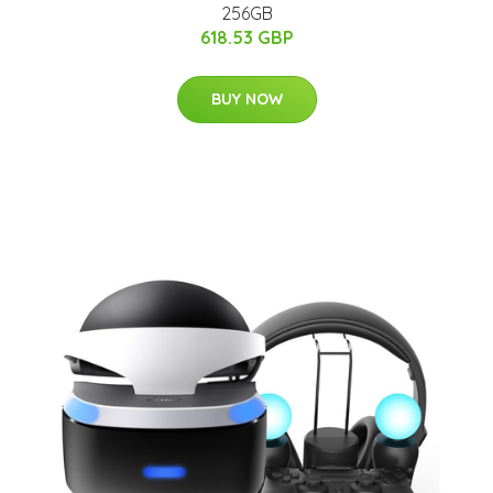
256GB
618.53 GBP
BUY NOW