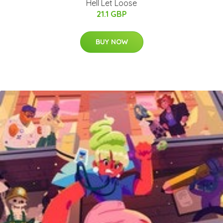
Hell Let Loose
21.1 GBP
BUY NOW