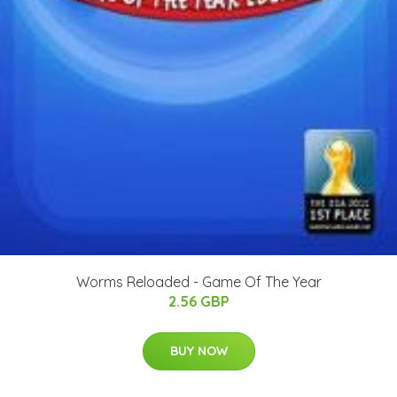
Worms Reloaded - Game Of The Year
2.56 GBP
BUY NOW