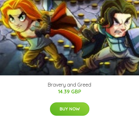
Bravery and Greed
14.39 GBP
BUY NOW