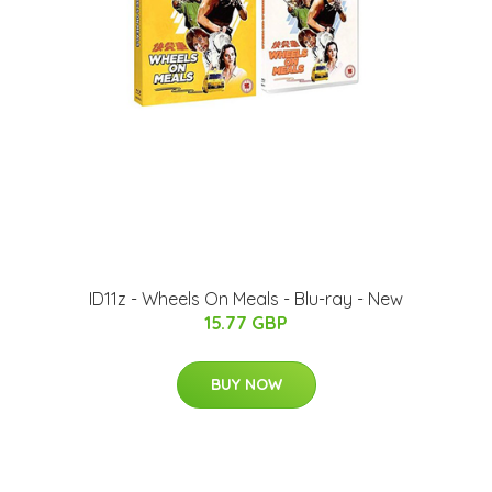
ID11z - Wheels On Meals - Blu-ray - New
15.77 GBP
BUY NOW