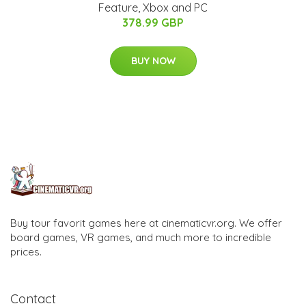
Feature, Xbox and PC
378.99 GBP
BUY NOW
Buy tour favorit games here at cinematicvr.org. We offer
board games, VR games, and much more to incredible
prices.
Contact