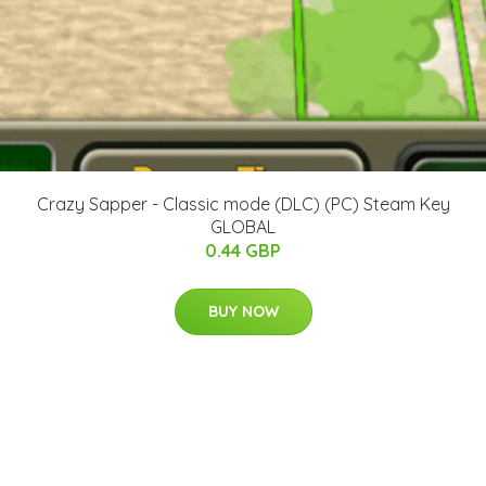
Crazy Sapper - Classic mode (DLC) (PC) Steam Key
GLOBAL
0.44 GBP
BUY NOW