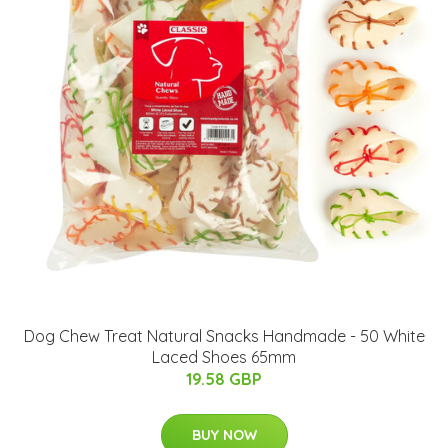
Dog Chew Treat Natural Snacks Handmade - 50 White
Laced Shoes 65mm
19.58 GBP
BUY NOW