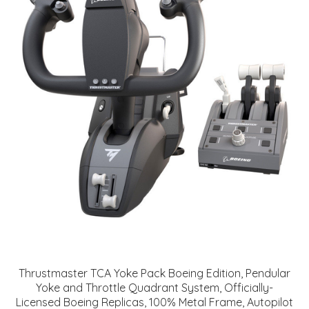
Thrustmaster TCA Yoke Pack Boeing Edition, Pendular
Yoke and Throttle Quadrant System, Officially-
Licensed Boeing Replicas, 100% Metal Frame, Autopilot