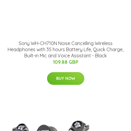
Sony WH-CH710N Noise Cancelling Wireless
Headphones with 35 hours Battery Life, Quick Charge,
Built-in Mic and Voice Assistant - Black
109.88 GBP
BUY NOW