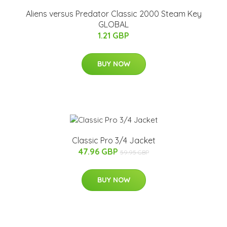
Aliens versus Predator Classic 2000 Steam Key
GLOBAL
1.21 GBP
BUY NOW
Classic Pro 3/4 Jacket
47.96 GBP
59.95 GBP
BUY NOW