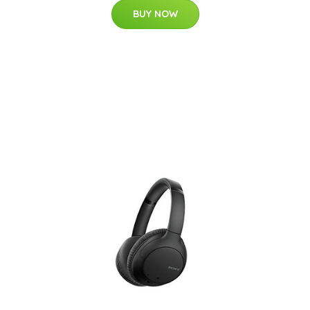
BUY NOW