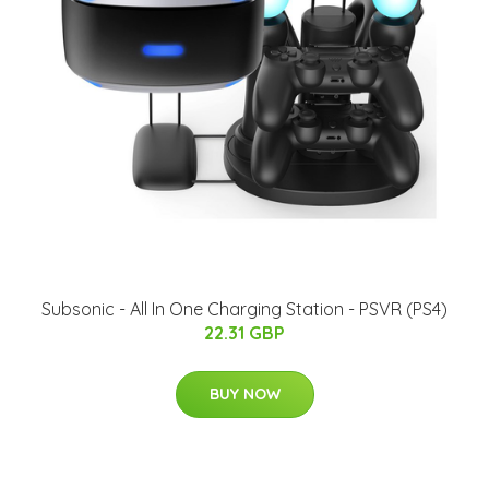
Subsonic - All In One Charging Station - PSVR (PS4)
22.31 GBP
BUY NOW