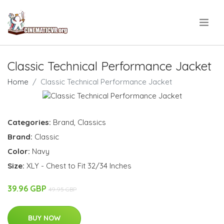
.
Classic Technical Performance Jacket
Home
Classic Technical Performance Jacket
Categories:
Brand
,
Classics
Brand:
Classic
Color:
Navy
Size:
XLY - Chest to Fit 32/34 Inches
39.96 GBP
49.95 GBP
BUY NOW