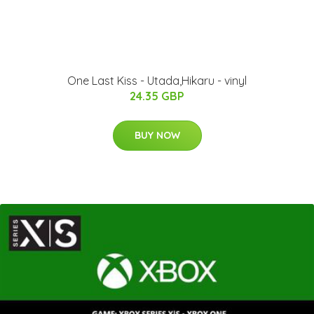
One Last Kiss - Utada,Hikaru - vinyl
24.35 GBP
BUY NOW