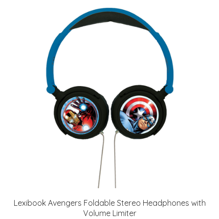
Lexibook Avengers Foldable Stereo Headphones with
Volume Limiter