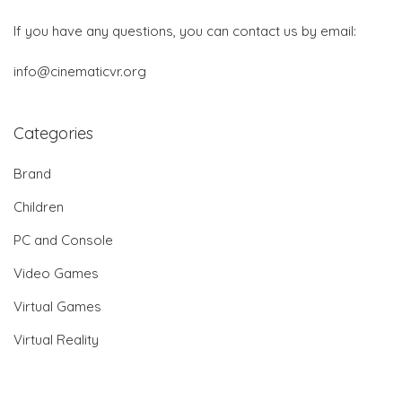
If you have any questions, you can contact us by email:
info@cinematicvr.org
Categories
Brand
Children
PC and Console
Video Games
Virtual Games
Virtual Reality