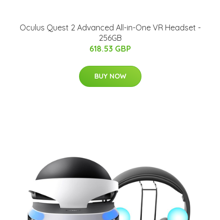
Oculus Quest 2 Advanced All-in-One VR Headset -
256GB
618.53 GBP
BUY NOW