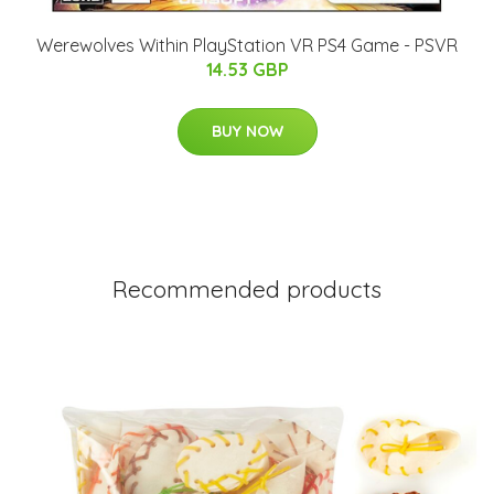
Werewolves Within PlayStation VR PS4 Game - PSVR
14.53 GBP
BUY NOW
Recommended products