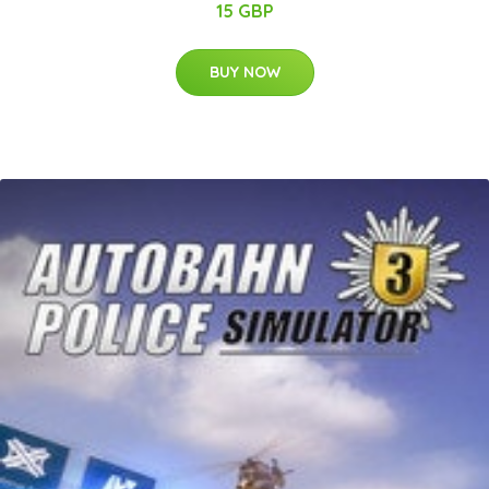
15 GBP
BUY NOW