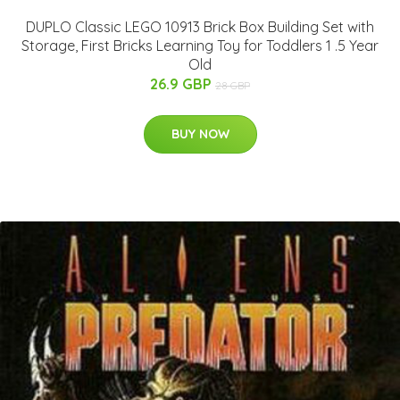
DUPLO Classic LEGO 10913 Brick Box Building Set with
Storage, First Bricks Learning Toy for Toddlers 1 .5 Year
Old
26.9 GBP
28 GBP
BUY NOW