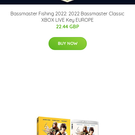
Bassmaster Fishing 2022: 2022 Bassmaster Classic
XBOX LIVE Key EUROPE
22.44 GBP
BUY NOW