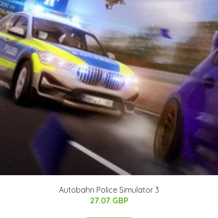
Autobahn Police Simulator 3
27.07 GBP