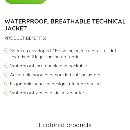
WATERPROOF, BREATHABLE TECHNICAL
JACKET
PRODUCT BENEFITS:
Specially developed, 115gsm nylon/polyester full dull
texturised 2 layer laminated fabric
Waterproof, breathable and packable
Adjustable hood and moulded cuff adjusters
Ergonomic panelled design, fully tape sealed
Waterproof zips and styled zip pullers
Featured products