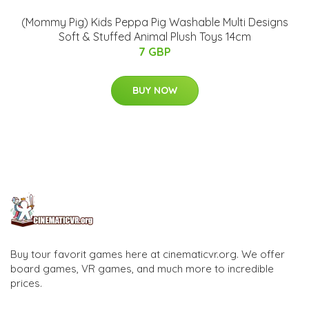
(Mommy Pig) Kids Peppa Pig Washable Multi Designs
Soft & Stuffed Animal Plush Toys 14cm
7 GBP
BUY NOW
Buy tour favorit games here at cinematicvr.org. We offer
board games, VR games, and much more to incredible
prices.