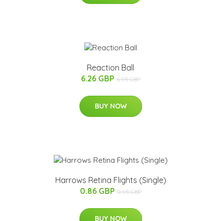
Reaction Ball
6.26 GBP
6.95 GBP
BUY NOW
Harrows Retina Flights (Single)
0.86 GBP
0.95 GBP
BUY NOW