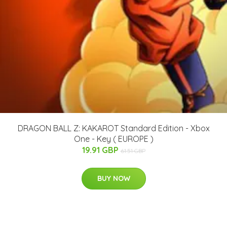
DRAGON BALL Z: KAKAROT Standard Edition - Xbox
One - Key ( EUROPE )
19.91 GBP
61.51 GBP
BUY NOW