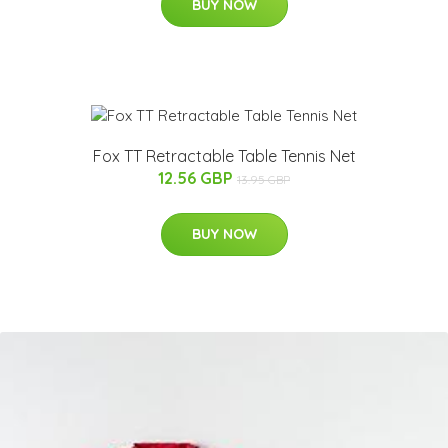
BUY NOW
Fox TT Retractable Table Tennis Net
12.56 GBP
13.95 GBP
BUY NOW