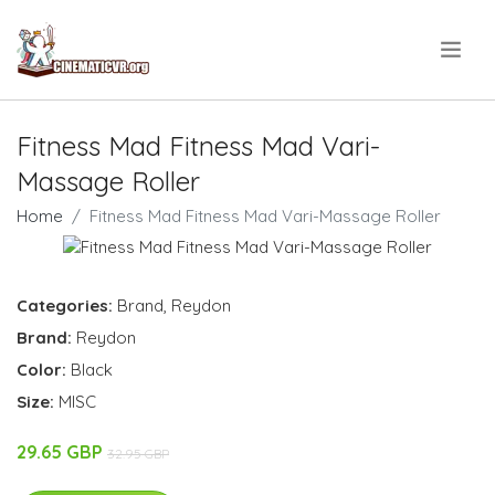
.
Fitness Mad Fitness Mad Vari-
Massage Roller
Home
Fitness Mad Fitness Mad Vari-Massage Roller
Categories:
Brand
,
Reydon
Brand:
Reydon
Color:
Black
Size:
MISC
29.65 GBP
32.95 GBP