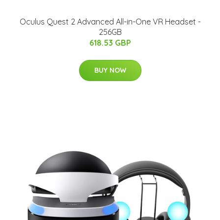
Oculus Quest 2 Advanced All-in-One VR Headset -
256GB
618.53 GBP
BUY NOW