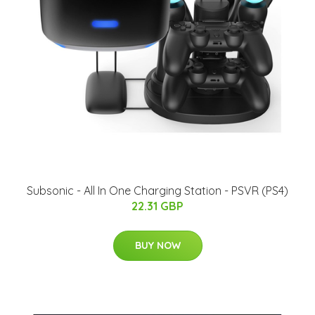
Subsonic - All In One Charging Station - PSVR (PS4)
22.31 GBP
BUY NOW