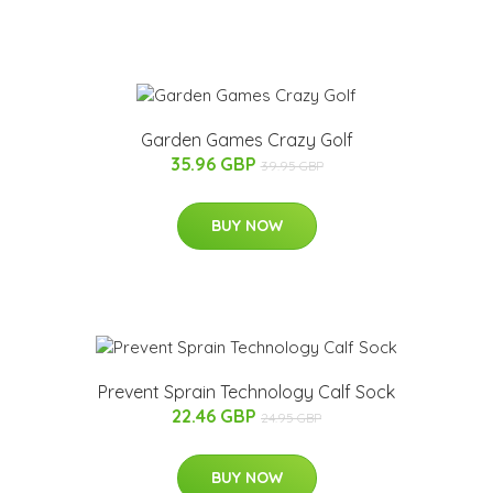
Garden Games Crazy Golf
35.96 GBP
39.95 GBP
BUY NOW
Prevent Sprain Technology Calf Sock
22.46 GBP
24.95 GBP
BUY NOW