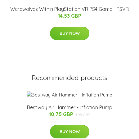
Werewolves Within PlayStation VR PS4 Game - PSVR
14.53 GBP
BUY NOW
Recommended products
Bestway Air Hammer - Inflation Pump
10.75 GBP
11.95 GBP
BUY NOW