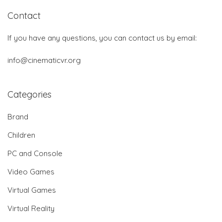
Contact
If you have any questions, you can contact us by email:
info@cinematicvr.org
Categories
Brand
Children
PC and Console
Video Games
Virtual Games
Virtual Reality