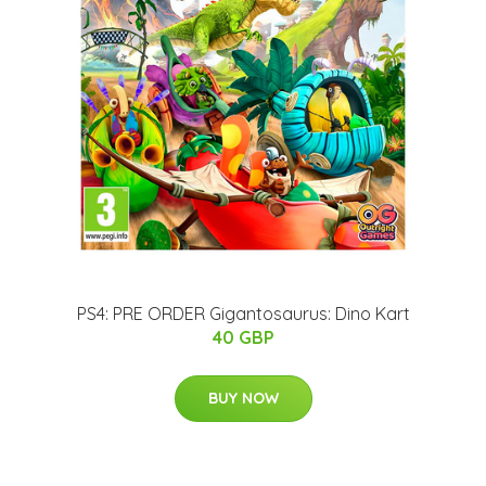
PS4: PRE ORDER Gigantosaurus: Dino Kart
40 GBP
BUY NOW