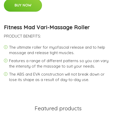
BUY NOW
Fitness Mad Vari-Massage Roller
PRODUCT BENEFITS:
The ultimate roller for myofascial release and to help
massage and release tight muscles.
Features a range of different patterns so you can vary
the intensity of the massage to suit your needs.
The ABS and EVA construction will not break down or
lose its shape as a result of day-to-day use.
Featured products