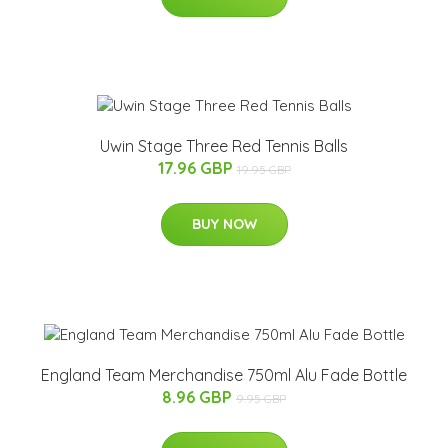
Uwin Stage Three Red Tennis Balls
17.96 GBP
19.95 GBP
BUY NOW
England Team Merchandise 750ml Alu Fade Bottle
8.96 GBP
9.95 GBP