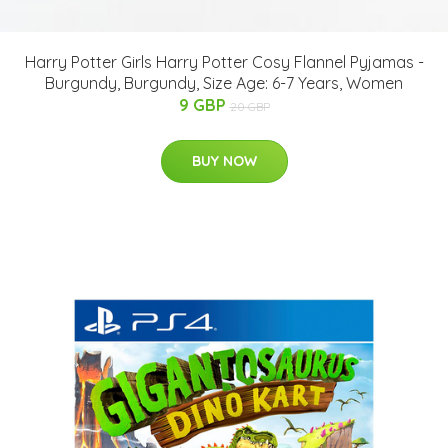
Harry Potter Girls Harry Potter Cosy Flannel Pyjamas -
Burgundy, Burgundy, Size Age: 6-7 Years, Women
9 GBP
20 GBP
BUY NOW