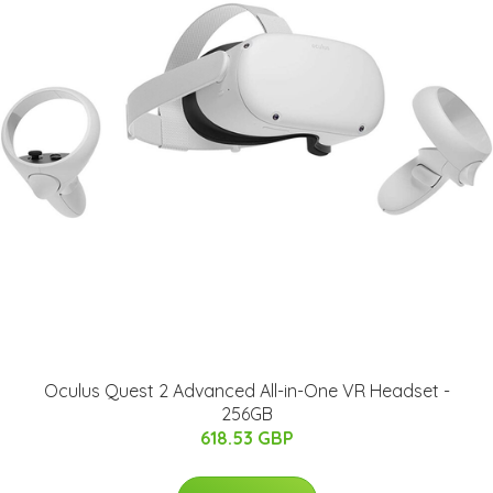
Oculus Quest 2 Advanced All-in-One VR Headset -
256GB
618.53 GBP