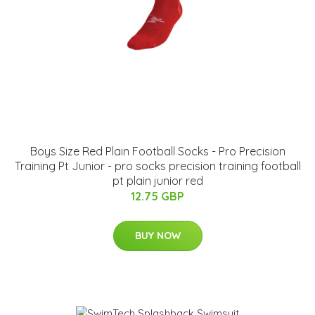
Boys Size Red Plain Football Socks - Pro Precision
Training Pt Junior - pro socks precision training football
pt plain junior red
12.75 GBP
BUY NOW