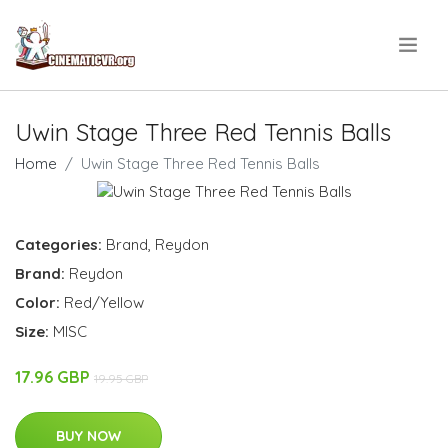
.
Uwin Stage Three Red Tennis Balls
Home
Uwin Stage Three Red Tennis Balls
Categories:
Brand
,
Reydon
Brand:
Reydon
Color:
Red/Yellow
Size:
MISC
17.96 GBP
19.95 GBP
BUY NOW