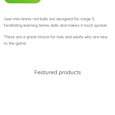
Uwin mini tennis red balls are designed for stage 3,
facilitating learning tennis skills and makes it much quicker.
These are a great choice for kids and adults who are new
to the game.
Featured products