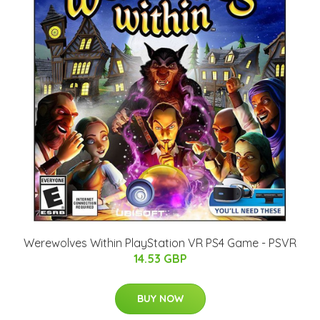
Werewolves Within PlayStation VR PS4 Game - PSVR
14.53 GBP
BUY NOW