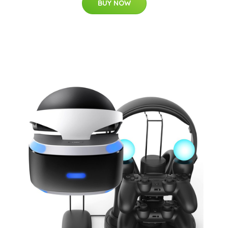
BUY NOW