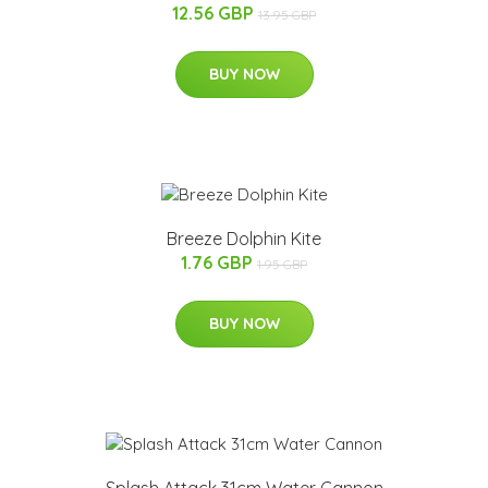
12.56 GBP
13.95 GBP
BUY NOW
Breeze Dolphin Kite
1.76 GBP
1.95 GBP
BUY NOW
Splash Attack 31cm Water Cannon