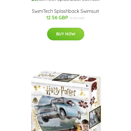
SwimTech Splashback Swimsuit
12.56 GBP
13.95 GBP
BUY NOW