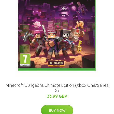
Minecraft Dungeons Ultimate Edition (Xbox One/Series
X)
33.99 GBP
BUY NOW