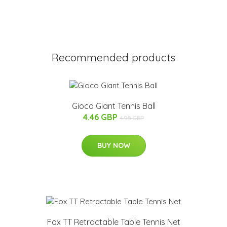
Recommended products
Gioco Giant Tennis Ball
4.46 GBP
4.95 GBP
BUY NOW
Fox TT Retractable Table Tennis Net