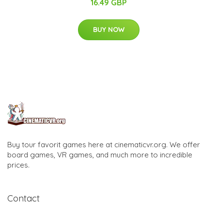
16.49 GBP
BUY NOW
Buy tour favorit games here at cinematicvr.org. We offer
board games, VR games, and much more to incredible
prices.
Contact