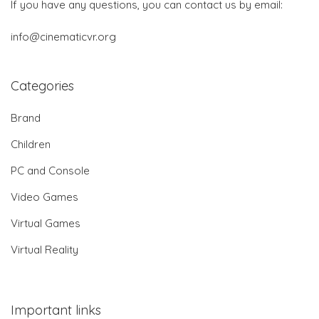
If you have any questions, you can contact us by email:
info@cinematicvr.org
Categories
Brand
Children
PC and Console
Video Games
Virtual Games
Virtual Reality
Important links