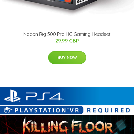
Nacon Rig 500 Pro HC Gaming Headset
29.99 GBP
BUY NOW