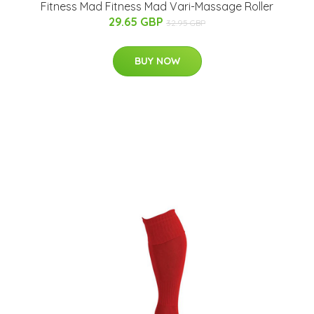
Fitness Mad Fitness Mad Vari-Massage Roller
29.65 GBP
32.95 GBP
BUY NOW