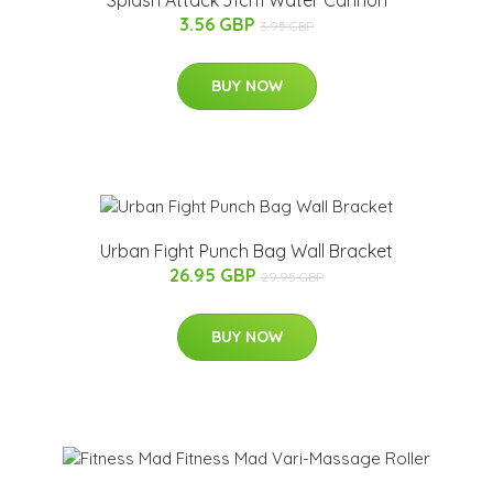
3.56 GBP
3.95 GBP
BUY NOW
Urban Fight Punch Bag Wall Bracket
26.95 GBP
29.95 GBP
BUY NOW