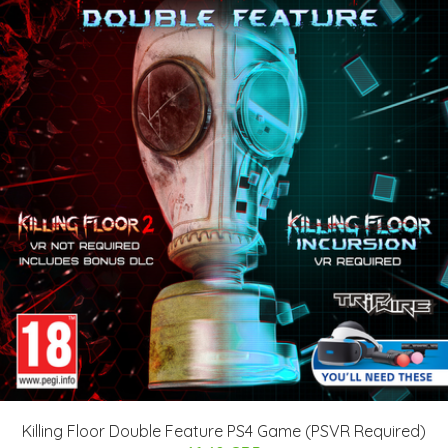
Killing Floor Double Feature PS4 Game (PSVR Required)