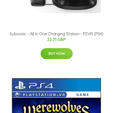
Subsonic - All In One Charging Station - PSVR (PS4)
22.31 GBP
BUY NOW