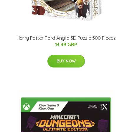
Harry Potter Ford Anglia 3D Puzzle 500 Pieces
14.49 GBP
BUY NOW