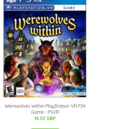
Werewolves Within PlayStation VR PS4
Game - PSVR
14.53 GBP