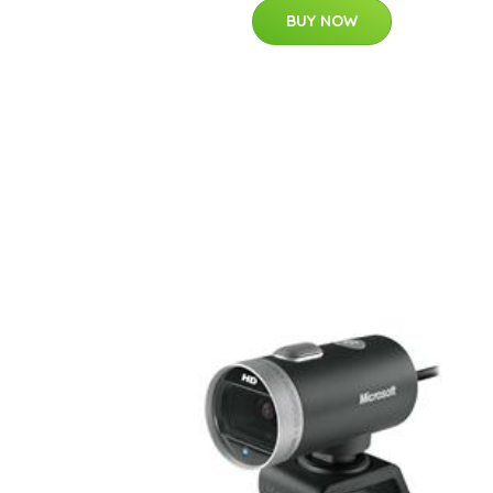
BUY NOW