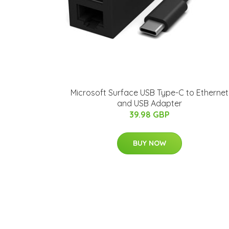
Microsoft Surface USB Type-C to Ethernet
and USB Adapter
39.98 GBP
BUY NOW