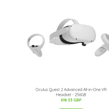
Oculus Quest 2 Advanced All-in-One VR
Headset - 256GB
618.53 GBP