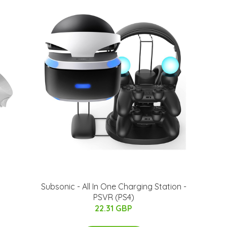
Subsonic - All In One Charging Station -
PSVR (PS4)
22.31 GBP