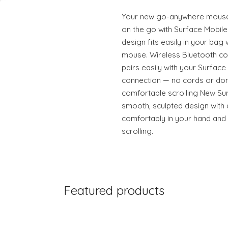
Your new go-anywhere mouse 
on the go with Surface Mobile 
design fits easily in your bag 
mouse. Wireless Bluetooth c
pairs easily with your Surface
connection — no cords or don
comfortable scrolling New Su
smooth, sculpted design with 
comfortably in your hand and
scrolling.
Featured products