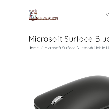
V
Microsoft Surface Bl
Home
Microsoft Surface Bluetooth Mobile 