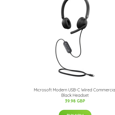
Microsoft Modern USB-C Wired Commercia
Black Headset
39.98 GBP