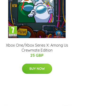
Xbox One/Xbox Series X: Among Us
Crewmate Edition
25 GBP
BUY NOW