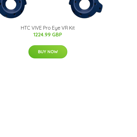
HTC VIVE Pro Eye VR Kit
1224.99 GBP
BUY NOW