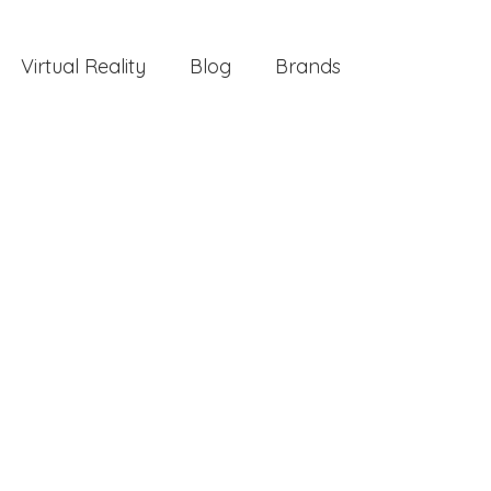
Virtual Reality
Blog
Brands