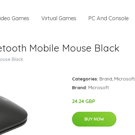
ideo Games
Virtual Games
PC And Console
uetooth Mobile Mouse Black
Mouse Black
Categories:
Brand
,
Microsoft
Brand:
Microsoft
24.24 GBP
BUY NOW