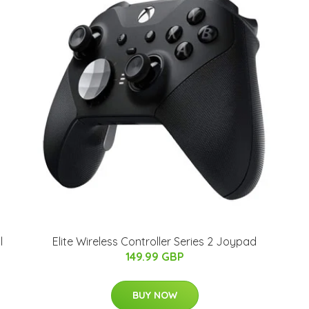
l
Elite Wireless Controller Series 2 Joypad
149.99 GBP
BUY NOW