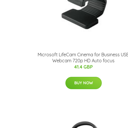
Microsoft LifeCam Cinema for Business US
Webcam 720p HD Auto focus
41.4 GBP
BUY NOW