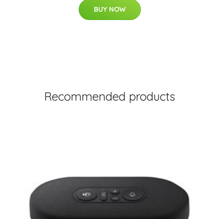
BUY NOW
Recommended products