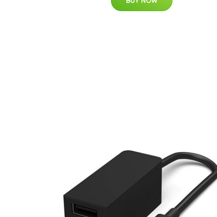
BUY NOW