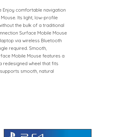
Enjoy comfortable navigation
Mouse. Its light, low-profile
without the bulk of a traditional
onnection Surface Mobile Mouse
 laptop via wireless Bluetooth
gle required. Smooth,
rface Mobile Mouse features a
a redesigned wheel that fits
 supports smooth, natural