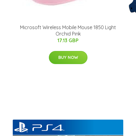
Microsoft Wireless Mobile Mouse 1850 Light
Orchid Pink
17.13 GBP
BUY NOW