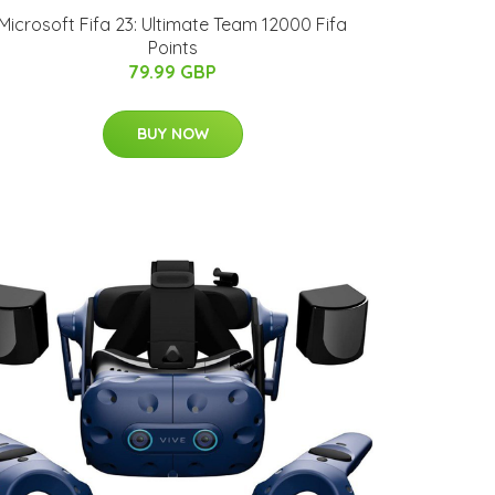
Microsoft Fifa 23: Ultimate Team 12000 Fifa
Points
79.99 GBP
BUY NOW