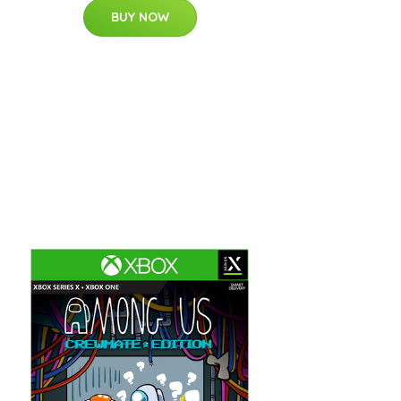
BUY NOW