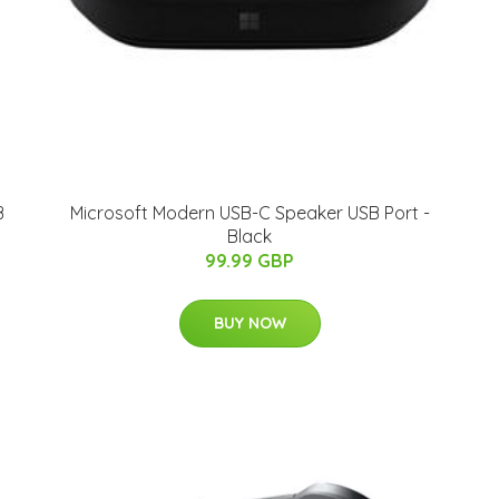
B
Microsoft Modern USB-C Speaker USB Port -
Black
99.99 GBP
BUY NOW