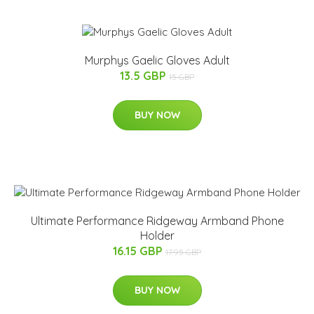
Murphys Gaelic Gloves Adult
13.5 GBP
15 GBP
BUY NOW
Ultimate Performance Ridgeway Armband Phone
Holder
16.15 GBP
17.95 GBP
BUY NOW