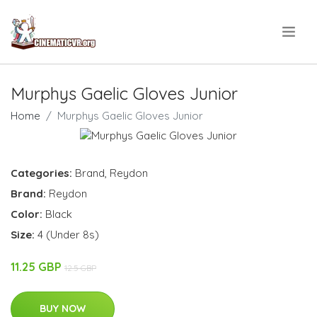
.
Murphys Gaelic Gloves Junior
Home
Murphys Gaelic Gloves Junior
Categories:
Brand
,
Reydon
Brand:
Reydon
Color:
Black
Size:
4 (Under 8s)
11.25 GBP
12.5 GBP
BUY NOW