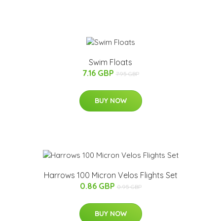
Swim Floats
7.16 GBP
7.95 GBP
BUY NOW
Harrows 100 Micron Velos Flights Set
0.86 GBP
0.95 GBP
BUY NOW