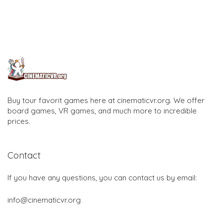
Buy tour favorit games here at cinematicvr.org. We offer
board games, VR games, and much more to incredible
prices.
Contact
If you have any questions, you can contact us by email:
info@cinematicvr.org