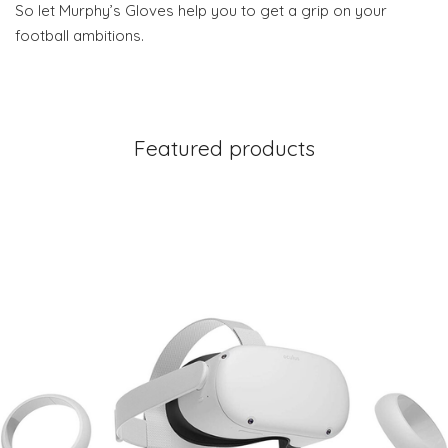
So let Murphy’s Gloves help you to get a grip on your
football ambitions.
Featured products