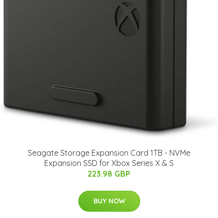
Seagate Storage Expansion Card 1TB - NVMe
Expansion SSD for Xbox Series X & S
223.98 GBP
BUY NOW