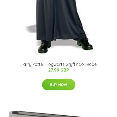
Harry Potter Hogwarts Gryffindor Robe
27.99 GBP
BUY NOW