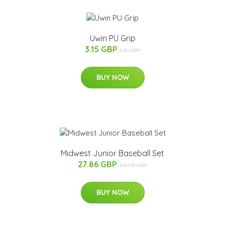
Uwin PU Grip
3.15 GBP
3.5 GBP
BUY NOW
Midwest Junior Baseball Set
27.86 GBP
30.95 GBP
BUY NOW