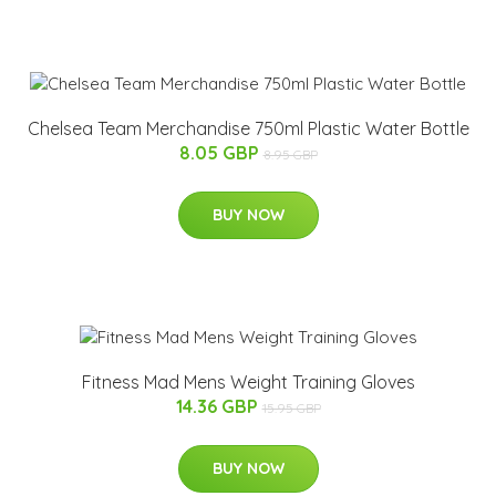
Chelsea Team Merchandise 750ml Plastic Water Bottle
8.05 GBP
8.95 GBP
BUY NOW
Fitness Mad Mens Weight Training Gloves
14.36 GBP
15.95 GBP
BUY NOW