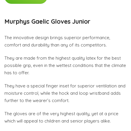
Murphys Gaelic Gloves Junior
The innovative design brings superior performance,
comfort and durability than any of its competitors.
They are made from the highest quality latex for the best
possible grip, even in the wettest conditions that the climate
has to offer.
They have a special finger inset for superior ventilation and
moisture control, while the hock and loop wristband adds
further to the wearer’s comfort.
The gloves are of the very highest quality, yet at a price
which will appeal to children and senior players alike.