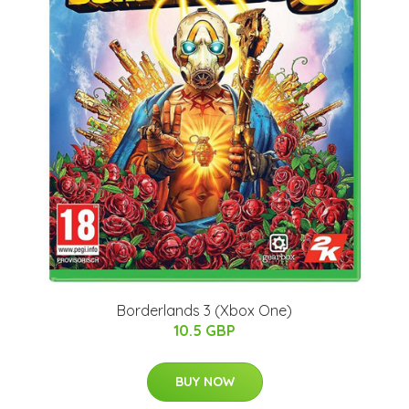
Borderlands 3 (Xbox One)
10.5 GBP
BUY NOW