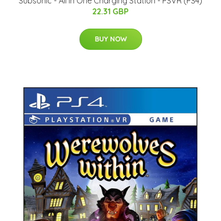
Subsonic - All In One Charging Station - PSVR (PS4)
22.31 GBP
BUY NOW