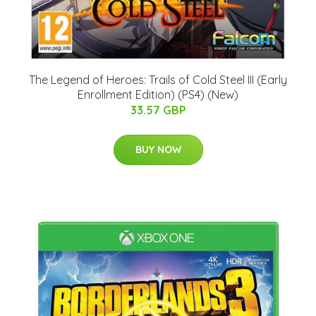
The Legend of Heroes: Trails of Cold Steel III (Early
Enrollment Edition) (PS4) (New)
33.57 GBP
BUY NOW