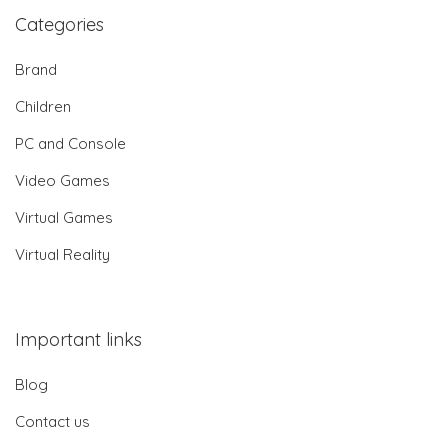
Categories
Brand
Children
PC and Console
Video Games
Virtual Games
Virtual Reality
Important links
Blog
Contact us