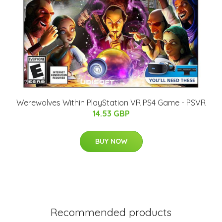
Werewolves Within PlayStation VR PS4 Game - PSVR
14.53 GBP
BUY NOW
Recommended products