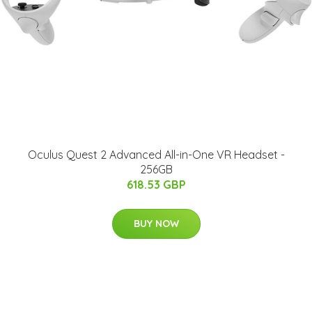
Oculus Quest 2 Advanced All-in-One VR Headset -
256GB
618.53 GBP
BUY NOW