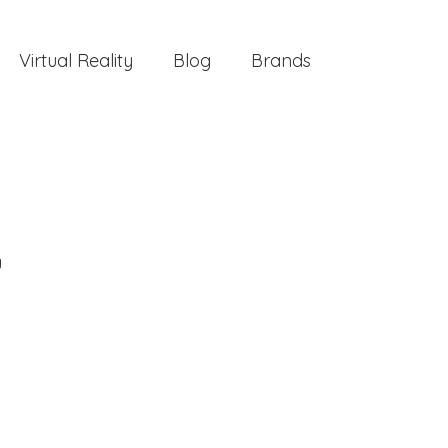
Virtual Reality
Blog
Brands
g