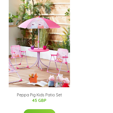
Peppa Pig Kids Patio Set
45 GBP