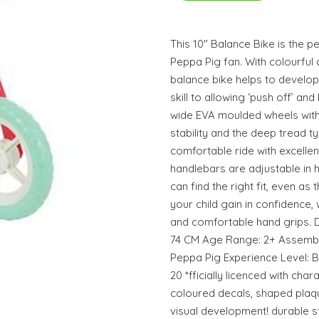
This 10" Balance Bike is the pe
Peppa Pig fan. With colourful 
balance bike helps to develop
skill to allowing ‘push off’ an
wide EVA moulded wheels with
stability and the deep tread t
comfortable ride with excellen
handlebars are adjustable in h
can find the right fit, even as
your child gain in confidence, 
and comfortable hand grips. D
74 CM Age Range: 2+ Assembly
Peppa Pig Experience Level: 
20 *fficially licenced with char
coloured decals, shaped plaq
visual development! durable 