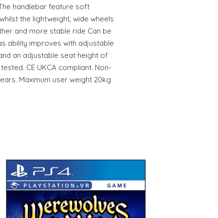
The handlebar feature soft
whilst the lightweight, wide wheels
ther and more stable ride Can be
s ability improves with adjustable
nd an adjustable seat height of
tested. CE UKCA compliant. Non-
+ years. Maximum user weight 20kg