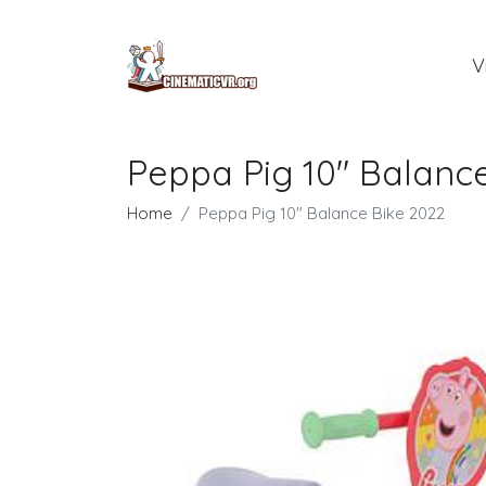
V
Peppa Pig 10" Balanc
Home
Peppa Pig 10" Balance Bike 2022