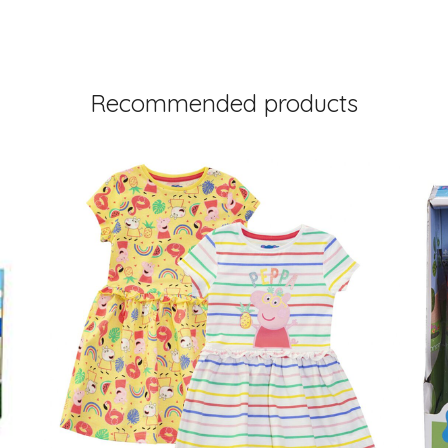
Recommended products