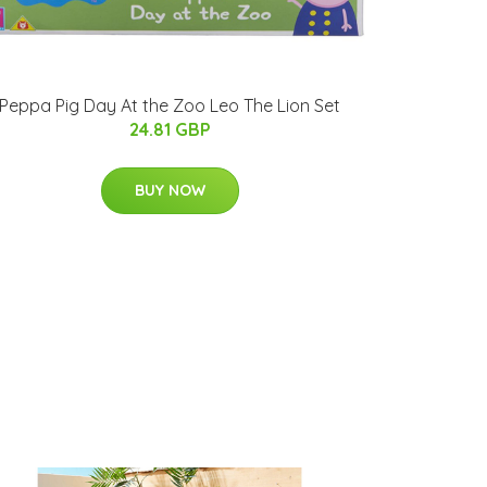
Peppa Pig Day At the Zoo Leo The Lion Set
24.81 GBP
BUY NOW