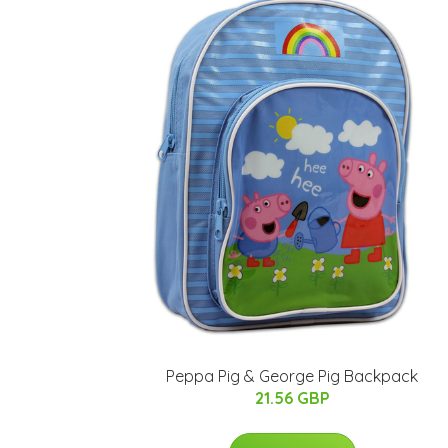
Peppa Pig & George Pig Backpack
21.56 GBP