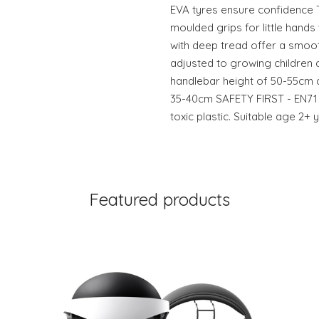
EVA tyres ensure confidence 
moulded grips for little hands 
with deep tread offer a smoo
adjusted to growing children a
handlebar height of 50-55cm a
35-40cm SAFETY FIRST - EN71 
toxic plastic. Suitable age 2
Featured products