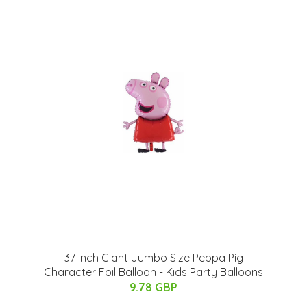
37 Inch Giant Jumbo Size Peppa Pig
Character Foil Balloon - Kids Party Balloons
9.78 GBP