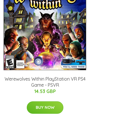
Werewolves Within PlayStation VR PS4
Game - PSVR
14.53 GBP
BUY NOW