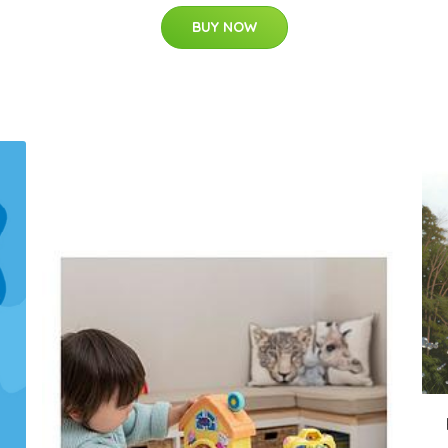
BUY NOW