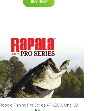
BUY NOW
Rapala Fishing Pro Series AR XBOX One CD
Key