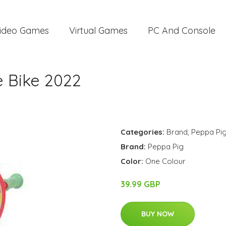
ideo Games
Virtual Games
PC And Console
e Bike 2022
Categories:
Brand
,
Peppa Pi
Brand:
Peppa Pig
Color:
One Colour
39.99 GBP
BUY NOW