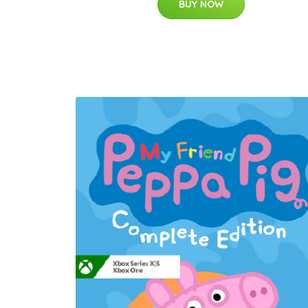
BUY NOW