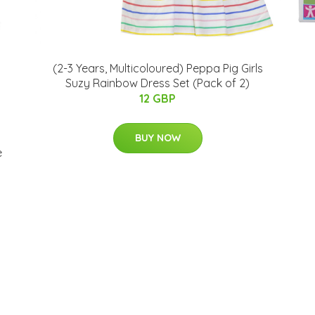
(2-3 Years, Multicoloured) Peppa Pig Girls
Suzy Rainbow Dress Set (Pack of 2)
12 GBP
BUY NOW
e