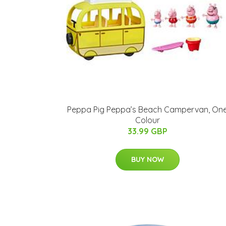
Peppa Pig Peppa’s Beach Campervan, On
Colour
33.99 GBP
BUY NOW