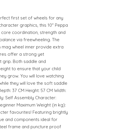
rfect first set of wheels for any
character graphics, this 10" Peppa
 core coordination, strength and
d balance via freewheeling. The
 mag wheel inner provide extra
yres offer a strong yet
t grip. Both saddle and
eight to ensure that your child
 they grow. You will love watching
while they will love the soft saddle
epth: 37 CM Height: 57 CM Width:
: Self Assembly Character:
Beginner Maximum Weight (in kg):
acter favourites! Featuring brightly
ue and components ideal for
steel frame and puncture proof