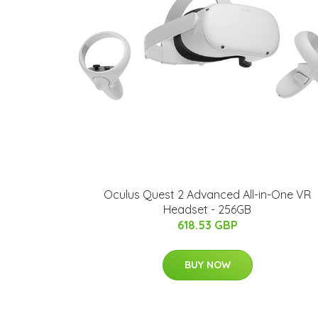
Oculus Quest 2 Advanced All-in-One VR
Headset - 256GB
618.53 GBP
BUY NOW