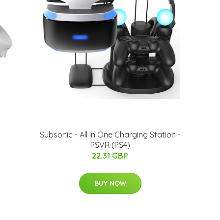
Subsonic - All In One Charging Station -
PSVR (PS4)
22.31 GBP
BUY NOW