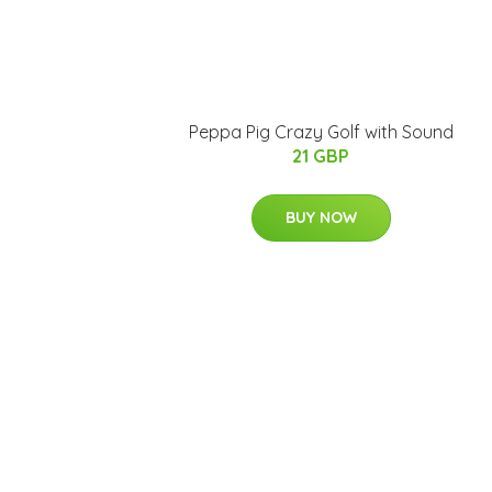
Peppa Pig Crazy Golf with Sound
21 GBP
BUY NOW