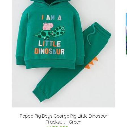
Peppa Pig Boys George Pig Little Dinosaur
Tracksuit - Green