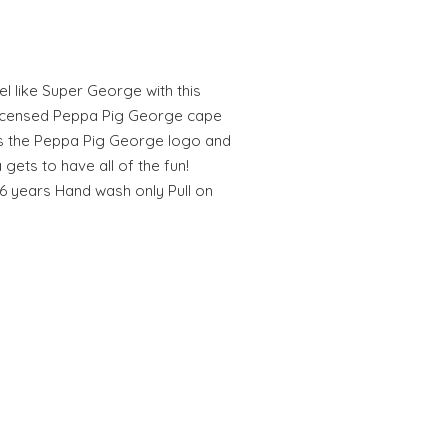
eel like Super George with this
y licensed Peppa Pig George cape
es the Peppa Pig George logo and
gets to have all of the fun!
4-6 years Hand wash only Pull on