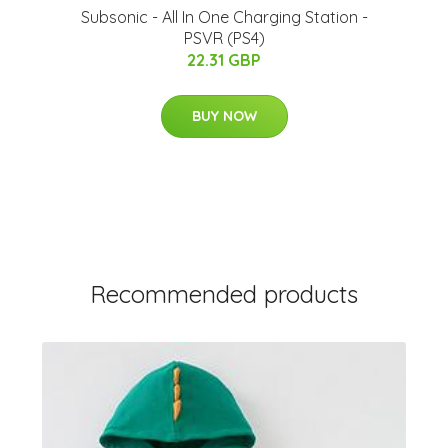
Subsonic - All In One Charging Station -
PSVR (PS4)
22.31 GBP
BUY NOW
Recommended products