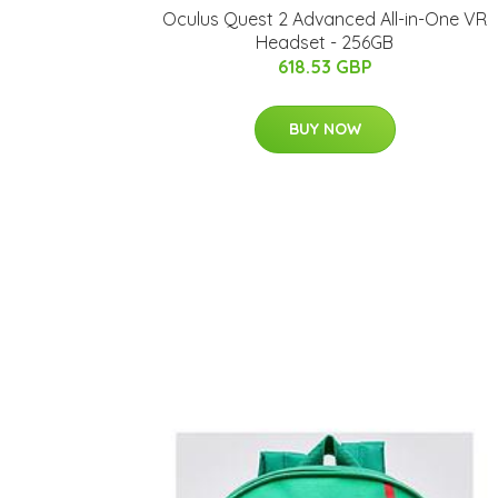
Oculus Quest 2 Advanced All-in-One VR
Headset - 256GB
618.53 GBP
BUY NOW