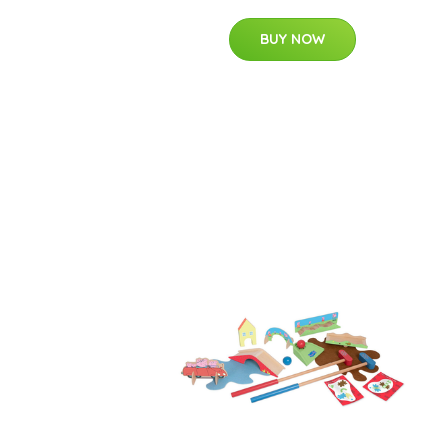
BUY NOW