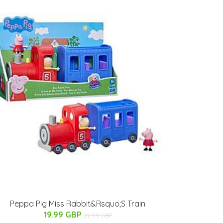
Peppa Pig Miss Rabbit&Rsquo;S Train
19.99 GBP
22.99 GBP