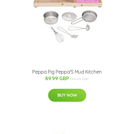
Peppa Pig Peppa'S Mud Kitchen
89.99 GBP
129.99 GBP
BUY NOW