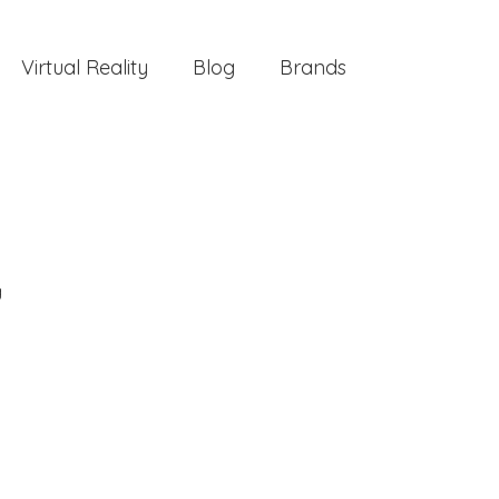
Virtual Reality
Blog
Brands
g