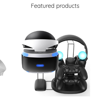
Featured products