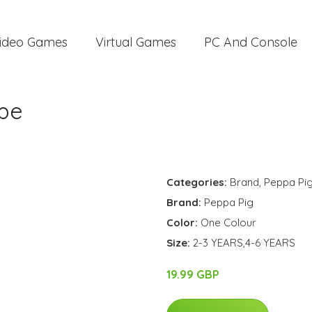
ideo Games
Virtual Games
PC And Console
pe
Categories:
Brand
,
Peppa Pi
Brand:
Peppa Pig
Color:
One Colour
Size:
2-3 YEARS,4-6 YEARS
19.99 GBP