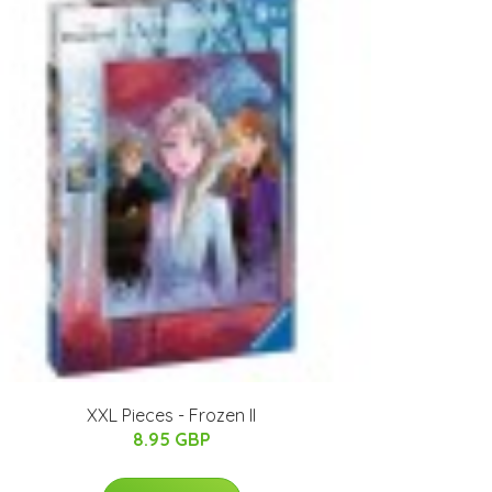
XXL Pieces - Frozen II
8.95 GBP