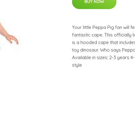
BUY NOW
Your little Peppa Pig fan will f
fantastic cape. This officiall
is a hooded cape that includ
toy dinosaur. Who says Peppa 
Available in sizes: 2-3 years 
style