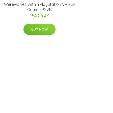
Werewolves Within PlayStation VR PS4
Game - PSVR
14.53 GBP
BUY NOW