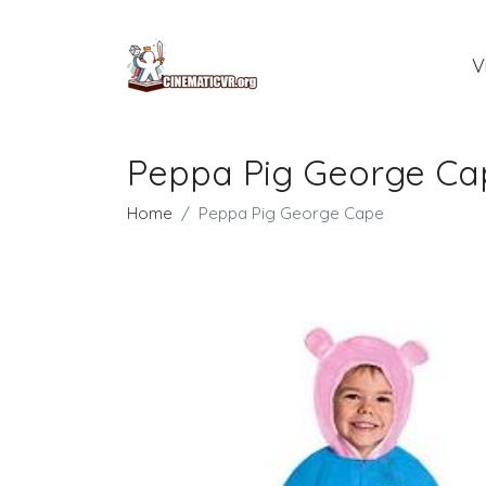
V
Peppa Pig George Ca
Home
Peppa Pig George Cape