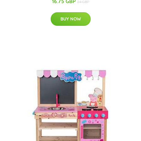
16.75 GBP
24 GBP
BUY NOW