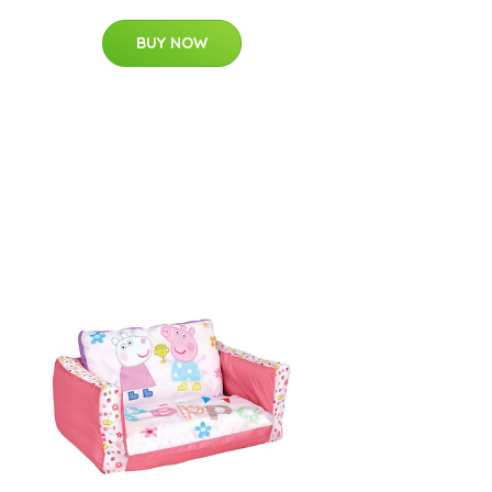
BUY NOW