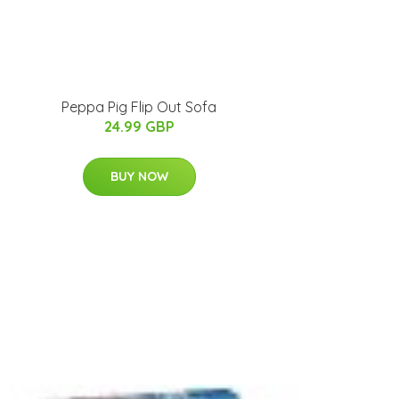
Peppa Pig Flip Out Sofa
24.99 GBP
BUY NOW