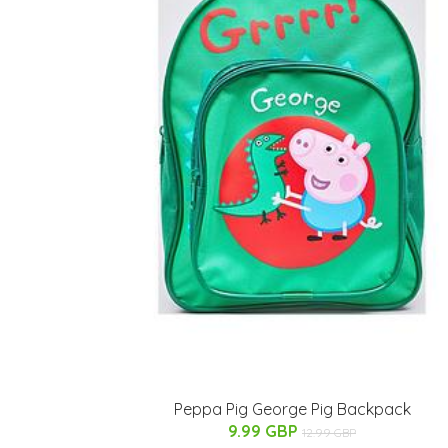
Peppa Pig George Pig Backpack
9.99 GBP
12.99 GBP