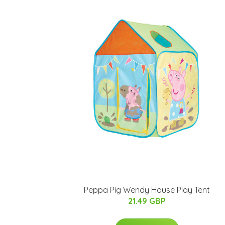
Peppa Pig Wendy House Play Tent
21.49 GBP