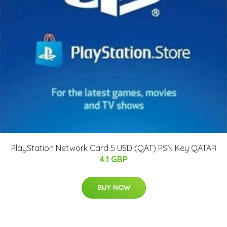
PlayStation Network Card 5 USD (QAT) PSN Key QATAR
4.1 GBP
BUY NOW