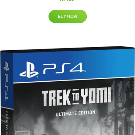
BUY NOW