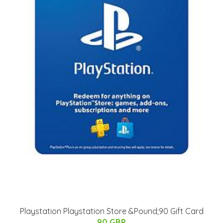
Playstation Playstation Store &Pound;90 Gift Card
90 GBP