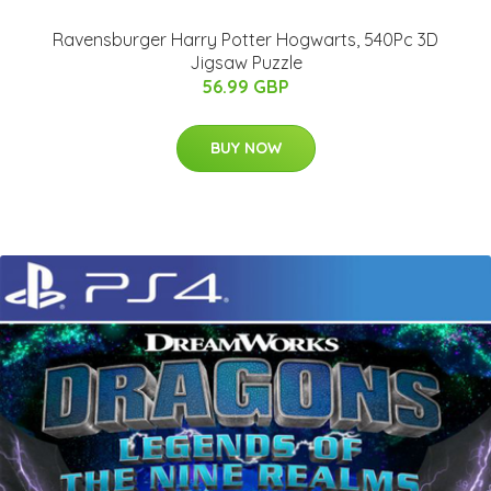
Ravensburger Harry Potter Hogwarts, 540Pc 3D
Jigsaw Puzzle
56.99 GBP
BUY NOW