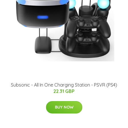
Subsonic - All In One Charging Station - PSVR (PS4)
22.31 GBP
BUY NOW