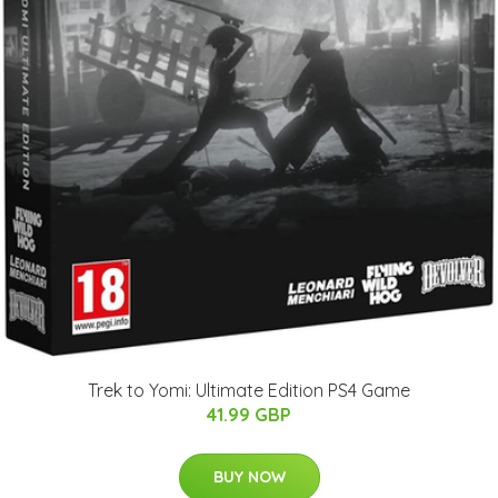
Trek to Yomi: Ultimate Edition PS4 Game
41.99 GBP
BUY NOW