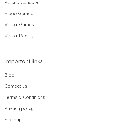
PC and Console
Video Games
Virtual Games
Virtual Reality
Important links
Blog
Contact us
Terms & Conditions
Privacy policy
Sitemap