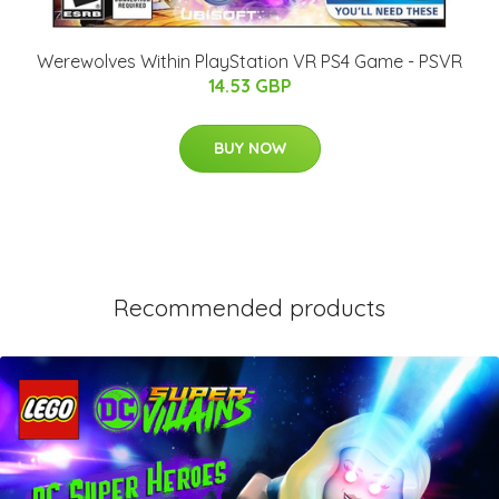
Werewolves Within PlayStation VR PS4 Game - PSVR
14.53 GBP
BUY NOW
Recommended products