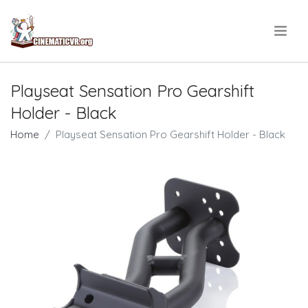
.
Playseat Sensation Pro Gearshift
Holder - Black
Home
Playseat Sensation Pro Gearshift Holder - Black