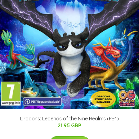
Dragons: Legends of the Nine Realms (PS4)
21.95 GBP