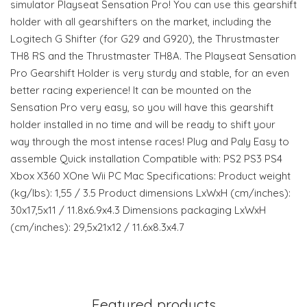
simulator Playseat Sensation Pro! You can use this gearshift
holder with all gearshifters on the market, including the
Logitech G Shifter (for G29 and G920), the Thrustmaster
TH8 RS and the Thrustmaster TH8A. The Playseat Sensation
Pro Gearshift Holder is very sturdy and stable, for an even
better racing experience! It can be mounted on the
Sensation Pro very easy, so you will have this gearshift
holder installed in no time and will be ready to shift your
way through the most intense races! Plug and Paly Easy to
assemble Quick installation Compatible with: PS2 PS3 PS4
Xbox X360 XOne Wii PC Mac Specifications: Product weight
(kg/lbs): 1,55 / 3.5 Product dimensions LxWxH (cm/inches):
30x17,5x11 / 11.8x6.9x4.3 Dimensions packaging LxWxH
(cm/inches): 29,5x21x12 / 11.6x8.3x4.7
Featured products