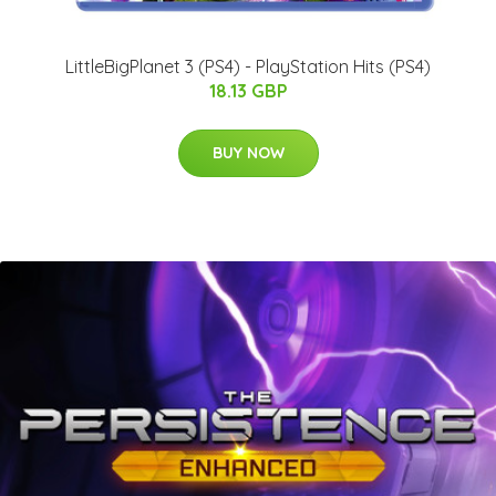
LittleBigPlanet 3 (PS4) - PlayStation Hits (PS4)
18.13 GBP
BUY NOW