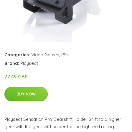
Categories:
Video Games
,
PS4
Brand:
Playseat
77.49 GBP
BUY NOW
Playseat Sensation Pro Gearshift Holder Shift to a higher
gear with the gearshift holder for the high-end racing