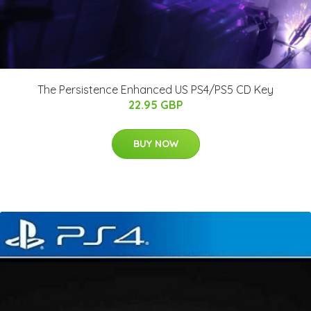
The Persistence Enhanced US PS4/PS5 CD Key
22.95 GBP
BUY NOW