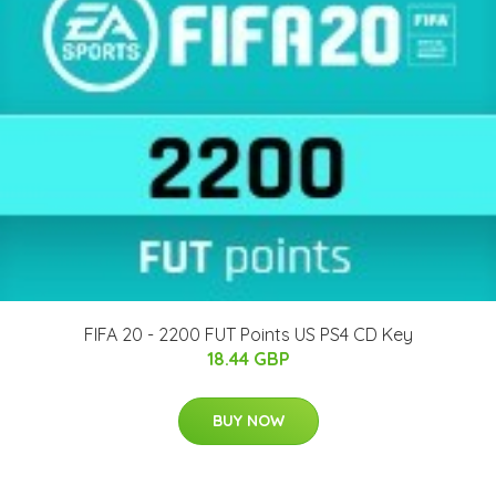
FIFA 20 - 2200 FUT Points US PS4 CD Key
18.44 GBP
BUY NOW