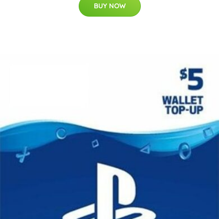
BUY NOW