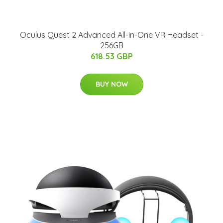
Oculus Quest 2 Advanced All-in-One VR Headset -
256GB
618.53 GBP
BUY NOW