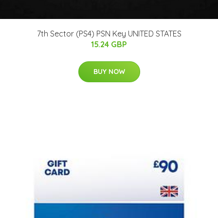
7th Sector (PS4) PSN Key UNITED STATES
15.24 GBP
BUY NOW