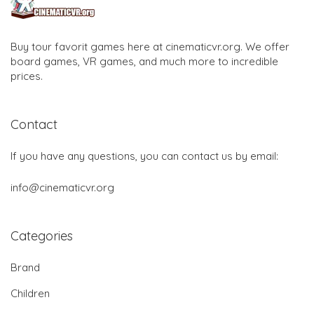
Buy tour favorit games here at cinematicvr.org. We offer
board games, VR games, and much more to incredible
prices.
Contact
If you have any questions, you can contact us by email:
info@cinematicvr.org
Categories
Brand
Children