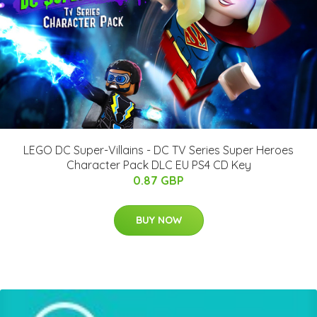
LEGO DC Super-Villains - DC TV Series Super Heroes
Character Pack DLC EU PS4 CD Key
0.87 GBP
BUY NOW