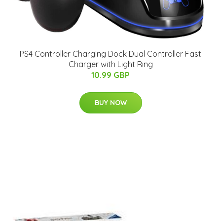
PS4 Controller Charging Dock Dual Controller Fast
Charger with Light Ring
10.99 GBP
BUY NOW