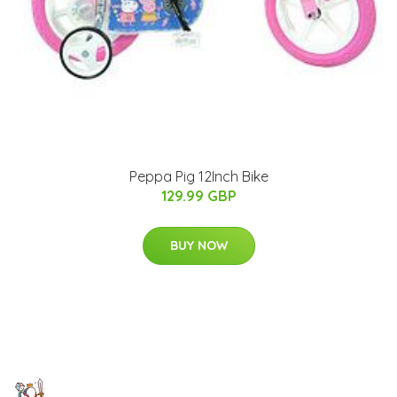
Peppa Pig 12Inch Bike
129.99 GBP
BUY NOW