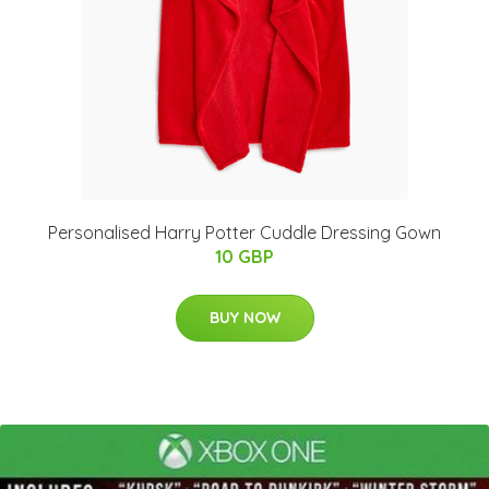
Personalised Harry Potter Cuddle Dressing Gown
10 GBP
BUY NOW