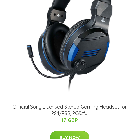
Official Sony Licensed Stereo Gaming Headset for
PS4/PS5, PC&#...
17 GBP
BUY NOW