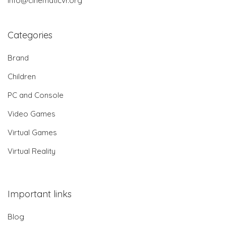
info@cinematicvr.org
Categories
Brand
Children
PC and Console
Video Games
Virtual Games
Virtual Reality
Important links
Blog