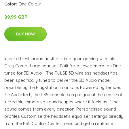
Color:
One Colour
89.99 GBP
BUY NOW
Inject a fresh urban aesthetic into your gaming with this
Grey Camouflage headset. Built for a new generation Fine-
tuned for 3D Audio 1 The PULSE 3D wireless headset has
been specifically tuned to deliver the 3D Audio made
possible by the PlayStation5 console. Powered by Tempest
3D AudioTech, the PS5 console can put you at the centre of
incredibly immersive soundscapes where it feels as if the
sound comes from every direction. Personalised sound
profiles Customise the headset’s equaliser settings directly
from the PS5 Control Center menu and get a real-time