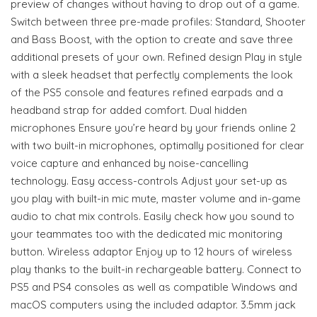
preview of changes without having to drop out of a game.
Switch between three pre-made profiles: Standard, Shooter
and Bass Boost, with the option to create and save three
additional presets of your own. Refined design Play in style
with a sleek headset that perfectly complements the look
of the PS5 console and features refined earpads and a
headband strap for added comfort. Dual hidden
microphones Ensure you’re heard by your friends online 2
with two built-in microphones, optimally positioned for clear
voice capture and enhanced by noise-cancelling
technology. Easy access-controls Adjust your set-up as
you play with built-in mic mute, master volume and in-game
audio to chat mix controls. Easily check how you sound to
your teammates too with the dedicated mic monitoring
button. Wireless adaptor Enjoy up to 12 hours of wireless
play thanks to the built-in rechargeable battery. Connect to
PS5 and PS4 consoles as well as compatible Windows and
macOS computers using the included adaptor. 3.5mm jack