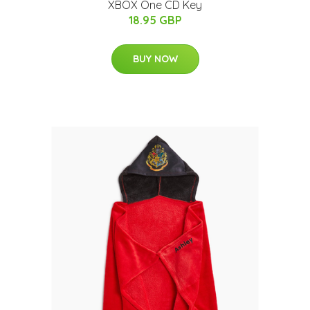
XBOX One CD Key
18.95 GBP
BUY NOW