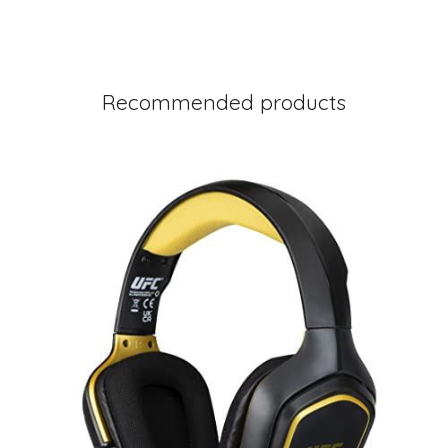
Recommended products