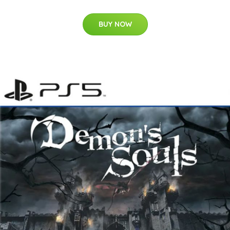
BUY NOW