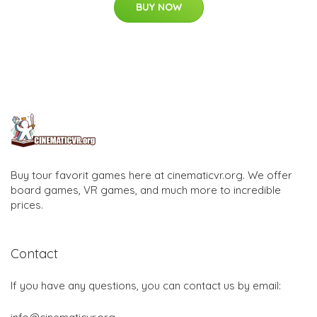
BUY NOW
Buy tour favorit games here at cinematicvr.org. We offer
board games, VR games, and much more to incredible
prices.
Contact
If you have any questions, you can contact us by email: