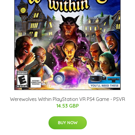
Werewolves Within PlayStation VR PS4 Game - PSVR
14.53 GBP
BUY NOW