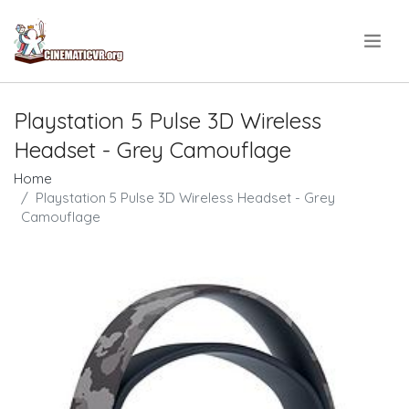
.
Playstation 5 Pulse 3D Wireless
Headset - Grey Camouflage
Home
Playstation 5 Pulse 3D Wireless Headset - Grey
Camouflage