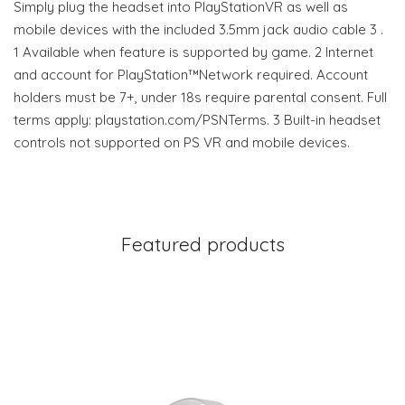
Simply plug the headset into PlayStationVR as well as
mobile devices with the included 3.5mm jack audio cable 3 .
1 Available when feature is supported by game. 2 Internet
and account for PlayStation™Network required. Account
holders must be 7+, under 18s require parental consent. Full
terms apply: playstation.com/PSNTerms. 3 Built-in headset
controls not supported on PS VR and mobile devices.
Featured products