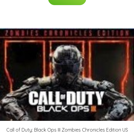
Call of Duty: Black Ops III Zombies Chronicles Edition US