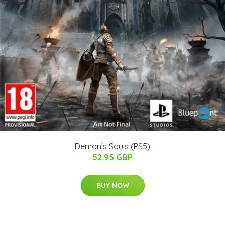
Demon's Souls (PS5)
52.95 GBP
BUY NOW