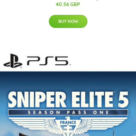
40.56 GBP
BUY NOW