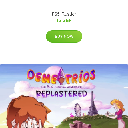
PS5: Rustler
15 GBP
BUY NOW