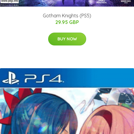
Gotham Knights (PS5)
29.95 GBP
BUY NOW