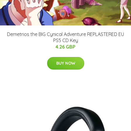
Demetrios the BIG Cynical Adventure REPLASTERED EU
PS5 CD Key
4.26 GBP
BUY NOW