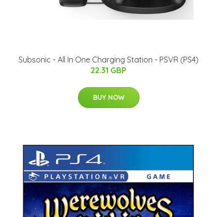
Subsonic - All In One Charging Station - PSVR (PS4)
22.31 GBP
BUY NOW