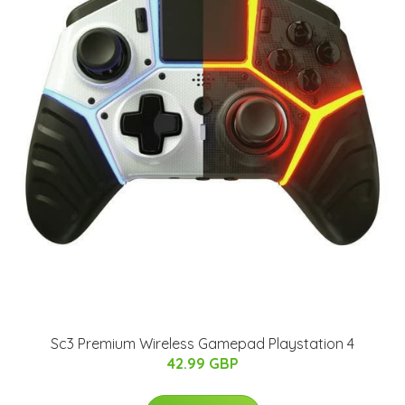
Sc3 Premium Wireless Gamepad Playstation 4
42.99 GBP