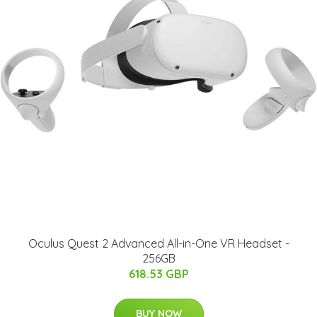
Oculus Quest 2 Advanced All-in-One VR Headset -
256GB
618.53 GBP
BUY NOW