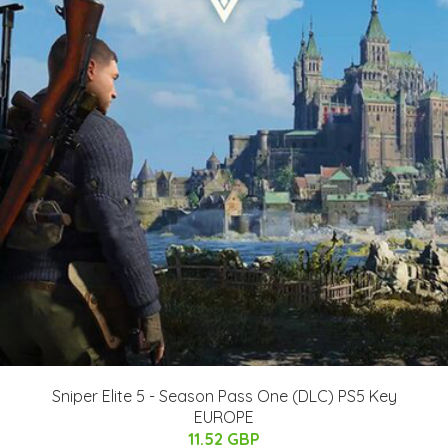
Sniper Elite 5 - Season Pass One (DLC) PS5 Key
EUROPE
11.52 GBP