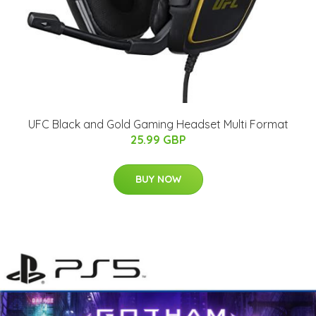
UFC Black and Gold Gaming Headset Multi Format
25.99 GBP
BUY NOW