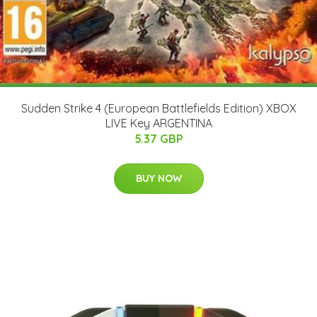
Sudden Strike 4 (European Battlefields Edition) XBOX
LIVE Key ARGENTINA
5.37 GBP
BUY NOW