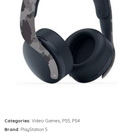
Categories:
Video Games
,
PS5
,
PS4
Brand:
PlayStation 5