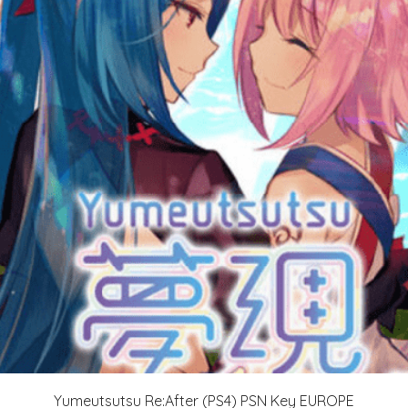
Yumeutsutsu Re:After (PS4) PSN Key EUROPE